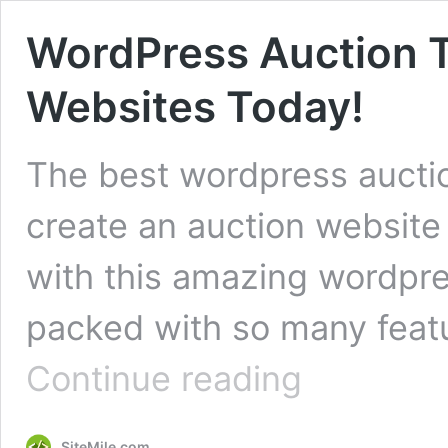
WordPress Auction 
Websites Today!
The best wordpress aucti
create an auction website 
with this amazing wordpr
packed with so many featu
WordPress
Continue reading
Auction
Theme
–
SiteMile.com
Create