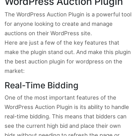
WordPress Auction Plugin
The WordPress Auction Plugin is a powerful tool
for anyone looking to create and manage
auctions on their WordPress site.
Here are just a few of the key features that
make the plugin stand out. And make this plugin
the best auction plugin for wordpress on the
market:
Real-Time Bidding
One of the most important features of the
WordPress Auction Plugin is its ability to handle
real-time bidding. This means that bidders can
see the current high bid and place their own
bids without needing to refresh the page or