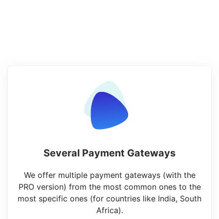
Several Payment Gateways
We offer multiple payment gateways (with the
PRO version) from the most common ones to the
most specific ones (for countries like India, South
Africa).