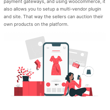
payment gateways, and using woocommerce, it
also allows you to setup a multi-vendor plugin
and site. That way the sellers can auction their
own products on the platform.