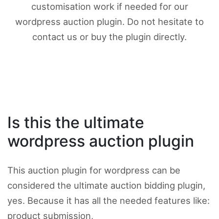
customisation work if needed for our
wordpress auction plugin. Do not hesitate to
contact us or buy the plugin directly.
Is this the ultimate
wordpress auction plugin
This auction plugin for wordpress can be
considered the ultimate auction bidding plugin,
yes. Because it has all the needed features like:
product submission,