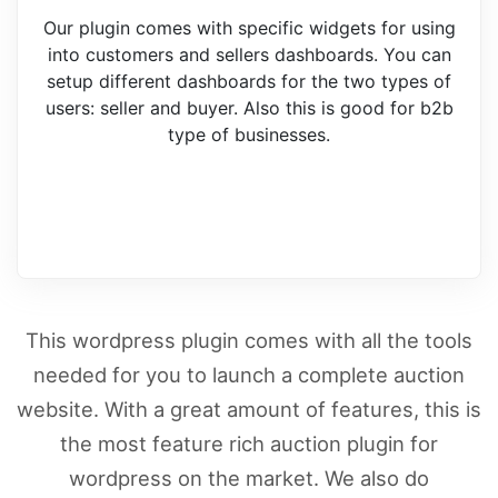
Our plugin comes with specific widgets for using
into customers and sellers dashboards. You can
setup different dashboards for the two types of
users: seller and buyer. Also this is good for b2b
type of businesses.
This wordpress plugin comes with all the tools
needed for you to launch a complete auction
website. With a great amount of features, this is
the most feature rich auction plugin for
wordpress on the market. We also do