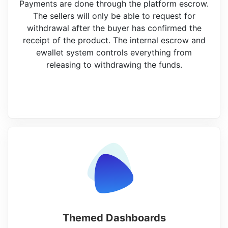
Payments are done through the platform escrow.
The sellers will only be able to request for
withdrawal after the buyer has confirmed the
receipt of the product. The internal escrow and
ewallet system controls everything from
releasing to withdrawing the funds.
Themed Dashboards