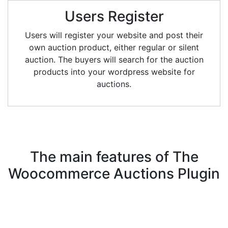
Users Register
Users will register your website and post their
own auction product, either regular or silent
auction. The buyers will search for the auction
products into your wordpress website for
auctions.
The main features of
The
Woocommerce Auctions Plugin