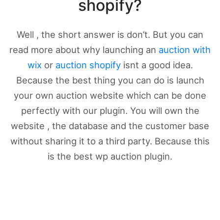
shopify?
Well , the short answer is don’t. But you can
read more about why launching an
auction with
wix
or
auction shopify
isnt a good idea.
Because the best thing you can do is launch
your own auction website which can be done
perfectly with our plugin. You will own the
website , the database and the customer base
without sharing it to a third party. Because this
is the best wp auction plugin.