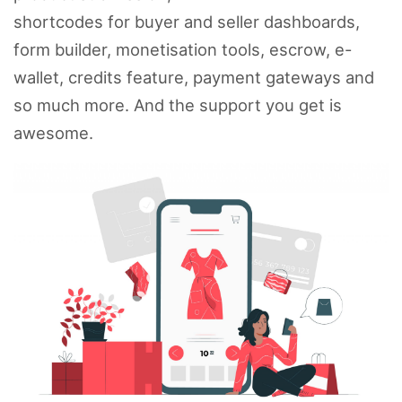
shortcodes for buyer and seller dashboards,
form builder, monetisation tools, escrow, e-
wallet, credits feature, payment gateways and
so much more. And the support you get is
awesome.