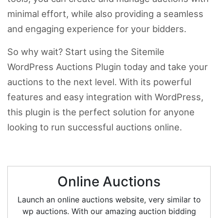
minimal effort, while also providing a seamless
and engaging experience for your bidders.
So why wait? Start using the Sitemile
WordPress Auctions Plugin today and take your
auctions to the next level. With its powerful
features and easy integration with WordPress,
this plugin is the perfect solution for anyone
looking to run successful auctions online.
Online Auctions
Launch an online auctions website, very similar to
wp auctions. With our amazing auction bidding