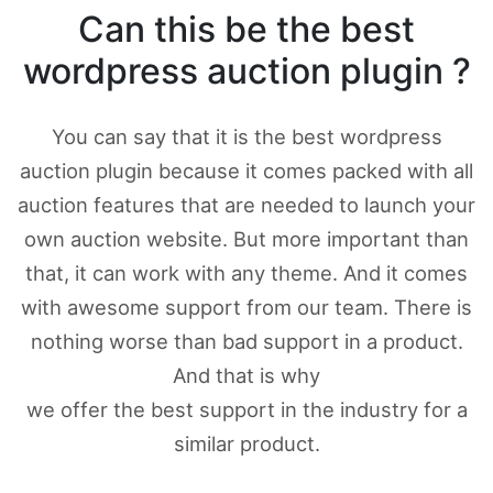
Can this be the best
wordpress auction plugin ?
You can say that it is the best wordpress
auction plugin because it comes packed with all
auction features that are needed to launch your
own auction website. But more important than
that, it can work with any theme. And it comes
with awesome support from our team. There is
nothing worse than bad support in a product.
And that is why
we offer the best support in the industry for a
similar product.