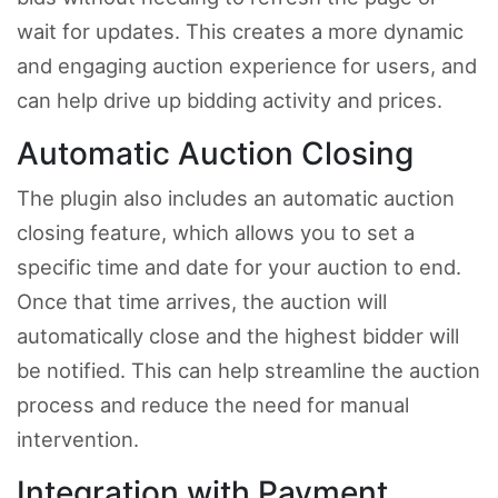
wait for updates. This creates a more dynamic
and engaging auction experience for users, and
can help drive up bidding activity and prices.
Automatic Auction Closing
The plugin also includes an automatic auction
closing feature, which allows you to set a
specific time and date for your auction to end.
Once that time arrives, the auction will
automatically close and the highest bidder will
be notified. This can help streamline the auction
process and reduce the need for manual
intervention.
Integration with Payment