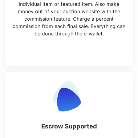
individual item or featured item. Also make
money out of your auction website with the
commission feature. Charge a percent
commission from each final sale. Everything can
be done through the e-wallet.
Escrow Supported