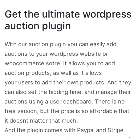
Get the ultimate wordpress
auction plugin
With our auction plugin you can easily add
auctions to your wordpress website or
woocommerce sotre. It allows you to add
auction products, as well as it allows
your users to add their own products. And they
can also set the bidding time, and manage their
auctions using a user dashboard. There is no
free version, but the price is so affordable that
it doesnt matter that much.
And the plugin comes with Paypal and Stripe