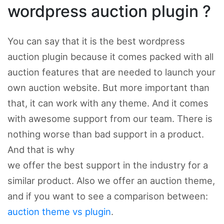
wordpress auction plugin ?
You can say that it is the best wordpress
auction plugin because it comes packed with all
auction features that are needed to launch your
own auction website. But more important than
that, it can work with any theme. And it comes
with awesome support from our team. There is
nothing worse than bad support in a product.
And that is why
we offer the best support in the industry for a
similar product. Also we offer an auction theme,
and if you want to see a comparison between:
auction theme vs plugin
.