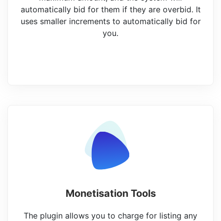
automatically bid for them if they are overbid. It
uses smaller increments to automatically bid for
you.
Monetisation Tools
The plugin allows you to charge for listing any