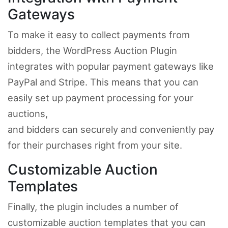
Gateways
To make it easy to collect payments from
bidders, the WordPress Auction Plugin
integrates with popular payment gateways like
PayPal and Stripe. This means that you can
easily set up payment processing for your
auctions,
and bidders can securely and conveniently pay
for their purchases right from your site.
Customizable Auction
Templates
Finally, the plugin includes a number of
customizable auction templates that you can