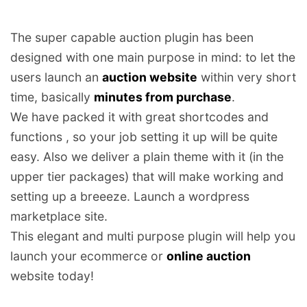
The super capable auction plugin has been
designed with one main purpose in mind: to let the
users launch an
auction website
within very short
time, basically
minutes from purchase
.
We have packed it with great shortcodes and
functions , so your job setting it up will be quite
easy. Also we deliver a plain theme with it (in the
upper tier packages) that will make working and
setting up a breeeze. Launch a wordpress
marketplace site.
This elegant and multi purpose plugin will help you
launch your ecommerce or
online auction
website today!