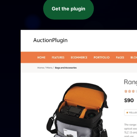
Get the plugin