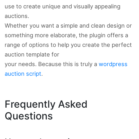
use to create unique and visually appealing
auctions.
Whether you want a simple and clean design or
something more elaborate, the plugin offers a
range of options to help you create the perfect
auction template for
your needs. Because this is truly a
wordpress
auction script
.
Frequently Asked
Questions