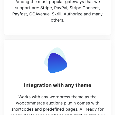
Among the most popular gateways that we
support are: Stripe, PayPal, Stripe Connect,
Payfast, CCAvenue, Skrill, Authorize and many
others.
Integration with any theme
Works with any wordpress theme as the
woocommerce auctions plugin comes with
shortcodes and predefined pages. All ready for