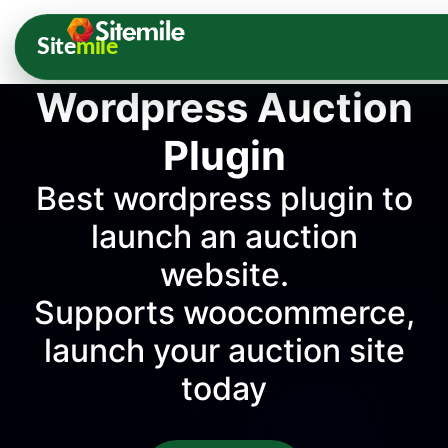
Site
mile
Wordpress Auction
Plugin
Best wordpress plugin to
launch an auction
website.
Supports woocommerce,
launch your auction site
today