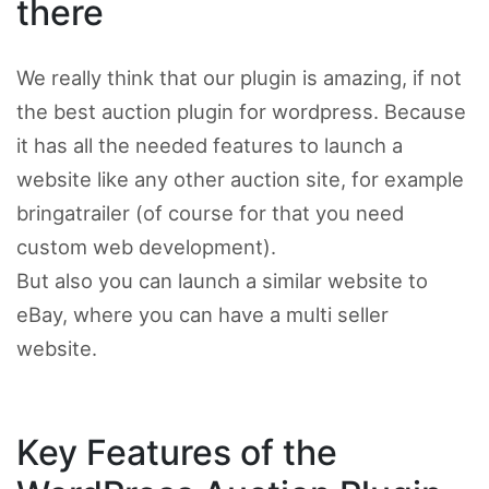
there
We really think that our plugin is amazing, if not
the best auction plugin for wordpress. Because
it has all the needed features to launch a
website like any other auction site, for example
bringatrailer (of course for that you need
custom web development).
But also you can launch a similar website to
eBay, where you can have a multi seller
website.
Key Features of the