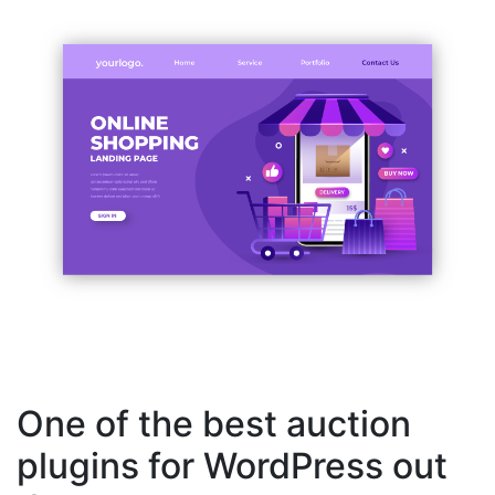
One of the best auction
plugins for WordPress out