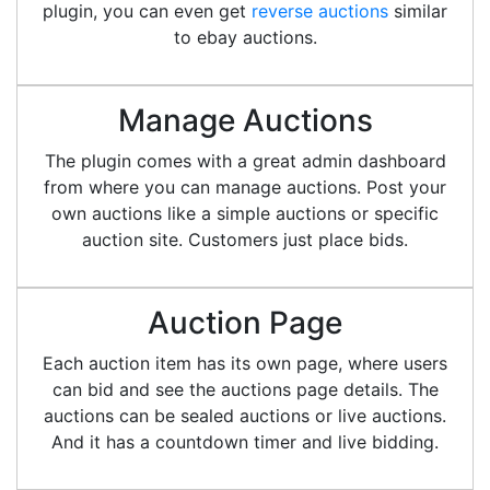
plugin, you can even get
reverse auctions
similar
to ebay auctions.
Manage Auctions
The plugin comes with a great admin dashboard
from where you can manage auctions. Post your
own auctions like a simple auctions or specific
auction site. Customers just place bids.
Auction Page
Each auction item has its own page, where users
can bid and see the auctions page details. The
auctions can be sealed auctions or live auctions.
And it has a countdown timer and live bidding.