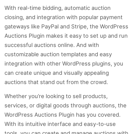
With real-time bidding, automatic auction
closing, and integration with popular payment
gateways like PayPal and Stripe, the WordPress
Auctions Plugin makes it easy to set up and run
successful auctions online. And with
customizable auction templates and easy
integration with other WordPress plugins, you
can create unique and visually appealing
auctions that stand out from the crowd.
Whether you’re looking to sell products,
services, or digital goods through auctions, the
WordPress Auctions Plugin has you covered.
With its intuitive interface and easy-to-use
tools, you can create and manage auctions with