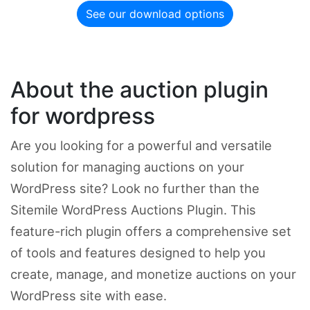
See our download options
About the auction plugin
for wordpress
Are you looking for a powerful and versatile
solution for managing auctions on your
WordPress site? Look no further than the
Sitemile WordPress Auctions Plugin. This
feature-rich plugin offers a comprehensive set
of tools and features designed to help you
create, manage, and monetize auctions on your
WordPress site with ease.