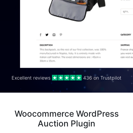
Excellent reviews
436 on Trustpilot
Woocommerce WordPress
Auction Plugin