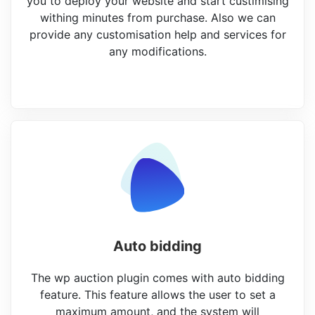
you to deploy your website and start custimising
withing minutes from purchase. Also we can
provide any customisation help and services for
any modifications.
Auto bidding
The wp auction plugin comes with auto bidding
feature. This feature allows the user to set a
maximum amount, and the system will