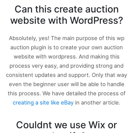
Can this create auction
website with WordPress?
Absolutely, yes! The main purpose of this wp
auction plugin is to create your own auction
website with wordpress. And making this
process very easy, and providing strong and
consistent updates and support. Only that way
even the beginner user will be able to handle
this process. We have detailed the process of
creating a site like eBay
in another article.
Couldnt we use Wix or