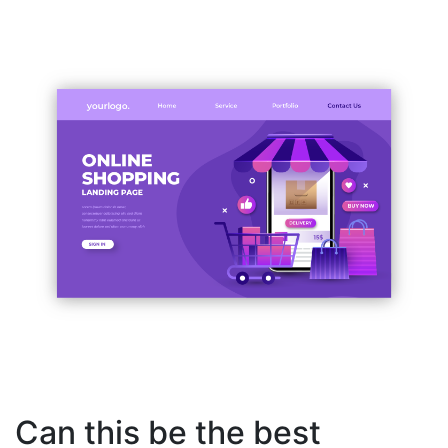
Can this be the best