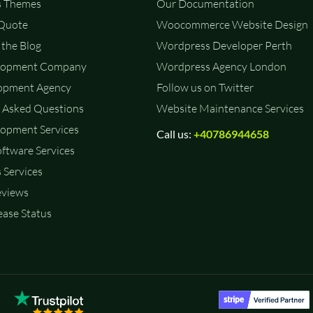
 Themes
Our Documentation
 Quote
Woocommerce Website Design
the Blog
Wordpress Developer Perth
lopment Company
Wordpress Agency London
opment Agency
Follow us on Twitter
 Asked Questions
Website Maintenance Services
opment Services
Call us:
+40786944658
ftware Services
 Services
eviews
ase Status