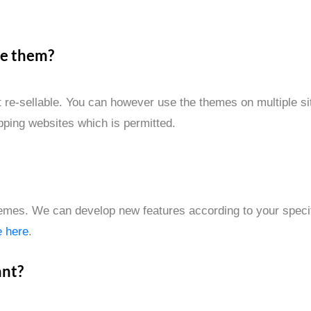
se them?
re-sellable. You can however use the themes on multiple sit
ipping websites which is permitted.
emes. We can develop new features according to your specifi
e here
.
ant?