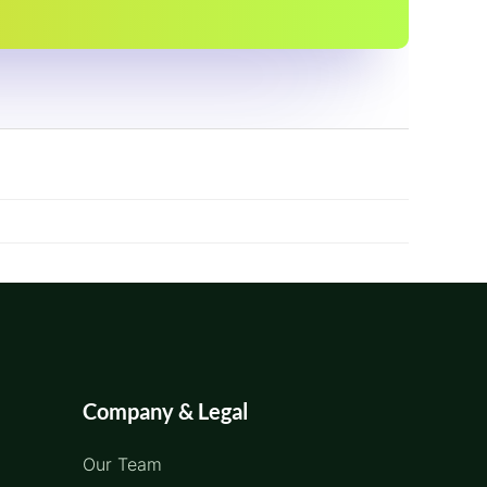
Company & Legal
Our Team