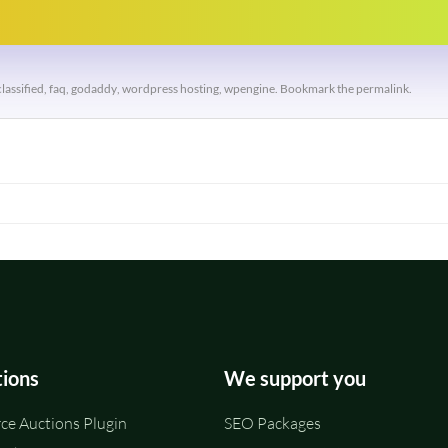
classified
,
faq
,
godaddy
,
wordpress hosting
,
wpengine
. Bookmark the
permalink
.
tions
We support you
e Auctions Plugin
SEO Packages