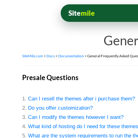
Site
mile
Gener
SiteMile.com
>
Docs
>
Documentation
>
General Frequently Asked Ques
Presale Questions
1.
Can I resell the themes after i purchase them?
2.
Do you offer customization?
3.
Can I modify the themes however I want?
4.
What kind of hosting do I need for these theme
5.
What are the system requirements to run the t