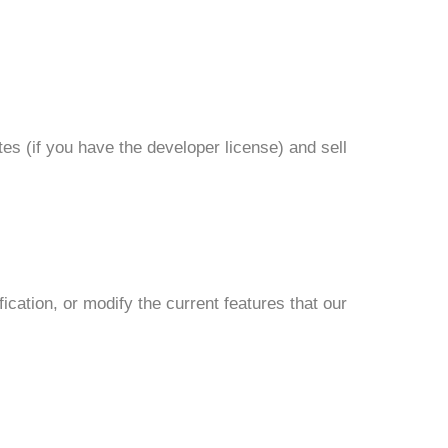
es (if you have the developer license) and sell
cation, or modify the current features that our