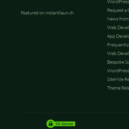
WordPress
Request a
Featured on instantlaun.ch
News from 
Web Deve
App Devel
Frequently
Web Devel
Bespoke So
WordPress
SiteMile R
Theme Rele