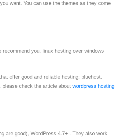
 you want. You can use the themes as they come
we recommend you, linux hosting over windows
at offer good and reliable hosting: bluehost,
, please check the article about
wordpress hosting
ng are good), WordPress 4.7+ . They also work