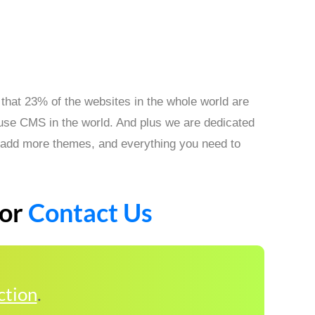
that 23% of the websites in the whole world are
 use CMS in the world. And plus we are dedicated
s, add more themes, and everything you need to
or
Contact Us
ction
.