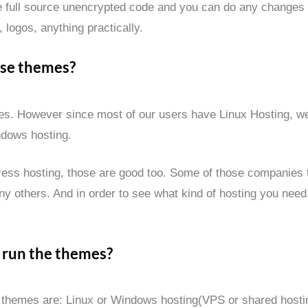
 full source unencrypted code and you can do any changes
 logos, anything practically.
ese themes?
emes. However since most of our users have Linux Hosting, 
ndows hosting.
ess hosting, those are good too. Some of those companies th
y others. And in order to see what kind of hosting you need
 run the themes?
 themes are: Linux or Windows hosting(VPS or shared hosti