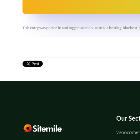
This entry was posted in and tagged
auction
,
australia hosting
,
bluehost
,
Our Sec
Woocomerc