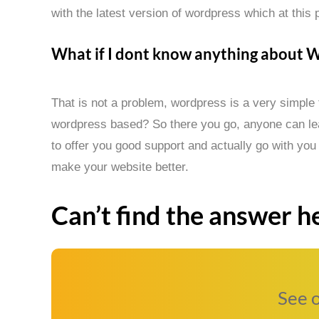
with the latest version of wordpress which at this p
What if I dont know anything about 
That is not a problem, wordpress is a very simple
wordpress based? So there you go, anyone can lear
to offer you good support and actually go with you
make your website better.
Can’t find the answer he
See 