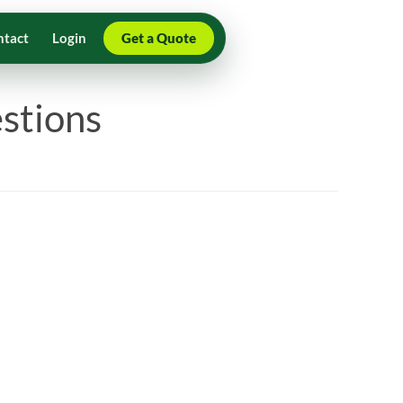
ntact
Login
Get a Quote
stions