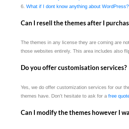
6.
What if I dont know anything about WordPress?
Can I resell the themes after I purcha
The themes in any license they are coming are not 
those websites entirely. This area includes also fl
Do you offer customisation services?
Yes, we do offer customization services for our th
themes have. Don’t hesitate to ask for a
free quot
Can I modify the themes however I w