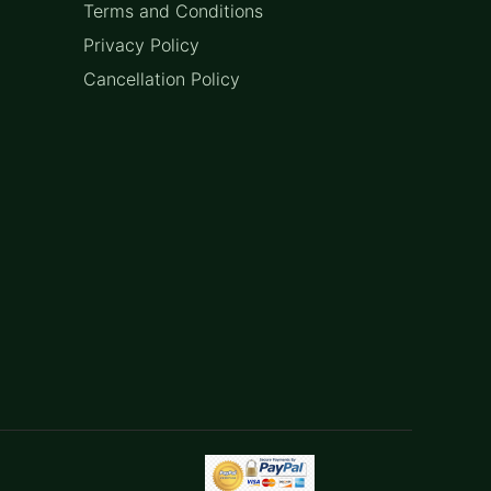
Terms and Conditions
Privacy Policy
Cancellation Policy