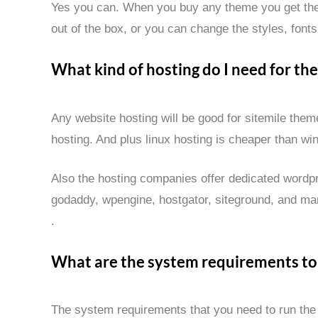
Yes you can. When you buy any theme you get the
out of the box, or you can change the styles, fonts,
What kind of hosting do I need for th
Any website hosting will be good for sitemile th
hosting. And plus linux hosting is cheaper than wi
Also the hosting companies offer dedicated wordpr
godaddy, wpengine, hostgator, siteground, and man
.
What are the system requirements to
The system requirements that you need to run the