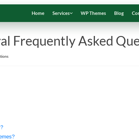
Home
Services
WP Themes
Blog
Co
al Frequently Asked Que
tions
s?
hemes?