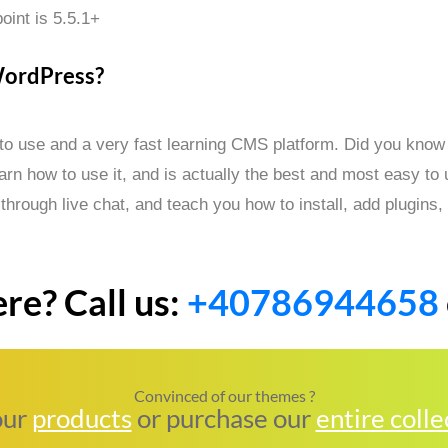
oint is 5.5.1+
WordPress?
 to use and a very fast learning CMS platform. Did you know 
n how to use it, and is actually the best and most easy to
 through live chat, and teach you how to install, add plugin
re? Call us:
+40786944658
Convinced of our themes ?
our
products
or purchase our
entire colle