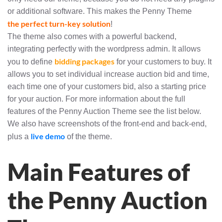
or additional software. This makes the Penny Theme
the perfect turn-key solution
!
The theme also comes with a powerful backend,
integrating perfectly with the wordpress admin. It allows
bidding packages
you to define
for your customers to buy. It
allows you to set individual increase auction bid and time,
each time one of your customers bid, also a starting price
for your auction. For more information about the full
features of the Penny Auction Theme see the list below.
We also have screenshots of the front-end and back-end,
live demo
plus a
of the theme.
Main Features of
the Penny Auction