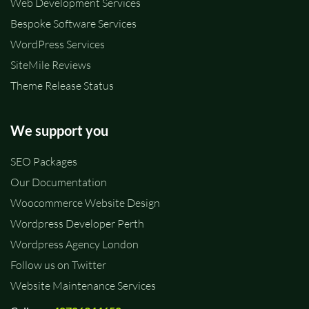
Web Development Services
Bespoke Software Services
WordPress Services
SiteMile Reviews
Theme Release Status
We support you
SEO Packages
Our Documentation
Woocommerce Website Design
Wordpress Developer Perth
Wordpress Agency London
Follow us on Twitter
Website Maintenance Services