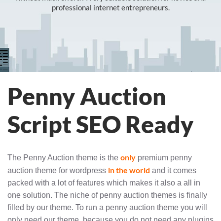
professional internet entrepreneurs.
Penny Auction
Script SEO Ready
only
The Penny Auction theme is the
premium penny
in the world
auction theme for wordpress
and it comes
packed with a lot of features which makes it also a all in
one solution. The niche of penny auction themes is finally
filled by our theme. To run a penny auction theme you will
only need our theme, because you do not need any plugins