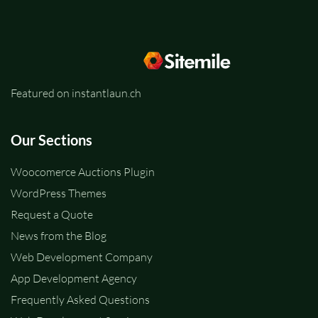
Featured on instantlaun.ch
Our Sections
Woocomerce Auctions Plugin
WordPress Themes
Request a Quote
News from the Blog
Web Development Company
App Development Agency
Frequently Asked Questions