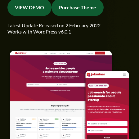
VIEW DEMO
Purchase Theme
Latest Update Released on 2 February 2022
Works with WordPress v6.0.1