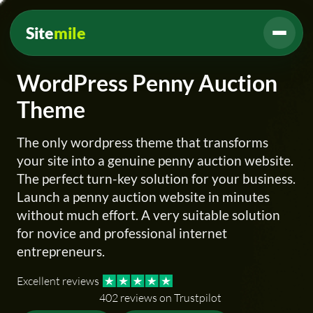
Site
mile
WordPress Penny Auction
Theme
The only wordpress theme that transforms
your site into a genuine penny auction website.
The perfect turn-key solution for your business.
Launch a penny auction website in minutes
without much effort. A very suitable solution
for novice and professional internet
entrepreneurs.
Excellent reviews
402 reviews on Trustpilot