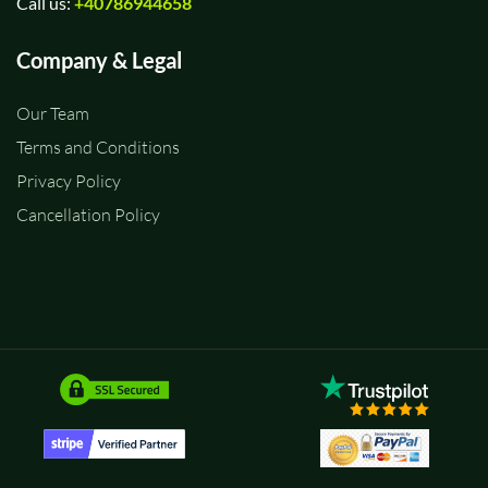
Call us:
+40786944658
Company & Legal
Our Team
Terms and Conditions
Privacy Policy
Cancellation Policy