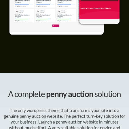
A complete
penny auction
solution
The only wordpress theme that transforms your site into a
genuine penny auction website. The perfect turn-key solution for
your business. Launch a penny auction website in minutes
without much effort. A very suitable solution for novice and