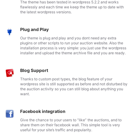
The theme has been tested in wordpress 5.2.2 and works
flawlessly and each time we keep the theme up to date with
the latest wordpress versions.
Plug and Play
Our theme is plug and play and you dont need any extra
plugins or other scripts to run your auction website. Also the
installation process is very simple: you just use the wordpress
installer and upload the theme archive file and you are ready.
Blog Support
Thanks to custom post types, the blog feature of your
wordpress site is still supported as before and not disturbed by
the auction activity so you can still blog about anything you
want.
Facebook integration
Give the chance to your users to “like” the auctions, and to
share them on their facebook wall. This simple tool is very
useful for your site’s traffic and popularity.