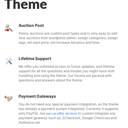
Theme
Auction Post
Penny auctions are custom post types and is very easy to add
new auctions from wordpress admin, assign categories, assign
tags, set start price, set increase bid price and time.
Lifetime Support
We offer you unlimited access to future updates, and lifetime
support for all the questions and trouble you might have with
installing and using the theme. Our forums are packed with
questions and answers about the theme.
Payment Gateways
You do not need any special payment integration, as the theme
has already a payment system integrated. Currently it supports
only PayPal , but
we can offer services
to custom integrate any
payment gateway such as, 2Checkout, Google Checkout and
Authorize.net