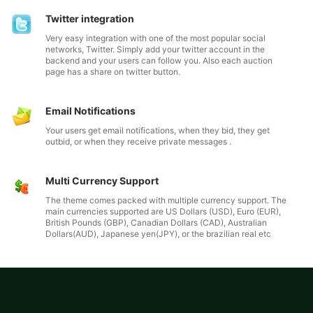
Twitter integration
Very easy integration with one of the most popular social
networks, Twitter. Simply add your twitter account in the
backend and your users can follow you. Also each auction
page has a share on twitter button.
Email Notifications
Your users get email notifications, when they bid, they get
outbid, or when they receive private messages .
Multi Currency Support
The theme comes packed with multiple currency support. The
main currencies supported are US Dollars (USD), Euro (EUR),
British Pounds (GBP), Canadian Dollars (CAD), Australian
Dollars(AUD), Japanese yen(JPY), or the brazilian real etc