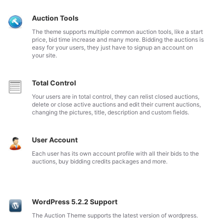
Auction Tools
The theme supports multiple common auction tools, like a start
price, bid time increase and many more. Bidding the auctions is
easy for your users, they just have to signup an account on
your site.
Total Control
Your users are in total control, they can relist closed auctions,
delete or close active auctions and edit their current auctions,
changing the pictures, title, description and custom fields.
User Account
Each user has its own account profile with all their bids to the
auctions, buy bidding credits packages and more.
WordPress 5.2.2 Support
The Auction Theme supports the latest version of wordpress.