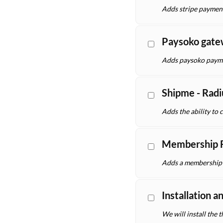
Adds stripe paymen
Paysoko gat
Adds paysoko payme
Shipme - Radi
Adds the ability to 
Membership F
Adds a membership f
Installation a
We will install the