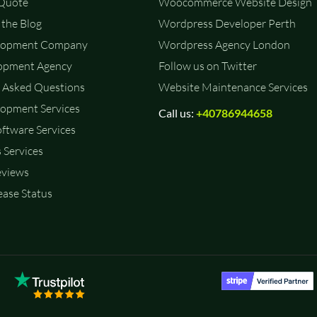
 Quote
Woocommerce Website Design
the Blog
Wordpress Developer Perth
lopment Company
Wordpress Agency London
opment Agency
Follow us on Twitter
 Asked Questions
Website Maintenance Services
opment Services
Call us:
+40786944658
ftware Services
 Services
eviews
ase Status