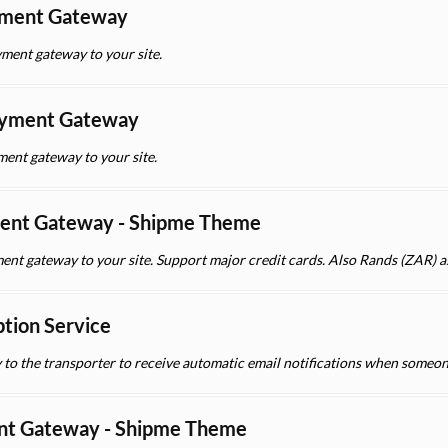
yment Gateway
ment gateway to your site.
yment Gateway
nt gateway to your site.
ent Gateway - Shipme Theme
ent gateway to your site. Support major credit cards. Also Rands (ZAR) a
ption Service
y to the transporter to receive automatic email notifications when someon
nt Gateway - Shipme Theme