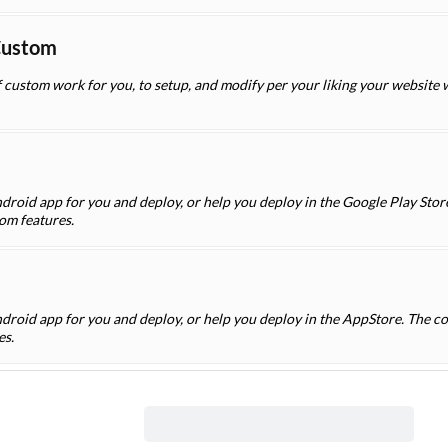
Custom
f custom work for you, to setup, and modify per your liking your website
droid app for you and deploy, or help you deploy in the Google Play Store
om features.
ndroid app for you and deploy, or help you deploy in the AppStore. The co
es.