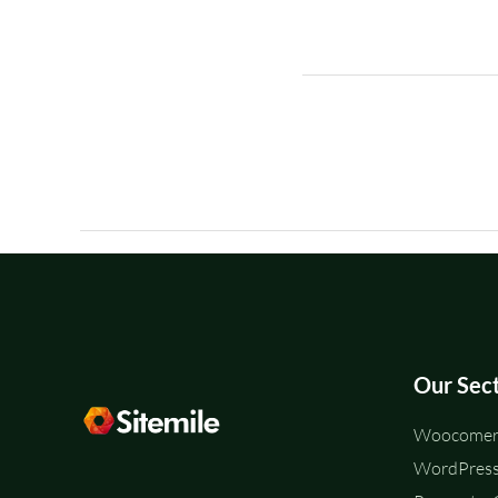
Our Sec
Woocomerc
WordPress