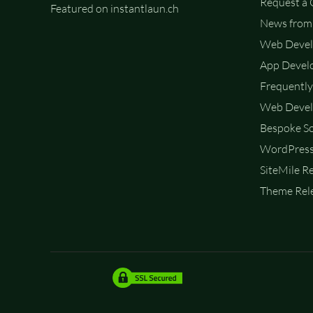
Request a
Featured on instantlaun.ch
News from 
Web Deve
App Devel
Frequently
Web Devel
Bespoke So
WordPress
SiteMile R
Theme Rele