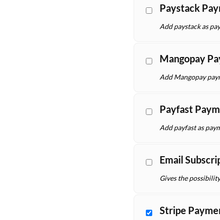
Paystack Pa
Add paystack as pay
Mangopay Pa
Add Mangopay payme
Payfast Paym
Add payfast as paym
Email Subscri
Gives the possibilit
Stripe Payme