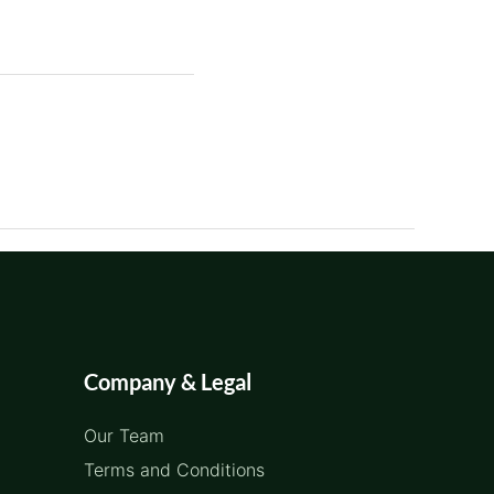
Company & Legal
Our Team
Terms and Conditions