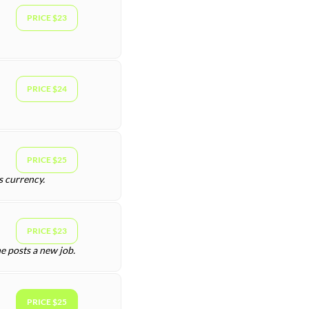
PRICE $23
PRICE $24
PRICE $25
s currency.
PRICE $23
e posts a new job.
PRICE $25