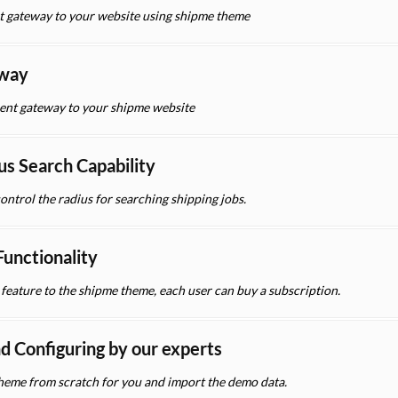
t gateway to your website using shipme theme
eway
nt gateway to your shipme website
us Search Capability
control the radius for searching shipping jobs.
unctionality
eature to the shipme theme, each user can buy a subscription.
nd Configuring by our experts
 theme from scratch for you and import the demo data.