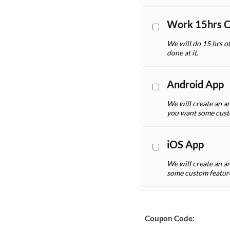
Work 15hrs 
We will do 15 hrs o
done at it.
Android App
We will create an an
you want some cust
iOS App
We will create an a
some custom featur
Coupon Code: