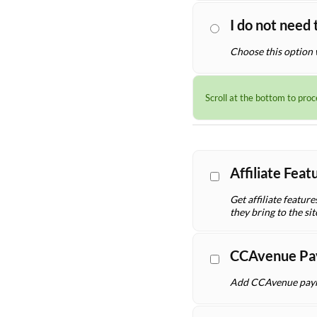
I do not need 
Choose this option 
Scroll at the bottom to pro
Affiliate Fea
Get affiliate featur
they bring to the sit
CCAvenue Pa
Add CCAvenue payme