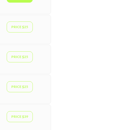
PRICE $25
PRICE $25
PRICE $25
PRICE $39