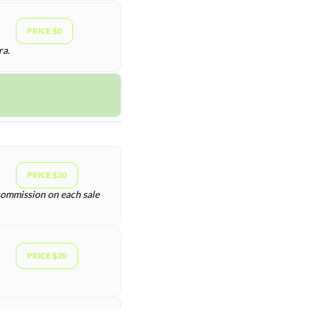
PRICE $0
ra.
PRICE $20
 commission on each sale
PRICE $20