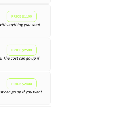
PRICE $1100
 with anything you want
PRICE $2500
. The cost can go up if
PRICE $2500
st can go up if you want