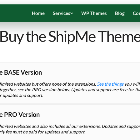
Home
Services
WP Themes
Blog
Co
Buy the ShipMe Them
e BASE Version
limited websites but offers none of the extensions.
See the things
you will 
ogether, see the PRO version below. Updates and support are free for the 
or updates and support.
e PRO Version
limited websites and also includes all our extensions. Updates and support 
rly fee must be paid for updates and support.