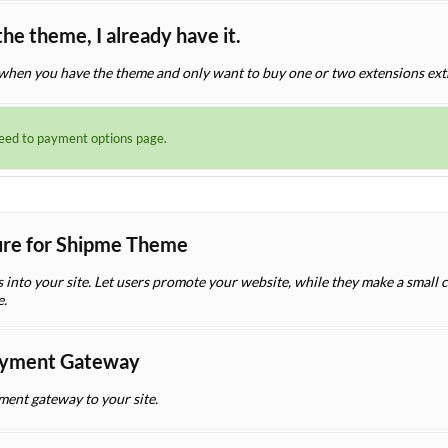
the theme, I already have it.
when you have the theme and only want to buy one or two extensions ext
ceed to payment options page.
ture for Shipme Theme
es into your site. Let users promote your website, while they make a small
e.
yment Gateway
nt gateway to your site.