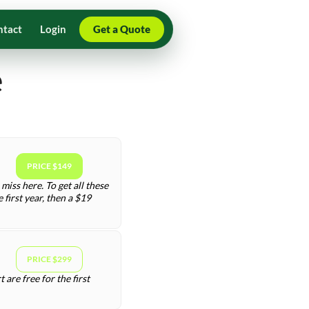
ntact
Login
Get a Quote
e
PRICE $149
miss here. To get all these
first year, then a $19
PRICE $299
are free for the first