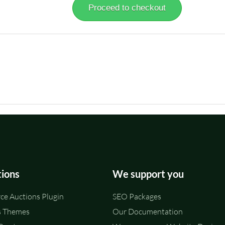
Proceed to checkout
tions
We support you
e Auctions Plugin
SEO Packages
 Themes
Our Documentation