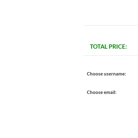
TOTAL PRICE:
Choose username:
Choose email: