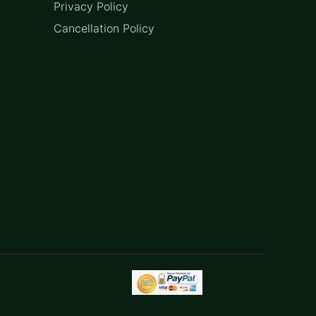
Privacy Policy
Cancellation Policy