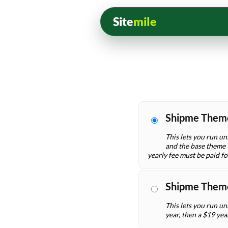
Site
mile
Shipme Them
This lets you run un
and the base theme t
yearly fee must be paid f
Shipme Them
This lets you run un
year, then a $19 yea