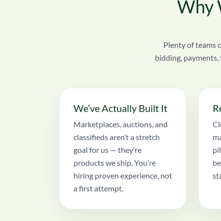
Why W
Plenty of teams c
bidding, payments, 
We’ve Actually Built It
R
Marketplaces, auctions, and
Cl
classifieds aren’t a stretch
ma
goal for us — they’re
pi
products we ship. You’re
be
hiring proven experience, not
st
a first attempt.