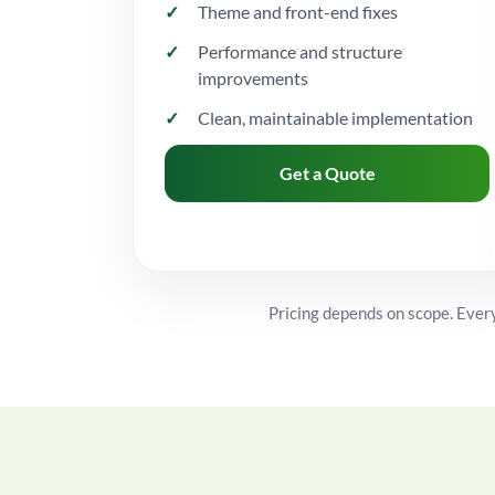
Theme and front-end fixes
Performance and structure
improvements
Clean, maintainable implementation
Get a Quote
Pricing depends on scope. Every