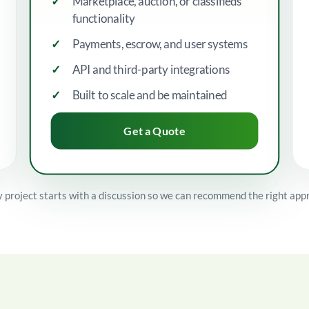
Marketplace, auction, or classifieds
functionality
Payments, escrow, and user systems
API and third-party integrations
Built to scale and be maintained
Get a Quote
 project starts with a discussion so we can recommend the right app