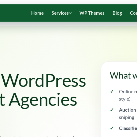
Home
Services
WP Themes
Blog
Co
e WordPress
What w
Online
m
t Agencies
style)
Auction
sniping
Classifi