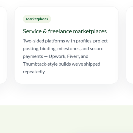
Marketplaces
Service & freelance marketplaces
Two-sided platforms with profiles, project
posting, bidding, milestones, and secure
payments — Upwork, Fiverr, and
Thumbtack-style builds we’ve shipped
repeatedly.