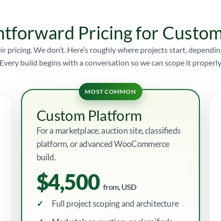
htforward Pricing for Cust
ir pricing. We don’t. Here’s roughly where projects start, depen
Every build begins with a conversation so we can scope it properly
MOST COMMON
Custom Platform
For a marketplace, auction site, classifieds
platform, or advanced WooCommerce
build.
$4,500
from, USD
Full project scoping and architecture