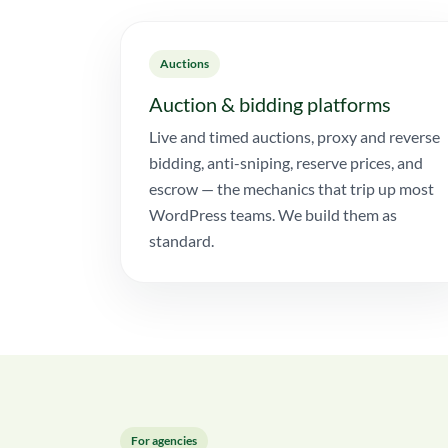
Auctions
Auction & bidding platforms
Live and timed auctions, proxy and reverse
bidding, anti-sniping, reserve prices, and
escrow — the mechanics that trip up most
WordPress teams. We build them as
standard.
For agencies