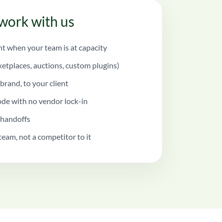
work with us
 when your team is at capacity
ketplaces, auctions, custom plugins)
brand, to your client
de with no vendor lock-in
 handoffs
team, not a competitor to it