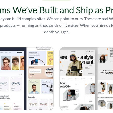
ms We’ve Built and Ship as P
ey can build complex sites. We can point to ours. These are real
products — running on thousands of live sites. When you hire us for
depth you get.