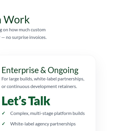
om Work
ding on how much custom
 — no surprise invoices.
Enterprise & Ongoing
For large builds, white-label partnerships,
or continuous development retainers.
Let’s Talk
Complex, multi-stage platform builds
White-label agency partnerships