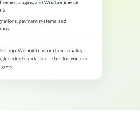
themes, plugins, and WooCommerce
ons
grations, payment systems, and
ions
te shop. We build custom functionality
engineering foundation — the kind you can
 grow.