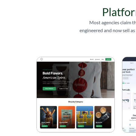
Platfor
Most agencies claim th
engineered and now sell as 