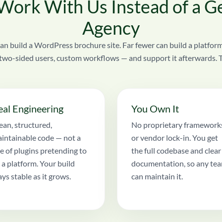
ork With Us Instead of a G
Agency
an build a WordPress brochure site. Far fewer can build a platform
two-sided users, custom workflows — and support it afterwards. Tha
eal Engineering
You Own It
ean, structured,
No proprietary framework
intainable code — not a
or vendor lock-in. You get
le of plugins pretending to
the full codebase and clear
 a platform. Your build
documentation, so any te
ays stable as it grows.
can maintain it.