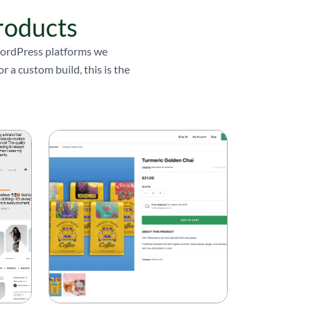
roducts
 WordPress platforms we
 a custom build, this is the