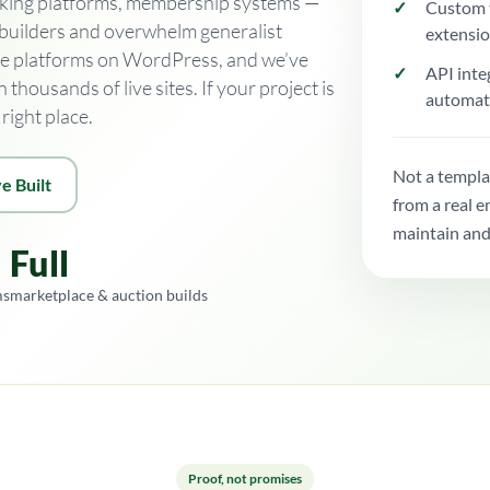
booking platforms, membership systems —
Custom 
 builders and overwhelm generalist
extensi
se platforms on WordPress, and we’ve
API inte
housands of live sites. If your project is
automat
right place.
Not a templa
e Built
from a real 
maintain and
Full
ms
marketplace & auction builds
Proof, not promises