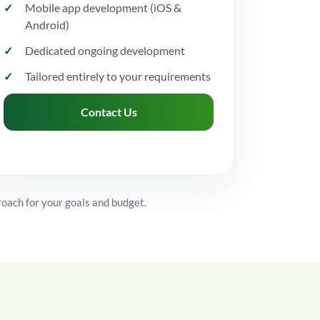
Mobile app development (iOS &
Android)
Dedicated ongoing development
Tailored entirely to your requirements
Contact Us
roach for your goals and budget.