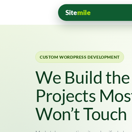
Site
mile
CUSTOM WORDPRESS DEVELOPMENT
We Build th
Projects Mos
Won’t Touch