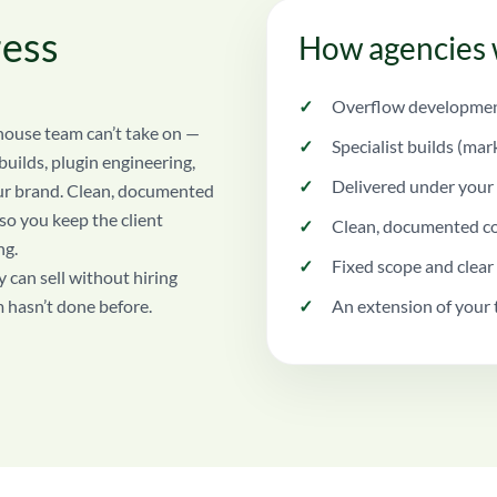
ess
How agencies 
Overflow development
house team can’t take on —
Specialist builds (mar
uilds, plugin engineering,
Delivered under your 
our brand. Clean, documented
 so you keep the client
Clean, documented co
ng.
Fixed scope and clear
 can sell without hiring
m hasn’t done before.
An extension of your 