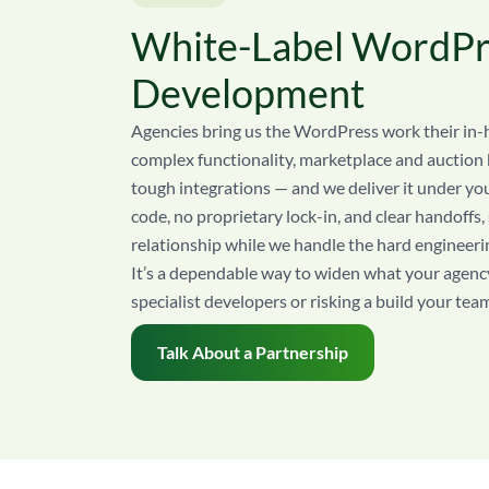
White-Label WordPr
Development
Agencies bring us the WordPress work their in-
complex functionality, marketplace and auction b
tough integrations — and we deliver it under y
code, no proprietary lock-in, and clear handoffs,
relationship while we handle the hard engineeri
It’s a dependable way to widen what your agency
specialist developers or risking a build your tea
Talk About a Partnership