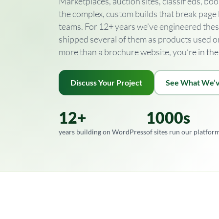
Marketplaces, auction sites, classifieds, 
the complex, custom builds that break page
teams. For 12+ years we’ve engineered the
shipped several of them as products used on t
more than a brochure website, you’re in the 
Discuss Your Project
See What We’v
12+
1000s
years building on WordPress
of sites run our platfor