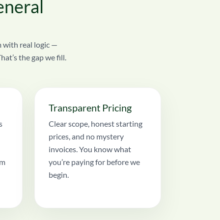
eneral
 with real logic —
t’s the gap we fill.
Transparent Pricing
s
Clear scope, honest starting
prices, and no mystery
invoices. You know what
am
you’re paying for before we
begin.