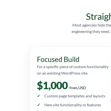
Straig
Most agencies hide the
engineering they need. 
Focused Build
For a specific piece of custom functionality
on an existing WordPress site.
$1,000
from, USD
Custom page templates and layouts
New site functionality or features