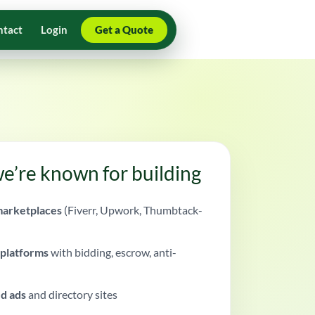
ntact
Login
Get a Quote
e’re known for building
arketplaces
(Fiverr, Upwork, Thumbtack-
 platforms
with bidding, escrow, anti-
ed ads
and directory sites