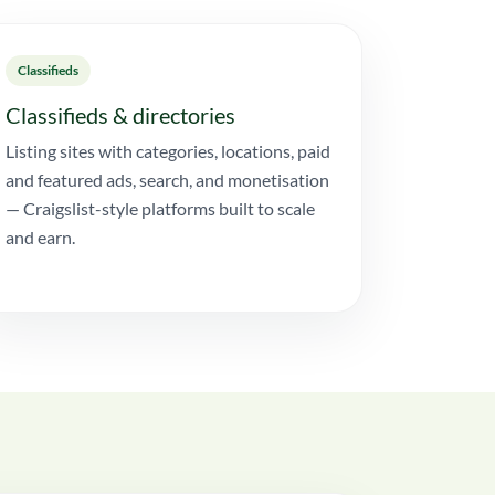
Classifieds
Classifieds & directories
Listing sites with categories, locations, paid
and featured ads, search, and monetisation
— Craigslist-style platforms built to scale
and earn.