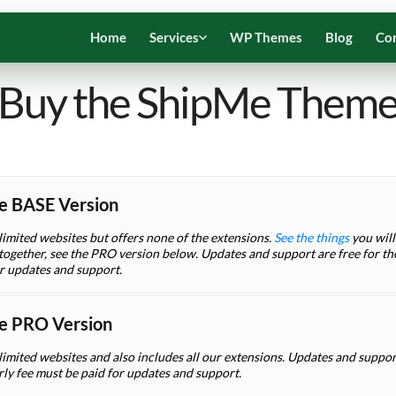
Home
Services
WP Themes
Blog
Co
Buy the ShipMe Them
e BASE Version
limited websites but offers none of the extensions.
See the things
you will 
ogether, see the PRO version below. Updates and support are free for the 
or updates and support.
e PRO Version
limited websites and also includes all our extensions. Updates and support 
rly fee must be paid for updates and support.