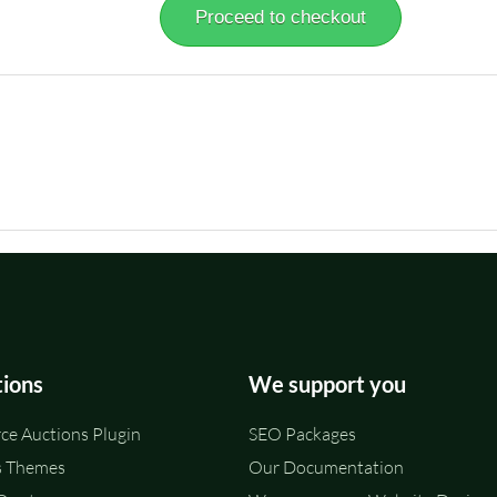
Proceed to checkout
tions
We support you
e Auctions Plugin
SEO Packages
 Themes
Our Documentation