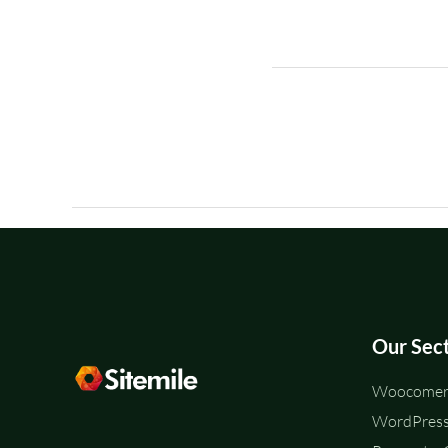
Our Sec
Woocomerc
WordPress