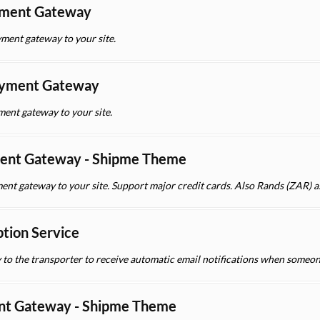
yment Gateway
ment gateway to your site.
yment Gateway
nt gateway to your site.
ent Gateway - Shipme Theme
ent gateway to your site. Support major credit cards. Also Rands (ZAR) a
ption Service
y to the transporter to receive automatic email notifications when someon
nt Gateway - Shipme Theme