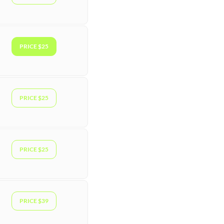
PRICE $25
PRICE $25
PRICE $25
PRICE $39