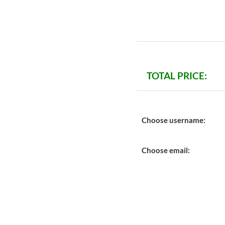
TOTAL PRICE:
Choose username:
Choose email: