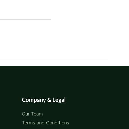
Company & Legal
Our Team
Terms and Conditions