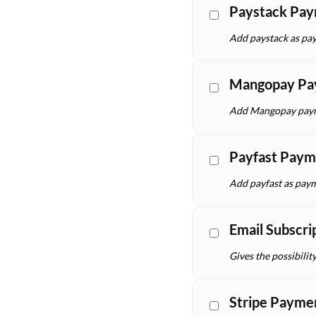
Paystack Pa
Add paystack as pay
Mangopay Pa
Add Mangopay payme
Payfast Paym
Add payfast as paym
Email Subscri
Gives the possibilit
Stripe Payme