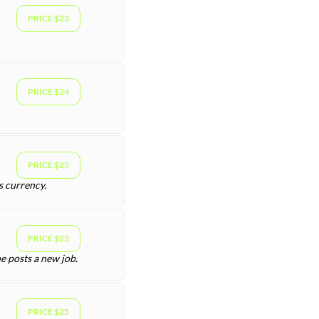
PRICE $23
PRICE $24
PRICE $25
s currency.
PRICE $23
e posts a new job.
PRICE $25