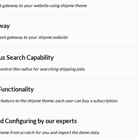
t gateway to your website using shipme theme
eway
nt gateway to your shipme website
us Search Capability
control the radius for searching shipping jobs.
unctionality
eature to the shipme theme, each user can buy a subscription.
nd Configuring by our experts
 theme from scratch for you and import the demo data.