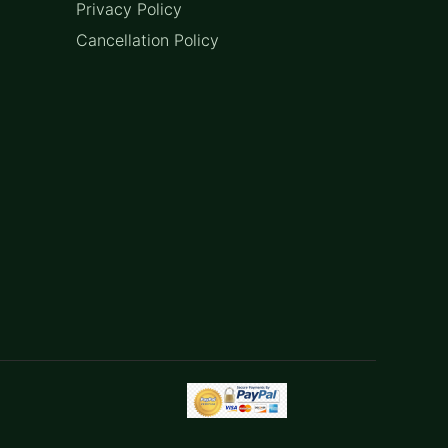
Privacy Policy
Cancellation Policy