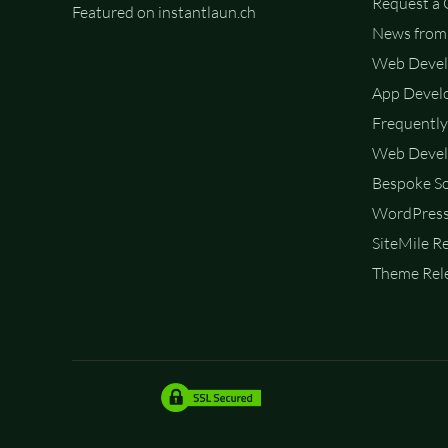
Request a
Featured on instantlaun.ch
News from 
Web Deve
App Devel
Frequently
Web Devel
Bespoke So
WordPress
SiteMile R
Theme Rele