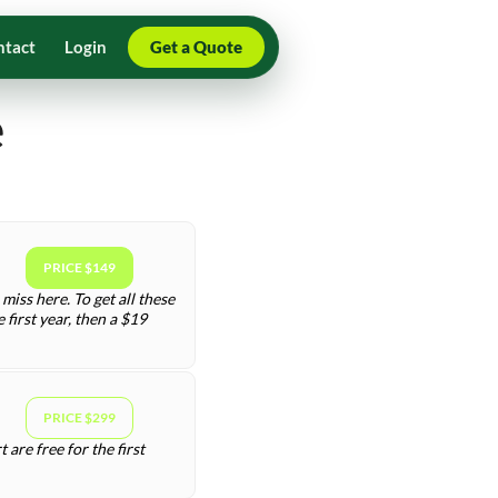
ntact
Login
Get a Quote
e
PRICE $149
miss here. To get all these
first year, then a $19
PRICE $299
are free for the first