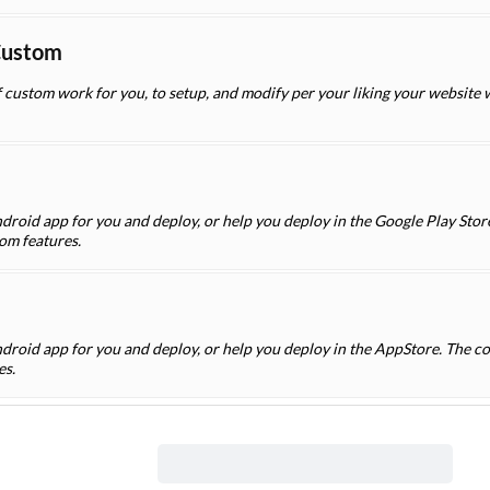
Custom
f custom work for you, to setup, and modify per your liking your website
droid app for you and deploy, or help you deploy in the Google Play Store
om features.
ndroid app for you and deploy, or help you deploy in the AppStore. The co
es.