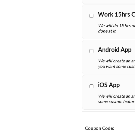
Work 15hrs 
We will do 15 hrs o
done at it.
Android App
We will create an an
you want some cust
iOS App
We will create an a
some custom featur
Coupon Code: