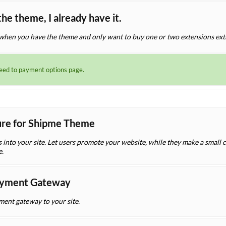
the theme, I already have it.
when you have the theme and only want to buy one or two extensions ext
ceed to payment options page.
ture for Shipme Theme
es into your site. Let users promote your website, while they make a small
e.
yment Gateway
nt gateway to your site.