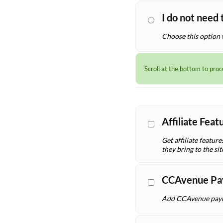
I do not need 
Choose this option 
Scroll at the bottom to pro
Affiliate Fea
Get affiliate featur
they bring to the sit
CCAvenue Pa
Add CCAvenue payme