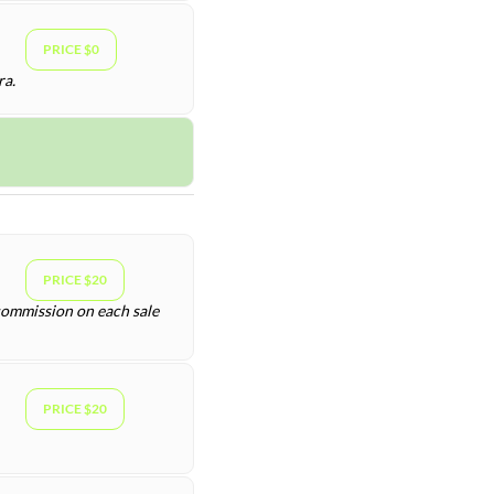
PRICE $0
ra.
PRICE $20
 commission on each sale
PRICE $20