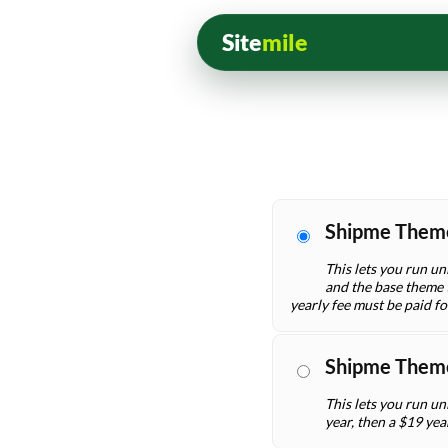
Site
mile
Shipme Them
This lets you run un
and the base theme t
yearly fee must be paid f
Shipme Them
This lets you run un
year, then a $19 yea