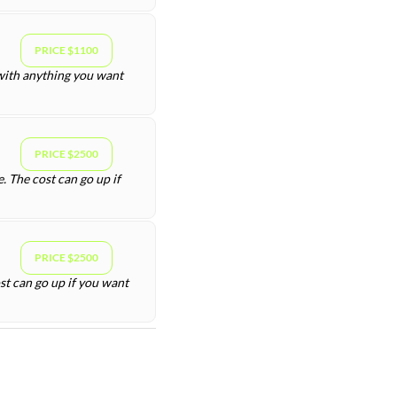
PRICE $1100
 with anything you want
PRICE $2500
. The cost can go up if
PRICE $2500
st can go up if you want