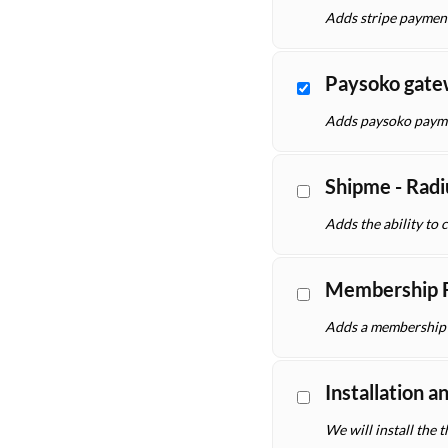
Adds stripe paymen
Paysoko gat
Adds paysoko payme
Shipme - Radi
Adds the ability to 
Membership F
Adds a membership f
Installation a
We will install the