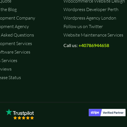
 Quote
Woocommerce Website Design
the Blog
Wordpress Developer Perth
lopment Company
Wordpress Agency London
opment Agency
Follow us on Twitter
 Asked Questions
Website Maintenance Services
opment Services
Call us:
+40786944658
ftware Services
 Services
eviews
ase Status