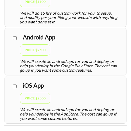
PRICE $1100
We will do 15 hrs of custom work for you, to setup,
and modify per your liking your website with anything
you want done at it.
Android App
PRICE $2500
We will create an android app for you and deploy, or
help you deploy in the Google Play Store. The cost can
go up if you want some custom features.
iOS App
PRICE $2500
We will create an android app for you and deploy, or
help you deploy in the AppStore. The cost can go up if
you want some custom features.