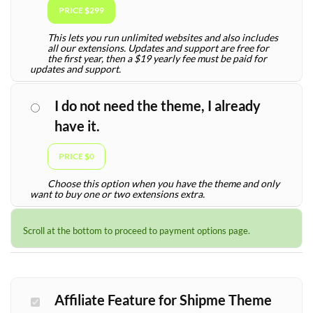
PRICE $299
This lets you run unlimited websites and also includes
all our extensions. Updates and support are free for
the first year, then a $19 yearly fee must be paid for
updates and support.
I do not need the theme, I already
have it.
PRICE $0
Choose this option when you have the theme and only
want to buy one or two extensions extra.
Scroll at the bottom to proceed to payment options page.
Affiliate Feature for Shipme Theme