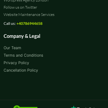
Wordpress Agency London
Follow us on Twitter
Website Maintenance Services
Call us:
+40786944658
Company & Legal
Our Team
Terms and Conditions
Privacy Policy
Cancellation Policy