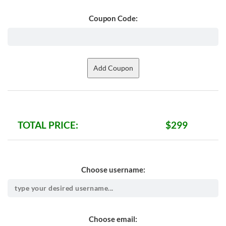
Coupon Code:
TOTAL PRICE:
$299
Choose username:
Choose email: