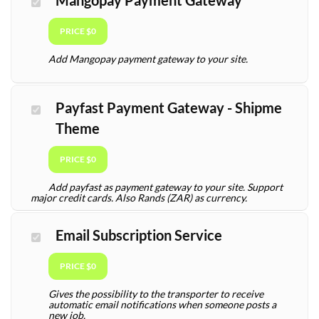
Mangopay Payment Gateway
PRICE $0
Add Mangopay payment gateway to your site.
Payfast Payment Gateway - Shipme
Theme
PRICE $0
Add payfast as payment gateway to your site. Support
major credit cards. Also Rands (ZAR) as currency.
Email Subscription Service
PRICE $0
Gives the possibility to the transporter to receive
automatic email notifications when someone posts a
new job.