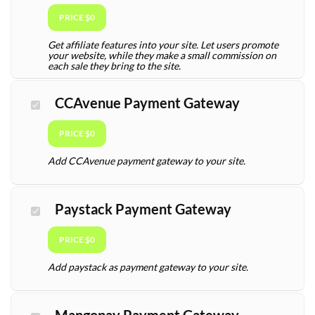
PRICE $0
Get affiliate features into your site. Let users promote
your website, while they make a small commission on
each sale they bring to the site.
CCAvenue Payment Gateway
PRICE $0
Add CCAvenue payment gateway to your site.
Paystack Payment Gateway
PRICE $0
Add paystack as payment gateway to your site.