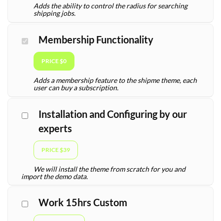
Adds the ability to control the radius for searching
shipping jobs.
Membership Functionality
PRICE $0
Adds a membership feature to the shipme theme, each
user can buy a subscription.
Installation and Configuring by our
experts
PRICE $39
We will install the theme from scratch for you and
import the demo data.
Work 15hrs Custom