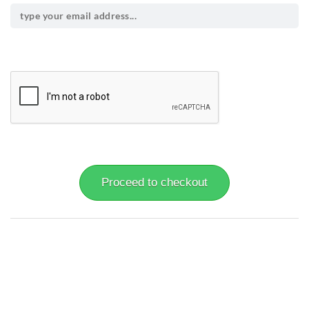
Proceed to checkout