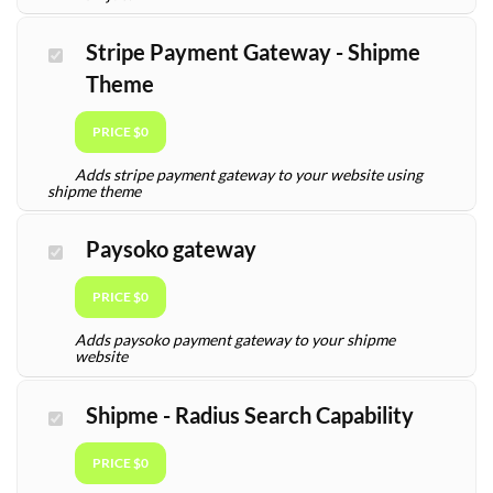
Stripe Payment Gateway - Shipme
Theme
PRICE $0
Adds stripe payment gateway to your website using
shipme theme
Paysoko gateway
PRICE $0
Adds paysoko payment gateway to your shipme
website
Shipme - Radius Search Capability
PRICE $0