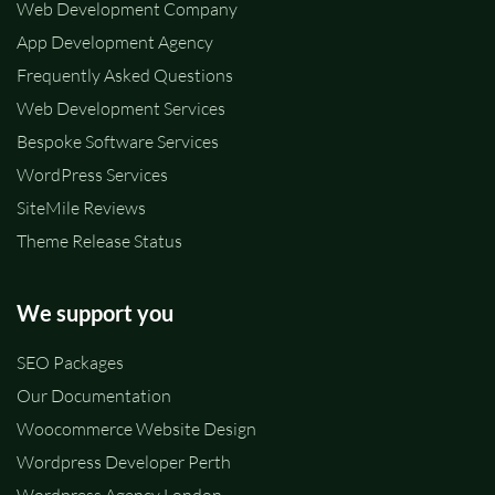
Web Development Company
App Development Agency
Frequently Asked Questions
Web Development Services
Bespoke Software Services
WordPress Services
SiteMile Reviews
Theme Release Status
We support you
SEO Packages
Our Documentation
Woocommerce Website Design
Wordpress Developer Perth