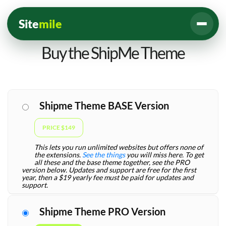
Site
mile
Buy the ShipMe Theme
Shipme Theme BASE Version
PRICE $149
This lets you run unlimited websites but offers none of
the extensions.
See the things
you will miss here. To get
all these and the base theme together, see the PRO
version below. Updates and support are free for the first
year, then a $19 yearly fee must be paid for updates and
support.
Shipme Theme PRO Version