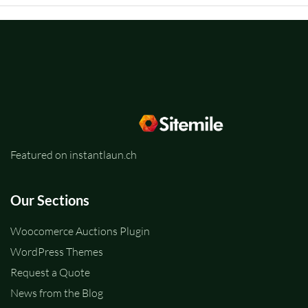
Featured on instantlaun.ch
Our Sections
Woocomerce Auctions Plugin
WordPress Themes
Request a Quote
News from the Blog