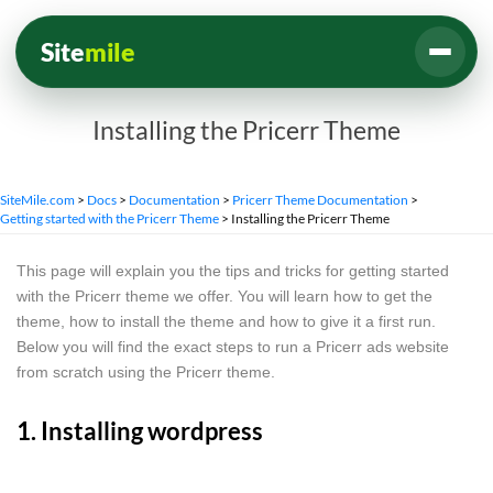
Site
mile
Installing the Pricerr Theme
SiteMile.com
>
Docs
>
Documentation
>
Pricerr Theme Documentation
>
Getting started with the Pricerr Theme
>
Installing the Pricerr Theme
This page will explain you the tips and tricks for getting started
with the Pricerr theme we offer. You will learn how to get the
theme, how to install the theme and how to give it a first run.
Below you will find the exact steps to run a Pricerr ads website
from scratch using the Pricerr theme.
1. Installing wordpress