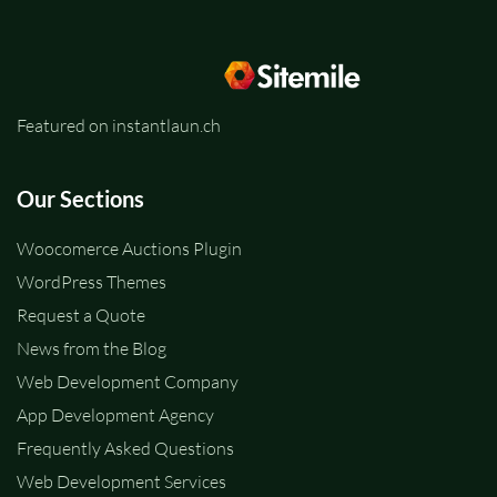
Featured on instantlaun.ch
Our Sections
Woocomerce Auctions Plugin
WordPress Themes
Request a Quote
News from the Blog
Web Development Company
App Development Agency
Frequently Asked Questions
Web Development Services