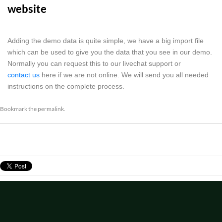
website
Adding the demo data is quite simple, we have a big import file
which can be used to give you the data that you see in our demo.
Normally you can request this to our livechat support or
contact us
here if we are not online. We will send you all needed
instructions on the complete process.
Bookmark the
permalink
.