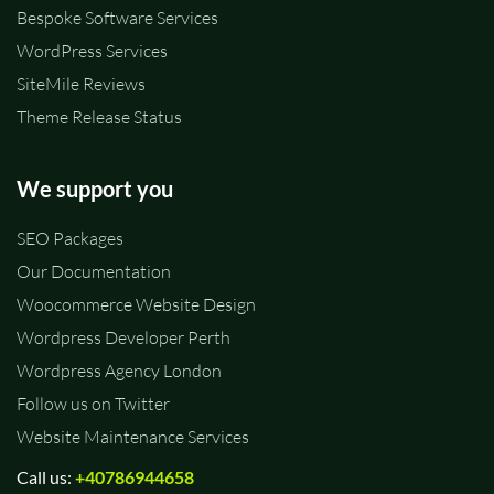
Bespoke Software Services
WordPress Services
SiteMile Reviews
Theme Release Status
We support you
SEO Packages
Our Documentation
Woocommerce Website Design
Wordpress Developer Perth
Wordpress Agency London
Follow us on Twitter
Website Maintenance Services
Call us:
+40786944658