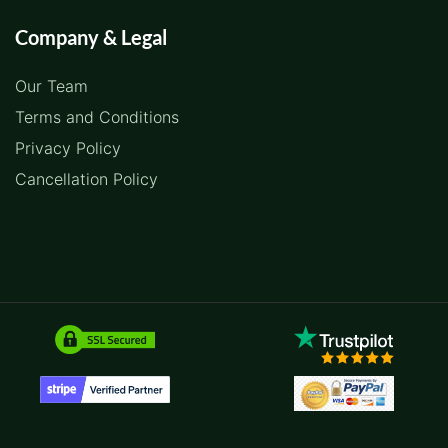
Company & Legal
Our Team
Terms and Conditions
Privacy Policy
Cancellation Policy