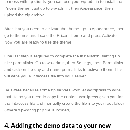
to mess with ftp clients, you can use your wp-admin to install the
Pricerr theme. Just go to wp-admin, then Appearance, then
upload the zip archive.
After that you need to activate the theme: go to Appearance, then
go to themes and locate the Pricerr theme and press Activate.
Now you are ready to use the theme.
One last step is required to complete the installation: setting up
nice permalinks. Go to wp-admin, then Settings, then Permalinks
and click on the day and name permalinks to activate them. This
will write you a .htaccess file into your server.
Be aware because some ftp servers wont let wordpress to write
that file so you need to copy the content wordpress gives you for
the .htaccess file and manually create the file into your root folder
(where wp-config.php file is located).
4. Adding the demo data to your new