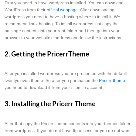
First you need to have wordpress installed. You can download
WordPress from their
official webpage
. After downloading
wordpress you need to have a hosting where to install it. We
recommend linux hosting. To install wordpress just copy the
package contents into your root folder and then go into your
browser to your website’s address and follow the instructions.
2. Getting the PricerrTheme
After you installed wordpress you are presented with the default
twentyeleven theme. So after you purchased the
Pricerr theme
you need to download it from your sitemile account.
3. Installing the Pricerr Theme
After that copy the PricerrTheme contents into your themes folder
from wordpress. If you do not have ftp access, or you do not want