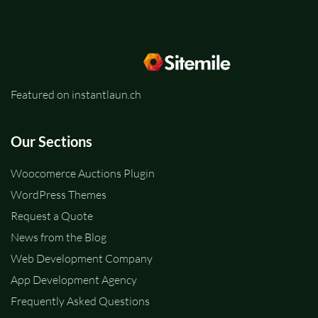
Featured on instantlaun.ch
Our Sections
Woocomerce Auctions Plugin
WordPress Themes
Request a Quote
News from the Blog
Web Development Company
App Development Agency
Frequently Asked Questions