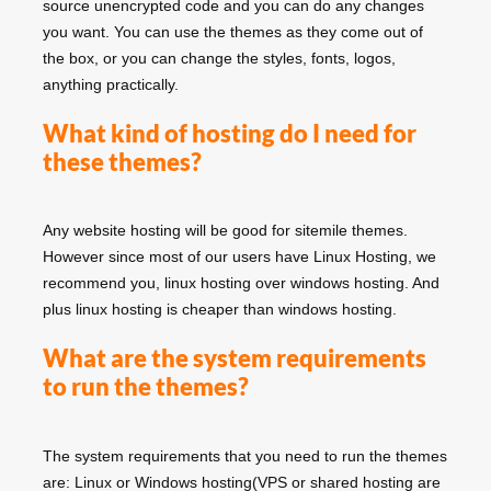
source unencrypted code and you can do any changes
you want. You can use the themes as they come out of
the box, or you can change the styles, fonts, logos,
anything practically.
What kind of hosting do I need for
these themes?
Any website hosting will be good for sitemile themes.
However since most of our users have Linux Hosting, we
recommend you, linux hosting over windows hosting. And
plus linux hosting is cheaper than windows hosting.
What are the system requirements
to run the themes?
The system requirements that you need to run the themes
are: Linux or Windows hosting(VPS or shared hosting are