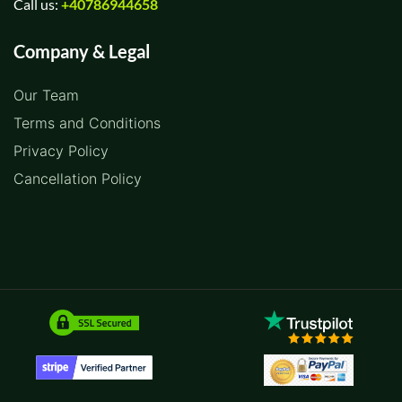
Call us:
+40786944658
Company & Legal
Our Team
Terms and Conditions
Privacy Policy
Cancellation Policy