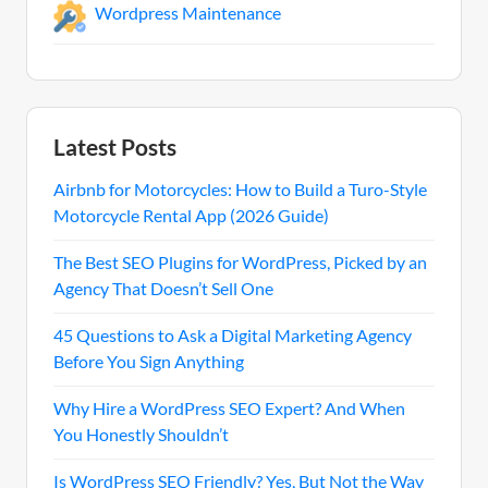
Wordpress Maintenance
Latest Posts
Airbnb for Motorcycles: How to Build a Turo-Style
Motorcycle Rental App (2026 Guide)
The Best SEO Plugins for WordPress, Picked by an
Agency That Doesn’t Sell One
45 Questions to Ask a Digital Marketing Agency
Before You Sign Anything
Why Hire a WordPress SEO Expert? And When
You Honestly Shouldn’t
Is WordPress SEO Friendly? Yes, But Not the Way