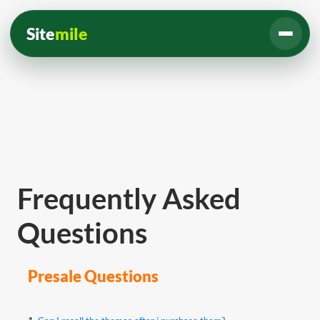
Site
mile
Frequently Asked
Questions
Presale Questions