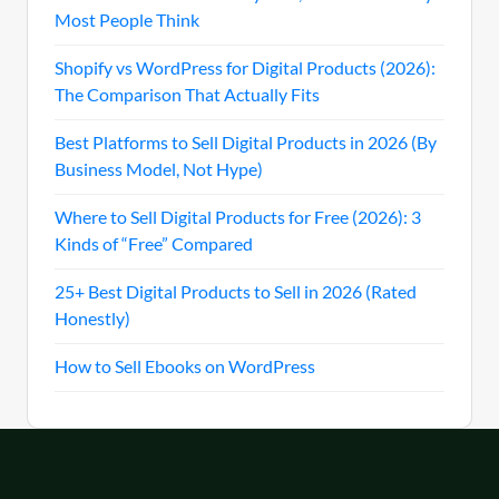
Most People Think
Shopify vs WordPress for Digital Products (2026):
The Comparison That Actually Fits
Best Platforms to Sell Digital Products in 2026 (By
Business Model, Not Hype)
Where to Sell Digital Products for Free (2026): 3
Kinds of “Free” Compared
25+ Best Digital Products to Sell in 2026 (Rated
Honestly)
How to Sell Ebooks on WordPress