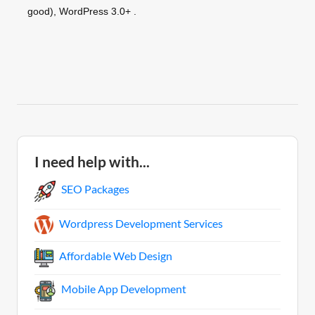
good), WordPress 3.0+ .
I need help with...
SEO Packages
Wordpress Development Services
Affordable Web Design
Mobile App Development