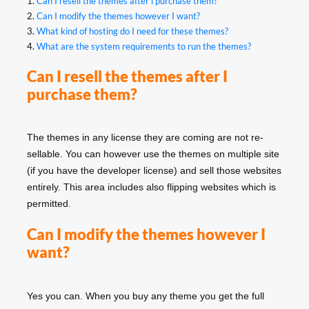
1.
Can I resell the themes after i purchase them?
2.
Can I modify the themes however I want?
3.
What kind of hosting do I need for these themes?
4.
What are the system requirements to run the themes?
Can I resell the themes after I
purchase them?
The themes in any license they are coming are not re-
sellable. You can however use the themes on multiple site
(if you have the developer license) and sell those websites
entirely. This area includes also flipping websites which is
permitted.
Can I modify the themes however I
want?
Yes you can. When you buy any theme you get the full