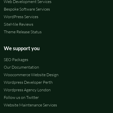
Web Development Services
Bespoke Software Services
WordPress Services
SiteMile Reviews
Theme Release Status
We support you
SEO Packages
Our Documentation
Woocommerce Website Design
Wordpress Developer Perth
Wordpress Agency London
Follow us on Twitter
Website Maintenance Services