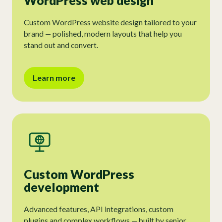
WordPress web design
Custom WordPress website design tailored to your
brand — polished, modern layouts that help you
stand out and convert.
Learn more
Custom WordPress
development
Advanced features, API integrations, custom
plugins and complex workflows — built by senior