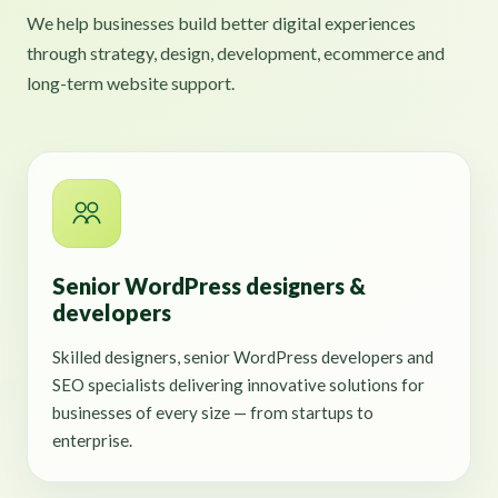
We help businesses build better digital experiences
through strategy, design, development, ecommerce and
long-term website support.
Senior WordPress designers &
developers
Skilled designers, senior WordPress developers and
SEO specialists delivering innovative solutions for
businesses of every size — from startups to
enterprise.