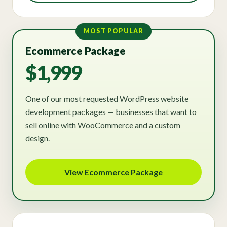
MOST POPULAR
Ecommerce Package
$1,999
One of our most requested WordPress website
development packages — businesses that want to
sell online with WooCommerce and a custom
design.
View Ecommerce Package