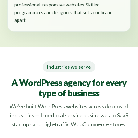
professional, responsive websites. Skilled
programmers and designers that set your brand
apart.
Industries we serve
A WordPress agency for every
type of business
We've built WordPress websites across dozens of
industries — from local service businesses to SaaS
startups and high-traffic WooCommerce stores.