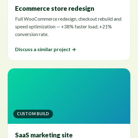
Ecommerce store redesign
Full WooCommerce redesign, checkout rebuild and
speed optimization — +38% faster load, +21%
conversion rate.
Discuss a similar project →
CUSTOM BUILD
SaaS marketing site