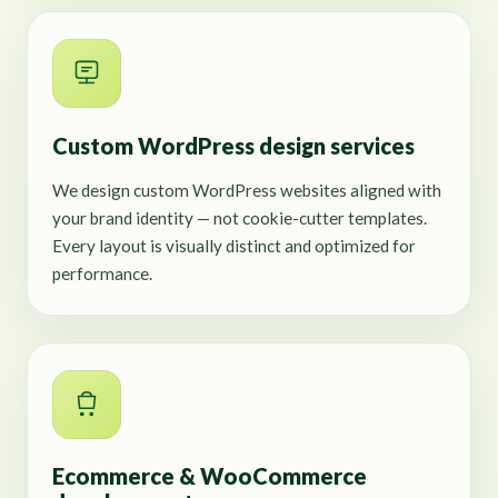
Custom WordPress design services
We design custom WordPress websites aligned with
your brand identity — not cookie-cutter templates.
Every layout is visually distinct and optimized for
performance.
Ecommerce & WooCommerce