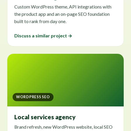
Custom WordPress theme, API integrations with
the product app and an on-page SEO foundation
built to rank from day one.
Discuss a similar project →
WORDPRESS SEO
Local services agency
Brand refresh, new WordPress website, local SEO