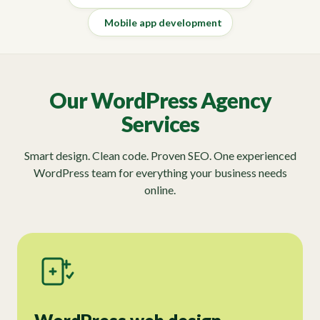
Mobile app development
Our WordPress Agency
Services
Smart design. Clean code. Proven SEO. One experienced
WordPress team for everything your business needs
online.