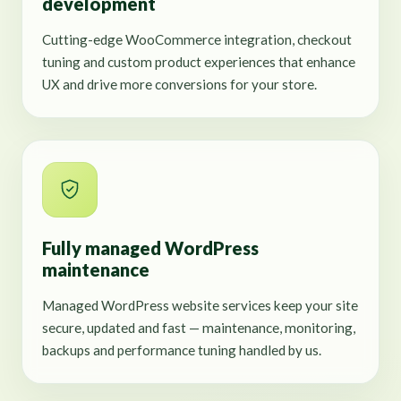
development
Cutting-edge WooCommerce integration, checkout
tuning and custom product experiences that enhance
UX and drive more conversions for your store.
Fully managed WordPress
maintenance
Managed WordPress website services keep your site
secure, updated and fast — maintenance, monitoring,
backups and performance tuning handled by us.