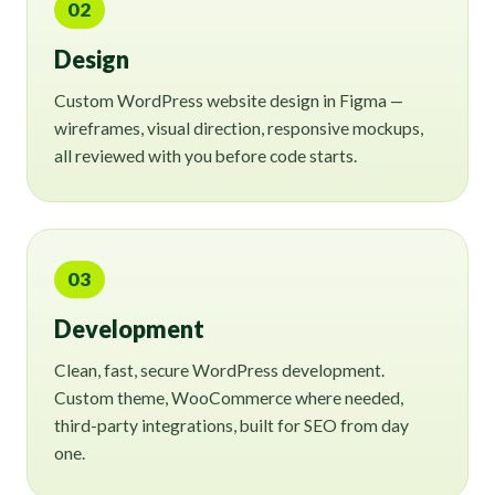
02
Design
Custom WordPress website design in Figma —
wireframes, visual direction, responsive mockups,
all reviewed with you before code starts.
03
Development
Clean, fast, secure WordPress development.
Custom theme, WooCommerce where needed,
third-party integrations, built for SEO from day
one.