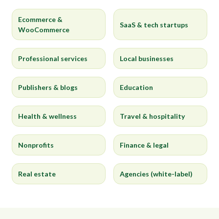
Ecommerce &
SaaS & tech startups
WooCommerce
Professional services
Local businesses
Publishers & blogs
Education
Health & wellness
Travel & hospitality
Nonprofits
Finance & legal
Real estate
Agencies (white-label)