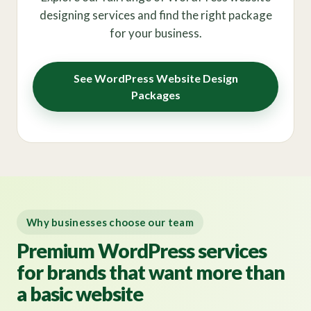
designing services and find the right package
for your business.
See WordPress Website Design
Packages
Why businesses choose our team
Premium WordPress services
for brands that want more than
a basic website