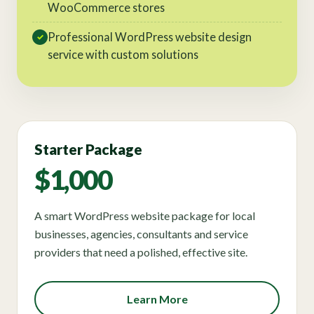
WooCommerce stores
Professional WordPress website design
✓
service with custom solutions
Starter Package
$1,000
A smart WordPress website package for local
businesses, agencies, consultants and service
providers that need a polished, effective site.
Learn More