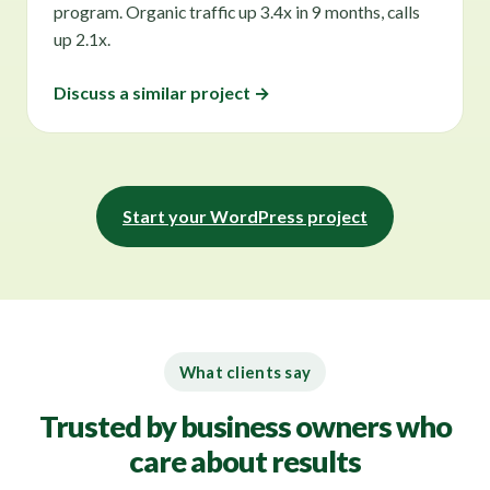
program. Organic traffic up 3.4x in 9 months, calls
up 2.1x.
Discuss a similar project →
Start your WordPress project
What clients say
Trusted by business owners who
care about results