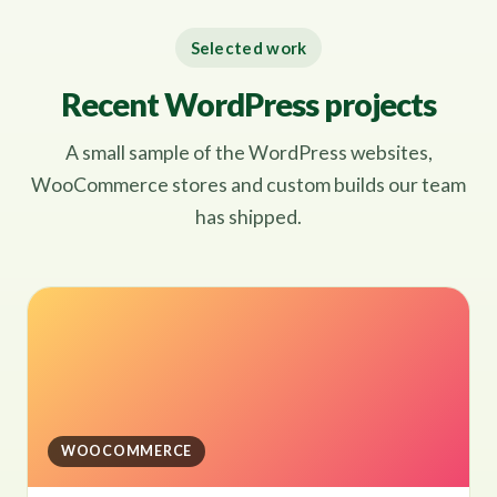
Selected work
Recent WordPress projects
A small sample of the WordPress websites,
WooCommerce stores and custom builds our team
has shipped.
WOOCOMMERCE