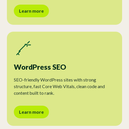
Learn more
WordPress SEO
SEO-friendly WordPress sites with strong
structure, fast Core Web Vitals, clean code and
content built to rank.
Learn more