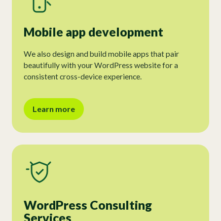
Mobile app development
We also design and build mobile apps that pair
beautifully with your WordPress website for a
consistent cross-device experience.
Learn more
WordPress Consulting
Services