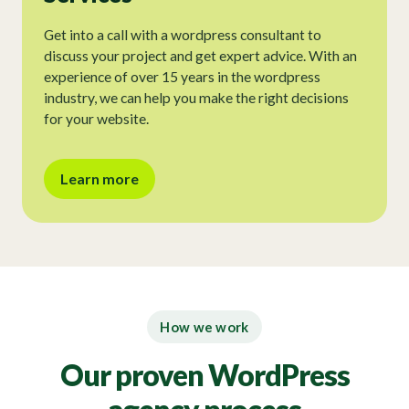
Get into a call with a wordpress consultant to
discuss your project and get expert advice. With an
experience of over 15 years in the wordpress
industry, we can help you make the right decisions
for your website.
Learn more
How we work
Our proven WordPress