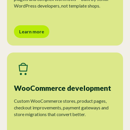
WordPress developers, not template shops.
Learn more
WooCommerce development
Custom WooCommerce stores, product pages,
checkout improvements, payment gateways and
store migrations that convert better.