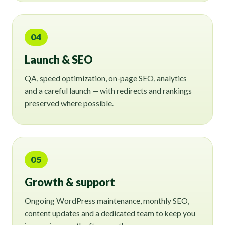
04
Launch & SEO
QA, speed optimization, on-page SEO, analytics
and a careful launch — with redirects and rankings
preserved where possible.
05
Growth & support
Ongoing WordPress maintenance, monthly SEO,
content updates and a dedicated team to keep you