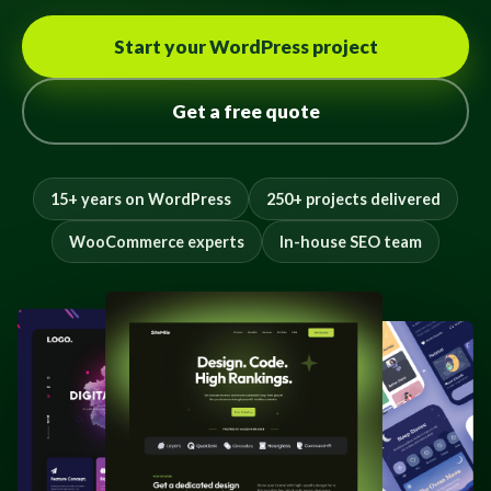
Start your WordPress project
Get a free quote
15+ years on WordPress
250+ projects delivered
WooCommerce experts
In-house SEO team