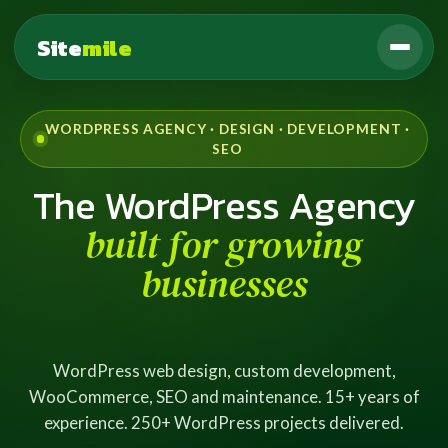
Site
mile
WORDPRESS AGENCY · DESIGN · DEVELOPMENT ·
SEO
The WordPress Agency
built for growing
businesses
WordPress web design, custom development,
WooCommerce, SEO and maintenance. 15+ years of
experience. 250+ WordPress projects delivered.