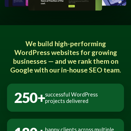
We build high-performing
WordPress websites for growing
businesses — and we rank them on
Google with our in-house SEO team.
250+
successful WordPress
projects delivered
happy clients across multiple