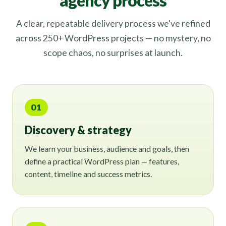
agency process
A clear, repeatable delivery process we've refined
across 250+ WordPress projects — no mystery, no
scope chaos, no surprises at launch.
01
Discovery & strategy
We learn your business, audience and goals, then
define a practical WordPress plan — features,
content, timeline and success metrics.