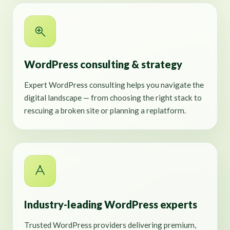
WordPress consulting & strategy
Expert WordPress consulting helps you navigate the
digital landscape — from choosing the right stack to
rescuing a broken site or planning a replatform.
Industry-leading WordPress experts
Trusted WordPress providers delivering premium,