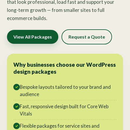
that look professional, load fast and support your
long-term growth — from smaller sites to full
ecommerce builds.
View All Packages
Request a Quote
Why businesses choose our WordPress
design packages
Bespoke layouts tailored to your brand and
✓
audience
Fast, responsive design built for Core Web
✓
Vitals
Flexible packages for service sites and
✓