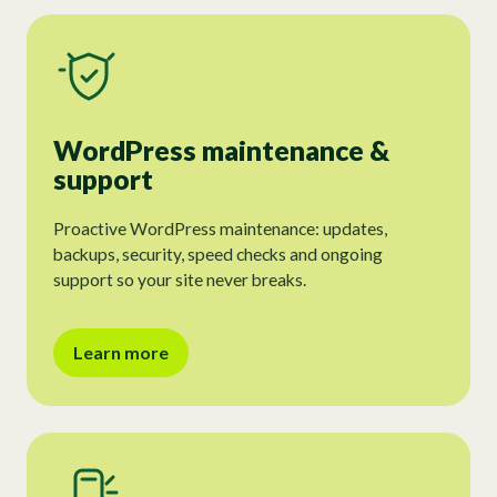
WordPress maintenance &
support
Proactive WordPress maintenance: updates,
backups, security, speed checks and ongoing
support so your site never breaks.
Learn more