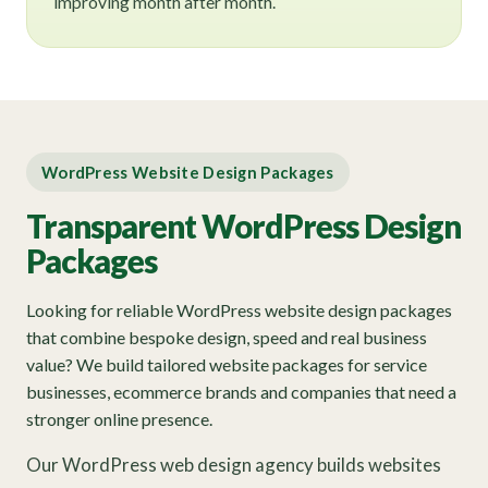
improving month after month.
WordPress Website Design Packages
Transparent WordPress Design
Packages
Looking for reliable WordPress website design packages
that combine bespoke design, speed and real business
value? We build tailored website packages for service
businesses, ecommerce brands and companies that need a
stronger online presence.
Our WordPress web design agency builds websites