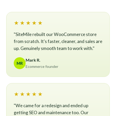
★★★★★
"SiteMile rebuilt our WooCommerce store
from scratch. It's faster, cleaner, and sales are
up. Genuinely smooth team to work with."
Mark R.
MR
Ecommerce founder
★★★★★
"We came for a redesign and ended up
getting SEO and maintenance too. Our