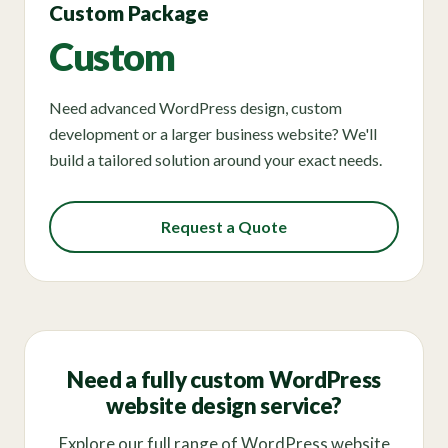
Custom Package
Custom
Need advanced WordPress design, custom
development or a larger business website? We'll
build a tailored solution around your exact needs.
Request a Quote
Need a fully custom WordPress
website design service?
Explore our full range of WordPress website