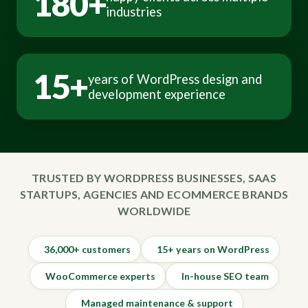
180+
industries
15+
years of WordPress design and
development experience
TRUSTED BY WORDPRESS BUSINESSES, SAAS
STARTUPS, AGENCIES AND ECOMMERCE BRANDS
WORLDWIDE
36,000+ customers
15+ years on WordPress
WooCommerce experts
In-house SEO team
Managed maintenance & support