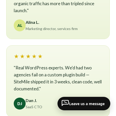
organic traffic has more than tripled since
launch."
Alina L.
AL
Marketing director, services firm
★★★★★
"Real WordPress experts. We'd had two
agencies fail on a custom plugin build —
SiteMile shipped it in 3 weeks, clean code, well
documented."
Dan J.
Leave us a message
DJ
SaaS CTO