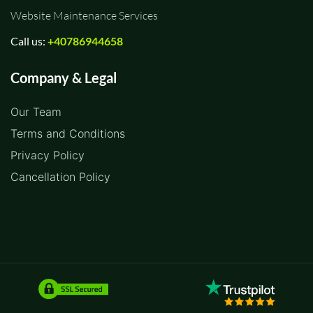
Website Maintenance Services
Call us:
+40786944658
Company & Legal
Our Team
Terms and Conditions
Privacy Policy
Cancellation Policy