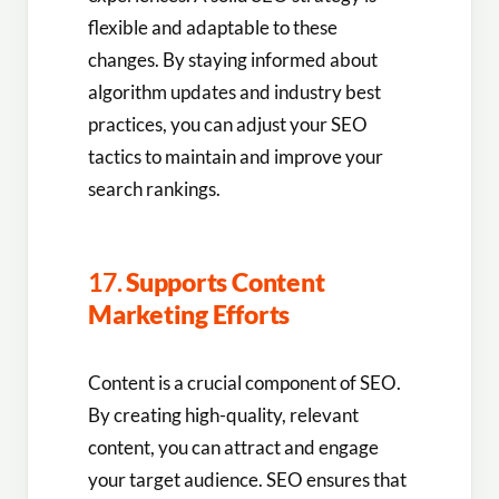
flexible and adaptable to these
changes. By staying informed about
algorithm updates and industry best
practices, you can adjust your SEO
tactics to maintain and improve your
search rankings.
17.
Supports Content
Marketing Efforts
Content is a crucial component of SEO.
By creating high-quality, relevant
content, you can attract and engage
your target audience. SEO ensures that