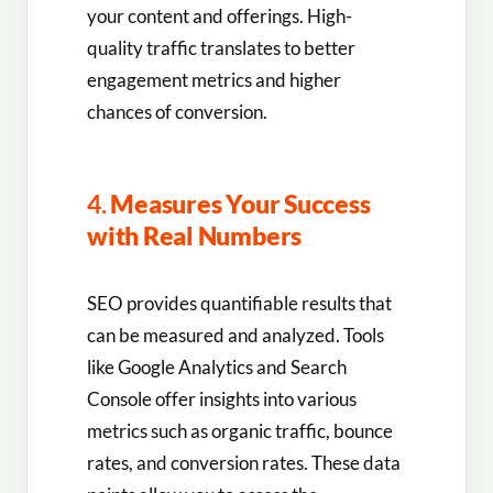
your content and offerings. High-
quality traffic translates to better
engagement metrics and higher
chances of conversion.
4.
Measures Your Success
with Real Numbers
SEO provides quantifiable results that
can be measured and analyzed. Tools
like Google Analytics and Search
Console offer insights into various
metrics such as organic traffic, bounce
rates, and conversion rates. These data