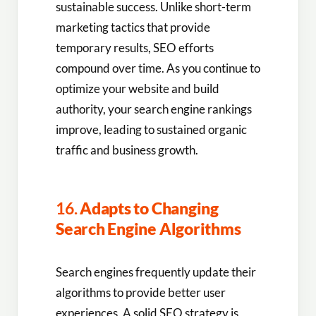
sustainable success. Unlike short-term
marketing tactics that provide
temporary results, SEO efforts
compound over time. As you continue to
optimize your website and build
authority, your search engine rankings
improve, leading to sustained organic
traffic and business growth.
16.
Adapts to Changing
Search Engine Algorithms
Search engines frequently update their
algorithms to provide better user
experiences. A solid SEO strategy is