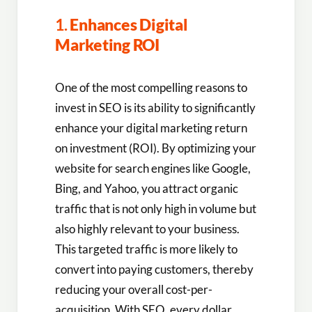
1.
Enhances Digital
Marketing ROI
One of the most compelling reasons to
invest in SEO is its ability to significantly
enhance your digital marketing return
on investment (ROI). By optimizing your
website for search engines like Google,
Bing, and Yahoo, you attract organic
traffic that is not only high in volume but
also highly relevant to your business.
This targeted traffic is more likely to
convert into paying customers, thereby
reducing your overall cost-per-
acquisition. With SEO, every dollar