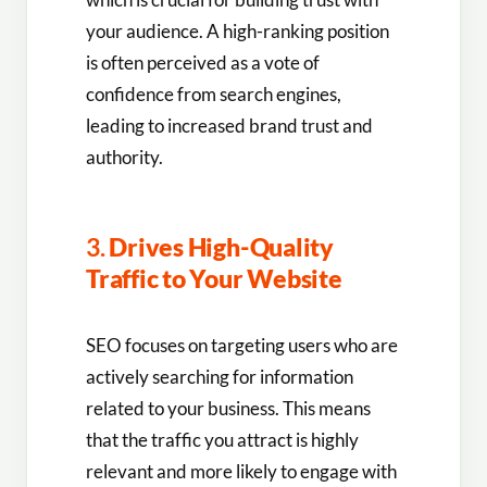
your audience. A high-ranking position
is often perceived as a vote of
confidence from search engines,
leading to increased brand trust and
authority.
3.
Drives High-Quality
Traffic to Your Website
SEO focuses on targeting users who are
actively searching for information
related to your business. This means
that the traffic you attract is highly
relevant and more likely to engage with