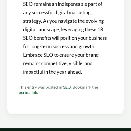
SEO remains an indispensable part of
any successful digital marketing
strategy. As you navigate the evolving
digital landscape, leveraging these 18
SEO benefits will position your business
for long-term success and growth.
Embrace SEO to ensure your brand
remains competitive, visible, and
impactful in the year ahead.
This entry was posted in
SEO
. Bookmark the
permalink
.