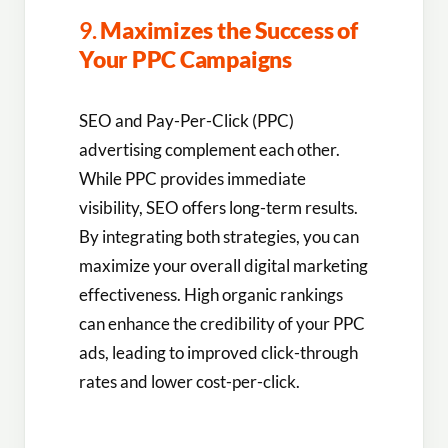
9.
Maximizes the Success of
Your PPC Campaigns
SEO and Pay-Per-Click (PPC)
advertising complement each other.
While PPC provides immediate
visibility, SEO offers long-term results.
By integrating both strategies, you can
maximize your overall digital marketing
effectiveness. High organic rankings
can enhance the credibility of your PPC
ads, leading to improved click-through
rates and lower cost-per-click.