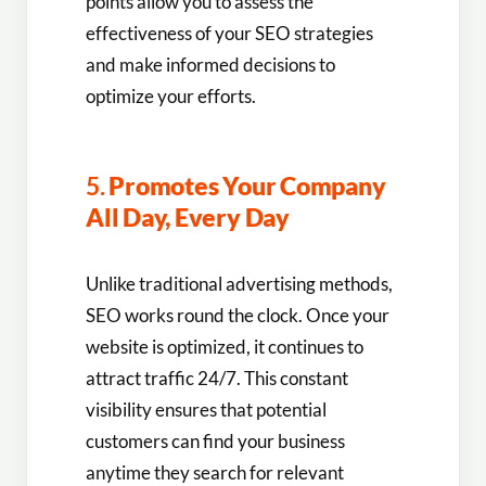
points allow you to assess the
effectiveness of your SEO strategies
and make informed decisions to
optimize your efforts.
5.
Promotes Your Company
All Day, Every Day
Unlike traditional advertising methods,
SEO works round the clock. Once your
website is optimized, it continues to
attract traffic 24/7. This constant
visibility ensures that potential
customers can find your business
anytime they search for relevant