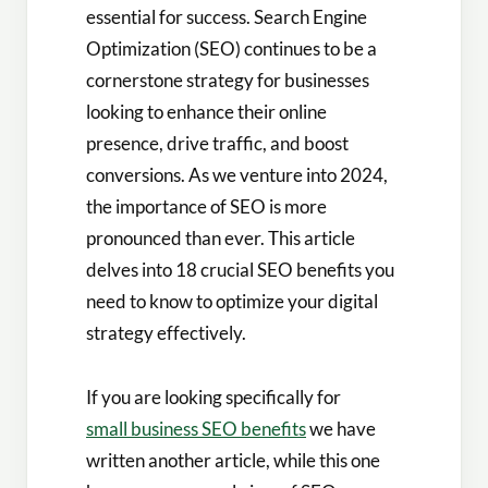
essential for success. Search Engine
Optimization (SEO) continues to be a
cornerstone strategy for businesses
looking to enhance their online
presence, drive traffic, and boost
conversions. As we venture into 2024,
the importance of SEO is more
pronounced than ever. This article
delves into 18 crucial SEO benefits you
need to know to optimize your digital
strategy effectively.
If you are looking specifically for
small business SEO benefits
we have
written another article, while this one