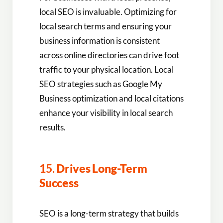
local SEO is invaluable. Optimizing for
local search terms and ensuring your
business information is consistent
across online directories can drive foot
traffic to your physical location. Local
SEO strategies such as Google My
Business optimization and local citations
enhance your visibility in local search
results.
15.
Drives Long-Term
Success
SEO is a long-term strategy that builds