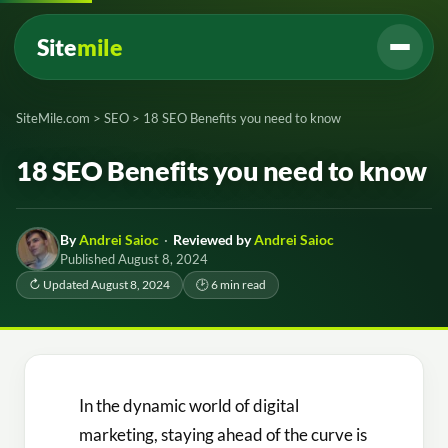
Site
mile
SiteMile.com
>
SEO
>
18 SEO Benefits you need to know
18 SEO Benefits you need to know
By
Andrei Saioc
·
Reviewed by
Andrei Saioc
Published August 8, 2024
↻ Updated August 8, 2024
🕑 6 min read
In the dynamic world of digital
marketing, staying ahead of the curve is