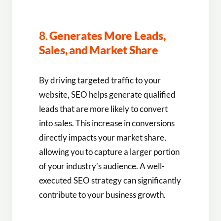
8.
Generates More Leads,
Sales, and Market Share
By driving targeted traffic to your
website, SEO helps generate qualified
leads that are more likely to convert
into sales. This increase in conversions
directly impacts your market share,
allowing you to capture a larger portion
of your industry’s audience. A well-
executed SEO strategy can significantly
contribute to your business growth.