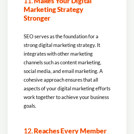
11.
Makes Your Digital
Marketing Strategy
Stronger
SEO serves as the foundation for a
strong digital marketing strategy. It
integrates with other marketing
channels such as content marketing,
social media, and email marketing. A
cohesive approach ensures that all
aspects of your digital marketing efforts
work together to achieve your business
goals.
12.
Reaches Every Member