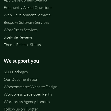
App Development Agency
Frequently Asked Questions
Web Development Services
Bespoke Software Services
WordPress Services
SiteMile Reviews
Theme Release Status
We support you
SEO Packages
Our Documentation
Woocommerce Website Design
Wordpress Developer Perth
Wordpress Agency London
Follow us on Twitter