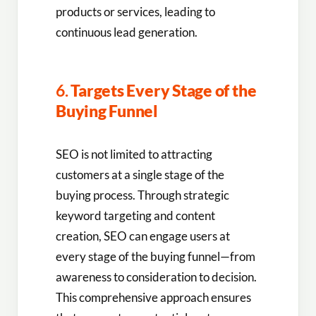
products or services, leading to
continuous lead generation.
6.
Targets Every Stage of the
Buying Funnel
SEO is not limited to attracting
customers at a single stage of the
buying process. Through strategic
keyword targeting and content
creation, SEO can engage users at
every stage of the buying funnel—from
awareness to consideration to decision.
This comprehensive approach ensures