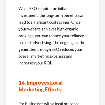
While SEO requires an initial
investment, the long-term benefits can
lead to significant cost savings. Once
your website achieves high organic
rankings, you can reduce your reliance
on paid advertising. The ongoing traffic
generated through SEO reduces your
overall marketing expenses and
increases your ROI.
14.
Improves Local
Marketing Efforts
For businesses with a local presence,