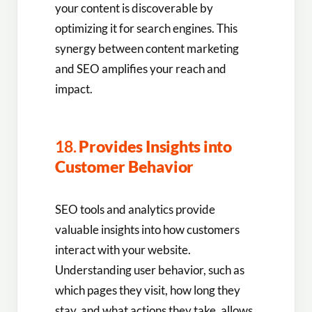
your content is discoverable by
optimizing it for search engines. This
synergy between content marketing
and SEO amplifies your reach and
impact.
18.
Provides Insights into
Customer Behavior
SEO tools and analytics provide
valuable insights into how customers
interact with your website.
Understanding user behavior, such as
which pages they visit, how long they
stay, and what actions they take, allows