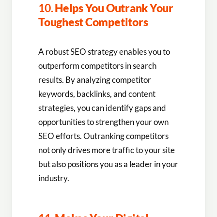
10.
Helps You Outrank Your
Toughest Competitors
A robust SEO strategy enables you to
outperform competitors in search
results. By analyzing competitor
keywords, backlinks, and content
strategies, you can identify gaps and
opportunities to strengthen your own
SEO efforts. Outranking competitors
not only drives more traffic to your site
but also positions you as a leader in your
industry.