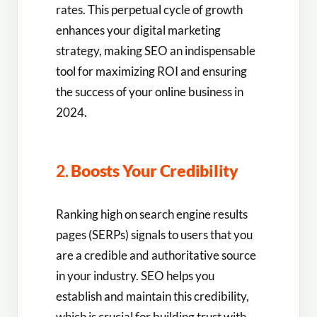
rates. This perpetual cycle of growth
enhances your digital marketing
strategy, making SEO an indispensable
tool for maximizing ROI and ensuring
the success of your online business in
2024.
2.
Boosts Your Credibility
Ranking high on search engine results
pages (SERPs) signals to users that you
are a credible and authoritative source
in your industry. SEO helps you
establish and maintain this credibility,
which is crucial for building trust with