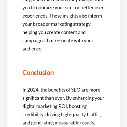
you to optimize your site for better user
experiences. These insights also inform
your broader marketing strategy,
helping you create content and
campaigns that resonate with your
audience.
Conclusion
In 2024, the benefits of SEO are more
significant than ever. By enhancing your
digital marketing ROI, boosting
credibility, driving high-quality traffic,
and generating measurable results,