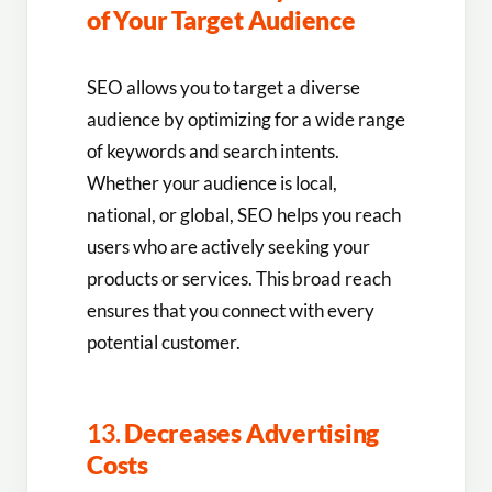
of Your Target Audience
SEO allows you to target a diverse
audience by optimizing for a wide range
of keywords and search intents.
Whether your audience is local,
national, or global, SEO helps you reach
users who are actively seeking your
products or services. This broad reach
ensures that you connect with every
potential customer.
13.
Decreases Advertising
Costs