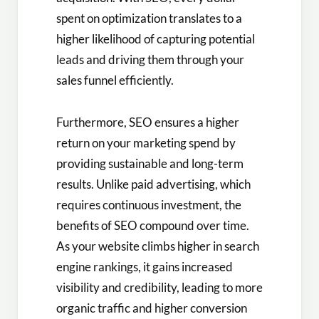
spent on optimization translates to a
higher likelihood of capturing potential
leads and driving them through your
sales funnel efficiently.
Furthermore, SEO ensures a higher
return on your marketing spend by
providing sustainable and long-term
results. Unlike paid advertising, which
requires continuous investment, the
benefits of SEO compound over time.
As your website climbs higher in search
engine rankings, it gains increased
visibility and credibility, leading to more
organic traffic and higher conversion