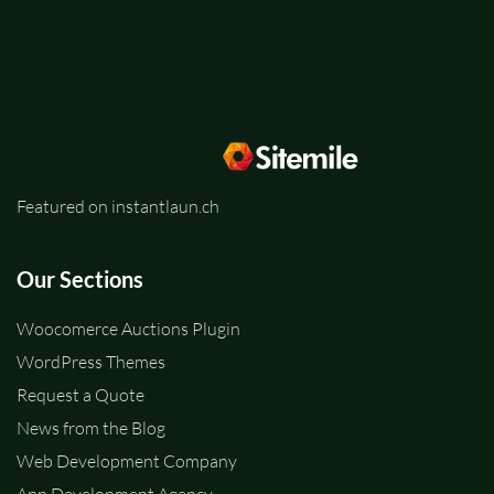
Featured on instantlaun.ch
Our Sections
Woocomerce Auctions Plugin
WordPress Themes
Request a Quote
News from the Blog
Web Development Company