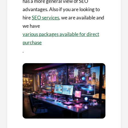
has a more general view of SEO
advantages. Also if you are looking to
hire
SEO services
, we are available and
we have
various packages available for direct
purchase
.