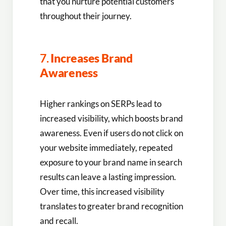
that you nurture potential customers
throughout their journey.
7.
Increases Brand
Awareness
Higher rankings on SERPs lead to
increased visibility, which boosts brand
awareness. Even if users do not click on
your website immediately, repeated
exposure to your brand name in search
results can leave a lasting impression.
Over time, this increased visibility
translates to greater brand recognition
and recall.