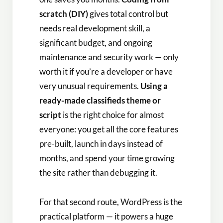
scratch (DIY)
gives total control but
needs real development skill, a
significant budget, and ongoing
maintenance and security work — only
worth it if you’re a developer or have
very unusual requirements.
Using a
ready-made classifieds theme or
script
is the right choice for almost
everyone: you get all the core features
pre-built, launch in days instead of
months, and spend your time growing
the site rather than debugging it.
For that second route, WordPress is the
practical platform — it powers a huge