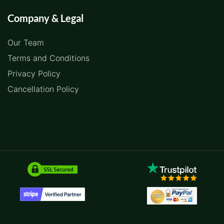
Company & Legal
Our Team
Terms and Conditions
Privacy Policy
Cancellation Policy