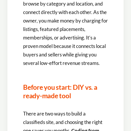
browse by category and location, and
connect directly with each other. As the
owner, you make money by charging for
listings, featured placements,
memberships, or advertising. It’s a
proven model because it connects local
buyers and sellers while giving you
several low-effort revenue streams.
Before you start: DIY vs. a
ready-made tool
There are two ways to build a
classifieds site, and choosing the right
one saves you months.
Coding from