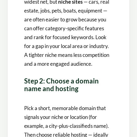
widest net, but
niche sites
— cars, real
estate, jobs, pets, boats, equipment —
are often easier to grow because you
can offer category-specific features
and rank for focused keywords. Look
for a gap in your local area or industry.
A tighter niche means less competition
and a more engaged audience.
Step 2: Choose a domain
name and hosting
Pick a short, memorable domain that
signals your niche or location (for
example, a city-plus-classifieds name).
Then choose reliable hosting — ideally