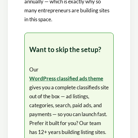
annually — which is exactly why so
many entrepreneurs are building sites
in this space.
Want to skip the setup?
Our
WordPress classified ads theme
gives you a complete classifieds site
out of the box — ad listings,
categories, search, paid ads, and
payments — so you can launch fast.
Prefer it built for you? Our team
has 12+ years building listing sites.