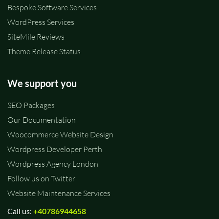
Bespoke Software Services
WordPress Services
SiteMile Reviews
Theme Release Status
We support you
SEO Packages
Our Documentation
Woocommerce Website Design
Wordpress Developer Perth
Wordpress Agency London
Follow us on Twitter
Website Maintenance Services
Call us:
+40786944658