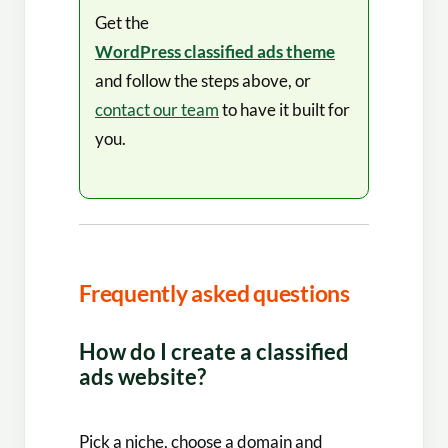
Get the
WordPress classified ads theme
and follow the steps above, or
contact our team
to have it built for
you.
Frequently asked questions
How do I create a classified
ads website?
Pick a niche, choose a domain and