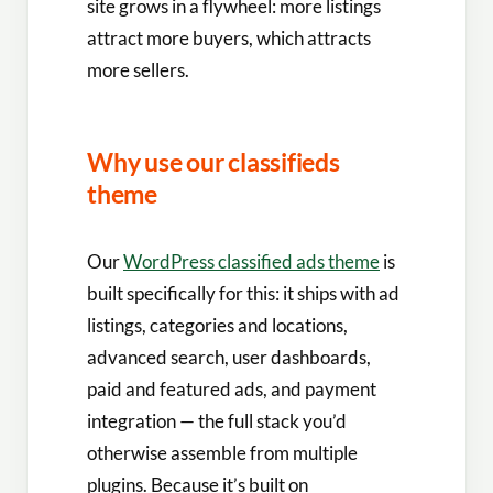
site grows in a flywheel: more listings
attract more buyers, which attracts
more sellers.
Why use our classifieds
theme
Our
WordPress classified ads theme
is
built specifically for this: it ships with ad
listings, categories and locations,
advanced search, user dashboards,
paid and featured ads, and payment
integration — the full stack you’d
otherwise assemble from multiple
plugins. Because it’s built on