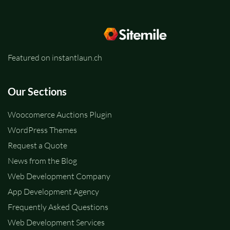
Featured on instantlaun.ch
Our Sections
Woocomerce Auctions Plugin
WordPress Themes
Request a Quote
News from the Blog
Web Development Company
App Development Agency
Frequently Asked Questions
Web Development Services