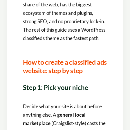
share of the web, has the biggest
ecosystem of themes and plugins,
strong SEO, and no proprietary lock-in.
The rest of this guide uses a WordPress
classifieds theme as the fastest path.
How to create a classified ads
website: step by step
Step 1: Pick your niche
Decide what your site is about before
anything else. A
general local
marketplace
(Craigslist-style) casts the