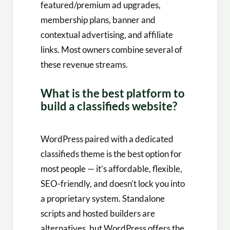
featured/premium ad upgrades,
membership plans, banner and
contextual advertising, and affiliate
links. Most owners combine several of
these revenue streams.
What is the best platform to
build a classifieds website?
WordPress paired with a dedicated
classifieds theme is the best option for
most people — it’s affordable, flexible,
SEO-friendly, and doesn’t lock you into
a proprietary system. Standalone
scripts and hosted builders are
alternatives, but WordPress offers the