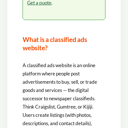
Get a quote
.
What is a classified ads
website?
A classified ads website is an online
platform where people post
advertisements to buy, sell, or trade
goods and services — the digital
successor to newspaper classifieds.
Think Craigslist, Gumtree, or Kijiji.
Users create listings (with photos,
descriptions, and contact details),