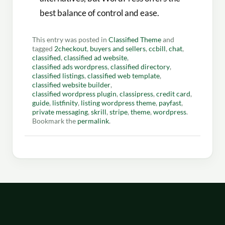
best balance of control and ease.
This entry was posted in
Classified Theme
and
tagged
2checkout
,
buyers and sellers
,
ccbill
,
chat
,
classified
,
classified ad website
,
classified ads wordpress
,
classified directory
,
classified listings
,
classified web template
,
classified website builder
,
classified wordpress plugin
,
classipress
,
credit card
,
guide
,
listfinity
,
listing wordpress theme
,
payfast
,
private messaging
,
skrill
,
stripe
,
theme
,
wordpress
.
Bookmark the
permalink
.