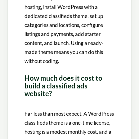
hosting, install WordPress with a
dedicated classifieds theme, set up
categories and locations, configure
listings and payments, add starter
content, and launch. Using a ready-
made theme means you can do this
without coding.
How much does it cost to
build a classified ads
website?
Far less than most expect. A WordPress
classifieds theme is a one-time license,
hosting is a modest monthly cost, and a