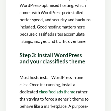
WordPress-optimised hosting, which
comes with WordPress preinstalled,
better speed, and security and backups
included. Good hosting matters here
because classifieds sites accumulate
listings, images, and traffic over time.
Step 3: Install WordPress
and your classifieds theme
Most hosts install WordPress in one
click. Once it’s running, install a
dedicated
classified ads theme
rather
than trying to force a generic theme to
behave like a marketplace. A purpose-