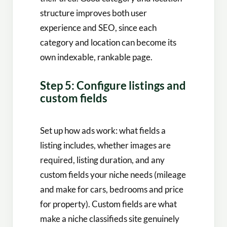
structure improves both user
experience and SEO, since each
category and location can become its
own indexable, rankable page.
Step 5: Configure listings and
custom fields
Set up how ads work: what fields a
listing includes, whether images are
required, listing duration, and any
custom fields your niche needs (mileage
and make for cars, bedrooms and price
for property). Custom fields are what
make a niche classifieds site genuinely