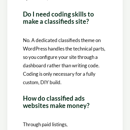
Do I need coding skills to
make a classifieds site?
No. A dedicated classifieds theme on
WordPress handles the technical parts,
so you configure your site through a
dashboard rather than writing code.
Coding is only necessary for a fully
custom, DIY build.
How do classified ads
websites make money?
Through paid listings,