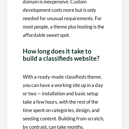
domain is inexpensive. Custom
development costs more but is only
needed for unusual requirements. For
most people, a theme plus hosting is the
affordable sweet spot.
How long does it take to
build a classifieds website?
With a ready-made classifieds theme,
you can have a working site up in a day
or two — installation and basic setup
take a few hours, with the rest of the
time spent on categories, design, and
seeding content. Building from scratch,
by contrast, can take months.