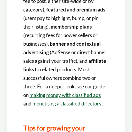
fee to post, either site-wide or by
category),
featured and premium ads
(users pay to highlight, bump, or pin
their listing),
membership plans
(recurring fees for power sellers or
businesses),
banner and contextual
advertising
(AdSense or direct banner
sales against your traffic), and
affiliate
links
to related products. Most
successful owners combine two or
three. For a deeper look, see our guide
on
making money with classified ads
and
monetising a classified directory
.
Tips for growing your