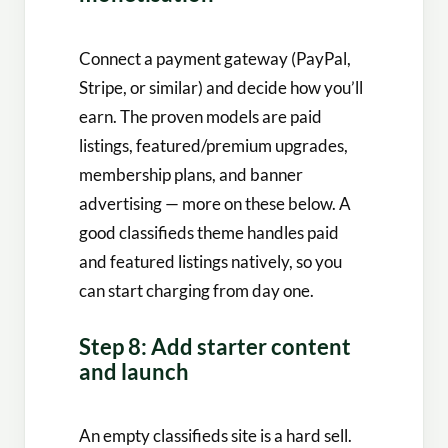
Connect a payment gateway (PayPal,
Stripe, or similar) and decide how you’ll
earn. The proven models are paid
listings, featured/premium upgrades,
membership plans, and banner
advertising — more on these below. A
good classifieds theme handles paid
and featured listings natively, so you
can start charging from day one.
Step 8: Add starter content
and launch
An empty classifieds site is a hard sell.