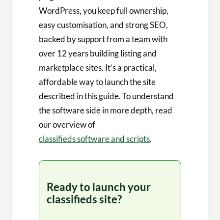
WordPress, you keep full ownership,
easy customisation, and strong SEO,
backed by support from a team with
over 12 years building listing and
marketplace sites. It’s a practical,
affordable way to launch the site
described in this guide. To understand
the software side in more depth, read
our overview of
classifieds software and scripts
.
Ready to launch your
classifieds site?