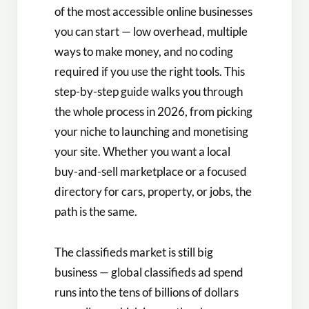
of the most accessible online businesses
you can start — low overhead, multiple
ways to make money, and no coding
required if you use the right tools. This
step-by-step guide walks you through
the whole process in 2026, from picking
your niche to launching and monetising
your site. Whether you want a local
buy-and-sell marketplace or a focused
directory for cars, property, or jobs, the
path is the same.
The classifieds market is still big
business — global classifieds ad spend
runs into the tens of billions of dollars