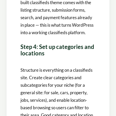
built classifieds theme comes with the
listing structure, submission forms,
search, and payment features already
in place — this is what turns WordPress
into a working classifieds platform.
Step 4: Set up categories and
locations
Structure is everything on a classifieds
site. Create clear categories and
subcategories for your niche (for a
general site: for sale, cars, property,
jobs, services), and enable location-
based browsing so users can filter to
their area. Good category and location