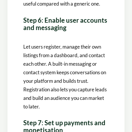
useful compared with a generic one.
Step 6: Enable user accounts
and messaging
Let users register, manage their own
listings from a dashboard, and contact
each other. A built-in messaging or
contact system keeps conversations on
your platform and builds trust.
Registration also lets you capture leads
and build an audience you can market
to later.
Step 7: Set up payments and
monetisation