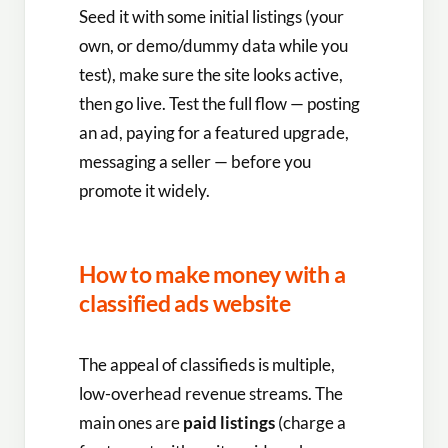
Seed it with some initial listings (your
own, or demo/dummy data while you
test), make sure the site looks active,
then go live. Test the full flow — posting
an ad, paying for a featured upgrade,
messaging a seller — before you
promote it widely.
How to make money with a
classified ads website
The appeal of classifieds is multiple,
low-overhead revenue streams. The
main ones are
paid listings
(charge a