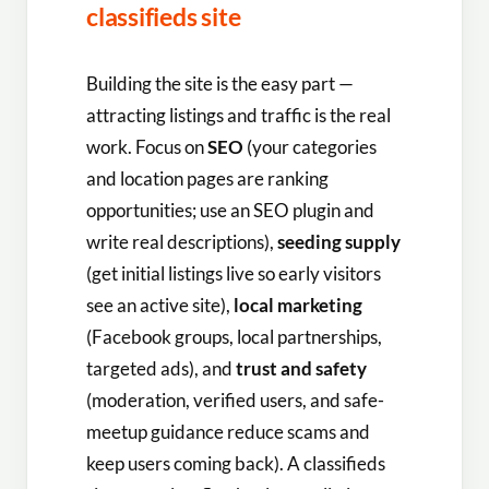
classifieds site
Building the site is the easy part —
attracting listings and traffic is the real
work. Focus on
SEO
(your categories
and location pages are ranking
opportunities; use an SEO plugin and
write real descriptions),
seeding supply
(get initial listings live so early visitors
see an active site),
local marketing
(Facebook groups, local partnerships,
targeted ads), and
trust and safety
(moderation, verified users, and safe-
meetup guidance reduce scams and
keep users coming back). A classifieds