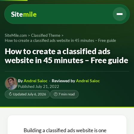
Site
mile
SiteMile.com
>
Classified Theme
>
How to create a classified ads website in 45 minutes – Free guide
How to create a classified ads
website in 45 minutes – Free guide
By
Andrei Saioc
·
Reviewed by
Andrei Saioc
Published July 21, 2022
↻ Updated July 6, 2026
🕑 7 min read
Building a classified ads website is one