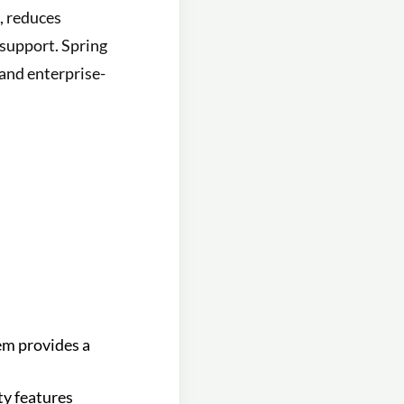
s, reduces
support. Spring
 and enterprise-
em provides a
ty features