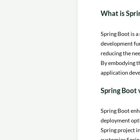
What is Spri
Spring Boot is a
development furt
reducing the nee
By embodying the
application deve
Spring Boot 
Spring Boot enh
deployment optio
Spring project i
customize Spring