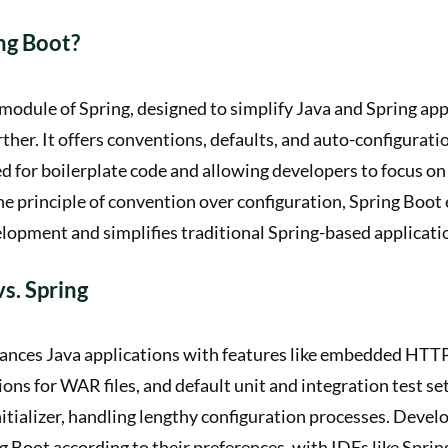
ng Boot?
 module of Spring, designed to simplify Java and Spring app
her. It offers conventions, defaults, and auto-configuratio
d for boilerplate code and allowing developers to focus on 
 principle of convention over configuration, Spring Boot 
lopment and simplifies traditional Spring-based applicati
vs. Spring
ances Java applications with features like embedded HTTP
ns for WAR files, and default unit and integration test setu
nitializer, handling lengthy configuration processes. Devel
 Boot according to their preferences, with IDEs like Sprin