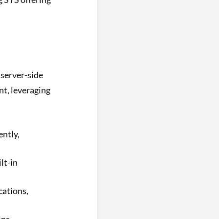
 server-side
nt, leveraging
ently,
lt-in
cations,