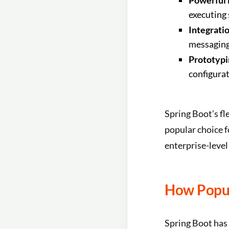
Powerful 
executing
Integratio
messaging 
Prototypi
configurat
Spring Boot’s fl
popular choice f
enterprise-level
How Popul
Spring Boot has 