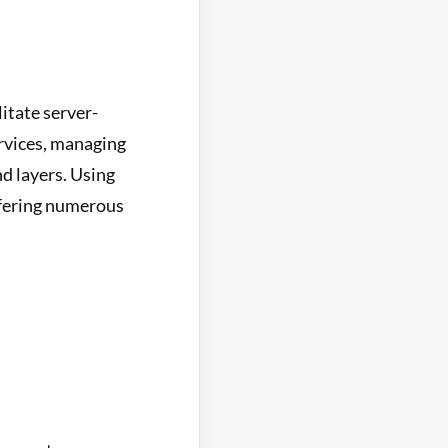
itate server-
ervices, managing
d layers. Using
ffering numerous