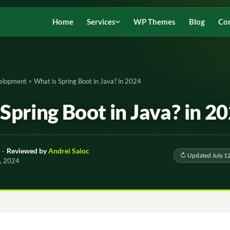
Home
Services
WP Themes
Blog
Co
elopment
>
What is Spring Boot in Java? in 2024
Spring Boot in Java? in 2
·
Reviewed by
Andrei Saioc
↻ Updated July 1
2, 2024