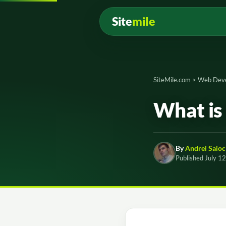
Site
mile
SiteMile.com
>
Web Dev
What is 
By
Andrei Saioc
Published July 1