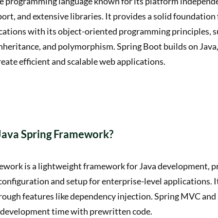
tile programming language known for its platform independ
t, and extensive libraries. It provides a solid foundation 
cations with its object-oriented programming principles, s
nheritance, and polymorphism. Spring Boot builds on Java, 
reate efficient and scalable web applications.
 Java Spring Framework?
ework is a lightweight framework for Java development, p
nfiguration and setup for enterprise-level applications. It
ough features like dependency injection. Spring MVC and 
development time with prewritten code.