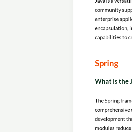
Java is a versa
community suppor
enterprise appli
encapsulation, i
capabilities to c
Spring
What is the
The Spring fram
comprehensive co
development thr
modules reduce 