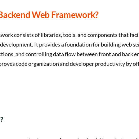
 Backend Web Framework?
ork consists of libraries, tools, and components that facil
 development. It provides a foundation for building web s
tions, and controlling data flow between front and back en
roves code organization and developer productivity by o
?