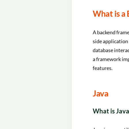
What is a
A backend framew
side application
database interac
a framework imp
features.
Java
What is Java