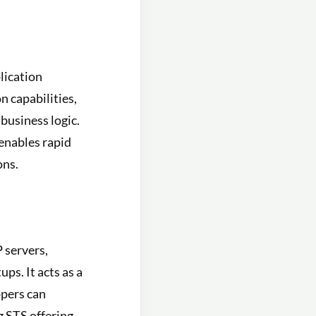
lication
n capabilities,
business logic.
enables rapid
ons.
 servers,
ps. It acts as a
opers can
g STS offering