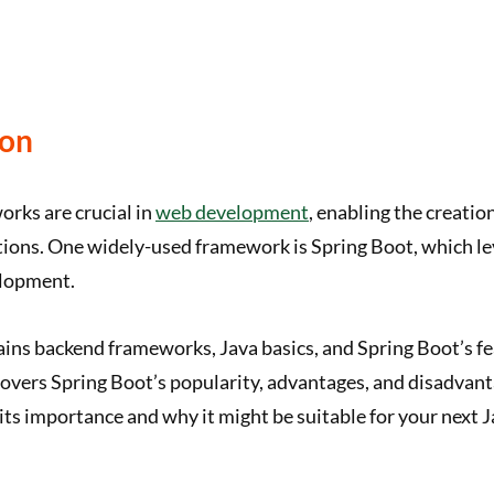
ion
rks are crucial in
web development
, enabling the creatio
tions. One widely-used framework is Spring Boot, which le
elopment.
lains backend frameworks, Java basics, and Spring Boot’s fe
 covers Spring Boot’s popularity, advantages, and disadvant
ts importance and why it might be suitable for your next 