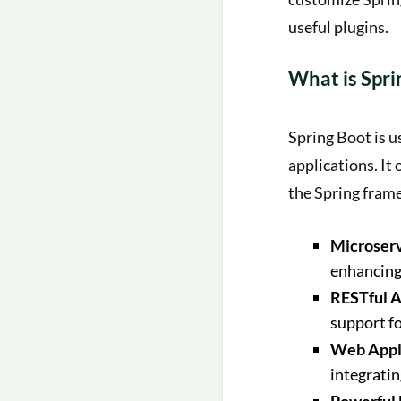
useful plugins.
What is Spri
Spring Boot is u
applications. It
the Spring fram
Microserv
enhancing 
RESTful A
support f
Web Appli
integrati