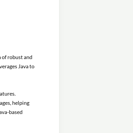
n of robust and
verages Java to
atures.
ages, helping
Java-based