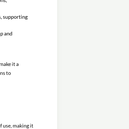
ons,
s, supporting
up and
make it a
ns to
f use, making it