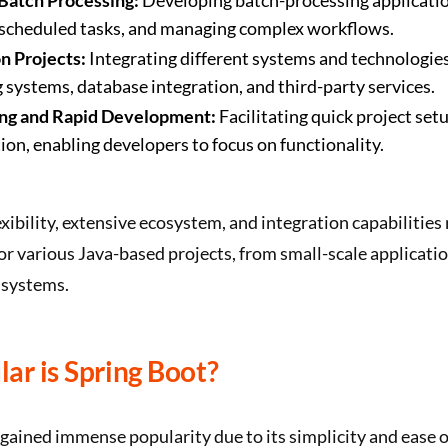
Batch Processing:
Developing batch-processing applicati
 scheduled tasks, and managing complex workflows.
n Projects:
Integrating different systems and technologie
systems, database integration, and third-party services.
ng and Rapid Development:
Facilitating quick project set
ion, enabling developers to focus on functionality.
exibility, extensive ecosystem, and integration capabilities 
or various Java-based projects, from small-scale applicatio
 systems.
ar is Spring Boot?
gained immense popularity due to its simplicity and ease o