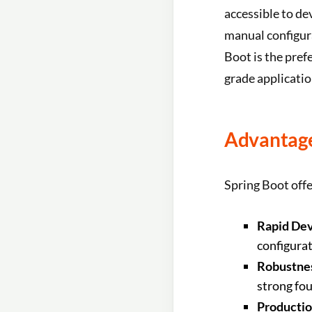
accessible to de
manual configur
Boot is the pref
grade applicatio
Advantage
Spring Boot offe
Rapid De
configura
Robustnes
strong fo
Productio