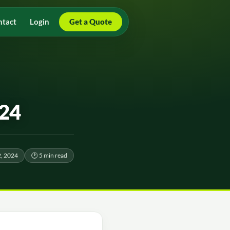
ntact
Login
Get a Quote
024
2, 2024
🕑 5 min read