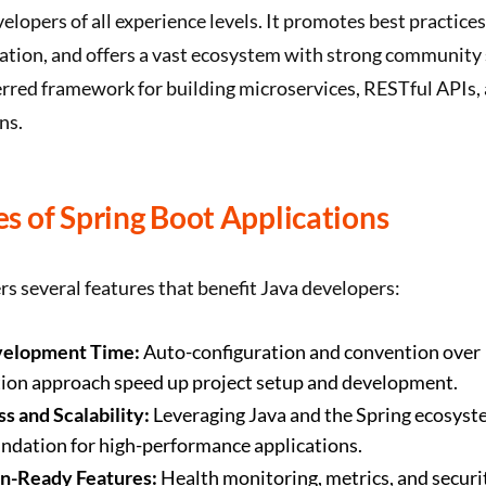
velopers of all experience levels. It promotes best practice
ation, and offers a vast ecosystem with strong community 
erred framework for building microservices, RESTful APIs,
ns.
s of Spring Boot Applications
rs several features that benefit Java developers:
velopment Time:
Auto-configuration and convention over
tion approach speed up project setup and development.
s and Scalability:
Leveraging Java and the Spring ecosyst
undation for high-performance applications.
n-Ready Features:
Health monitoring, metrics, and securi