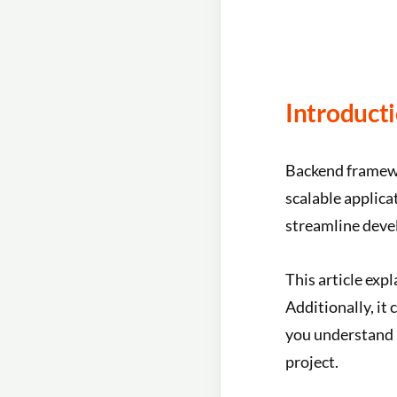
Introduct
Backend framewo
scalable applica
streamline dev
This article exp
Additionally, it
you understand i
project.