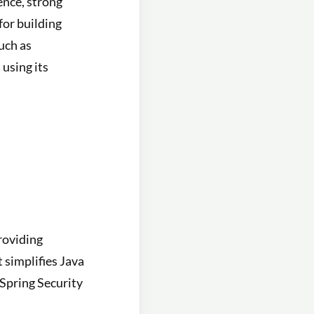
ence, strong
for building
uch as
using its
roviding
 simplifies Java
Spring Security