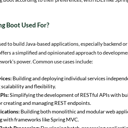
ng Boot Used For?
sed to build Java-based applications, especially backend or
 offers a simplified and opinionated approach to developme
ework’s power. Common use cases include:
ices:
Building and deploying individual services independ
scalability and flexibility.
PIs:
Simplifying the development of RESTful APIs with bui
or creating and managing REST endpoints.
cations:
Building both monolithic and modular web appli
ng with frameworks like Spring MVC.