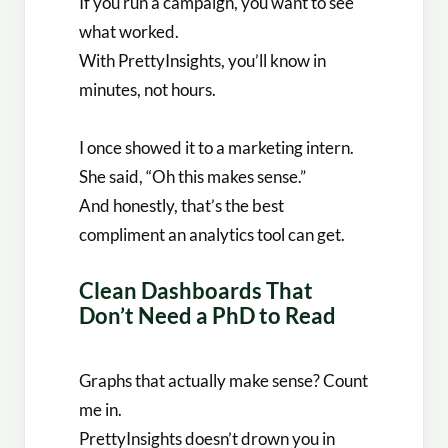
If you run a campaign, you want to see
what worked.
With PrettyInsights, you’ll know in
minutes, not hours.
I once showed it to a marketing intern.
She said, “Oh this makes sense.”
And honestly, that’s the best
compliment an analytics tool can get.
Clean Dashboards That
Don’t Need a PhD to Read
Graphs that actually make sense? Count
me in.
PrettyInsights doesn’t drown you in