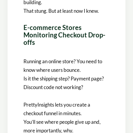
building.
That stung. But at least now I knew.
E-commerce Stores
Monitoring Checkout Drop-
offs
Running an online store? You need to
know where users bounce.
Is it the shipping step? Payment page?
Discount code not working?
PrettyInsights lets you create a
checkout funnel in minutes.
You’ll see where people give up and,
more importantly, why.