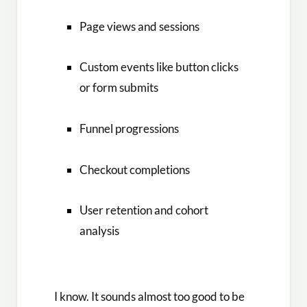
Page views and sessions
Custom events like button clicks
or form submits
Funnel progressions
Checkout completions
User retention and cohort
analysis
I know. It sounds almost too good to be