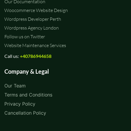
Our Documentation
Woocommerce Website Design
Wordpress Developer Perth
Wordpress Agency London
Follow us on Twitter
Website Maintenance Services
Call us:
+40786944658
Company & Legal
Our Team
Terms and Conditions
Privacy Policy
Cancellation Policy