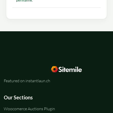
permalink
.
Featured on instantlaun.ch
Our Sections
Woocomerce Auctions Plugin