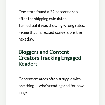
One store found a 22 percent drop
after the shipping calculator.
Turned out it was showing wrong rates.
Fixing that increased conversions the
next day.
Bloggers and Content
Creators Tracking Engaged
Readers
Content creators often struggle with
one thing — who’s reading and for how
long?