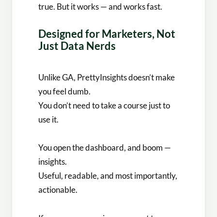
true. But it works — and works fast.
Designed for Marketers, Not
Just Data Nerds
Unlike GA, PrettyInsights doesn’t make
you feel dumb.
You don’t need to take a course just to
use it.
You open the dashboard, and boom —
insights.
Useful, readable, and most importantly,
actionable.