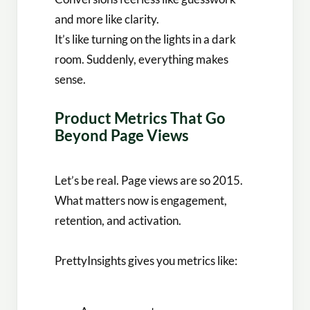
and more like clarity.
It’s like turning on the lights in a dark
room. Suddenly, everything makes
sense.
Product Metrics That Go
Beyond Page Views
Let’s be real. Page views are so 2015.
What matters now is engagement,
retention, and activation.
PrettyInsights gives you metrics like: