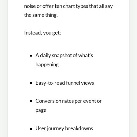
noise or offer ten chart types that all say
the same thing.
Instead, you get:
A daily snapshot of what’s
happening
Easy-to-read funnel views
Conversion rates per event or
page
User journey breakdowns