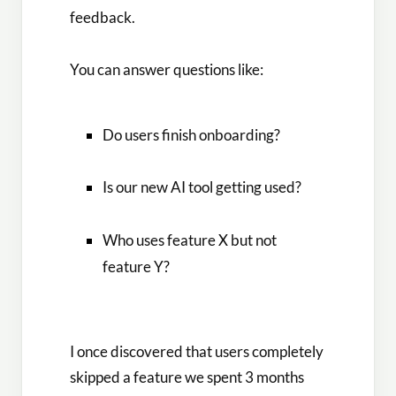
feedback.
You can answer questions like:
Do users finish onboarding?
Is our new AI tool getting used?
Who uses feature X but not
feature Y?
I once discovered that users completely
skipped a feature we spent 3 months