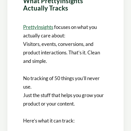
What PrettyInsights
Actually Tracks
PrettyInsights
focuses on what you
actually care about:
Visitors, events, conversions, and
product interactions. That’s it. Clean
and simple.
No tracking of 50 things you’ll never
use.
Just the stuff that helps you grow your
product or your content.
Here’s what it can track: