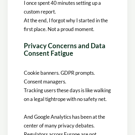
I once spent 40 minutes setting up a
custom report.
At the end, I forgot why I started in the
first place. Not a proud moment.
Privacy Concerns and Data
Consent Fatigue
Cookie banners. GDPR prompts.
Consent managers.
Tracking users these days is like walking
on a legal tightrope with no safety net.
And Google Analytics has been at the
center of many privacy debates.
Regulators across Europe are not