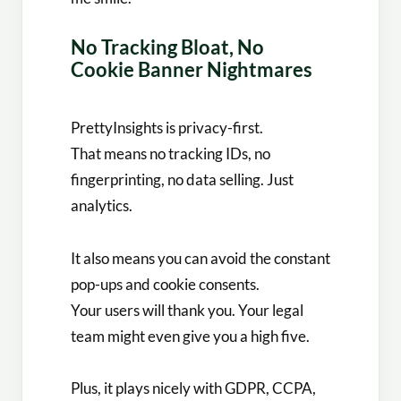
No Tracking Bloat, No
Cookie Banner Nightmares
PrettyInsights is privacy-first.
That means no tracking IDs, no
fingerprinting, no data selling. Just
analytics.
It also means you can avoid the constant
pop-ups and cookie consents.
Your users will thank you. Your legal
team might even give you a high five.
Plus, it plays nicely with GDPR, CCPA,