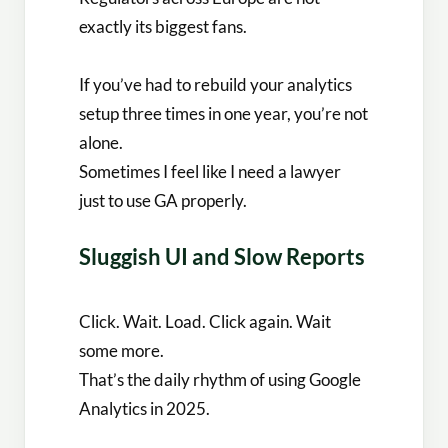
exactly its biggest fans.
If you’ve had to rebuild your analytics
setup three times in one year, you’re not
alone.
Sometimes I feel like I need a lawyer
just to use GA properly.
Sluggish UI and Slow Reports
Click. Wait. Load. Click again. Wait
some more.
That’s the daily rhythm of using Google
Analytics in 2025.