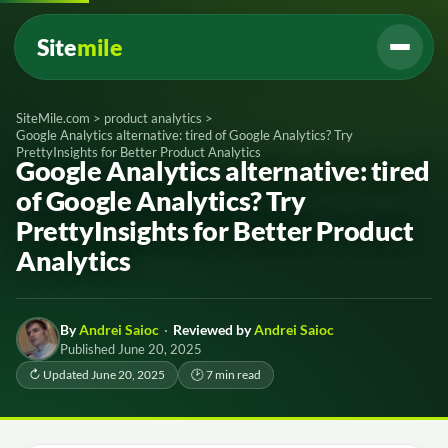
Site
mile
SiteMile.com
>
product analytics
>
Google Analytics alternative: tired of Google Analytics? Try
PrettyInsights for Better Product Analytics
Google Analytics alternative: tired
of Google Analytics? Try
PrettyInsights for Better Product
Analytics
By
Andrei Saioc
·
Reviewed by
Andrei Saioc
Published June 20, 2025
↻ Updated June 20, 2025
🕑 7 min read