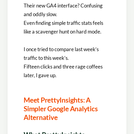
Their new GA4 interface? Confusing
and oddly slow.
Even finding simple traffic stats feels
like a scavenger hunt on hard mode.
I once tried to compare last week’s
traffic to this week’s.
Fifteen clicks and three rage coffees
later, I gave up.
Meet PrettyInsights: A
Simpler Google Analytics
Alternative