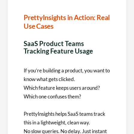
PrettyInsights in Action: Real
Use Cases
SaaS Product Teams
Tracking Feature Usage
If you’re building a product, you want to
know what gets clicked.
Which feature keeps users around?
Which one confuses them?
PrettyInsights helps SaaS teams track
this in a lightweight, clean way.
No slow queries. No delay. Just instant