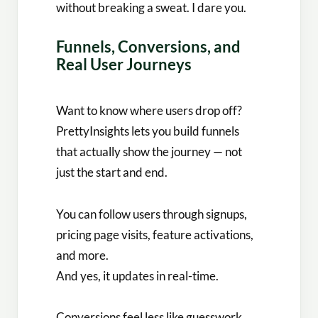
without breaking a sweat. I dare you.
Funnels, Conversions, and
Real User Journeys
Want to know where users drop off?
PrettyInsights lets you build funnels
that actually show the journey — not
just the start and end.
You can follow users through signups,
pricing page visits, feature activations,
and more.
And yes, it updates in real-time.
Conversions feel less like guesswork