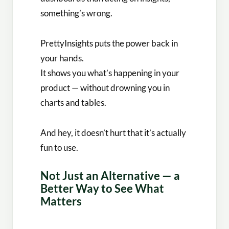
something’s wrong.
PrettyInsights puts the power back in
your hands.
It shows you what’s happening in your
product — without drowning you in
charts and tables.
And hey, it doesn’t hurt that it’s actually
fun to use.
Not Just an Alternative — a
Better Way to See What
Matters