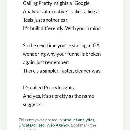
Calling PrettyInsights a “Google
Analytics alternative” is like calling a
Tesla just another car.
It’s built differently. With you in mind.
So the next time you’re staring at GA
wondering why your funnel is broken
again, just remember:
There’s a simpler, faster, cleaner way.
It’s called PrettyInsights.
And yes, it’s as pretty as the name
suggests.
This entry was posted in
product analytics
,
Uncategorized
,
Web Agency
. Bookmark the