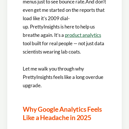
menus just to see bounce rate.And don’t
even get me started on the reports that
load like it’s 2009 dial-
up. PrettyInsights is here to help us
breathe again. It’s a
product analytics
tool built for real people — not just data
scientists wearing lab coats.
Let me walk you through why
PrettyInsights feels like a long overdue
upgrade.
Why Google Analytics Feels
Like a Headache in 2025