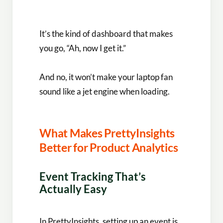
It’s the kind of dashboard that makes
you go, “Ah, now I get it.”
And no, it won’t make your laptop fan
sound like a jet engine when loading.
What Makes PrettyInsights
Better for Product Analytics
Event Tracking That’s
Actually Easy
In PrettyInsights, setting up an event is