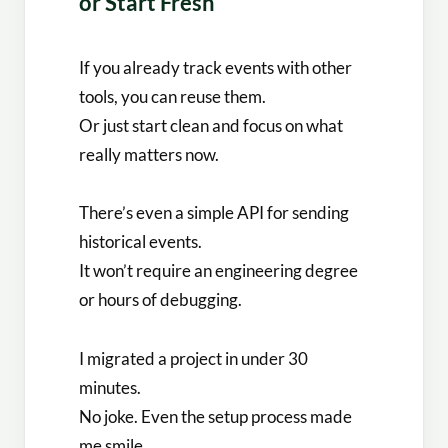
or Start Fresh
If you already track events with other
tools, you can reuse them.
Or just start clean and focus on what
really matters now.
There’s even a simple API for sending
historical events.
It won’t require an engineering degree
or hours of debugging.
I migrated a project in under 30
minutes.
No joke. Even the setup process made
me smile.