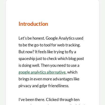
Introduction
Let’s be honest. Google Analytics used
to be the go-to tool for web tracking.
But now? It feels like trying to fly a
spaceship just to check which blog post
is doing well. Then you need to use a
google analytics alternative
, which
brings in even more advantages like
pirvacy and gdpr friendliness.
I’ve been there. Clicked through ten