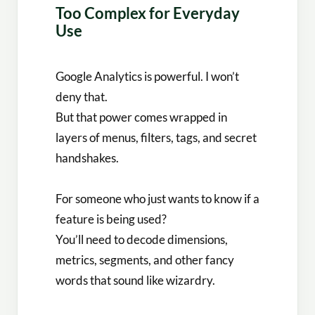
Too Complex for Everyday
Use
Google Analytics is powerful. I won’t
deny that.
But that power comes wrapped in
layers of menus, filters, tags, and secret
handshakes.
For someone who just wants to know if a
feature is being used?
You’ll need to decode dimensions,
metrics, segments, and other fancy
words that sound like wizardry.