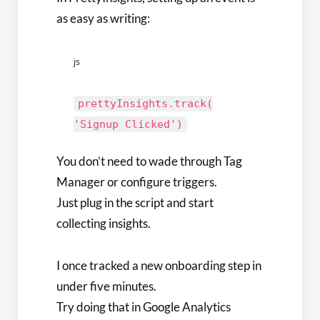
as easy as writing:
js
prettyInsights
.
track
(
'Signup Clicked'
)
You don’t need to wade through Tag
Manager or configure triggers.
Just plug in the script and start
collecting insights.
I once tracked a new onboarding step in
under five minutes.
Try doing that in Google Analytics