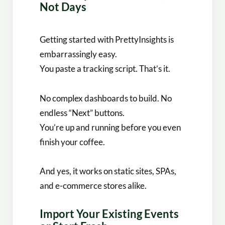
Not Days
Getting started with PrettyInsights is
embarrassingly easy.
You paste a tracking script. That’s it.
No complex dashboards to build. No
endless “Next” buttons.
You’re up and running before you even
finish your coffee.
And yes, it works on static sites, SPAs,
and e-commerce stores alike.
Import Your Existing Events