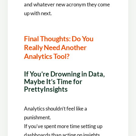
and whatever new acronym they come
up with next.
Final Thoughts: Do You
Really Need Another
Analytics Tool?
If You’re Drowning in Data,
Maybe It’s Time for
PrettyInsights
Analytics shouldn’t feel like a
punishment.
If you’ve spent more time setting up
dashboards than acting on insights,