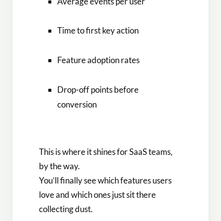
Average events per user
Time to first key action
Feature adoption rates
Drop-off points before
conversion
This is where it shines for SaaS teams,
by the way.
You’ll finally see which features users
love and which ones just sit there
collecting dust.