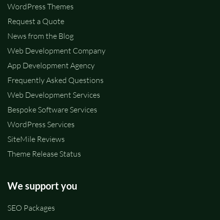
WordPress Themes
Request a Quote
News from the Blog
Web Development Company
App Development Agency
Frequently Asked Questions
Web Development Services
Bespoke Software Services
WordPress Services
SiteMile Reviews
Theme Release Status
We support you
SEO Packages