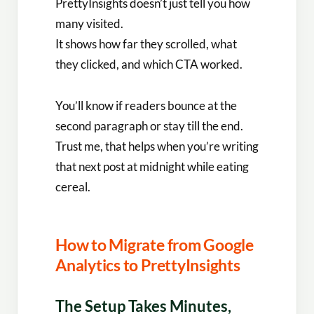
PrettyInsights doesn’t just tell you how
many visited.
It shows how far they scrolled, what
they clicked, and which CTA worked.
You’ll know if readers bounce at the
second paragraph or stay till the end.
Trust me, that helps when you’re writing
that next post at midnight while eating
cereal.
How to Migrate from Google
Analytics to PrettyInsights
The Setup Takes Minutes,