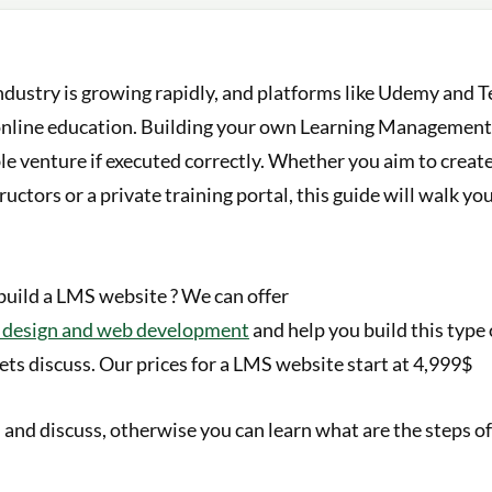
ndustry is growing rapidly, and platforms like Udemy and 
online education. Building your own Learning Managemen
ble venture if executed correctly. Whether you aim to creat
ructors or a private training portal, this guide will walk y
build a LMS website ? We can offer
b design and web development
and help you build this type 
ets discuss. Our prices for a LMS website start at 4,999$
h and discuss, otherwise you can learn what are the steps o