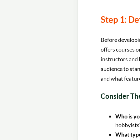
Step 1: D
Before developin
offers courses o
instructors and 
audience to sta
and what feature
Consider The
Who is yo
hobbyists
What type