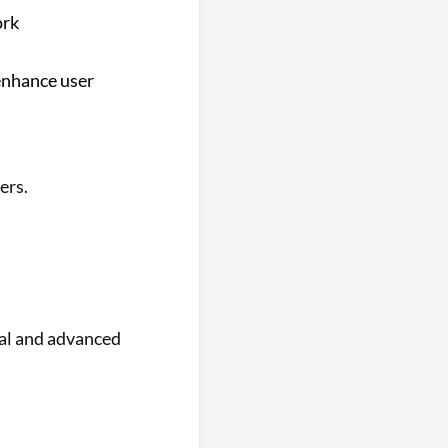
ork
enhance user
ers.
ial and advanced