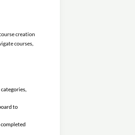
 course creation
vigate courses,
 categories,
board to
g completed