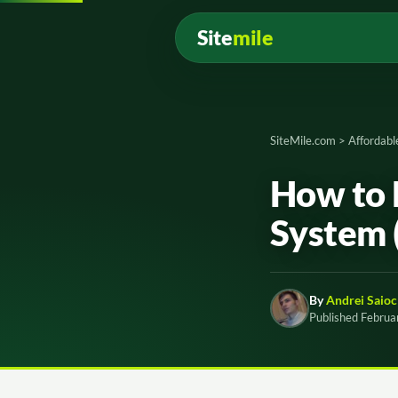
Site
mile
SiteMile.com
>
Affordabl
How to 
System 
By
Andrei Saioc
Published Februa