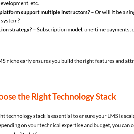
development, etc.
 platform support multiple instructors?
– Or will it be a sin
r system?
ion strategy?
– Subscription model, one-time payments, 
S niche early ensures you build the right features and attr
oose the Right Technology Stack
ht technology stack is essential to ensure your LMS is scal
epending on your technical expertise and budget, you can o