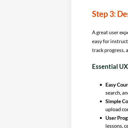
Step 3: De
A great user exp
easy for instruc
track progress, a
Essential UX
Easy Cour
search, and
Simple Co
upload co
User Prog
lessons, c