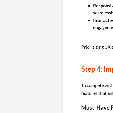
Responsi
seamlessly
Interacti
engageme
Prioritizing UX 
Step 4: I
To compete with
features that en
Must-Have F