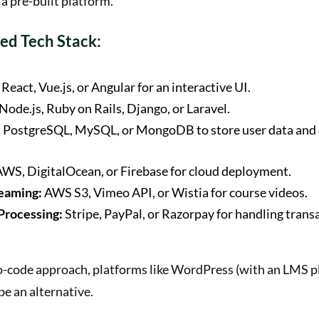
 a pre-built platform.
d Tech Stack:
React, Vue.js, or Angular for an interactive UI.
Node.js, Ruby on Rails, Django, or Laravel.
:
PostgreSQL, MySQL, or MongoDB to store user data and
WS, DigitalOcean, or Firebase for cloud deployment.
eaming:
AWS S3, Vimeo API, or Wistia for course videos.
Processing:
Stripe, PayPal, or Razorpay for handling trans
no-code approach, platforms like WordPress (with an LMS p
e an alternative.