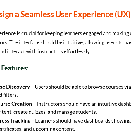
sign a Seamless User Experience (UX)
erience is crucial for keeping learners engaged and making
tors. The interface should be intuitive, allowing users to na
nd interact with instructors effortlessly.
 Features:
se Discovery
– Users should be able to browse courses via
 filters.
urse Creation
– Instructors should have an intuitive dash
ntent, create quizzes, and manage students.
ress Tracking
– Learners should have dashboards showin
ertificates, and upcoming content.