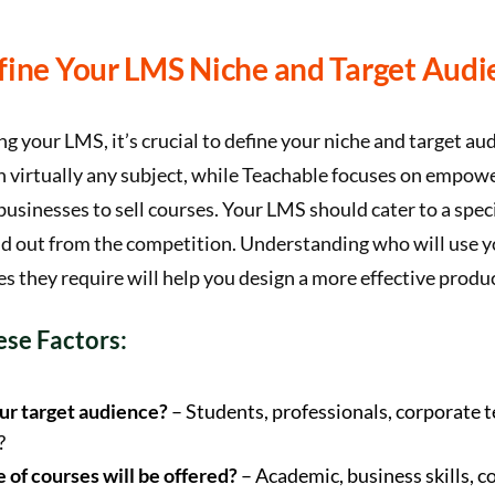
efine Your LMS Niche and Target Audi
g your LMS, it’s crucial to define your niche and target a
n virtually any subject, while Teachable focuses on empowe
businesses to sell courses. Your LMS should cater to a speci
nd out from the competition. Understanding who will use 
s they require will help you design a more effective produc
se Factors:
ur target audience?
– Students, professionals, corporate 
?
 of courses will be offered?
– Academic, business skills, c