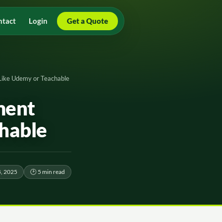
ntact
Login
Get a Quote
Like Udemy or Teachable
ment
hable
, 2025
🕑 5 min read