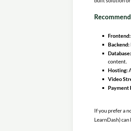
built solution or
Recommende
Frontend:
Backend:
Database
content.
Hosting:
A
Video Str
Payment 
If you prefer a 
LearnDash) can b