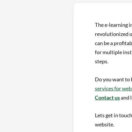
The e-learning i
revolutionized 
can be a profita
for multiple inst
steps.
Do you want to 
services for we
Contact us
and l
Lets get in touc
website.