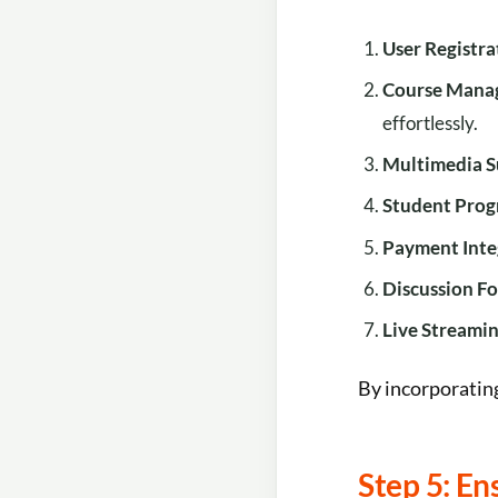
User Registr
Course Mana
effortlessly.
Multimedia 
Student Prog
Payment Inte
Discussion F
Live Streami
By incorporating
Step 5: E