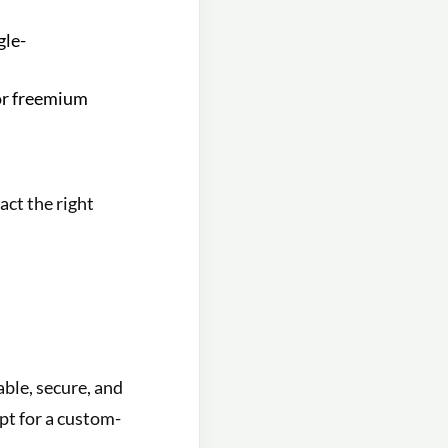
gle-
or freemium
act the right
able, secure, and
pt for a custom-