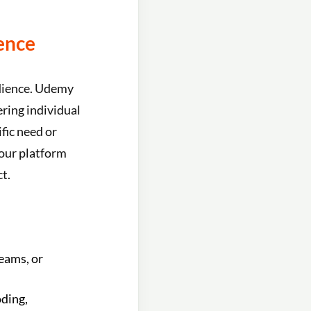
ence
udience. Udemy
ring individual
fic need or
your platform
t.
teams, or
oding,