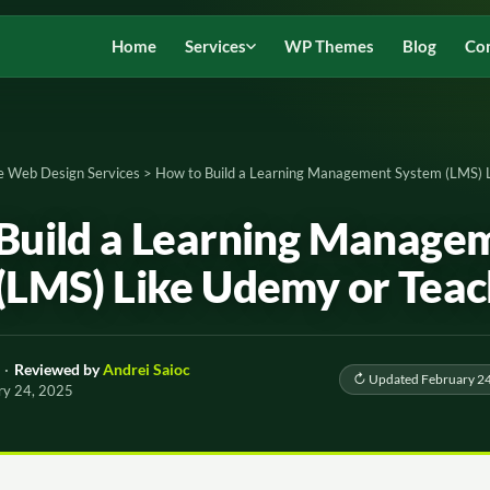
Home
Services
WP Themes
Blog
Co
e Web Design Services
>
How to Build a Learning Management System (LMS) 
Build a Learning Manage
(LMS) Like Udemy or Teac
·
Reviewed by
Andrei Saioc
↻ Updated February 24
ry 24, 2025