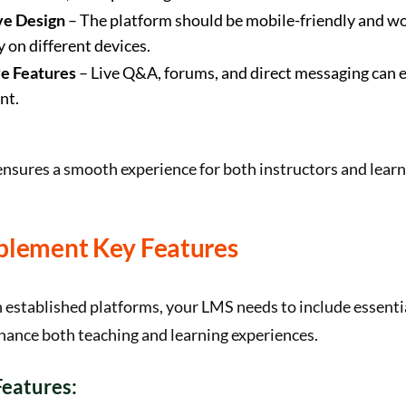
ve Design
– The platform should be mobile-friendly and w
 on different devices.
ve Features
– Live Q&A, forums, and direct messaging can 
nt.
ensures a smooth experience for both instructors and learn
mplement Key Features
 established platforms, your LMS needs to include essent
hance both teaching and learning experiences.
eatures: