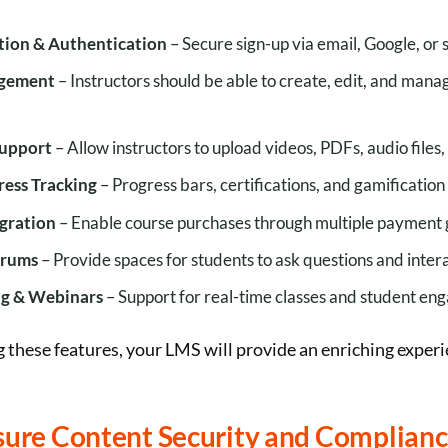
ation & Authentication
– Secure sign-up via email, Google, or 
gement
– Instructors should be able to create, edit, and mana
Support
– Allow instructors to upload videos, PDFs, audio files,
ress Tracking
– Progress bars, certifications, and gamification
gration
– Enable course purchases through multiple payment
orums
– Provide spaces for students to ask questions and intera
ng & Webinars
– Support for real-time classes and student en
 these features, your LMS will provide an enriching experi
nsure Content Security and Complian