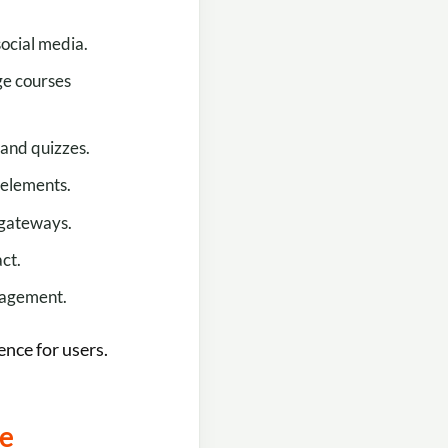
social media.
ge courses
 and quizzes.
 elements.
 gateways.
ct.
gagement.
ence for users.
ce