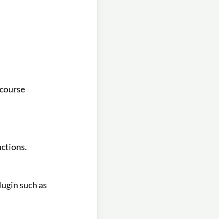
 course
actions.
lugin such as