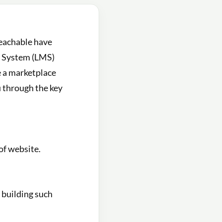
Teachable have
t System (LMS)
e a marketplace
ou through the key
of website.
f building such