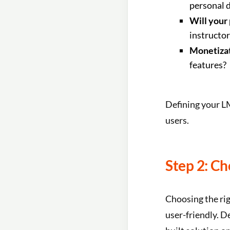
personal 
Will your
instructo
Monetizat
features?
Defining your LM
users.
Step 2: Ch
Choosing the rig
user-friendly. D