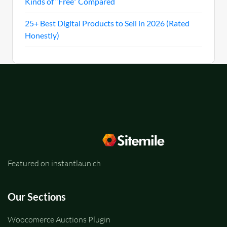
Kinds of “Free” Compared
25+ Best Digital Products to Sell in 2026 (Rated
Honestly)
Featured on instantlaun.ch
Our Sections
Woocomerce Auctions Plugin