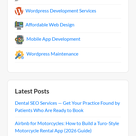
Wordpress Development Services
Affordable Web Design
Mobile App Development
Wordpress Maintenance
Latest Posts
Dental SEO Services — Get Your Practice Found by
Patients Who Are Ready to Book
Airbnb for Motorcycles: How to Build a Turo-Style
Motorcycle Rental App (2026 Guide)