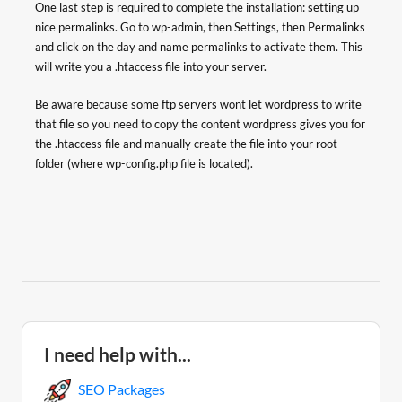
One last step is required to complete the installation: setting up
nice permalinks. Go to wp-admin, then Settings, then Permalinks
and click on the day and name permalinks to activate them. This
will write you a .htaccess file into your server.
Be aware because some ftp servers wont let wordpress to write
that file so you need to copy the content wordpress gives you for
the .htaccess file and manually create the file into your root
folder (where wp-config.php file is located).
I need help with...
SEO Packages