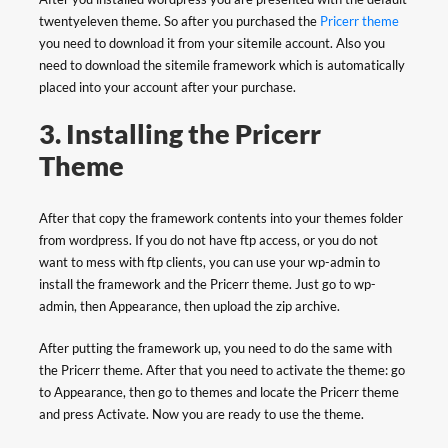
twentyeleven theme. So after you purchased the
Pricerr theme
you need to download it from your sitemile account. Also you
need to download the sitemile framework which is automatically
placed into your account after your purchase.
3. Installing the Pricerr
Theme
After that copy the framework contents into your themes folder
from wordpress. If you do not have ftp access, or you do not
want to mess with ftp clients, you can use your wp-admin to
install the framework and the Pricerr theme. Just go to wp-
admin, then Appearance, then upload the zip archive.
After putting the framework up, you need to do the same with
the Pricerr theme. After that you need to activate the theme: go
to Appearance, then go to themes and locate the Pricerr theme
and press Activate. Now you are ready to use the theme.