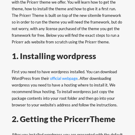
with the Pricerr theme we offer. You will learn how to get the
theme, how to install the theme and how to give it a first run.
The Pricerr Theme is built on top of the new sitemile framework
so in order to run the theme you will need the framework, but do
not worry, with any license purchased of the theme you get the
framework for free. Below you will find the exact steps to run a
Pricerr ads website from scratch using the Pricerr theme.
1. Installing wordpress
First you need to have wordpress installed. You can download
WordPress from their
official webpage
. After downloading
wordpress you need to have a hosting where to install it. We
recommend linux hosting. To install wordpress just copy the
package contents into your root folder and then go into your
browser to your website’s address and follow the instructions.
2. Getting the PricerrTheme
After you installed wordpress you are presented with the default