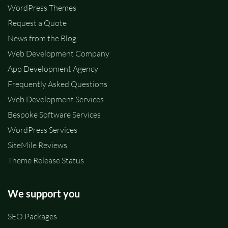
WordPress Themes
Request a Quote
News from the Blog
Web Development Company
App Development Agency
Frequently Asked Questions
Web Development Services
Bespoke Software Services
WordPress Services
SiteMile Reviews
Theme Release Status
We support you
SEO Packages