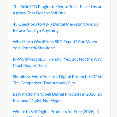
The Best SEO Plugins for WordPress, Picked by an
Agency That Doesn’t Sell One
45 Questions to Ask a Digital Marketing Agency
Before You Sign Anything
Why Hire a WordPress SEO Expert? And When
You Honestly Shouldn’t
Is WordPress SEO Friendly? Yes, But Not the Way
Most People Think
Shopify vs WordPress for Digital Products (2026):
The Comparison That Actually Fits
Best Platforms to Sell Digital Products in 2026 (By
Business Model, Not Hype)
Where to Sell Digital Products for Free (2026): 3