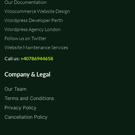
Our Documentation
Woocommerce Website Design
Wordpress Developer Perth
Wordpress Agency London
Follow us on Twitter
Website Maintenance Services
Call us:
+40786944658
Company & Legal
Our Team
Terms and Conditions
Privacy Policy
Cancellation Policy