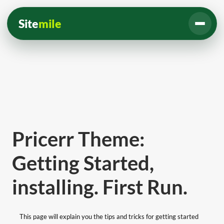
Site
mile
Pricerr Theme:
Getting Started,
installing. First Run.
This page will explain you the tips and tricks for getting started