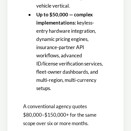
vehicle vertical.
Up to $50,000 — complex
implementations:
keyless-
entry hardware integration,
dynamic pricing engines,
insurance-partner API
workflows, advanced
ID/license verification services,
fleet-owner dashboards, and
multi-region, multi-currency
setups.
A conventional agency quotes
$80,000–$150,000+ for the same
scope over six or more months.