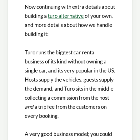
Now continuing with extra details about
building a
turo alternative
of your own,
and more details about how we handle
building it:
Turo runs the biggest car rental
business of its kind without owning a
single car, and its very popular in the US.
Hosts supply the vehicles, guests supply
the demand, and Turo sits in the middle
collecting a commission from the host
and
a trip fee from the customers on
every booking.
A very good business model; you could