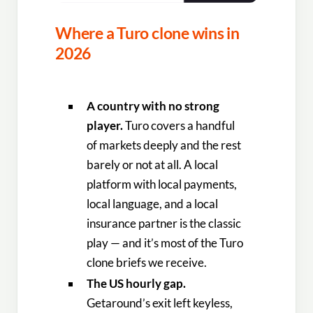
Where a Turo clone wins in
2026
A country with no strong
player.
Turo covers a handful
of markets deeply and the rest
barely or not at all. A local
platform with local payments,
local language, and a local
insurance partner is the classic
play — and it’s most of the Turo
clone briefs we receive.
The US hourly gap.
Getaround’s exit left keyless,