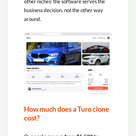
other niches: the software serves the
business decision, not the other way
around.
How much does a Turo clone
cost?