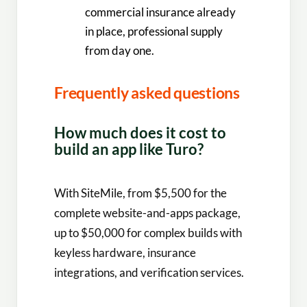
commercial insurance already
in place, professional supply
from day one.
Frequently asked questions
How much does it cost to
build an app like Turo?
With SiteMile, from $5,500 for the
complete website-and-apps package,
up to $50,000 for complex builds with
keyless hardware, insurance
integrations, and verification services.