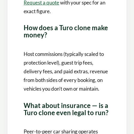
Request a quote
with your spec for an
exact figure.
How does a Turo clone make
money?
Host commissions (typically scaled to
protection level), guest trip fees,
delivery fees, and paid extras, revenue
from both sides of every booking, on
vehicles you don’t own or maintain.
What about insurance — is a
Turo clone even legal to run?
Peer-to-peer car sharing operates