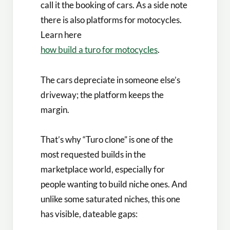
call it the booking of cars. As a side note
there is also platforms for motocycles.
Learn here
how build a turo for motocycles
.
The cars depreciate in someone else’s
driveway; the platform keeps the
margin.
That’s why “Turo clone” is one of the
most requested builds in the
marketplace world, especially for
people wanting to build niche ones. And
unlike some saturated niches, this one
has visible, dateable gaps: