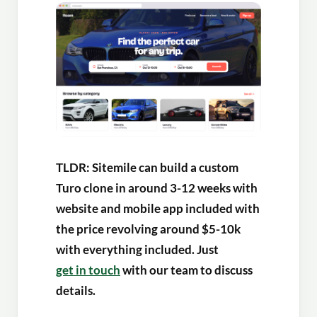
TLDR: Sitemile can build a custom
Turo clone in around 3-12 weeks with
website and mobile app included with
the price revolving around $5-10k
with everything included. Just
get in touch
with our team to discuss
details.