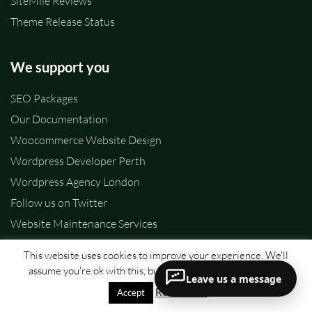
SiteMile Reviews
Theme Release Status
We support you
SEO Packages
Our Documentation
Woocommerce Website Design
Wordpress Developer Perth
Wordpress Agency London
Follow us on Twitter
Website Maintenance Services
Call us:
+40786944658
This website uses cookies to improve your experience. We'll
assume you're ok with this, but you can opt-out if you wish.
Leave us a message
Company & Legal
Read More
Accept