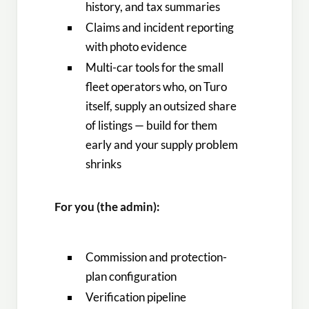
history, and tax summaries
Claims and incident reporting
with photo evidence
Multi-car tools for the small
fleet operators who, on Turo
itself, supply an outsized share
of listings — build for them
early and your supply problem
shrinks
For you (the admin):
Commission and protection-
plan configuration
Verification pipeline