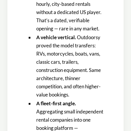
hourly, city-based rentals
without a dedicated US player.
That’s a dated, verifiable
opening — rare in any market.
A vehicle vertical.
Outdoorsy
proved the model transfers:
RVs, motorcycles, boats, vans,
classic cars, trailers,
construction equipment. Same
architecture, thinner
competition, and often higher-
value bookings.
A fleet-first angle.
Aggregating small independent
rental companies into one
booking platform —