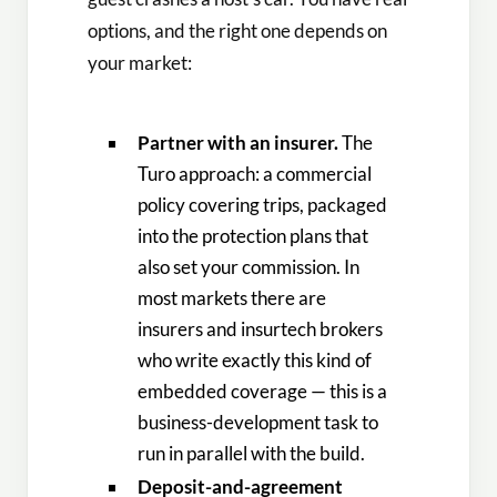
options, and the right one depends on
your market:
Partner with an insurer.
The
Turo approach: a commercial
policy covering trips, packaged
into the protection plans that
also set your commission. In
most markets there are
insurers and insurtech brokers
who write exactly this kind of
embedded coverage — this is a
business-development task to
run in parallel with the build.
Deposit-and-agreement