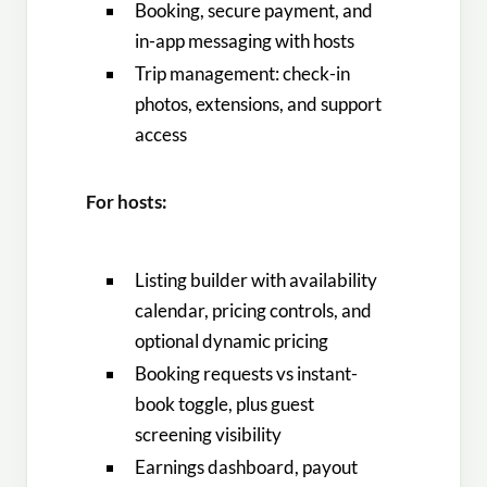
Booking, secure payment, and
in-app messaging with hosts
Trip management: check-in
photos, extensions, and support
access
For hosts:
Listing builder with availability
calendar, pricing controls, and
optional dynamic pricing
Booking requests vs instant-
book toggle, plus guest
screening visibility
Earnings dashboard, payout