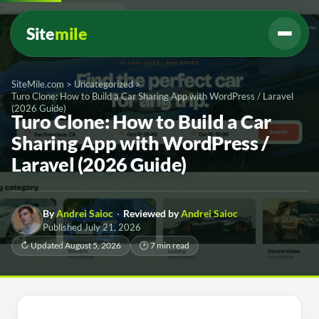
Site
mile
SiteMile.com
>
Uncategorized
>
Turo Clone: How to Build a Car Sharing App with WordPress / Laravel
(2026 Guide)
Turo Clone: How to Build a Car
Sharing App with WordPress /
Laravel (2026 Guide)
By
Andrei Saioc
·
Reviewed by
Andrei Saioc
Published July 21, 2026
↻ Updated August 5, 2026
🕑 7 min read