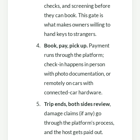
checks, and screening before
they can book. This gate is
what makes owners willing to
hand keys to strangers.
Book, pay, pick up.
Payment
runs through the platform;
check-in happens in person
with photo documentation, or
remotely on cars with
connected-car hardware.
Trip ends, both sides review
,
damage claims (if any) go
through the platform’s process,
and the host gets paid out.