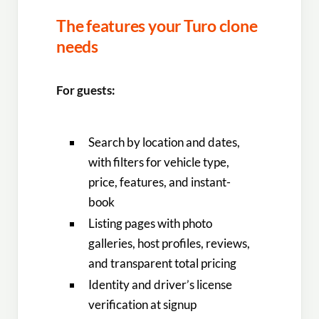
The features your Turo clone
needs
For guests:
Search by location and dates,
with filters for vehicle type,
price, features, and instant-
book
Listing pages with photo
galleries, host profiles, reviews,
and transparent total pricing
Identity and driver’s license
verification at signup