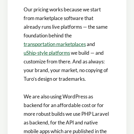
Our pricing works because we start
from marketplace software that
already runs live platforms — the same
foundation behind the
transportation marketplaces
and
uShip-style platforms
we build — and
customize from there. And as always:
your brand, your market, no copying of
Turo’s design or trademarks.
We are also using WordPress as
backend for an affordable cost or for
more robust builds we use PHP Laravel
as backend, for the API and native
mobile apps which are published in the