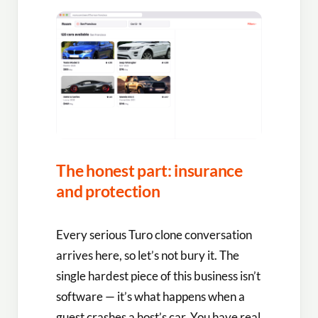
The honest part: insurance
and protection
Every serious Turo clone conversation
arrives here, so let’s not bury it. The
single hardest piece of this business isn’t
software — it’s what happens when a
guest crashes a host’s car. You have real