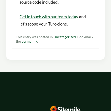
source code included.
Get in touch with our team today
and
let’s scope your Turo clone.
This entry was posted in
Uncategorized
. Bookmark
the
permalink
.