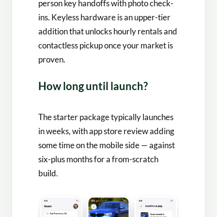
person key handoffs with photo check-
ins. Keyless hardware is an upper-tier
addition that unlocks hourly rentals and
contactless pickup once your market is
proven.
How long until launch?
The starter package typically launches
in weeks, with app store review adding
some time on the mobile side — against
six-plus months for a from-scratch
build.