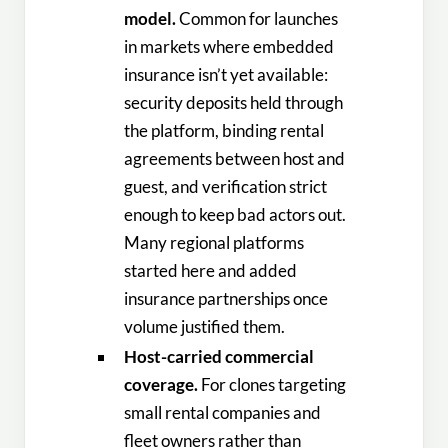
model.
Common for launches
in markets where embedded
insurance isn’t yet available:
security deposits held through
the platform, binding rental
agreements between host and
guest, and verification strict
enough to keep bad actors out.
Many regional platforms
started here and added
insurance partnerships once
volume justified them.
Host-carried commercial
coverage.
For clones targeting
small rental companies and
fleet owners rather than