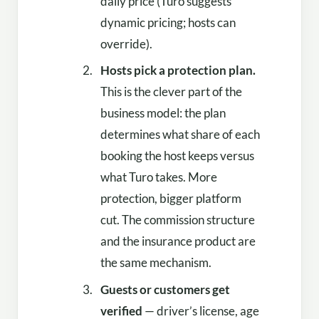
daily price (Turo suggests
dynamic pricing; hosts can
override).
Hosts pick a protection plan.
This is the clever part of the
business model: the plan
determines what share of each
booking the host keeps versus
what Turo takes. More
protection, bigger platform
cut. The commission structure
and the insurance product are
the same mechanism.
Guests or customers get
verified
— driver’s license, age