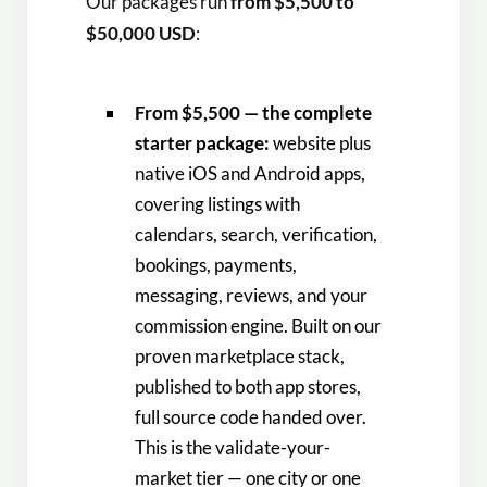
Our packages run
from $5,500 to
$50,000 USD
:
From $5,500 — the complete
starter package:
website plus
native iOS and Android apps,
covering listings with
calendars, search, verification,
bookings, payments,
messaging, reviews, and your
commission engine. Built on our
proven marketplace stack,
published to both app stores,
full source code handed over.
This is the validate-your-
market tier — one city or one