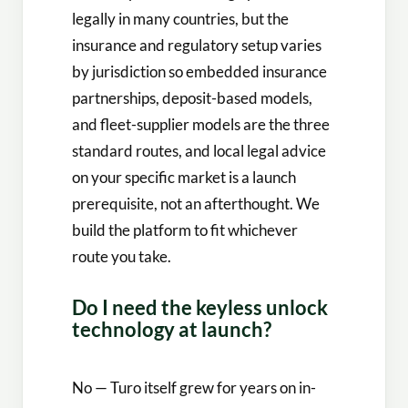
legally in many countries, but the
insurance and regulatory setup varies
by jurisdiction so embedded insurance
partnerships, deposit-based models,
and fleet-supplier models are the three
standard routes, and local legal advice
on your specific market is a launch
prerequisite, not an afterthought. We
build the platform to fit whichever
route you take.
Do I need the keyless unlock
technology at launch?
No — Turo itself grew for years on in-