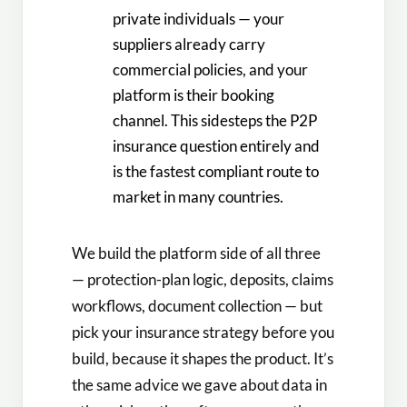
private individuals — your
suppliers already carry
commercial policies, and your
platform is their booking
channel. This sidesteps the P2P
insurance question entirely and
is the fastest compliant route to
market in many countries.
We build the platform side of all three
— protection-plan logic, deposits, claims
workflows, document collection — but
pick your insurance strategy before you
build, because it shapes the product. It’s
the same advice we gave about data in