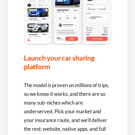
Launch your car sharing
platform
The model is proven on millions of trips,
so we know it works, and there are so
many sub-niches which are
underserved. Pick your market and
your insurance route, and we’ll deliver
the rest: website, native apps, and full