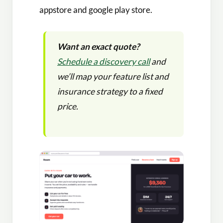
appstore and google play store.
Want an exact quote?
Schedule a discovery call
and
we’ll map your feature list and
insurance strategy to a fixed
price.