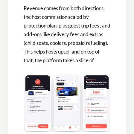
Revenue comes from both directions:
the host commission scaled by
protection plan, plus guest trip fees , and
add-ons like delivery fees and extras
(child seats, coolers, prepaid refueling).
This helps hosts upsell and on top of
that, the platform takes a slice of.