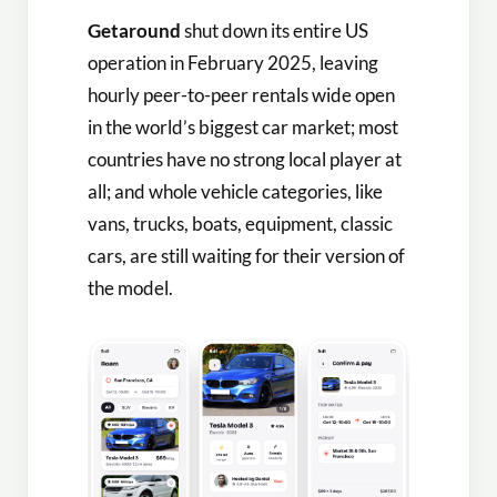
Getaround
shut down its entire US
operation in February 2025, leaving
hourly peer-to-peer rentals wide open
in the world’s biggest car market; most
countries have no strong local player at
all; and whole vehicle categories, like
vans, trucks, boats, equipment, classic
cars, are still waiting for their version of
the model.