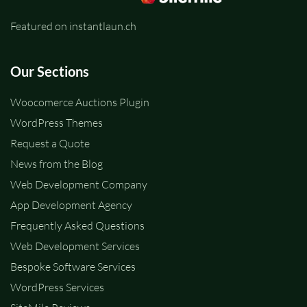
Featured on instantlaun.ch
Our Sections
Woocomerce Auctions Plugin
WordPress Themes
Request a Quote
News from the Blog
Web Development Company
App Development Agency
Frequently Asked Questions
Web Development Services
Bespoke Software Services
WordPress Services