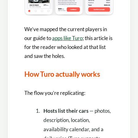
We’ve mapped the current players in
our guide to
apps like Turo
; this article is
for the reader who looked at that list
and saw the holes.
How Turo actually works
The flow you’re replicating:
Hosts list their cars
— photos,
description, location,
availability calendar, and a