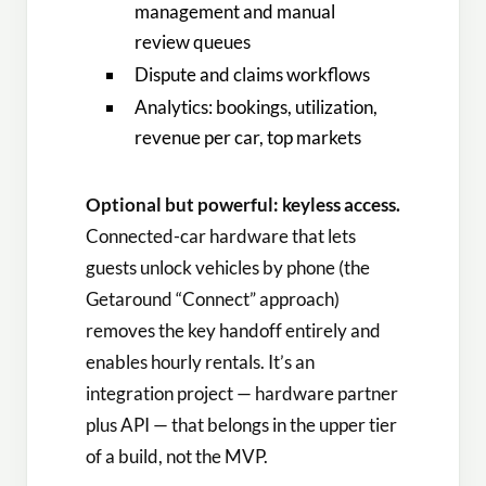
management and manual
review queues
Dispute and claims workflows
Analytics: bookings, utilization,
revenue per car, top markets
Optional but powerful: keyless access.
Connected-car hardware that lets
guests unlock vehicles by phone (the
Getaround “Connect” approach)
removes the key handoff entirely and
enables hourly rentals. It’s an
integration project — hardware partner
plus API — that belongs in the upper tier
of a build, not the MVP.