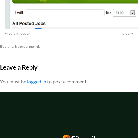
colors_design
plug
Bookmark the
permalink
.
Leave a Reply
You must be
logged in
to post a comment.