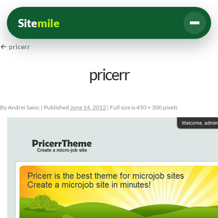
Site
mile
←
pricerr
pricerr
By
Andrei Saioc
|
Published
June 14, 2012
|
Full size is
450 × 300
pixels