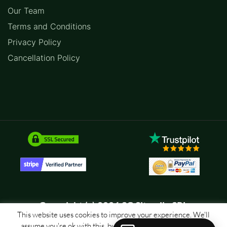
Our Team
Terms and Conditions
Privacy Policy
Cancellation Policy
Copyright (c) 2026 SC Sitemile SRL
This website uses cookies to improve your experience. We'll
assume you're ok with this, but you can opt-out if you wish.