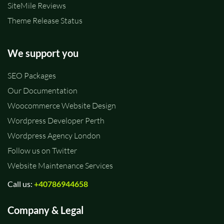
SiteMile Reviews
Theme Release Status
We support you
SEO Packages
Our Documentation
Woocommerce Website Design
Wordpress Developer Perth
Wordpress Agency London
Follow us on Twitter
Website Maintenance Services
Call us:
+40786944658
Company & Legal