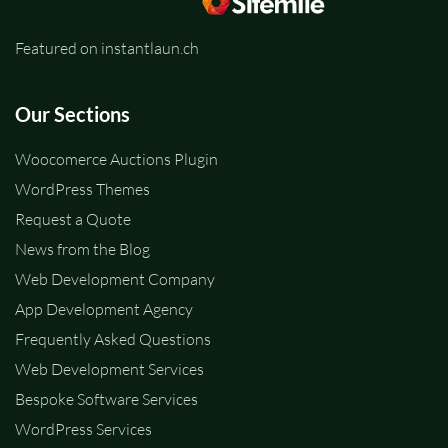
Featured on instantlaun.ch
Our Sections
Woocomerce Auctions Plugin
WordPress Themes
Request a Quote
News from the Blog
Web Development Company
App Development Agency
Frequently Asked Questions
Web Development Services
Bespoke Software Services
WordPress Services