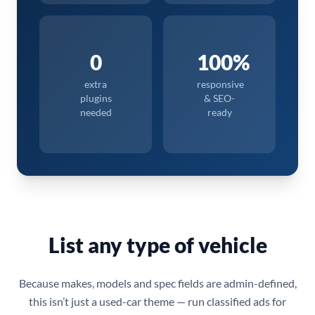
0
100%
extra
responsive
plugins
& SEO-
needed
ready
List any type of vehicle
Because makes, models and spec fields are admin-defined,
this isn’t just a used-car theme — run classified ads for