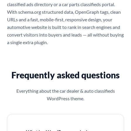
classified ads directory or a car parts classifieds portal.
With schema.org structured data, OpenGraph tags, clean
URLs and a fast, mobile-first, responsive design, your
automotive website is built to rank in search engines and
convert visitors into buyers and leads — all without buying
a single extra plugin.
Frequently asked questions
Everything about the car dealer & auto classifieds
WordPress theme.