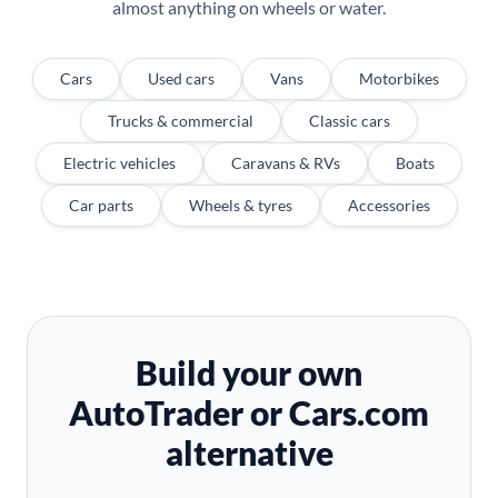
almost anything on wheels or water.
Cars
Used cars
Vans
Motorbikes
Trucks & commercial
Classic cars
Electric vehicles
Caravans & RVs
Boats
Car parts
Wheels & tyres
Accessories
Build your own
AutoTrader or Cars.com
alternative