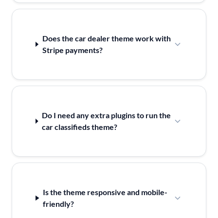
Does the car dealer theme work with
Stripe payments?
Do I need any extra plugins to run the
car classifieds theme?
Is the theme responsive and mobile-
friendly?