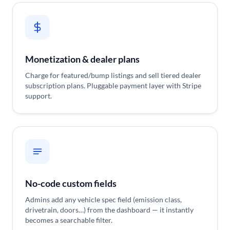
Monetization & dealer plans
Charge for featured/bump listings and sell tiered dealer
subscription plans. Pluggable payment layer with Stripe
support.
No-code custom fields
Admins add any vehicle spec field (emission class,
drivetrain, doors…) from the dashboard — it instantly
becomes a searchable filter.