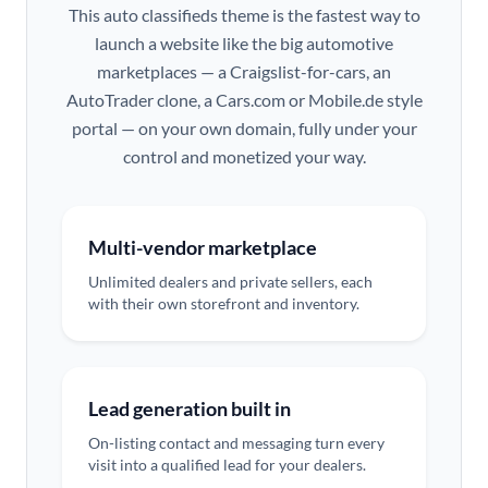
This auto classifieds theme is the fastest way to
launch a website like the big automotive
marketplaces — a Craigslist-for-cars, an
AutoTrader clone, a Cars.com or Mobile.de style
portal — on your own domain, fully under your
control and monetized your way.
Multi-vendor marketplace
Unlimited dealers and private sellers, each
with their own storefront and inventory.
Lead generation built in
On-listing contact and messaging turn every
visit into a qualified lead for your dealers.