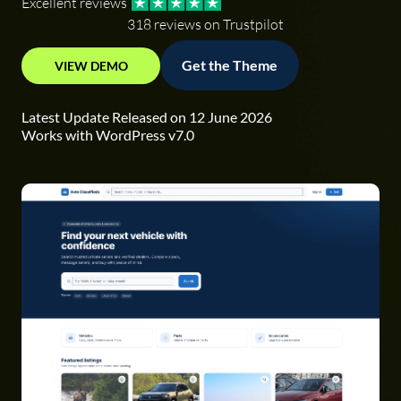
Excellent reviews
318 reviews on Trustpilot
Get the Theme
VIEW DEMO
Latest Update Released on 12 June 2026
Works with WordPress v7.0