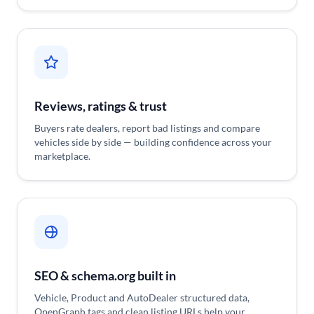
Reviews, ratings & trust
Buyers rate dealers, report bad listings and compare
vehicles side by side — building confidence across your
marketplace.
SEO & schema.org built in
Vehicle, Product and AutoDealer structured data,
OpenGraph tags and clean listing URLs help your