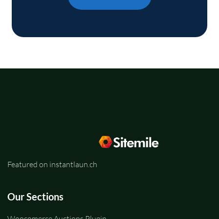
Featured on instantlaun.ch
Our Sections
Woocomerce Auctions Plugin