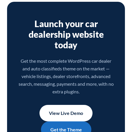
Launch your car
dealership website
today
Get the most complete WordPress car dealer
and auto classifieds theme on the market —
vehicle listings, dealer storefronts, advanced
search, messaging, payments and more, with no
extra plugins.
View Live Demo
Get the Theme