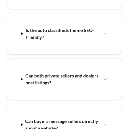
Is the auto classifieds theme SEO-
friendly?
Can both private sellers and dealers
post listings?
Can buyers message sellers directly
about a vehicle?