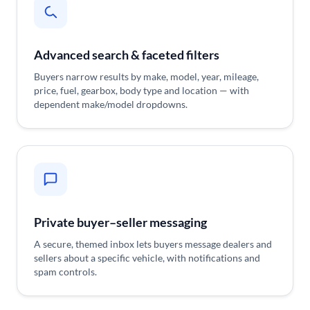
Advanced search & faceted filters
Buyers narrow results by make, model, year, mileage,
price, fuel, gearbox, body type and location — with
dependent make/model dropdowns.
Private buyer–seller messaging
A secure, themed inbox lets buyers message dealers and
sellers about a specific vehicle, with notifications and
spam controls.