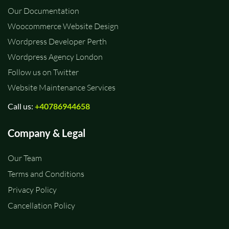
Our Documentation
Woocommerce Website Design
Wordpress Developer Perth
Wordpress Agency London
Follow us on Twitter
Website Maintenance Services
Call us:
+40786944658
Company & Legal
Our Team
Terms and Conditions
Privacy Policy
Cancellation Policy