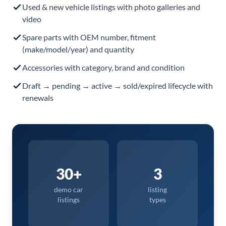
Used & new vehicle listings with photo galleries and
video
Spare parts with OEM number, fitment
(make/model/year) and quantity
Accessories with category, brand and condition
Draft → pending → active → sold/expired lifecycle with
renewals
30+
3
demo car
listing
listings
types