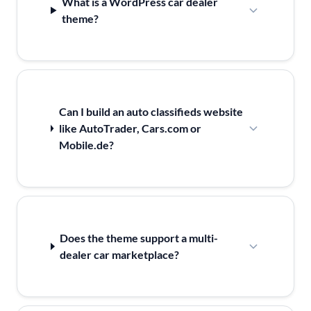
What is a WordPress car dealer
theme?
Can I build an auto classifieds website
like AutoTrader, Cars.com or
Mobile.de?
Does the theme support a multi-
dealer car marketplace?