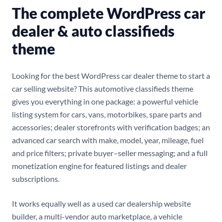
The complete WordPress car
dealer & auto classifieds
theme
Looking for the best WordPress car dealer theme to start a
car selling website? This automotive classifieds theme
gives you everything in one package: a powerful vehicle
listing system for cars, vans, motorbikes, spare parts and
accessories; dealer storefronts with verification badges; an
advanced car search with make, model, year, mileage, fuel
and price filters; private buyer–seller messaging; and a full
monetization engine for featured listings and dealer
subscriptions.
It works equally well as a used car dealership website
builder, a multi-vendor auto marketplace, a vehicle