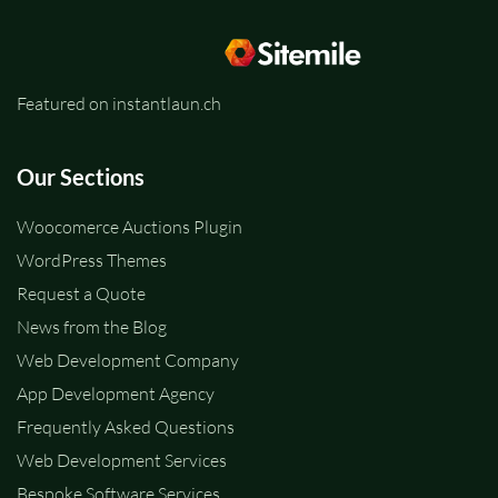
Featured on instantlaun.ch
Our Sections
Woocomerce Auctions Plugin
WordPress Themes
Request a Quote
News from the Blog
Web Development Company
App Development Agency
Frequently Asked Questions
Web Development Services
Bespoke Software Services