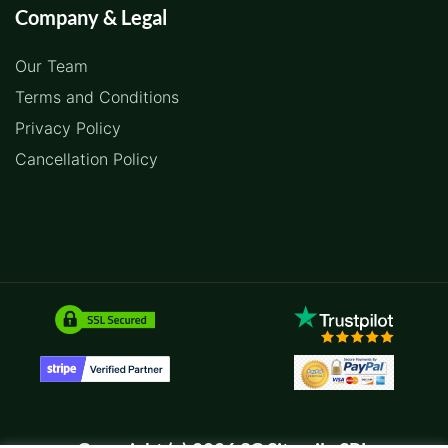
Company & Legal
Our Team
Terms and Conditions
Privacy Policy
Cancellation Policy