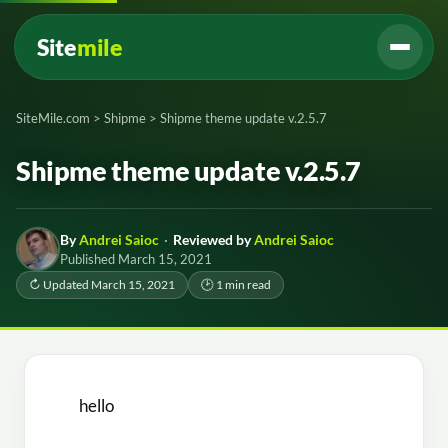
Site
mile
SiteMile.com
>
Shipme
>
Shipme theme update v.2.5.7
Shipme theme update v.2.5.7
By
Andrei Saioc
·
Reviewed by
Andrei Saioc
Published March 15, 2021
↻ Updated March 15, 2021
🕑 1 min read
hello