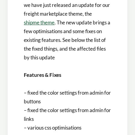
we have just released an update for our
freight marketplace theme, the
shipme theme
. The new update brings a
few optimisations and some fixes on
existing features. See below the list of
the fixed things, and the affected files
by this update
Features & Fixes
– fixed the color settings from admin for
buttons
– fixed the color settings from admin for
links
– various css optimisations