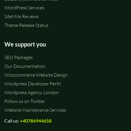
WordPress Services
SiteMile Reviews
Theme Release Status
We support you
SEO Packages
Our Documentation
Woocommerce Website Design
Wordpress Developer Perth
Wordpress Agency London
Follow us on Twitter
Website Maintenance Services
Call us:
+40786944658