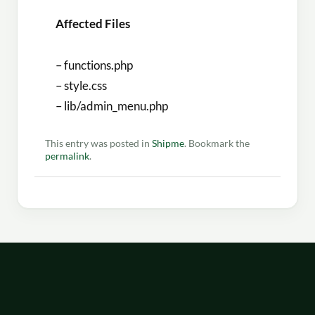
Affected Files
– functions.php
– style.css
– lib/admin_menu.php
This entry was posted in
Shipme
. Bookmark the
permalink
.