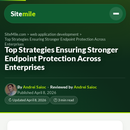
Site
mile
SiteMile.com
>
web application development
>
Top Strategies Ensuring Stronger Endpoint Protection Across
Enterprises
Top Strategies Ensuring Stronger
Endpoint Protection Across
Enterprises
By
Andrei Saioc
·
Reviewed by
Andrei Saioc
Published April 8, 2026
↻ Updated April 8, 2026
🕑 3 min read