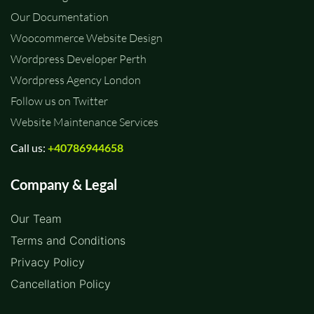
Our Documentation
Woocommerce Website Design
Wordpress Developer Perth
Wordpress Agency London
Follow us on Twitter
Website Maintenance Services
Call us:
+40786944658
Company & Legal
Our Team
Terms and Conditions
Privacy Policy
Cancellation Policy