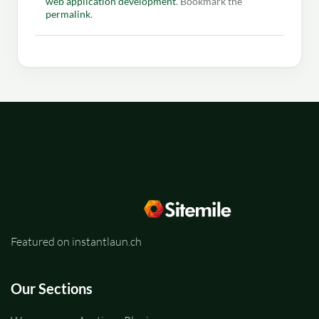
web application development
. Bookmark the
permalink
.
Featured on instantlaun.ch
Our Sections