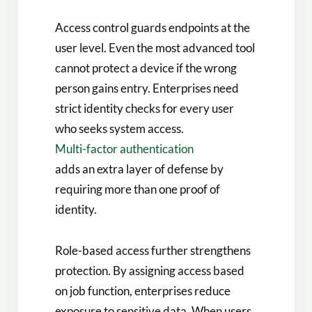
Access control guards endpoints at the
user level. Even the most advanced tool
cannot protect a device if the wrong
person gains entry. Enterprises need
strict identity checks for every user
who seeks system access.
Multi-factor authentication
adds an extra layer of defense by
requiring more than one proof of
identity.
Role-based access further strengthens
protection. By assigning access based
on job function, enterprises reduce
exposure to sensitive data. When users