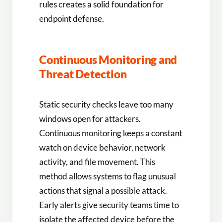
rules creates a solid foundation for
endpoint defense.
Continuous Monitoring and
Threat Detection
Static security checks leave too many
windows open for attackers.
Continuous monitoring keeps a constant
watch on device behavior, network
activity, and file movement. This
method allows systems to flag unusual
actions that signal a possible attack.
Early alerts give security teams time to
isolate the affected device before the