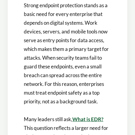
Strong endpoint protection stands as a
basic need for every enterprise that
depends on digital systems. Work
devices, servers, and mobile tools now
serve as entry points for data access,
which makes them a primary target for
attacks. When security teams fail to
guard these endpoints, even a small
breach can spread across the entire
network. For this reason, enterprises
must treat endpoint safety as a top
priority, not as a background task.
Many leaders still ask,
What is EDR?
This question reflects a larger need for