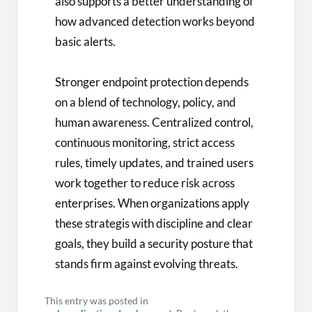
also supports a better understanding of
how advanced detection works beyond
basic alerts.
Stronger endpoint protection depends
on a blend of technology, policy, and
human awareness. Centralized control,
continuous monitoring, strict access
rules, timely updates, and trained users
work together to reduce risk across
enterprises. When organizations apply
these strategis with discipline and clear
goals, they build a security posture that
stands firm against evolving threats.
This entry was posted in