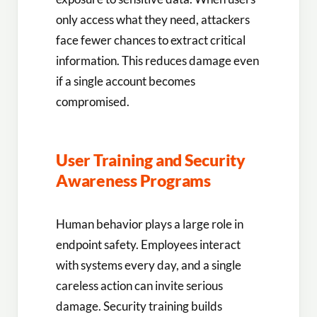
only access what they need, attackers
face fewer chances to extract critical
information. This reduces damage even
if a single account becomes
compromised.
User Training and Security
Awareness Programs
Human behavior plays a large role in
endpoint safety. Employees interact
with systems every day, and a single
careless action can invite serious
damage. Security training builds