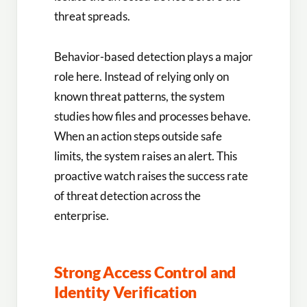
threat spreads.
Behavior-based detection plays a major
role here. Instead of relying only on
known threat patterns, the system
studies how files and processes behave.
When an action steps outside safe
limits, the system raises an alert. This
proactive watch raises the success rate
of threat detection across the
enterprise.
Strong Access Control and
Identity Verification