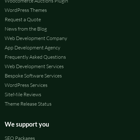
Woocomerce Auctions Plugin
WordPress Themes
Request a Quote
News from the Blog
Web Development Company
App Development Agency
Frequently Asked Questions
Web Development Services
Bespoke Software Services
WordPress Services
SiteMile Reviews
Theme Release Status
We support you
SEO Packages