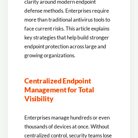
clarity around modern endpoint
defense methods. Enterprises require
more than traditional antivirus tools to
face current risks. This article explains
key strategies that help build stronger
endpoint protection across large and
growing organizations.
Centralized Endpoint
Management for Total
Visibility
Enterprises manage hundreds or even
thousands of devices at once. Without
centralized control, security teams lose