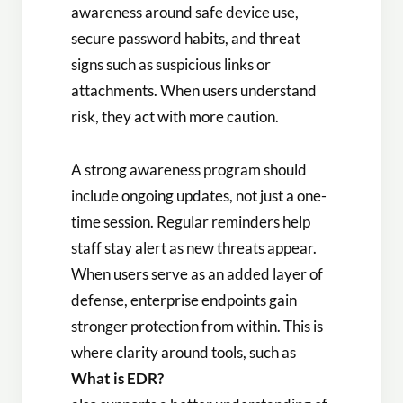
awareness around safe device use,
secure password habits, and threat
signs such as suspicious links or
attachments. When users understand
risk, they act with more caution.
A strong awareness program should
include ongoing updates, not just a one-
time session. Regular reminders help
staff stay alert as new threats appear.
When users serve as an added layer of
defense, enterprise endpoints gain
stronger protection from within. This is
where clarity around tools, such as
What is EDR?