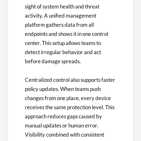
sight of system health and threat
activity. A unified management
platform gathers data from all
endpoints and shows it in one control
center. This setup allows teams to
detect irregular behavior and act
before damage spreads.
Centralized control also supports faster
policy updates. When teams push
changes from one place, every device
receives the same protection level. This
approach reduces gaps caused by
manual updates or human error.
Visibility combined with consistent