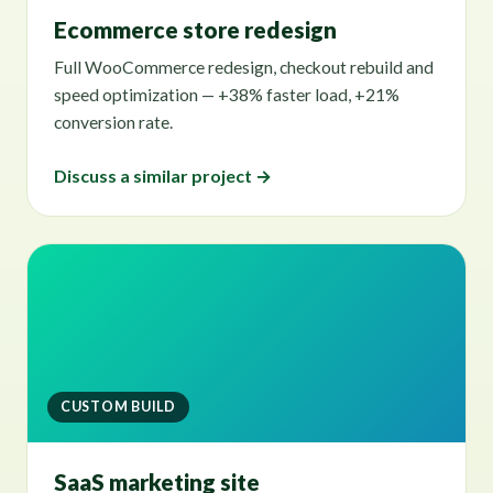
Ecommerce store redesign
Full WooCommerce redesign, checkout rebuild and
speed optimization — +38% faster load, +21%
conversion rate.
Discuss a similar project →
CUSTOM BUILD
SaaS marketing site