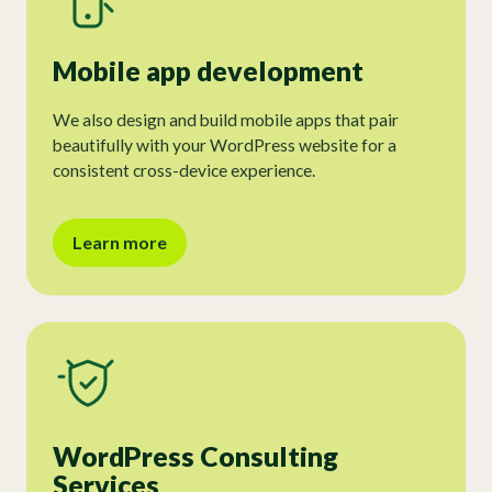
Mobile app development
We also design and build mobile apps that pair
beautifully with your WordPress website for a
consistent cross-device experience.
Learn more
WordPress Consulting
Services