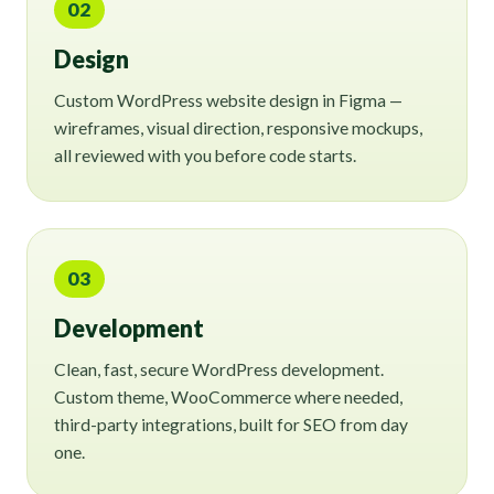
02
Design
Custom WordPress website design in Figma —
wireframes, visual direction, responsive mockups,
all reviewed with you before code starts.
03
Development
Clean, fast, secure WordPress development.
Custom theme, WooCommerce where needed,
third-party integrations, built for SEO from day
one.