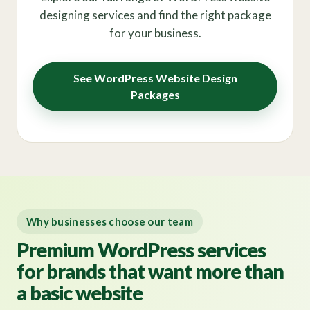
designing services and find the right package
for your business.
See WordPress Website Design
Packages
Why businesses choose our team
Premium WordPress services
for brands that want more than
a basic website