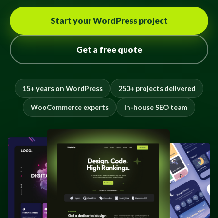
Start your WordPress project
Get a free quote
15+ years on WordPress
250+ projects delivered
WooCommerce experts
In-house SEO team