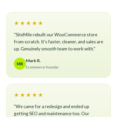
★★★★★
"SiteMile rebuilt our WooCommerce store
from scratch. It's faster, cleaner, and sales are
up. Genuinely smooth team to work with."
Mark R.
MR
Ecommerce founder
★★★★★
"We came for a redesign and ended up
getting SEO and maintenance too. Our