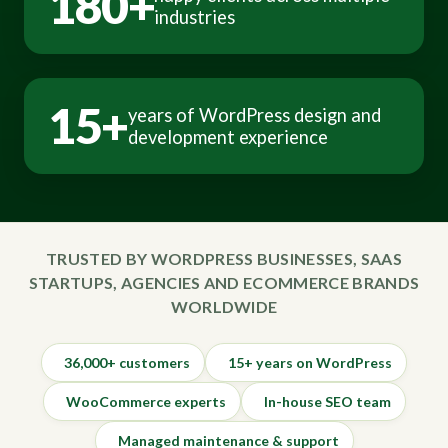
180+
industries
15+
years of WordPress design and
development experience
TRUSTED BY WORDPRESS BUSINESSES, SAAS
STARTUPS, AGENCIES AND ECOMMERCE BRANDS
WORLDWIDE
36,000+ customers
15+ years on WordPress
WooCommerce experts
In-house SEO team
Managed maintenance & support