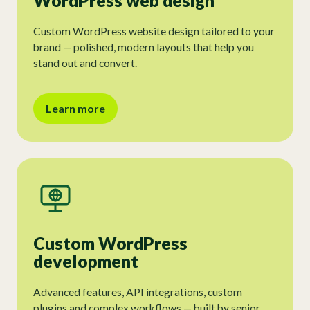
WordPress web design
Custom WordPress website design tailored to your
brand — polished, modern layouts that help you
stand out and convert.
Learn more
Custom WordPress
development
Advanced features, API integrations, custom
plugins and complex workflows — built by senior