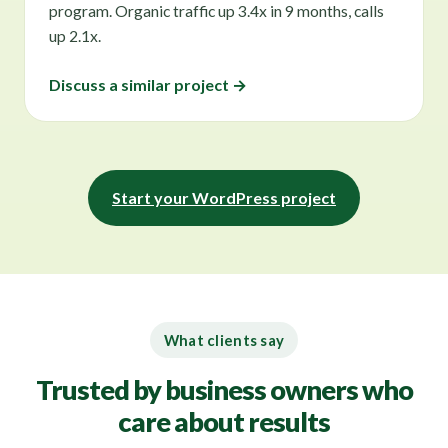
program. Organic traffic up 3.4x in 9 months, calls
up 2.1x.
Discuss a similar project →
Start your WordPress project
What clients say
Trusted by business owners who
care about results