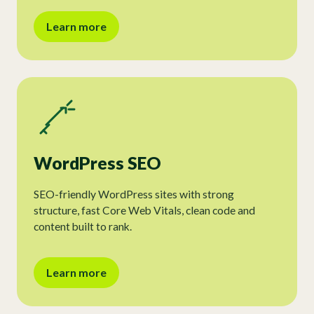
Learn more
WordPress SEO
SEO-friendly WordPress sites with strong
structure, fast Core Web Vitals, clean code and
content built to rank.
Learn more