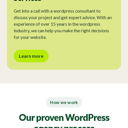
Get into a call with a wordpress consultant to
discuss your project and get expert advice. With an
experience of over 15 years in the wordpress
industry, we can help you make the right decisions
for your website.
Learn more
How we work
Our proven WordPress