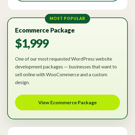
MOST POPULAR
Ecommerce Package
$1,999
One of our most requested WordPress website
development packages — businesses that want to
sell online with WooCommerce and a custom
design.
View Ecommerce Package