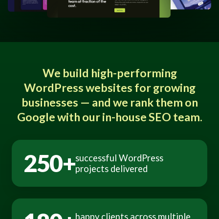
We build high-performing
WordPress websites for growing
businesses — and we rank them on
Google with our in-house SEO team.
250+
successful WordPress
projects delivered
happy clients across multiple