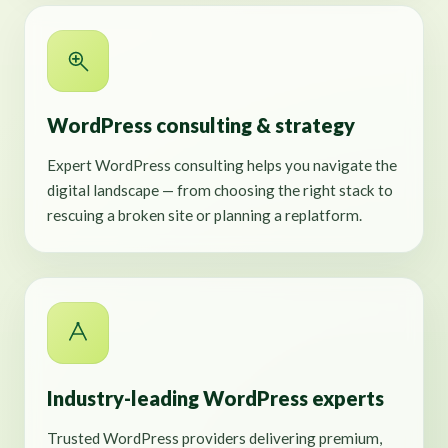
WordPress consulting & strategy
Expert WordPress consulting helps you navigate the
digital landscape — from choosing the right stack to
rescuing a broken site or planning a replatform.
Industry-leading WordPress experts
Trusted WordPress providers delivering premium,