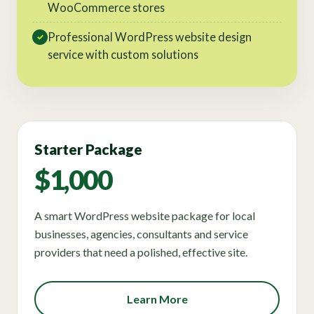
WooCommerce stores
Professional WordPress website design
✓
service with custom solutions
Starter Package
$1,000
A smart WordPress website package for local
businesses, agencies, consultants and service
providers that need a polished, effective site.
Learn More