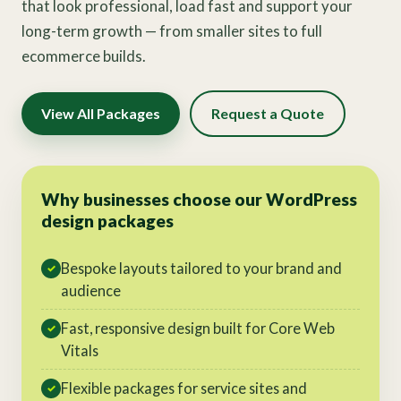
that look professional, load fast and support your
long-term growth — from smaller sites to full
ecommerce builds.
View All Packages
Request a Quote
Why businesses choose our WordPress
design packages
Bespoke layouts tailored to your brand and
✓
audience
Fast, responsive design built for Core Web
✓
Vitals
Flexible packages for service sites and
✓