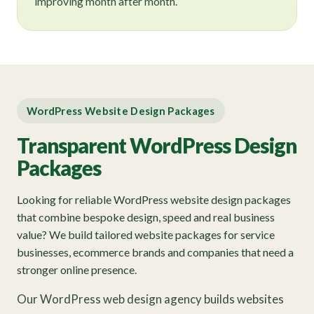
improving month after month.
WordPress Website Design Packages
Transparent WordPress Design
Packages
Looking for reliable WordPress website design packages
that combine bespoke design, speed and real business
value? We build tailored website packages for service
businesses, ecommerce brands and companies that need a
stronger online presence.
Our WordPress web design agency builds websites