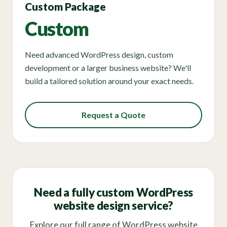
Custom Package
Custom
Need advanced WordPress design, custom
development or a larger business website? We'll
build a tailored solution around your exact needs.
Request a Quote
Need a fully custom WordPress
website design service?
Explore our full range of WordPress website