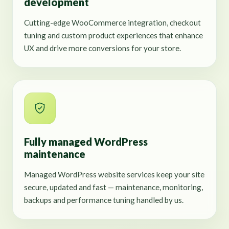
development
Cutting-edge WooCommerce integration, checkout
tuning and custom product experiences that enhance
UX and drive more conversions for your store.
Fully managed WordPress
maintenance
Managed WordPress website services keep your site
secure, updated and fast — maintenance, monitoring,
backups and performance tuning handled by us.