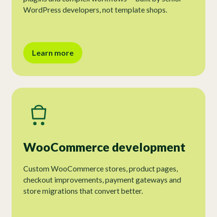
WordPress developers, not template shops.
Learn more
WooCommerce development
Custom WooCommerce stores, product pages,
checkout improvements, payment gateways and
store migrations that convert better.