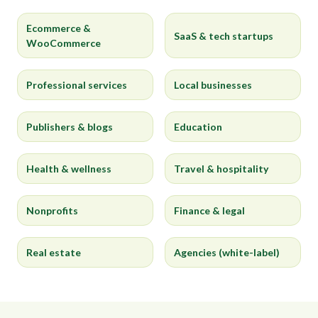
Ecommerce &
SaaS & tech startups
WooCommerce
Professional services
Local businesses
Publishers & blogs
Education
Health & wellness
Travel & hospitality
Nonprofits
Finance & legal
Real estate
Agencies (white-label)