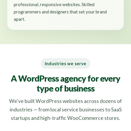
professional, responsive websites. Skilled
programmers and designers that set your brand
apart.
Industries we serve
A WordPress agency for every
type of business
We've built WordPress websites across dozens of
industries — from local service businesses to SaaS
startups and high-traffic WooCommerce stores.