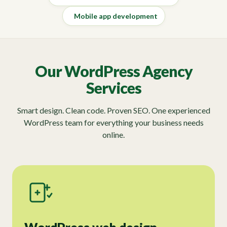
Mobile app development
Our WordPress Agency
Services
Smart design. Clean code. Proven SEO. One experienced
WordPress team for everything your business needs
online.