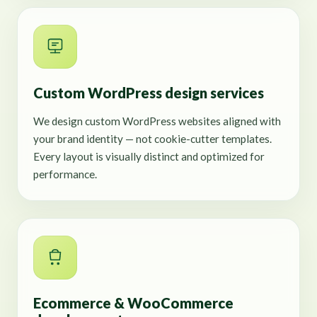
Custom WordPress design services
We design custom WordPress websites aligned with
your brand identity — not cookie-cutter templates.
Every layout is visually distinct and optimized for
performance.
Ecommerce & WooCommerce