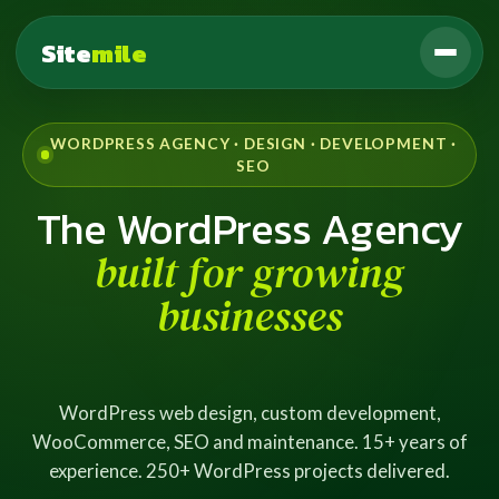
Site
mile
WORDPRESS AGENCY · DESIGN · DEVELOPMENT ·
SEO
The WordPress Agency
built for growing
businesses
WordPress web design, custom development,
WooCommerce, SEO and maintenance. 15+ years of
experience. 250+ WordPress projects delivered.