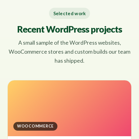
Selected work
Recent WordPress projects
A small sample of the WordPress websites,
WooCommerce stores and custom builds our team
has shipped.
WOOCOMMERCE