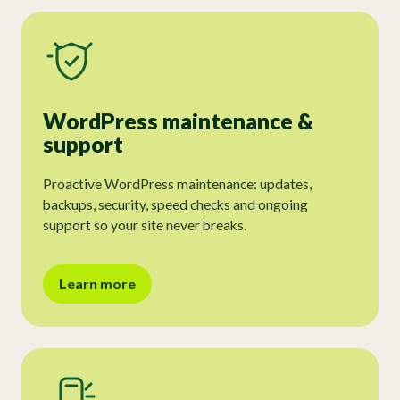
WordPress maintenance &
support
Proactive WordPress maintenance: updates,
backups, security, speed checks and ongoing
support so your site never breaks.
Learn more