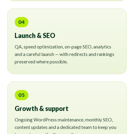
04
Launch & SEO
QA, speed optimization, on-page SEO, analytics
and a careful launch — with redirects and rankings
preserved where possible.
05
Growth & support
Ongoing WordPress maintenance, monthly SEO,
content updates and a dedicated team to keep you