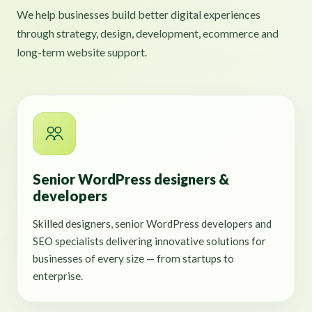
We help businesses build better digital experiences
through strategy, design, development, ecommerce and
long-term website support.
Senior WordPress designers &
developers
Skilled designers, senior WordPress developers and
SEO specialists delivering innovative solutions for
businesses of every size — from startups to
enterprise.