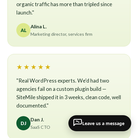
organic traffic has more than tripled since
launch."
Alina L.
AL
Marketing director, services firm
★★★★★
"Real WordPress experts. We'd had two
agencies fail on a custom plugin build —
SiteMile shipped it in 3 weeks, clean code, well
documented."
Dan J.
Leave us a message
DJ
SaaS CTO