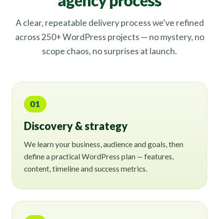
agency process
A clear, repeatable delivery process we've refined
across 250+ WordPress projects — no mystery, no
scope chaos, no surprises at launch.
01
Discovery & strategy
We learn your business, audience and goals, then
define a practical WordPress plan — features,
content, timeline and success metrics.