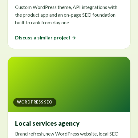
Custom WordPress theme, API integrations with
the product app and an on-page SEO foundation
built to rank from day one.
Discuss a similar project →
WORDPRESS SEO
Local services agency
Brand refresh, new WordPress website, local SEO