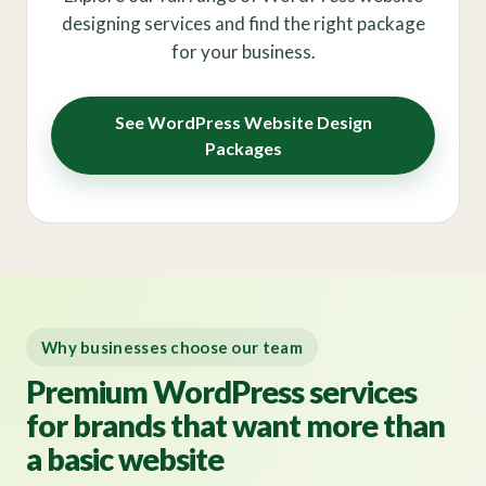
designing services and find the right package
for your business.
See WordPress Website Design
Packages
Why businesses choose our team
Premium WordPress services
for brands that want more than
a basic website