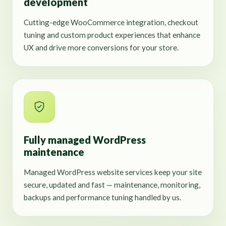
development
Cutting-edge WooCommerce integration, checkout
tuning and custom product experiences that enhance
UX and drive more conversions for your store.
Fully managed WordPress
maintenance
Managed WordPress website services keep your site
secure, updated and fast — maintenance, monitoring,
backups and performance tuning handled by us.