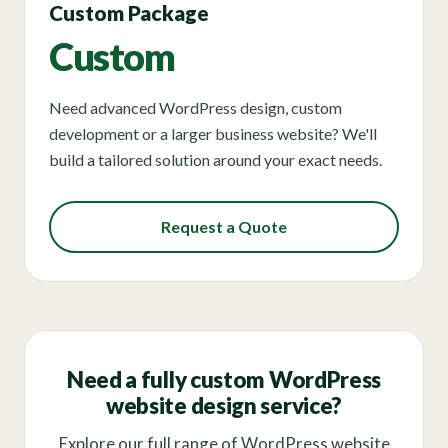
Custom Package
Custom
Need advanced WordPress design, custom
development or a larger business website? We'll
build a tailored solution around your exact needs.
Request a Quote
Need a fully custom WordPress
website design service?
Explore our full range of WordPress website