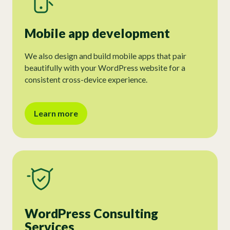
Mobile app development
We also design and build mobile apps that pair
beautifully with your WordPress website for a
consistent cross-device experience.
Learn more
WordPress Consulting
Services