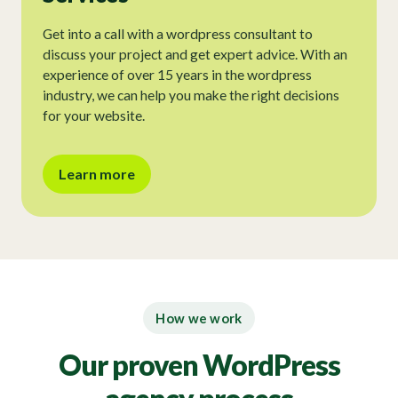
Get into a call with a wordpress consultant to
discuss your project and get expert advice. With an
experience of over 15 years in the wordpress
industry, we can help you make the right decisions
for your website.
Learn more
How we work
Our proven WordPress