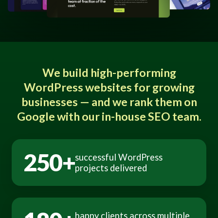
We build high-performing
WordPress websites for growing
businesses — and we rank them on
Google with our in-house SEO team.
250+
successful WordPress
projects delivered
happy clients across multiple