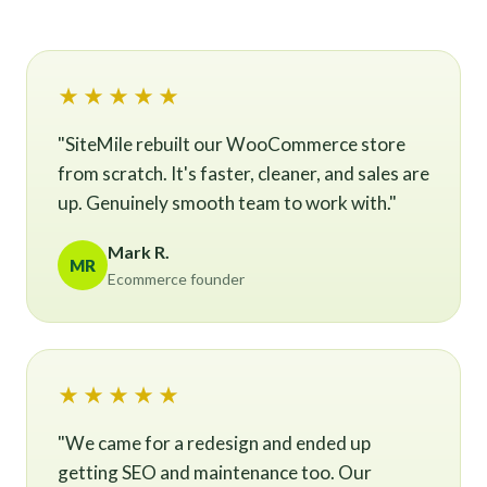
★★★★★
"SiteMile rebuilt our WooCommerce store
from scratch. It's faster, cleaner, and sales are
up. Genuinely smooth team to work with."
Mark R.
MR
Ecommerce founder
★★★★★
"We came for a redesign and ended up
getting SEO and maintenance too. Our