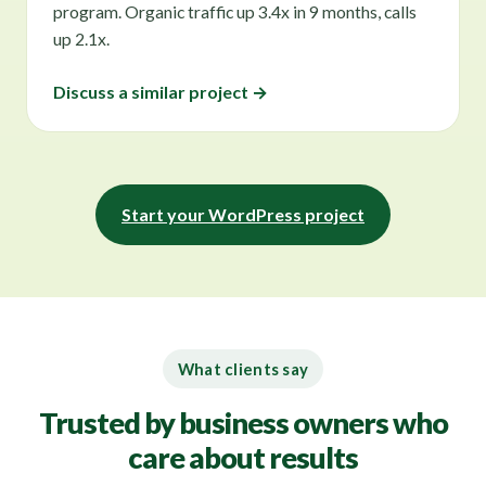
program. Organic traffic up 3.4x in 9 months, calls
up 2.1x.
Discuss a similar project →
Start your WordPress project
What clients say
Trusted by business owners who
care about results