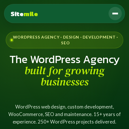
Site
mile
WORDPRESS AGENCY · DESIGN · DEVELOPMENT ·
SEO
The WordPress Agency
built for growing
businesses
WordPress web design, custom development,
WooCommerce, SEO and maintenance. 15+ years of
experience. 250+ WordPress projects delivered.