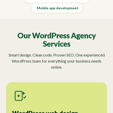
Mobile app development
Our WordPress Agency
Services
Smart design. Clean code. Proven SEO. One experienced
WordPress team for everything your business needs
online.