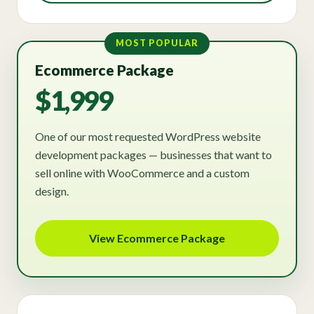
MOST POPULAR
Ecommerce Package
$1,999
One of our most requested WordPress website
development packages — businesses that want to
sell online with WooCommerce and a custom
design.
View Ecommerce Package