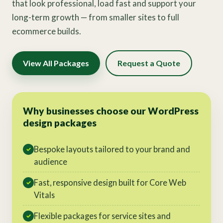
that look professional, load fast and support your
long-term growth — from smaller sites to full
ecommerce builds.
View All Packages
Request a Quote
Why businesses choose our WordPress
design packages
Bespoke layouts tailored to your brand and
✓
audience
Fast, responsive design built for Core Web
✓
Vitals
Flexible packages for service sites and
✓