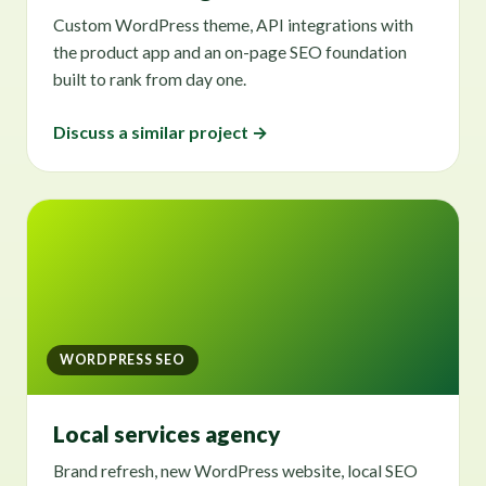
Custom WordPress theme, API integrations with
the product app and an on-page SEO foundation
built to rank from day one.
Discuss a similar project →
WORDPRESS SEO
Local services agency
Brand refresh, new WordPress website, local SEO