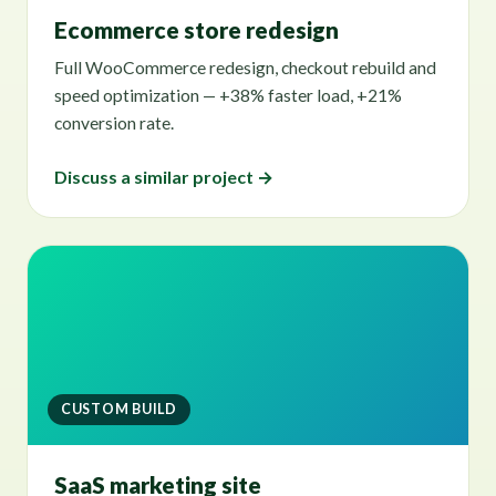
Ecommerce store redesign
Full WooCommerce redesign, checkout rebuild and
speed optimization — +38% faster load, +21%
conversion rate.
Discuss a similar project →
CUSTOM BUILD
SaaS marketing site