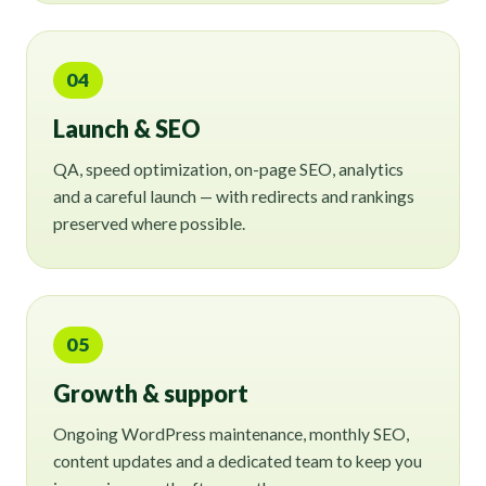
04
Launch & SEO
QA, speed optimization, on-page SEO, analytics
and a careful launch — with redirects and rankings
preserved where possible.
05
Growth & support
Ongoing WordPress maintenance, monthly SEO,
content updates and a dedicated team to keep you