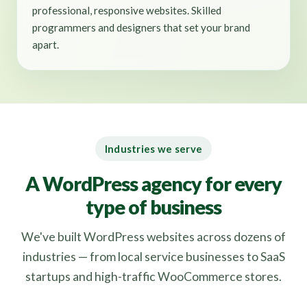
professional, responsive websites. Skilled
programmers and designers that set your brand
apart.
Industries we serve
A WordPress agency for every
type of business
We've built WordPress websites across dozens of
industries — from local service businesses to SaaS
startups and high-traffic WooCommerce stores.