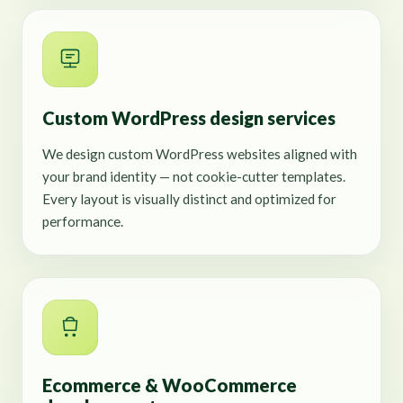
Custom WordPress design services
We design custom WordPress websites aligned with
your brand identity — not cookie-cutter templates.
Every layout is visually distinct and optimized for
performance.
Ecommerce & WooCommerce