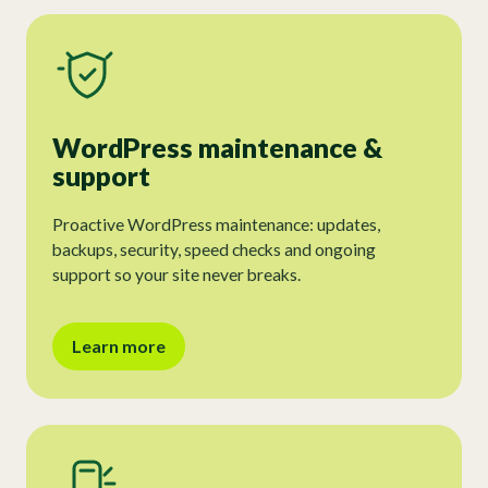
WordPress maintenance &
support
Proactive WordPress maintenance: updates,
backups, security, speed checks and ongoing
support so your site never breaks.
Learn more