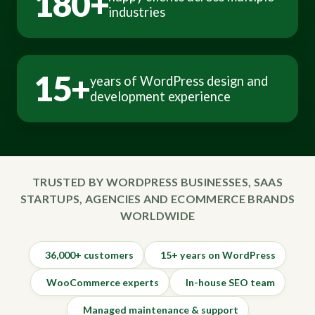
180+
industries
15+
years of WordPress design and
development experience
TRUSTED BY WORDPRESS BUSINESSES, SAAS
STARTUPS, AGENCIES AND ECOMMERCE BRANDS
WORLDWIDE
36,000+ customers
15+ years on WordPress
WooCommerce experts
In-house SEO team
Managed maintenance & support