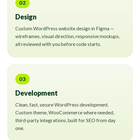
02
Design
Custom WordPress website design in Figma —
wireframes, visual direction, responsive mockups,
all reviewed with you before code starts.
03
Development
Clean, fast, secure WordPress development.
Custom theme, WooCommerce where needed,
third-party integrations, built for SEO from day
one.