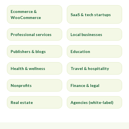
Ecommerce &
SaaS & tech startups
WooCommerce
Professional services
Local businesses
Publishers & blogs
Education
Health & wellness
Travel & hospitality
Nonprofits
Finance & legal
Real estate
Agencies (white-label)