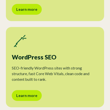
Learn more
WordPress SEO
SEO-friendly WordPress sites with strong
structure, fast Core Web Vitals, clean code and
content built to rank.
Learn more