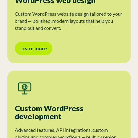
WordPress web design
Custom WordPress website design tailored to your
brand — polished, modern layouts that help you
stand out and convert.
Learn more
Custom WordPress
development
Advanced features, API integrations, custom
plugins and complex workflows — built by senior