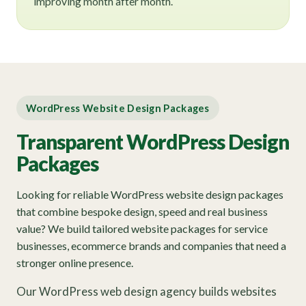
improving month after month.
WordPress Website Design Packages
Transparent WordPress Design
Packages
Looking for reliable WordPress website design packages
that combine bespoke design, speed and real business
value? We build tailored website packages for service
businesses, ecommerce brands and companies that need a
stronger online presence.
Our WordPress web design agency builds websites