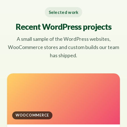
Selected work
Recent WordPress projects
A small sample of the WordPress websites,
WooCommerce stores and custom builds our team
has shipped.
WOOCOMMERCE