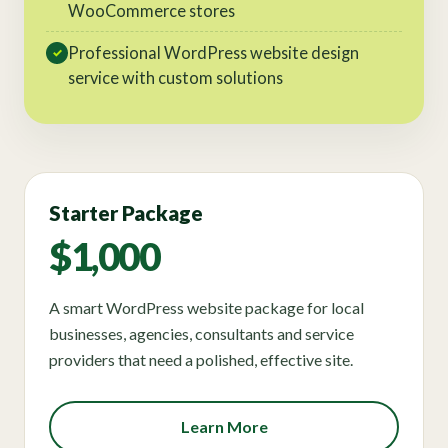
WooCommerce stores
Professional WordPress website design
✓
service with custom solutions
Starter Package
$1,000
A smart WordPress website package for local
businesses, agencies, consultants and service
providers that need a polished, effective site.
Learn More