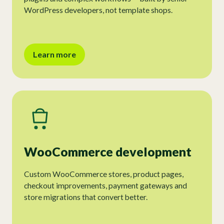
WordPress developers, not template shops.
Learn more
WooCommerce development
Custom WooCommerce stores, product pages,
checkout improvements, payment gateways and
store migrations that convert better.