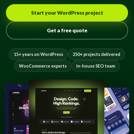
Start your WordPress project
Get a free quote
15+ years on WordPress
250+ projects delivered
WooCommerce experts
In-house SEO team