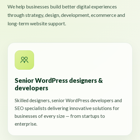
We help businesses build better digital experiences
through strategy, design, development, ecommerce and
long-term website support.
Senior WordPress designers &
developers
Skilled designers, senior WordPress developers and
SEO specialists delivering innovative solutions for
businesses of every size — from startups to
enterprise.