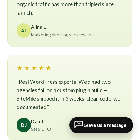
organic traffic has more than tripled since
launch."
Alina L.
AL
Marketing director, services firm
★★★★★
"Real WordPress experts. We'd had two
agencies fail on a custom plugin build —
SiteMile shipped it in 3 weeks, clean code, well
documented."
Dan J.
Leave us a message
DJ
SaaS CTO