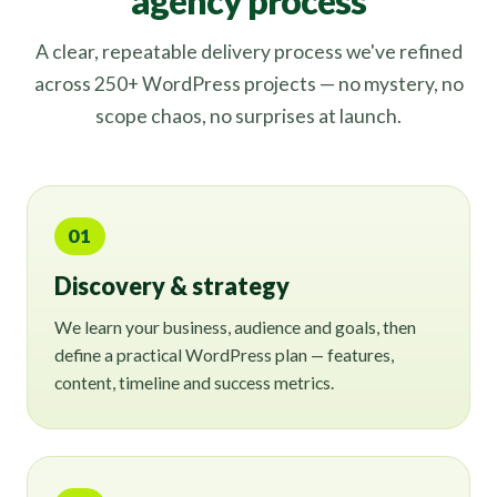
agency process
A clear, repeatable delivery process we've refined
across 250+ WordPress projects — no mystery, no
scope chaos, no surprises at launch.
01
Discovery & strategy
We learn your business, audience and goals, then
define a practical WordPress plan — features,
content, timeline and success metrics.