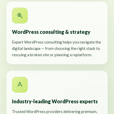
WordPress consulting & strategy
Expert WordPress consulting helps you navigate the
digital landscape — from choosing the right stack to
rescuing a broken site or planning a replatform.
Industry-leading WordPress experts
Trusted WordPress providers delivering premium,