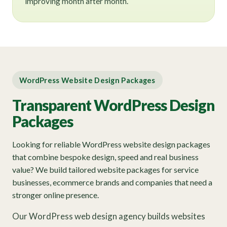
improving month after month.
WordPress Website Design Packages
Transparent WordPress Design
Packages
Looking for reliable WordPress website design packages
that combine bespoke design, speed and real business
value? We build tailored website packages for service
businesses, ecommerce brands and companies that need a
stronger online presence.
Our WordPress web design agency builds websites