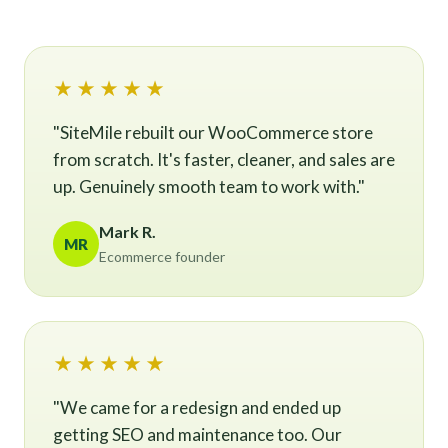
★★★★★
"SiteMile rebuilt our WooCommerce store
from scratch. It's faster, cleaner, and sales are
up. Genuinely smooth team to work with."
Mark R.
MR
Ecommerce founder
★★★★★
"We came for a redesign and ended up
getting SEO and maintenance too. Our