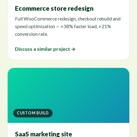
Ecommerce store redesign
Full WooCommerce redesign, checkout rebuild and
speed optimization — +38% faster load, +21%
conversion rate.
Discuss a similar project →
CUSTOM BUILD
SaaS marketing site