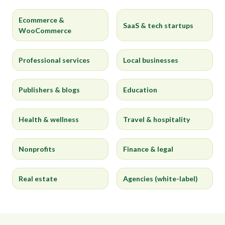
Ecommerce &
SaaS & tech startups
WooCommerce
Professional services
Local businesses
Publishers & blogs
Education
Health & wellness
Travel & hospitality
Nonprofits
Finance & legal
Real estate
Agencies (white-label)