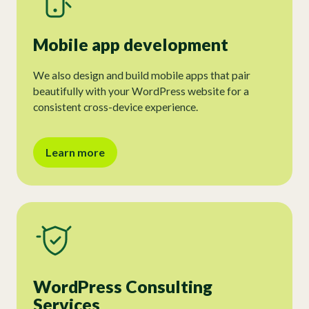
Mobile app development
We also design and build mobile apps that pair
beautifully with your WordPress website for a
consistent cross-device experience.
Learn more
WordPress Consulting
Services