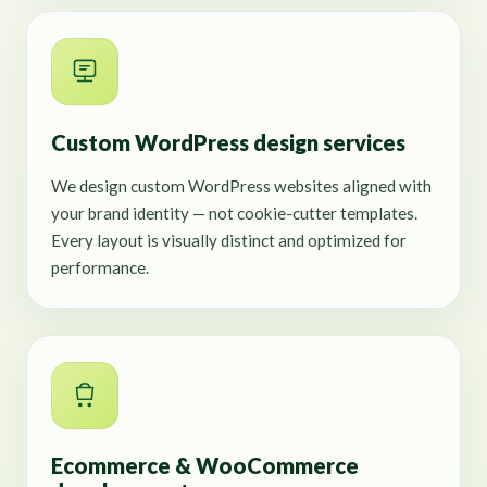
Custom WordPress design services
We design custom WordPress websites aligned with
your brand identity — not cookie-cutter templates.
Every layout is visually distinct and optimized for
performance.
Ecommerce & WooCommerce