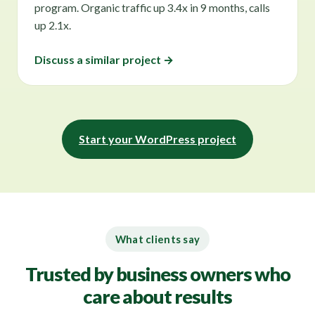
program. Organic traffic up 3.4x in 9 months, calls
up 2.1x.
Discuss a similar project →
Start your WordPress project
What clients say
Trusted by business owners who
care about results