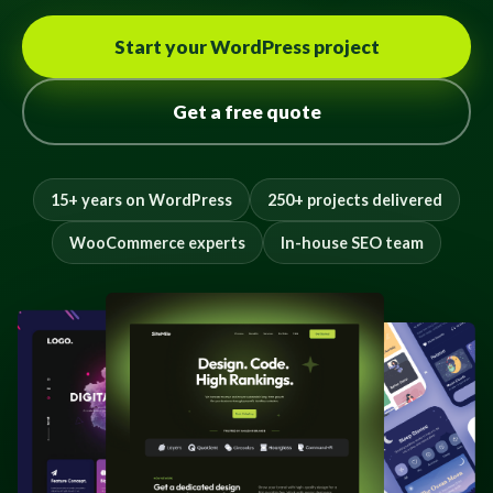
Start your WordPress project
Get a free quote
15+ years on WordPress
250+ projects delivered
WooCommerce experts
In-house SEO team