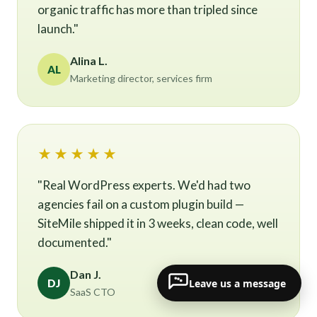
organic traffic has more than tripled since
launch."
Alina L.
AL
Marketing director, services firm
★★★★★
"Real WordPress experts. We'd had two
agencies fail on a custom plugin build —
SiteMile shipped it in 3 weeks, clean code, well
documented."
Dan J.
Leave us a message
DJ
SaaS CTO