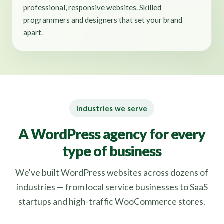
professional, responsive websites. Skilled
programmers and designers that set your brand
apart.
Industries we serve
A WordPress agency for every
type of business
We've built WordPress websites across dozens of
industries — from local service businesses to SaaS
startups and high-traffic WooCommerce stores.