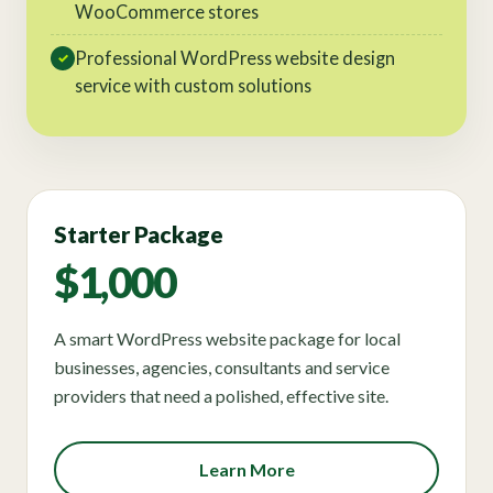
WooCommerce stores
Professional WordPress website design
✓
service with custom solutions
Starter Package
$1,000
A smart WordPress website package for local
businesses, agencies, consultants and service
providers that need a polished, effective site.
Learn More