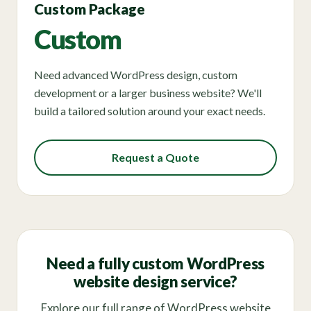
Custom Package
Custom
Need advanced WordPress design, custom
development or a larger business website? We'll
build a tailored solution around your exact needs.
Request a Quote
Need a fully custom WordPress
website design service?
Explore our full range of WordPress website