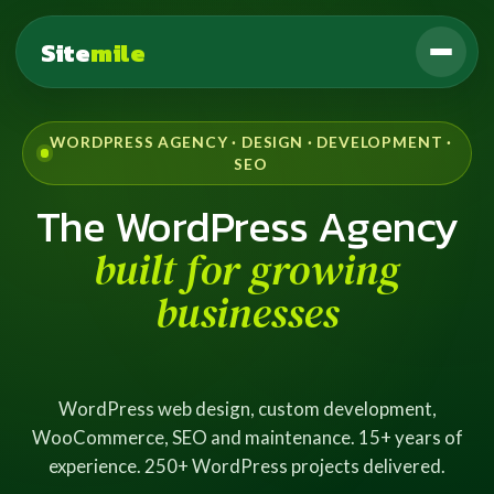
Site
mile
WORDPRESS AGENCY · DESIGN · DEVELOPMENT ·
SEO
The WordPress Agency
built for growing
businesses
WordPress web design, custom development,
WooCommerce, SEO and maintenance. 15+ years of
experience. 250+ WordPress projects delivered.