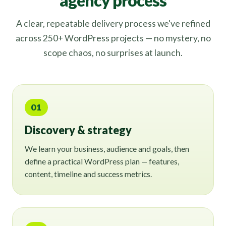
agency process
A clear, repeatable delivery process we've refined
across 250+ WordPress projects — no mystery, no
scope chaos, no surprises at launch.
01
Discovery & strategy
We learn your business, audience and goals, then
define a practical WordPress plan — features,
content, timeline and success metrics.