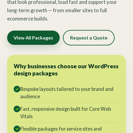
that look professional, load fast and support your
long-term growth — from smaller sites to full
ecommerce builds.
View All Packages
Request a Quote
Why businesses choose our WordPress
design packages
Bespoke layouts tailored to your brand and
✓
audience
Fast, responsive design built for Core Web
✓
Vitals
Flexible packages for service sites and
✓