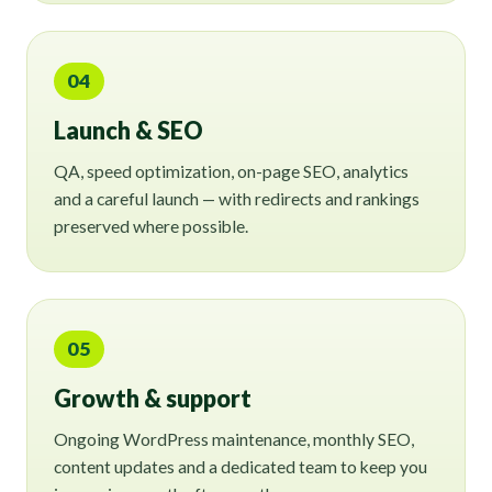
04
Launch & SEO
QA, speed optimization, on-page SEO, analytics
and a careful launch — with redirects and rankings
preserved where possible.
05
Growth & support
Ongoing WordPress maintenance, monthly SEO,
content updates and a dedicated team to keep you