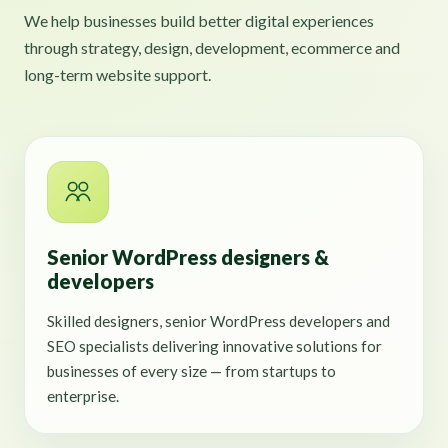
We help businesses build better digital experiences
through strategy, design, development, ecommerce and
long-term website support.
Senior WordPress designers &
developers
Skilled designers, senior WordPress developers and
SEO specialists delivering innovative solutions for
businesses of every size — from startups to
enterprise.