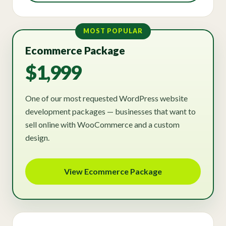
MOST POPULAR
Ecommerce Package
$1,999
One of our most requested WordPress website
development packages — businesses that want to
sell online with WooCommerce and a custom
design.
View Ecommerce Package