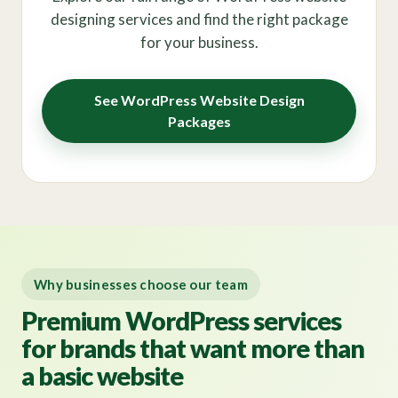
designing services and find the right package
for your business.
See WordPress Website Design
Packages
Why businesses choose our team
Premium WordPress services
for brands that want more than
a basic website