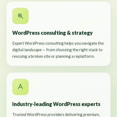
WordPress consulting & strategy
Expert WordPress consulting helps you navigate the
digital landscape — from choosing the right stack to
rescuing a broken site or planning a replatform.
Industry-leading WordPress experts
Trusted WordPress providers delivering premium,