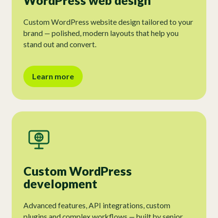
WordPress web design
Custom WordPress website design tailored to your
brand — polished, modern layouts that help you
stand out and convert.
Learn more
Custom WordPress
development
Advanced features, API integrations, custom
plugins and complex workflows — built by senior