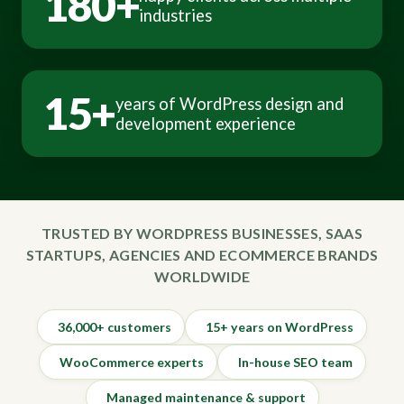
180+
industries
15+
years of WordPress design and
development experience
TRUSTED BY WORDPRESS BUSINESSES, SAAS
STARTUPS, AGENCIES AND ECOMMERCE BRANDS
WORLDWIDE
36,000+ customers
15+ years on WordPress
WooCommerce experts
In-house SEO team
Managed maintenance & support