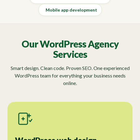
Mobile app development
Our WordPress Agency
Services
Smart design. Clean code. Proven SEO. One experienced
WordPress team for everything your business needs
online.