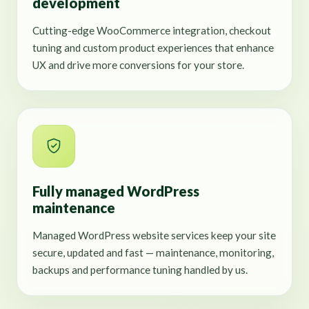
development
Cutting-edge WooCommerce integration, checkout
tuning and custom product experiences that enhance
UX and drive more conversions for your store.
Fully managed WordPress
maintenance
Managed WordPress website services keep your site
secure, updated and fast — maintenance, monitoring,
backups and performance tuning handled by us.