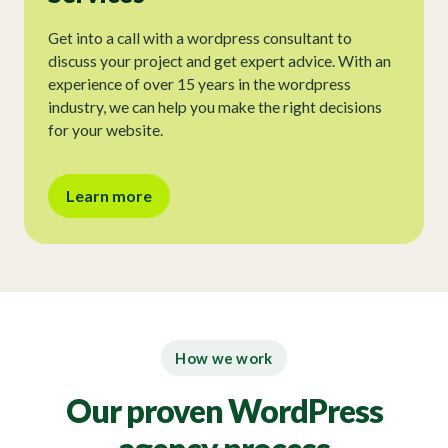
Get into a call with a wordpress consultant to
discuss your project and get expert advice. With an
experience of over 15 years in the wordpress
industry, we can help you make the right decisions
for your website.
Learn more
How we work
Our proven WordPress