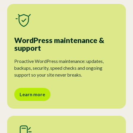
WordPress maintenance &
support
Proactive WordPress maintenance: updates,
backups, security, speed checks and ongoing
support so your site never breaks.
Learn more