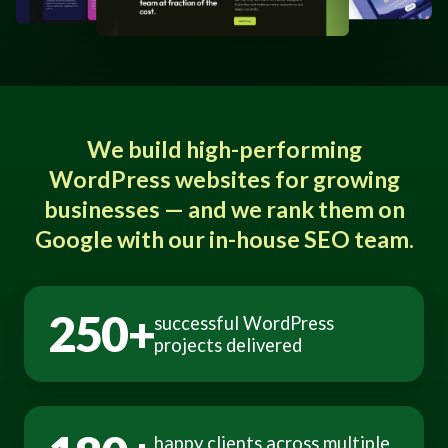
We build high-performing
WordPress websites for growing
businesses — and we rank them on
Google with our in-house SEO team.
250+
successful WordPress
projects delivered
happy clients across multiple