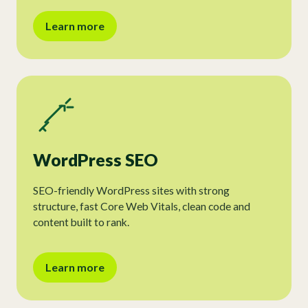
Learn more
WordPress SEO
SEO-friendly WordPress sites with strong
structure, fast Core Web Vitals, clean code and
content built to rank.
Learn more