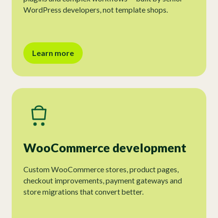
WordPress developers, not template shops.
Learn more
WooCommerce development
Custom WooCommerce stores, product pages,
checkout improvements, payment gateways and
store migrations that convert better.