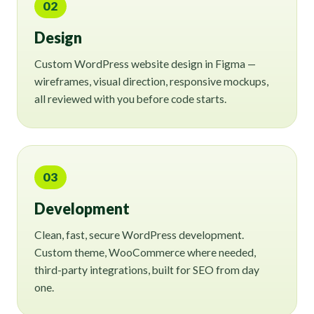
02
Design
Custom WordPress website design in Figma —
wireframes, visual direction, responsive mockups,
all reviewed with you before code starts.
03
Development
Clean, fast, secure WordPress development.
Custom theme, WooCommerce where needed,
third-party integrations, built for SEO from day
one.