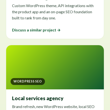
Custom WordPress theme, API integrations with
the product app and an on-page SEO foundation
built to rank from day one.
Discuss a similar project →
WORDPRESS SEO
Local services agency
Brand refresh, new WordPress website, local SEO