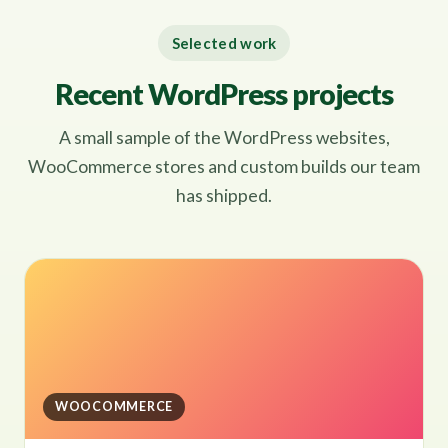
Selected work
Recent WordPress projects
A small sample of the WordPress websites,
WooCommerce stores and custom builds our team
has shipped.
WOOCOMMERCE