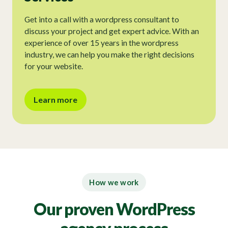
Get into a call with a wordpress consultant to
discuss your project and get expert advice. With an
experience of over 15 years in the wordpress
industry, we can help you make the right decisions
for your website.
Learn more
How we work
Our proven WordPress