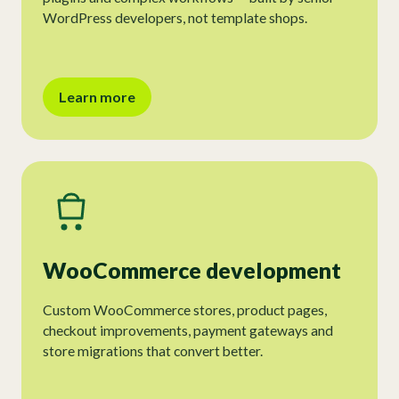
WordPress developers, not template shops.
Learn more
WooCommerce development
Custom WooCommerce stores, product pages,
checkout improvements, payment gateways and
store migrations that convert better.