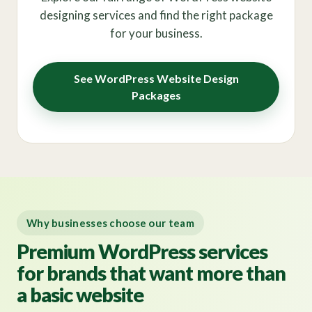
designing services and find the right package
for your business.
See WordPress Website Design
Packages
Why businesses choose our team
Premium WordPress services
for brands that want more than
a basic website