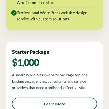
WooCommerce stores
Professional WordPress website design
✓
service with custom solutions
Starter Package
$1,000
A smart WordPress website package for local
businesses, agencies, consultants and service
providers that need a polished, effective site.
Learn More