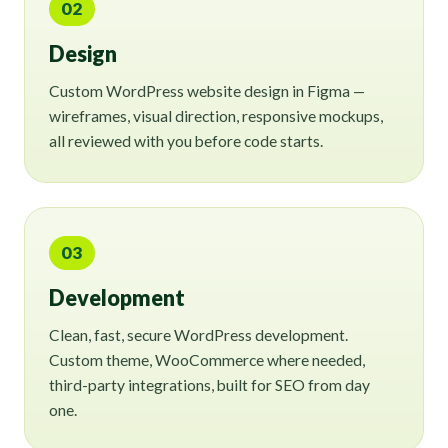
02
Design
Custom WordPress website design in Figma —
wireframes, visual direction, responsive mockups,
all reviewed with you before code starts.
03
Development
Clean, fast, secure WordPress development.
Custom theme, WooCommerce where needed,
third-party integrations, built for SEO from day
one.