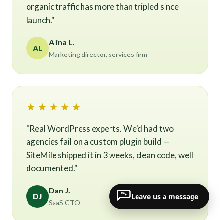
organic traffic has more than tripled since
launch."
Alina L.
AL
Marketing director, services firm
★★★★★
"Real WordPress experts. We'd had two
agencies fail on a custom plugin build —
SiteMile shipped it in 3 weeks, clean code, well
documented."
Dan J.
Leave us a message
DJ
SaaS CTO