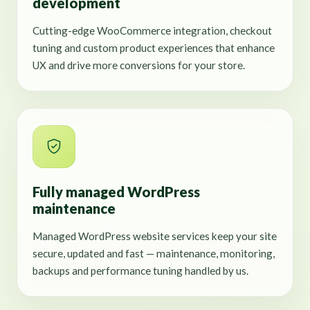
development
Cutting-edge WooCommerce integration, checkout
tuning and custom product experiences that enhance
UX and drive more conversions for your store.
Fully managed WordPress
maintenance
Managed WordPress website services keep your site
secure, updated and fast — maintenance, monitoring,
backups and performance tuning handled by us.