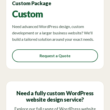
Custom Package
Custom
Need advanced WordPress design, custom
development or a larger business website? We'll
build a tailored solution around your exact needs.
Request a Quote
Need a fully custom WordPress
website design service?
Explore our full range of WordPress website