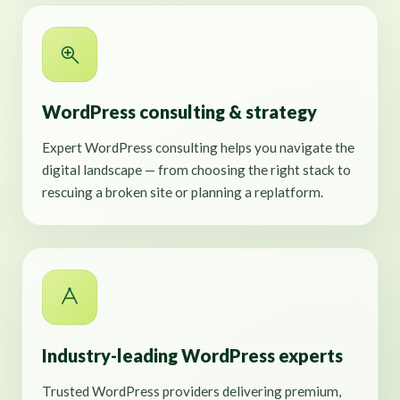
WordPress consulting & strategy
Expert WordPress consulting helps you navigate the
digital landscape — from choosing the right stack to
rescuing a broken site or planning a replatform.
Industry-leading WordPress experts
Trusted WordPress providers delivering premium,