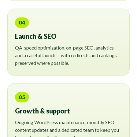
04
Launch & SEO
QA, speed optimization, on-page SEO, analytics
and a careful launch — with redirects and rankings
preserved where possible.
05
Growth & support
Ongoing WordPress maintenance, monthly SEO,
content updates and a dedicated team to keep you