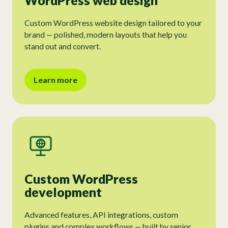
WordPress web design
Custom WordPress website design tailored to your
brand — polished, modern layouts that help you
stand out and convert.
Learn more
Custom WordPress
development
Advanced features, API integrations, custom
plugins and complex workflows — built by senior