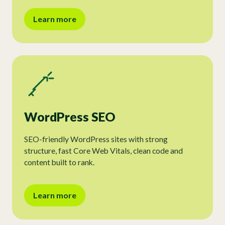
Learn more
WordPress SEO
SEO-friendly WordPress sites with strong
structure, fast Core Web Vitals, clean code and
content built to rank.
Learn more