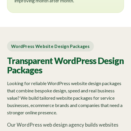
improving month after month.
WordPress Website Design Packages
Transparent WordPress Design
Packages
Looking for reliable WordPress website design packages
that combine bespoke design, speed and real business
value? We build tailored website packages for service
businesses, ecommerce brands and companies that need a
stronger online presence.
Our WordPress web design agency builds websites