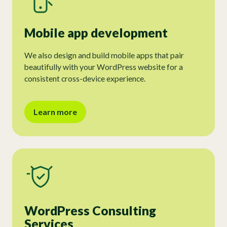
Mobile app development
We also design and build mobile apps that pair
beautifully with your WordPress website for a
consistent cross-device experience.
Learn more
WordPress Consulting
Services