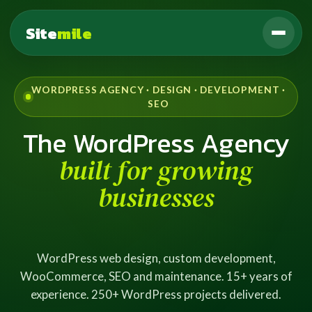
Site
mile
WORDPRESS AGENCY · DESIGN · DEVELOPMENT ·
SEO
The WordPress Agency
built for growing
businesses
WordPress web design, custom development,
WooCommerce, SEO and maintenance. 15+ years of
experience. 250+ WordPress projects delivered.