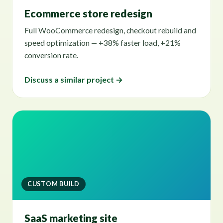
Ecommerce store redesign
Full WooCommerce redesign, checkout rebuild and
speed optimization — +38% faster load, +21%
conversion rate.
Discuss a similar project →
CUSTOM BUILD
SaaS marketing site