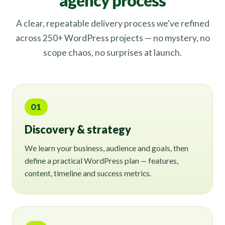
agency process
A clear, repeatable delivery process we've refined
across 250+ WordPress projects — no mystery, no
scope chaos, no surprises at launch.
01
Discovery & strategy
We learn your business, audience and goals, then
define a practical WordPress plan — features,
content, timeline and success metrics.