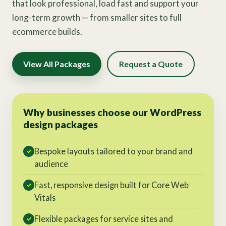
that look professional, load fast and support your
long-term growth — from smaller sites to full
ecommerce builds.
View All Packages
Request a Quote
Why businesses choose our WordPress
design packages
Bespoke layouts tailored to your brand and
✓
audience
Fast, responsive design built for Core Web
✓
Vitals
Flexible packages for service sites and
✓