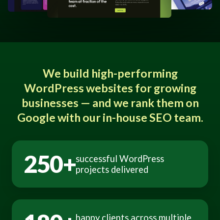
We build high-performing
WordPress websites for growing
businesses — and we rank them on
Google with our in-house SEO team.
250+
successful WordPress
projects delivered
happy clients across multiple