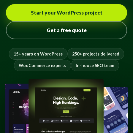
Start your WordPress project
Get a free quote
15+ years on WordPress
250+ projects delivered
WooCommerce experts
In-house SEO team