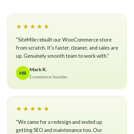
★★★★★
"SiteMile rebuilt our WooCommerce store
from scratch. It's faster, cleaner, and sales are
up. Genuinely smooth team to work with."
Mark R.
MR
Ecommerce founder
★★★★★
"We came for a redesign and ended up
getting SEO and maintenance too. Our