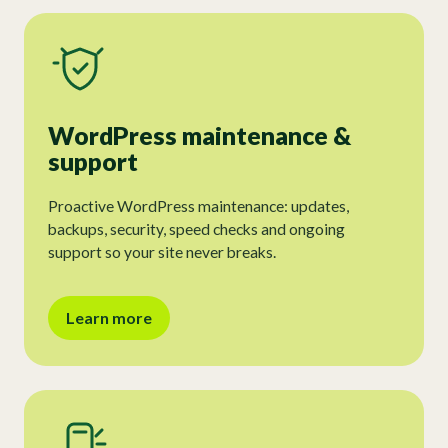
WordPress maintenance &
support
Proactive WordPress maintenance: updates,
backups, security, speed checks and ongoing
support so your site never breaks.
Learn more