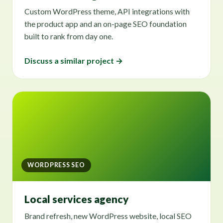
Custom WordPress theme, API integrations with
the product app and an on-page SEO foundation
built to rank from day one.
Discuss a similar project →
WORDPRESS SEO
Local services agency
Brand refresh, new WordPress website, local SEO