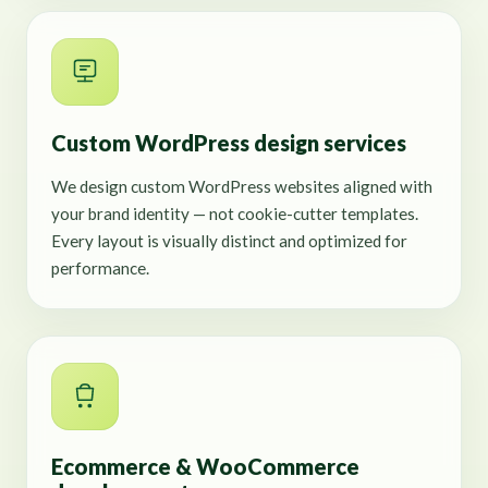
Custom WordPress design services
We design custom WordPress websites aligned with
your brand identity — not cookie-cutter templates.
Every layout is visually distinct and optimized for
performance.
Ecommerce & WooCommerce