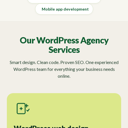
Mobile app development
Our WordPress Agency
Services
Smart design. Clean code. Proven SEO. One experienced
WordPress team for everything your business needs
online.