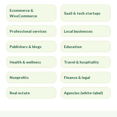
Ecommerce &
SaaS & tech startups
WooCommerce
Professional services
Local businesses
Publishers & blogs
Education
Health & wellness
Travel & hospitality
Nonprofits
Finance & legal
Real estate
Agencies (white-label)