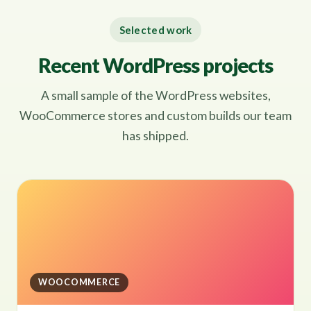
Selected work
Recent WordPress projects
A small sample of the WordPress websites,
WooCommerce stores and custom builds our team
has shipped.
WOOCOMMERCE