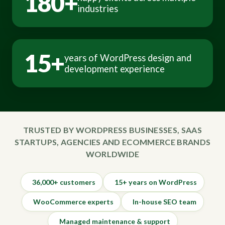
180+
industries
15+
years of WordPress design and
development experience
TRUSTED BY WORDPRESS BUSINESSES, SAAS
STARTUPS, AGENCIES AND ECOMMERCE BRANDS
WORLDWIDE
36,000+ customers
15+ years on WordPress
WooCommerce experts
In-house SEO team
Managed maintenance & support