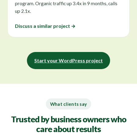
program. Organic traffic up 3.4x in 9 months, calls
up 2.1x.
Discuss a similar project →
Start your WordPress project
What clients say
Trusted by business owners who
care about results