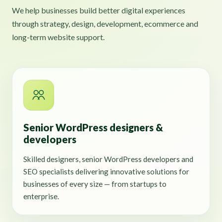
We help businesses build better digital experiences
through strategy, design, development, ecommerce and
long-term website support.
Senior WordPress designers &
developers
Skilled designers, senior WordPress developers and
SEO specialists delivering innovative solutions for
businesses of every size — from startups to
enterprise.