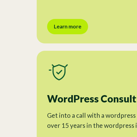
Learn more
WordPress Consulti
Get into a call with a wordpress
over 15 years in the wordpress 