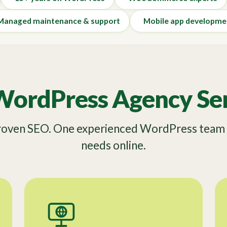
Managed maintenance & support
Mobile app developme
WordPress Agency Ser
Proven SEO. One experienced WordPress team f
needs online.