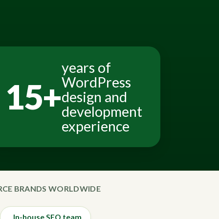
years of
WordPress
15+
design and
development
experience
ERCE BRANDS WORLDWIDE
In-house SEO team