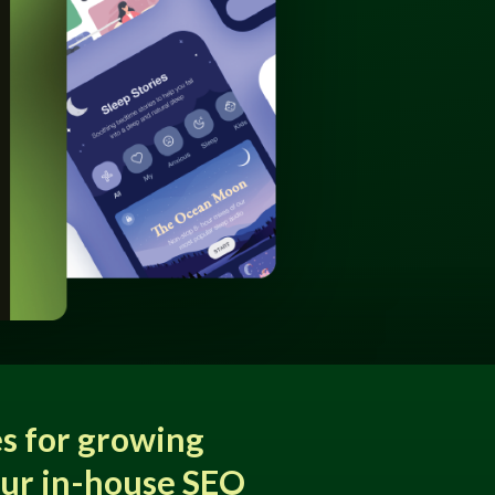
s for growing
our in-house SEO