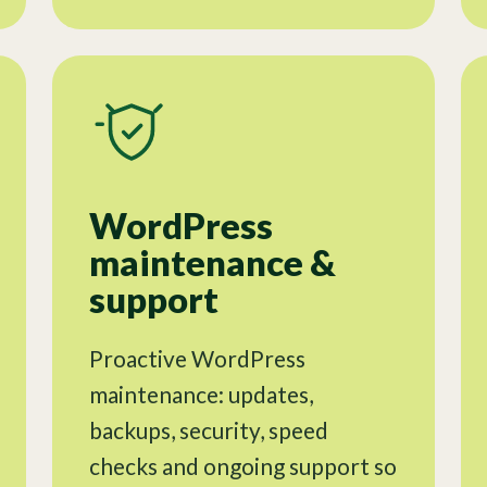
WordPress
maintenance &
support
Proactive WordPress
maintenance: updates,
backups, security, speed
checks and ongoing support so