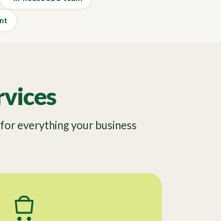
nt
vices
or everything your business