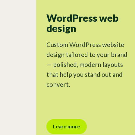
WordPress web
design
Custom WordPress website
design tailored to your brand
— polished, modern layouts
that help you stand out and
convert.
Learn more