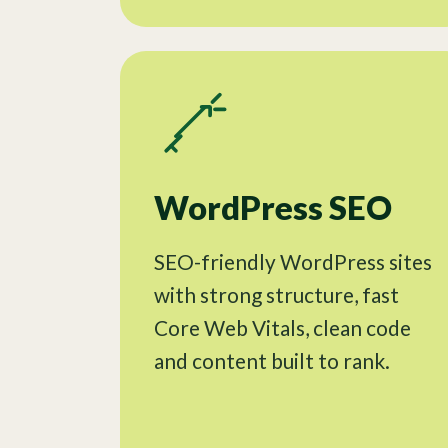
WordPress SEO
SEO-friendly WordPress sites
with strong structure, fast
Core Web Vitals, clean code
and content built to rank.