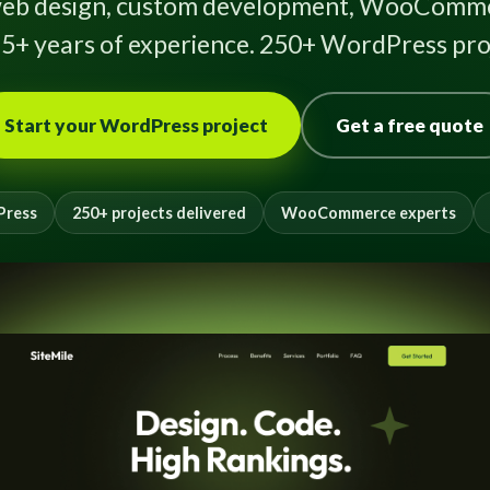
eb design, custom development, WooComme
5+ years of experience. 250+ WordPress proj
Start your WordPress project
Get a free quote
Press
250+ projects delivered
WooCommerce experts