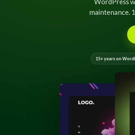
WordPress w
maintenance. 1
15+ years on Word