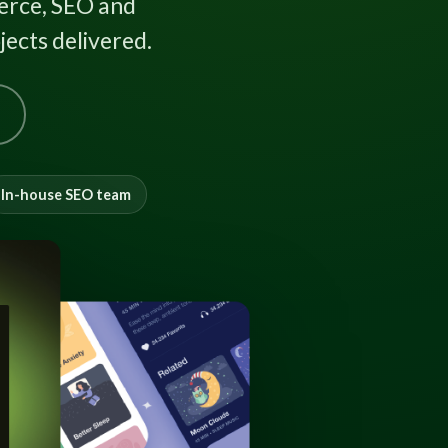
rce, SEO and
ects delivered.
In-house SEO team