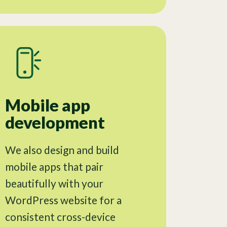
Mobile app
development
We also design and build
mobile apps that pair
beautifully with your
WordPress website for a
consistent cross-device