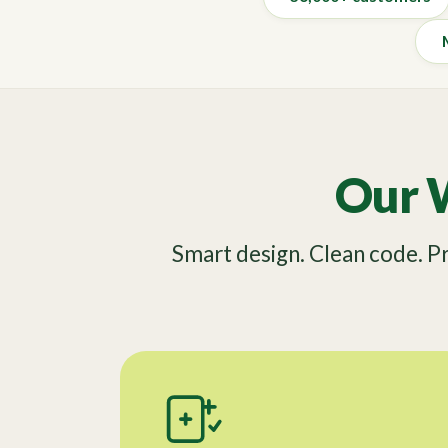
Our 
Smart design. Clean code. 