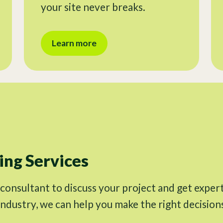
your site never breaks.
Learn more
ng Services
 consultant to discuss your project and get exper
industry, we can help you make the right decision