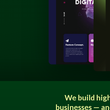
We build hig
businesses — an