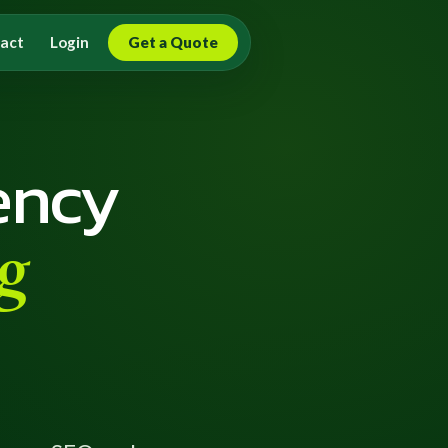
act
Login
Get a Quote
ency
g