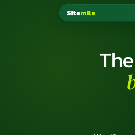
Site
mile
The