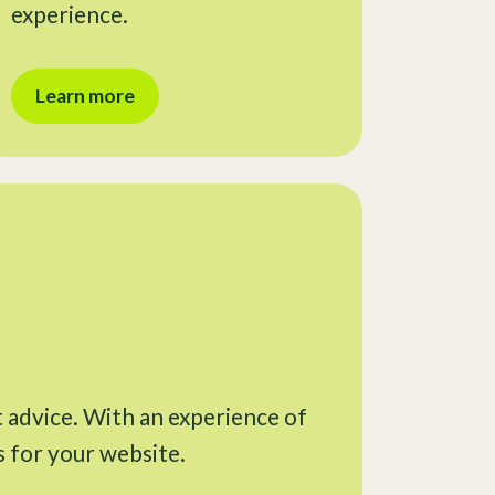
experience.
Learn more
t advice. With an experience of
s for your website.