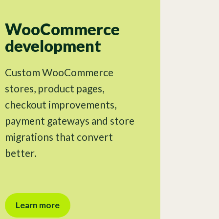
WooCommerce
development
Custom WooCommerce
stores, product pages,
checkout improvements,
payment gateways and store
migrations that convert
better.
Learn more