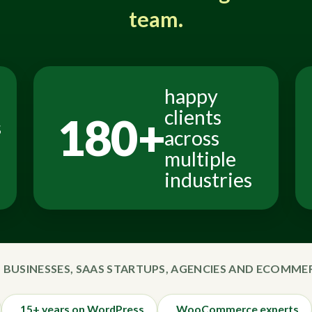
team.
happy
clients
180+
s
across
multiple
industries
 BUSINESSES, SAAS STARTUPS, AGENCIES AND ECOMM
15+ years on WordPress
WooCommerce experts