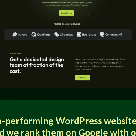
h-performing WordPress website
d we rank them on Google with 