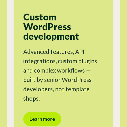
Custom
WordPress
development
Advanced features, API
integrations, custom plugins
and complex workflows —
built by senior WordPress
developers, not template
shops.
Learn more