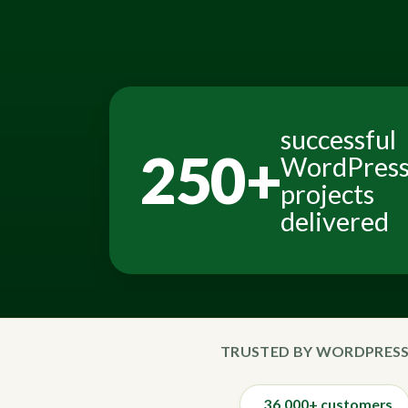
successful
250+
WordPres
projects
delivered
TRUSTED BY WORDPRESS
36,000+ customers