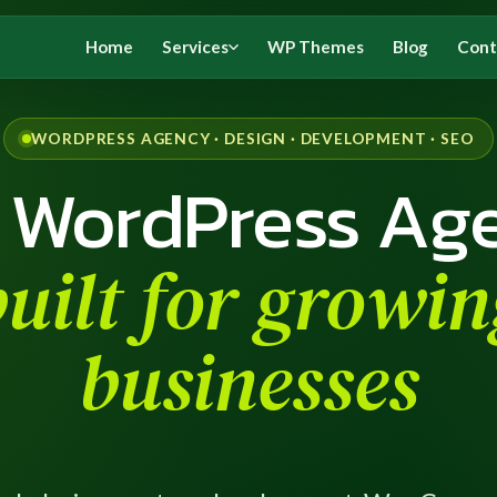
Home
Services
WP Themes
Blog
Cont
WORDPRESS AGENCY · DESIGN · DEVELOPMENT · SEO
 WordPress Ag
built for growin
businesses