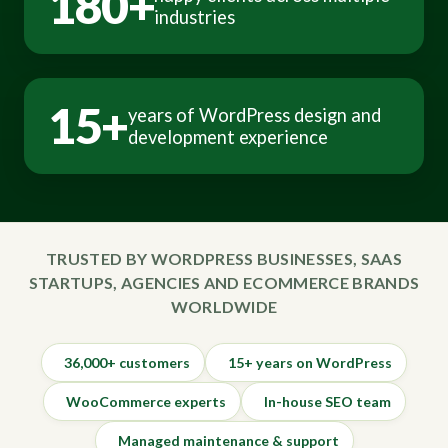
180+
industries
15+
years of WordPress design and
development experience
TRUSTED BY WORDPRESS BUSINESSES, SAAS
STARTUPS, AGENCIES AND ECOMMERCE BRANDS
WORLDWIDE
36,000+ customers
15+ years on WordPress
WooCommerce experts
In-house SEO team
Managed maintenance & support