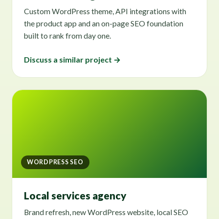
Custom WordPress theme, API integrations with
the product app and an on-page SEO foundation
built to rank from day one.
Discuss a similar project →
WORDPRESS SEO
Local services agency
Brand refresh, new WordPress website, local SEO