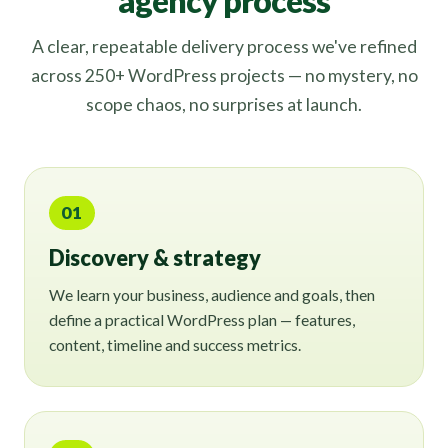
agency process
A clear, repeatable delivery process we've refined
across 250+ WordPress projects — no mystery, no
scope chaos, no surprises at launch.
01
Discovery & strategy
We learn your business, audience and goals, then
define a practical WordPress plan — features,
content, timeline and success metrics.