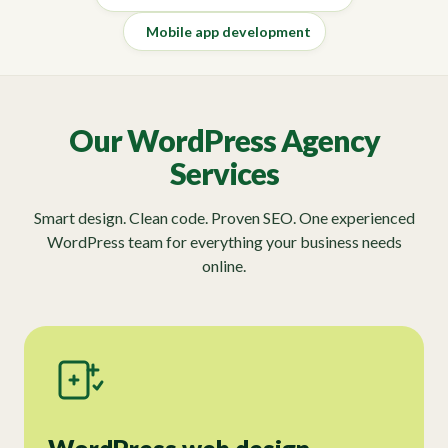
Mobile app development
Our WordPress Agency
Services
Smart design. Clean code. Proven SEO. One experienced
WordPress team for everything your business needs
online.