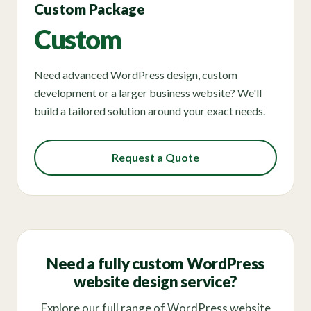
Custom Package
Custom
Need advanced WordPress design, custom
development or a larger business website? We'll
build a tailored solution around your exact needs.
Request a Quote
Need a fully custom WordPress
website design service?
Explore our full range of WordPress website