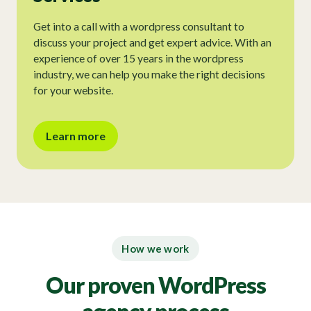
Get into a call with a wordpress consultant to
discuss your project and get expert advice. With an
experience of over 15 years in the wordpress
industry, we can help you make the right decisions
for your website.
Learn more
How we work
Our proven WordPress