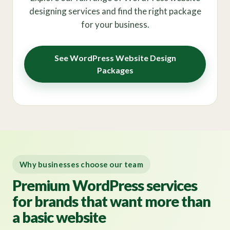
designing services and find the right package
for your business.
See WordPress Website Design
Packages
Why businesses choose our team
Premium WordPress services
for brands that want more than
a basic website