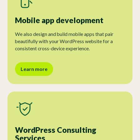
Mobile app development
We also design and build mobile apps that pair
beautifully with your WordPress website for a
consistent cross-device experience.
Learn more
WordPress Consulting
Services