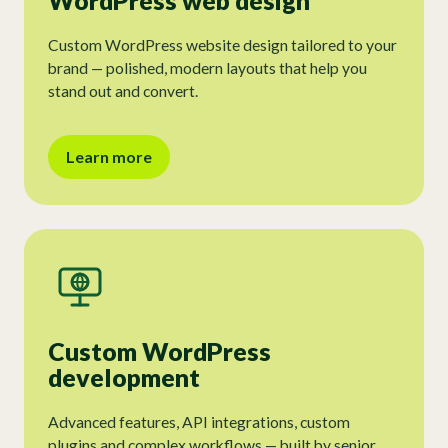
WordPress web design
Custom WordPress website design tailored to your
brand — polished, modern layouts that help you
stand out and convert.
Learn more
Custom WordPress
development
Advanced features, API integrations, custom
plugins and complex workflows — built by senior