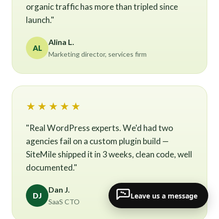
organic traffic has more than tripled since
launch."
Alina L.
AL
Marketing director, services firm
★★★★★
"Real WordPress experts. We'd had two
agencies fail on a custom plugin build —
SiteMile shipped it in 3 weeks, clean code, well
documented."
Dan J.
Leave us a message
DJ
SaaS CTO