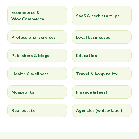
Ecommerce &
SaaS & tech startups
WooCommerce
Professional services
Local businesses
Publishers & blogs
Education
Health & wellness
Travel & hospitality
Nonprofits
Finance & legal
Real estate
Agencies (white-label)