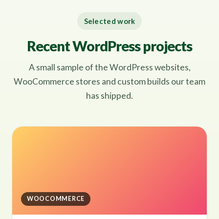
Selected work
Recent WordPress projects
A small sample of the WordPress websites,
WooCommerce stores and custom builds our team
has shipped.
WOOCOMMERCE