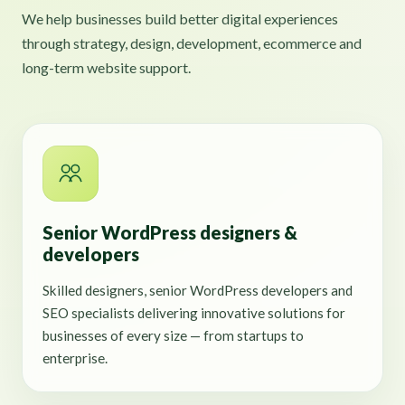
We help businesses build better digital experiences
through strategy, design, development, ecommerce and
long-term website support.
Senior WordPress designers &
developers
Skilled designers, senior WordPress developers and
SEO specialists delivering innovative solutions for
businesses of every size — from startups to
enterprise.