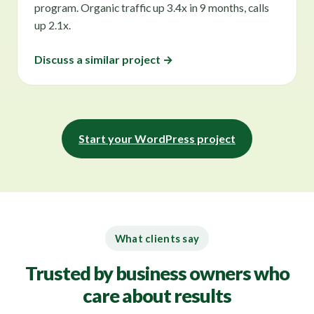
program. Organic traffic up 3.4x in 9 months, calls
up 2.1x.
Discuss a similar project →
Start your WordPress project
What clients say
Trusted by business owners who
care about results