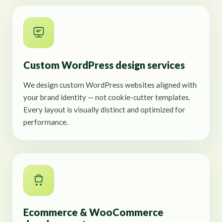
Custom WordPress design services
We design custom WordPress websites aligned with
your brand identity — not cookie-cutter templates.
Every layout is visually distinct and optimized for
performance.
Ecommerce & WooCommerce