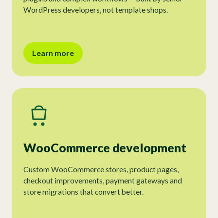
WordPress developers, not template shops.
Learn more
WooCommerce development
Custom WooCommerce stores, product pages,
checkout improvements, payment gateways and
store migrations that convert better.