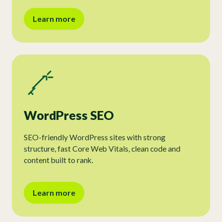
Learn more
WordPress SEO
SEO-friendly WordPress sites with strong
structure, fast Core Web Vitals, clean code and
content built to rank.
Learn more