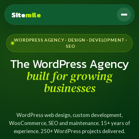
Site
mile
WORDPRESS AGENCY · DESIGN · DEVELOPMENT ·
SEO
The WordPress Agency
built for growing
businesses
WordPress web design, custom development,
WooCommerce, SEO and maintenance. 15+ years of
experience. 250+ WordPress projects delivered.