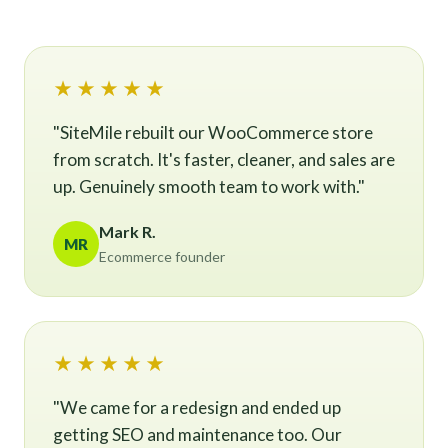
★★★★★
"SiteMile rebuilt our WooCommerce store
from scratch. It's faster, cleaner, and sales are
up. Genuinely smooth team to work with."
Mark R.
MR
Ecommerce founder
★★★★★
"We came for a redesign and ended up
getting SEO and maintenance too. Our