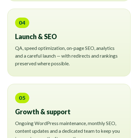
04
Launch & SEO
QA, speed optimization, on-page SEO, analytics
and a careful launch — with redirects and rankings
preserved where possible.
05
Growth & support
Ongoing WordPress maintenance, monthly SEO,
content updates and a dedicated team to keep you