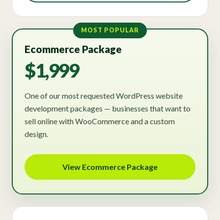
MOST POPULAR
Ecommerce Package
$1,999
One of our most requested WordPress website
development packages — businesses that want to
sell online with WooCommerce and a custom
design.
View Ecommerce Package