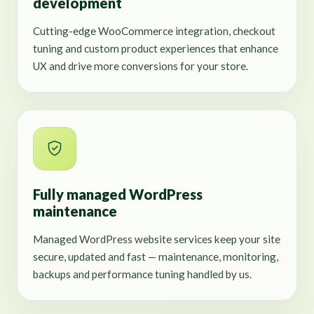
development
Cutting-edge WooCommerce integration, checkout
tuning and custom product experiences that enhance
UX and drive more conversions for your store.
Fully managed WordPress
maintenance
Managed WordPress website services keep your site
secure, updated and fast — maintenance, monitoring,
backups and performance tuning handled by us.