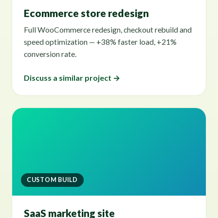
Ecommerce store redesign
Full WooCommerce redesign, checkout rebuild and
speed optimization — +38% faster load, +21%
conversion rate.
Discuss a similar project →
CUSTOM BUILD
SaaS marketing site