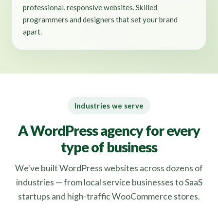
professional, responsive websites. Skilled
programmers and designers that set your brand
apart.
Industries we serve
A WordPress agency for every
type of business
We've built WordPress websites across dozens of
industries — from local service businesses to SaaS
startups and high-traffic WooCommerce stores.