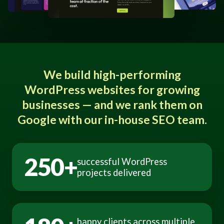
We build high-performing
WordPress websites for growing
businesses — and we rank them on
Google with our in-house SEO team.
250+
successful WordPress
projects delivered
happy clients across multiple