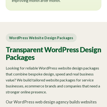
improving month after month.
WordPress Website Design Packages
Transparent WordPress Design
Packages
Looking for reliable WordPress website design packages
that combine bespoke design, speed and real business
value? We build tailored website packages for service
businesses, ecommerce brands and companies that need a
stronger online presence.
Our WordPress web design agency builds websites