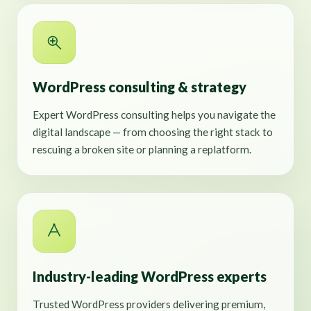
WordPress consulting & strategy
Expert WordPress consulting helps you navigate the
digital landscape — from choosing the right stack to
rescuing a broken site or planning a replatform.
Industry-leading WordPress experts
Trusted WordPress providers delivering premium,