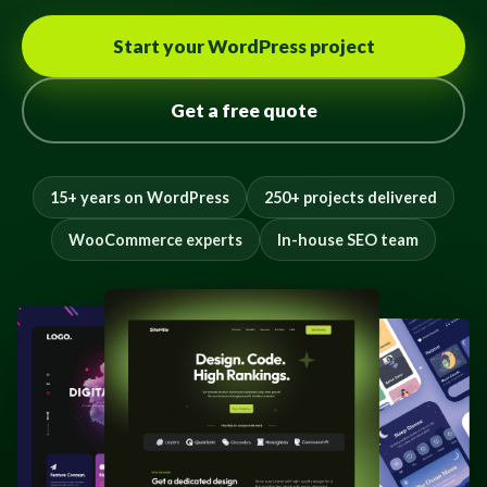
Start your WordPress project
Get a free quote
15+ years on WordPress
250+ projects delivered
WooCommerce experts
In-house SEO team