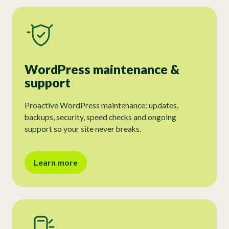
WordPress maintenance &
support
Proactive WordPress maintenance: updates,
backups, security, speed checks and ongoing
support so your site never breaks.
Learn more