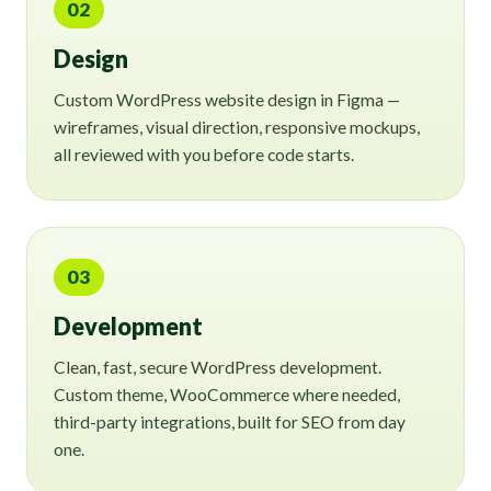
02
Design
Custom WordPress website design in Figma —
wireframes, visual direction, responsive mockups,
all reviewed with you before code starts.
03
Development
Clean, fast, secure WordPress development.
Custom theme, WooCommerce where needed,
third-party integrations, built for SEO from day
one.