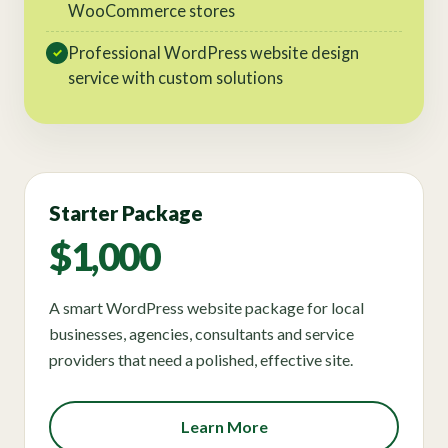
WooCommerce stores
Professional WordPress website design
✓
service with custom solutions
Starter Package
$1,000
A smart WordPress website package for local
businesses, agencies, consultants and service
providers that need a polished, effective site.
Learn More