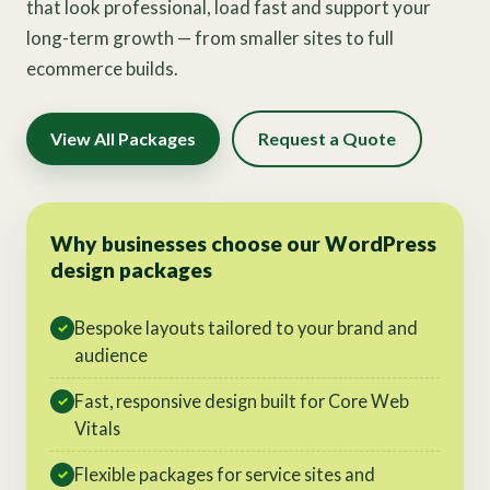
that look professional, load fast and support your
long-term growth — from smaller sites to full
ecommerce builds.
View All Packages
Request a Quote
Why businesses choose our WordPress
design packages
Bespoke layouts tailored to your brand and
✓
audience
Fast, responsive design built for Core Web
✓
Vitals
Flexible packages for service sites and
✓