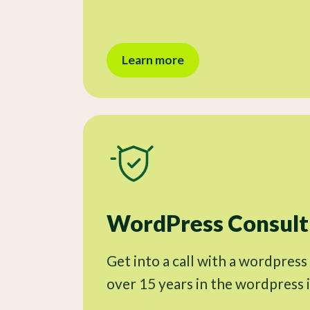
Learn more
WordPress Consulti
Get into a call with a wordpress
over 15 years in the wordpress 