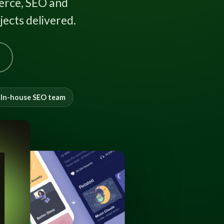
rce, SEO and
ects delivered.
In-house SEO team