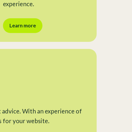
experience.
Learn more
t advice. With an experience of
s for your website.