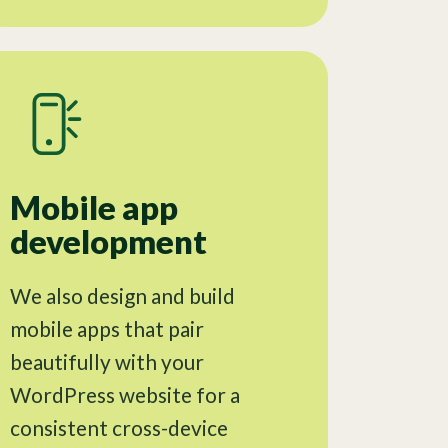
Mobile app
development
We also design and build
mobile apps that pair
beautifully with your
WordPress website for a
consistent cross-device