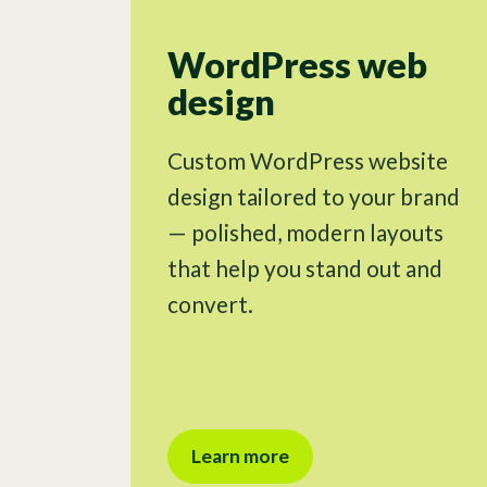
WordPress web
design
Custom WordPress website
design tailored to your brand
— polished, modern layouts
that help you stand out and
convert.
Learn more