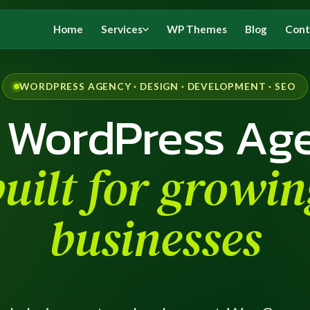
Home
Services
WP Themes
Blog
Cont
WORDPRESS AGENCY · DESIGN · DEVELOPMENT · SEO
 WordPress Ag
built for growin
businesses