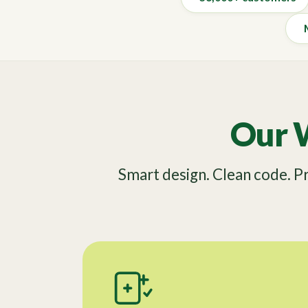
Our 
Smart design. Clean code. 