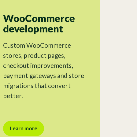
WooCommerce
development
Custom WooCommerce
stores, product pages,
checkout improvements,
payment gateways and store
migrations that convert
better.
Learn more