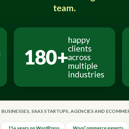
team.
happy
clients
180+
s
across
multiple
industries
 BUSINESSES, SAAS STARTUPS, AGENCIES AND ECOMM
15+ years on WordPress
WooCommerce experts