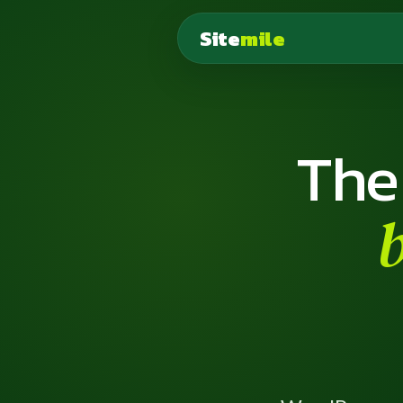
Site
mile
The