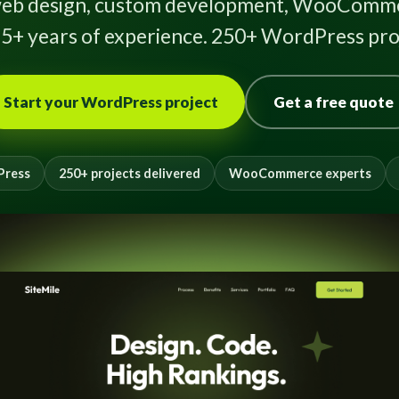
eb design, custom development, WooComme
5+ years of experience. 250+ WordPress proj
Start your WordPress project
Get a free quote
Press
250+ projects delivered
WooCommerce experts