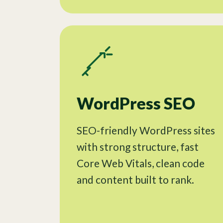
WordPress SEO
SEO-friendly WordPress sites
with strong structure, fast
Core Web Vitals, clean code
and content built to rank.