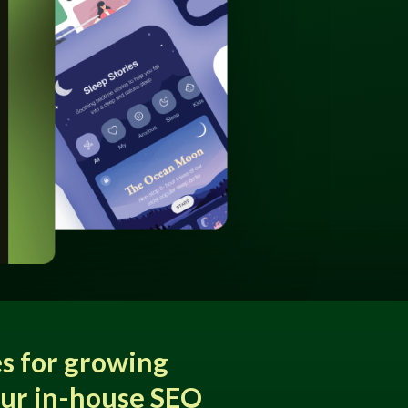
s for growing
our in-house SEO