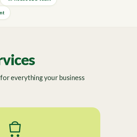
nt
vices
or everything your business