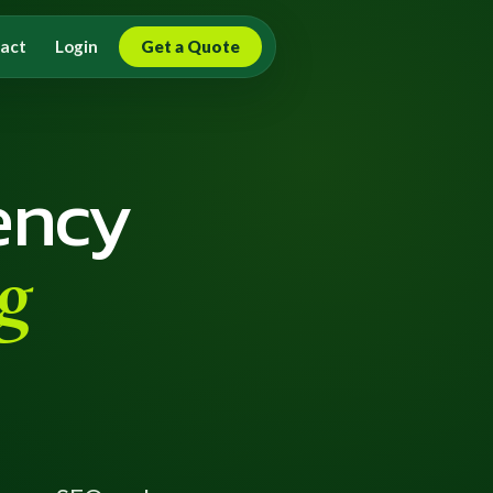
act
Login
Get a Quote
ency
g