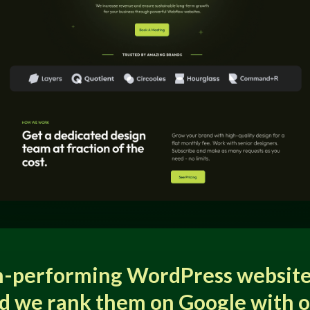
h-performing WordPress website
d we rank them on Google with 