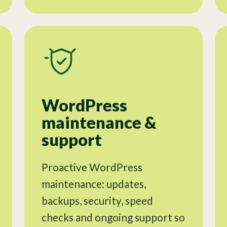
WordPress
maintenance &
support
Proactive WordPress
maintenance: updates,
backups, security, speed
checks and ongoing support so