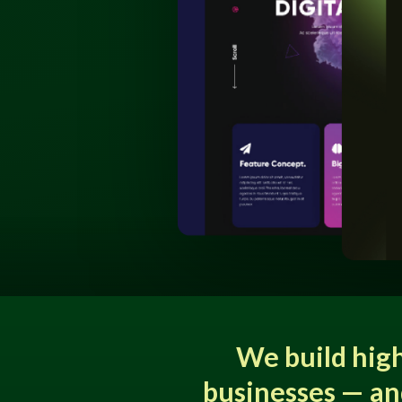
We build hig
businesses — an