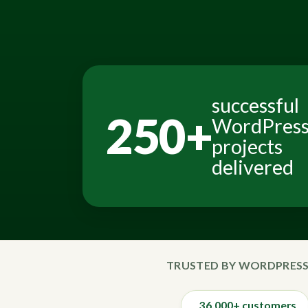
successful
250+
WordPres
projects
delivered
TRUSTED BY WORDPRESS
36,000+ customers