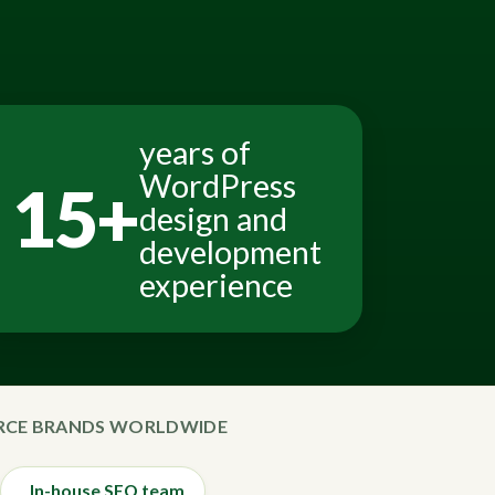
years of
WordPress
15+
design and
development
experience
ERCE BRANDS WORLDWIDE
In-house SEO team