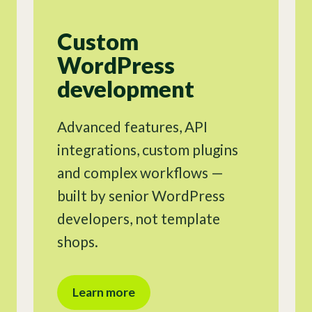
Custom
WordPress
development
Advanced features, API
integrations, custom plugins
and complex workflows —
built by senior WordPress
developers, not template
shops.
Learn more