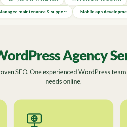
Managed maintenance & support
Mobile app developme
WordPress Agency Ser
Proven SEO. One experienced WordPress team f
needs online.