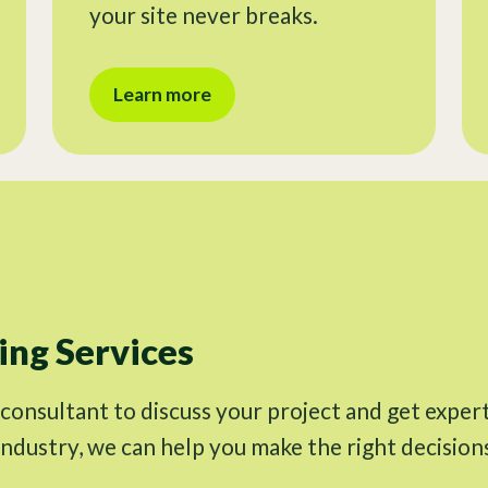
your site never breaks.
Learn more
ng Services
 consultant to discuss your project and get exper
industry, we can help you make the right decision