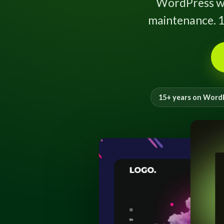
WordPress w
maintenance. 1
15+ years on Word