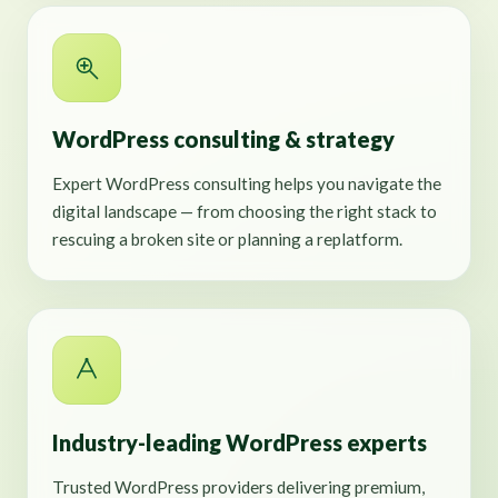
WordPress consulting & strategy
Expert WordPress consulting helps you navigate the
digital landscape — from choosing the right stack to
rescuing a broken site or planning a replatform.
Industry-leading WordPress experts
Trusted WordPress providers delivering premium,