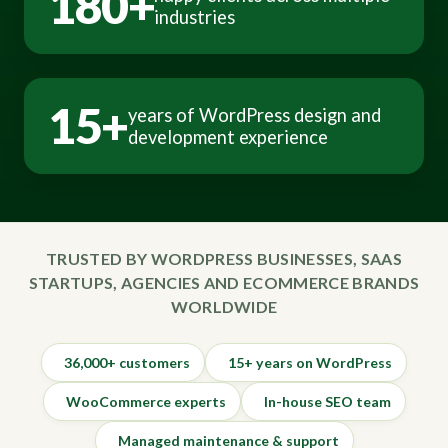
180+
industries
15+
years of WordPress design and
development experience
TRUSTED BY WORDPRESS BUSINESSES, SAAS
STARTUPS, AGENCIES AND ECOMMERCE BRANDS
WORLDWIDE
36,000+ customers
15+ years on WordPress
WooCommerce experts
In-house SEO team
Managed maintenance & support