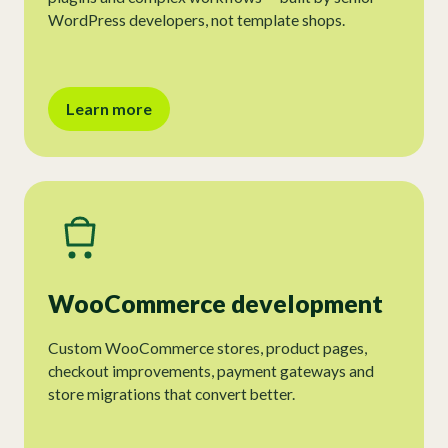
WordPress developers, not template shops.
Learn more
WooCommerce development
Custom WooCommerce stores, product pages,
checkout improvements, payment gateways and
store migrations that convert better.