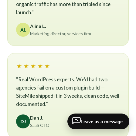
organic traffic has more than tripled since
launch."
Alina L.
AL
Marketing director, services firm
★★★★★
"Real WordPress experts. We'd had two
agencies fail on a custom plugin build —
SiteMile shipped it in 3 weeks, clean code, well
documented."
Dan J.
Leave us a message
DJ
SaaS CTO