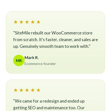
★★★★★
"SiteMile rebuilt our WooCommerce store
from scratch. It's faster, cleaner, and sales are
up. Genuinely smooth team to work with."
Mark R.
MR
Ecommerce founder
★★★★★
"We came for a redesign and ended up
getting SEO and maintenance too. Our