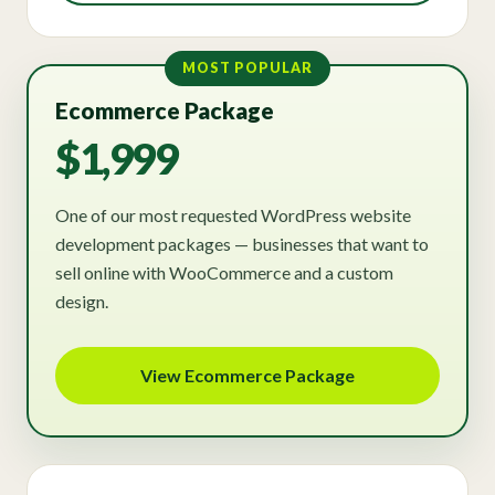
MOST POPULAR
Ecommerce Package
$1,999
One of our most requested WordPress website
development packages — businesses that want to
sell online with WooCommerce and a custom
design.
View Ecommerce Package