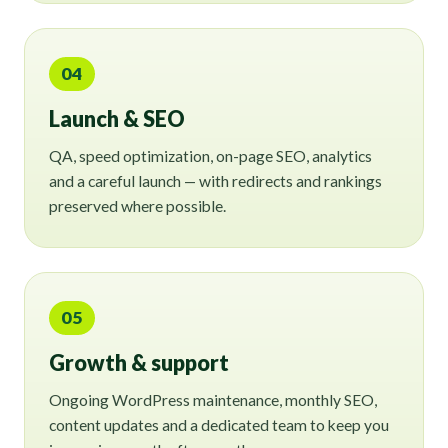
04
Launch & SEO
QA, speed optimization, on-page SEO, analytics
and a careful launch — with redirects and rankings
preserved where possible.
05
Growth & support
Ongoing WordPress maintenance, monthly SEO,
content updates and a dedicated team to keep you