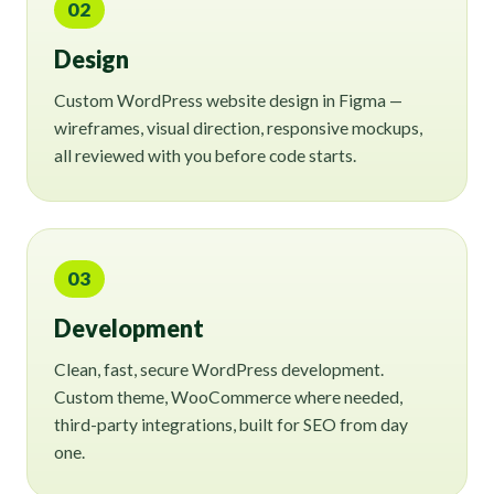
02
Design
Custom WordPress website design in Figma —
wireframes, visual direction, responsive mockups,
all reviewed with you before code starts.
03
Development
Clean, fast, secure WordPress development.
Custom theme, WooCommerce where needed,
third-party integrations, built for SEO from day
one.