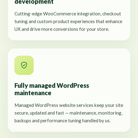
development
Cutting-edge WooCommerce integration, checkout
tuning and custom product experiences that enhance
UX and drive more conversions for your store.
Fully managed WordPress
maintenance
Managed WordPress website services keep your site
secure, updated and fast — maintenance, monitoring,
backups and performance tuning handled by us.