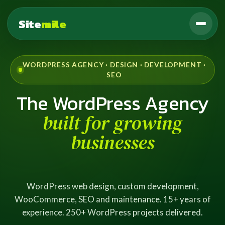
Site
mile
WORDPRESS AGENCY · DESIGN · DEVELOPMENT ·
SEO
The WordPress Agency
built for growing
businesses
WordPress web design, custom development,
WooCommerce, SEO and maintenance. 15+ years of
experience. 250+ WordPress projects delivered.