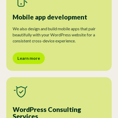
Mobile app development
We also design and build mobile apps that pair
beautifully with your WordPress website for a
consistent cross-device experience.
Learn more
WordPress Consulting
Services