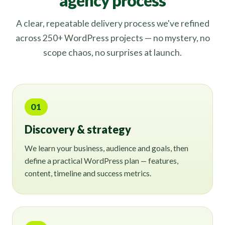
agency process
A clear, repeatable delivery process we've refined
across 250+ WordPress projects — no mystery, no
scope chaos, no surprises at launch.
01
Discovery & strategy
We learn your business, audience and goals, then
define a practical WordPress plan — features,
content, timeline and success metrics.