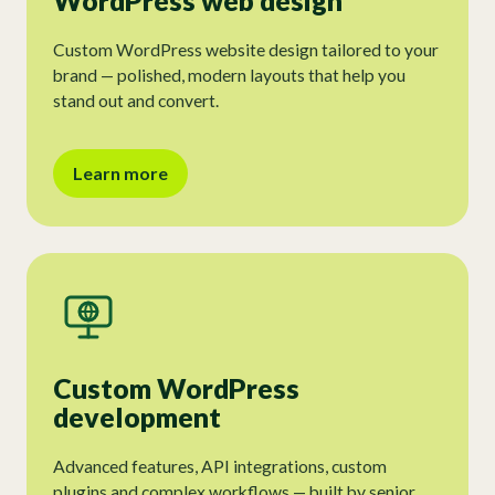
WordPress web design
Custom WordPress website design tailored to your
brand — polished, modern layouts that help you
stand out and convert.
Learn more
Custom WordPress
development
Advanced features, API integrations, custom
plugins and complex workflows — built by senior