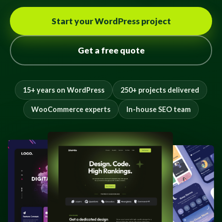
Start your WordPress project
Get a free quote
15+ years on WordPress
250+ projects delivered
WooCommerce experts
In-house SEO team