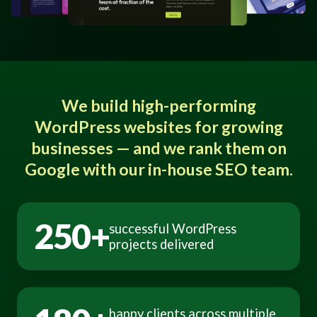
We build high-performing
WordPress websites for growing
businesses — and we rank them on
Google with our in-house SEO team.
250+
successful WordPress
projects delivered
happy clients across multiple