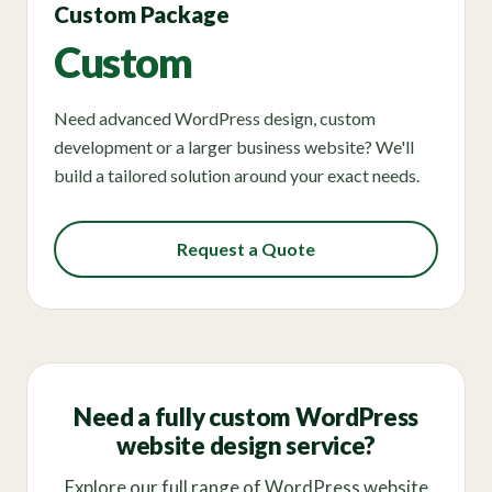
Custom Package
Custom
Need advanced WordPress design, custom
development or a larger business website? We'll
build a tailored solution around your exact needs.
Request a Quote
Need a fully custom WordPress
website design service?
Explore our full range of WordPress website