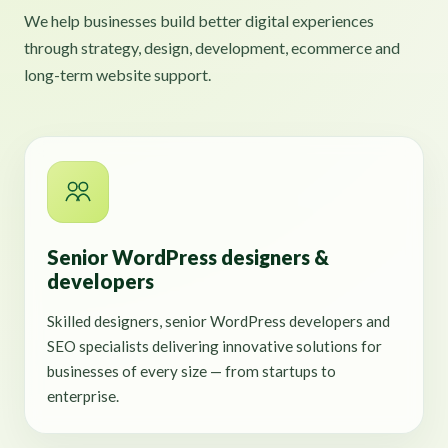
We help businesses build better digital experiences
through strategy, design, development, ecommerce and
long-term website support.
Senior WordPress designers &
developers
Skilled designers, senior WordPress developers and
SEO specialists delivering innovative solutions for
businesses of every size — from startups to
enterprise.