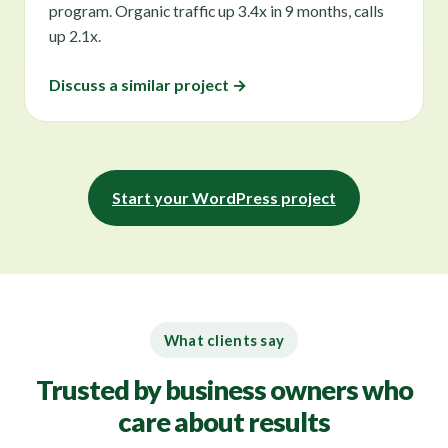
program. Organic traffic up 3.4x in 9 months, calls
up 2.1x.
Discuss a similar project →
Start your WordPress project
What clients say
Trusted by business owners who
care about results