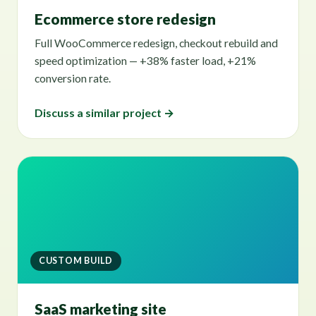
Ecommerce store redesign
Full WooCommerce redesign, checkout rebuild and
speed optimization — +38% faster load, +21%
conversion rate.
Discuss a similar project →
CUSTOM BUILD
SaaS marketing site