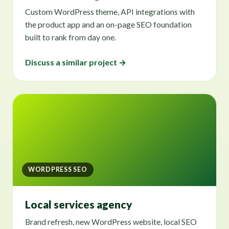
Custom WordPress theme, API integrations with
the product app and an on-page SEO foundation
built to rank from day one.
Discuss a similar project →
WORDPRESS SEO
Local services agency
Brand refresh, new WordPress website, local SEO