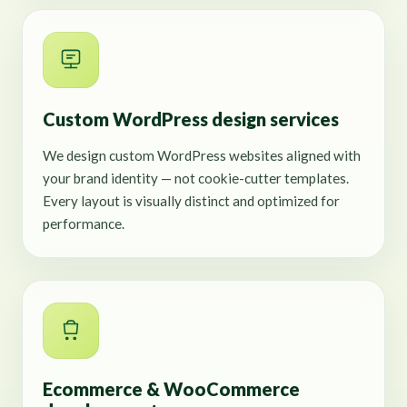
Custom WordPress design services
We design custom WordPress websites aligned with
your brand identity — not cookie-cutter templates.
Every layout is visually distinct and optimized for
performance.
Ecommerce & WooCommerce