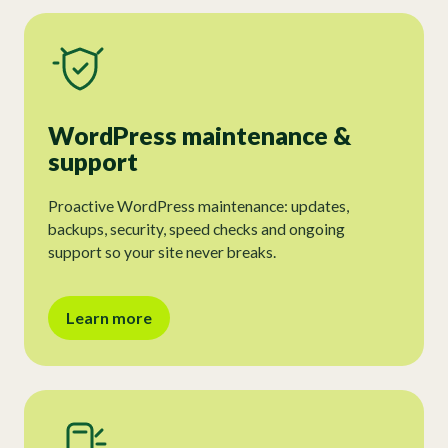
WordPress maintenance &
support
Proactive WordPress maintenance: updates,
backups, security, speed checks and ongoing
support so your site never breaks.
Learn more