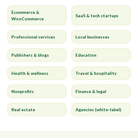
Ecommerce &
SaaS & tech startups
WooCommerce
Professional services
Local businesses
Publishers & blogs
Education
Health & wellness
Travel & hospitality
Nonprofits
Finance & legal
Real estate
Agencies (white-label)