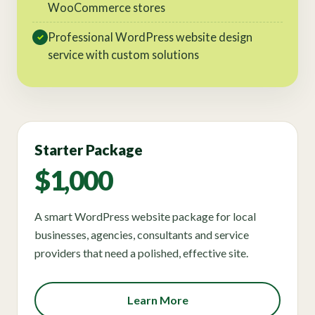
WooCommerce stores
Professional WordPress website design
✓
service with custom solutions
Starter Package
$1,000
A smart WordPress website package for local
businesses, agencies, consultants and service
providers that need a polished, effective site.
Learn More