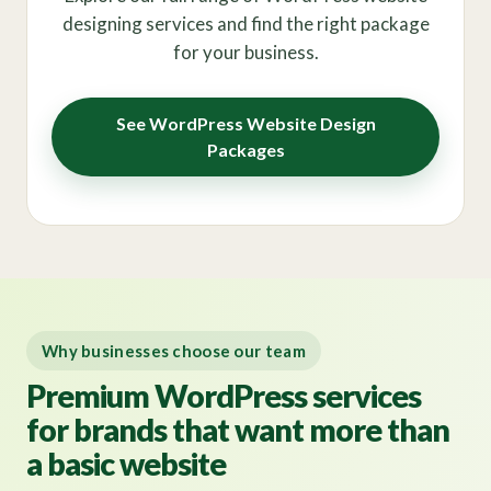
designing services and find the right package
for your business.
See WordPress Website Design
Packages
Why businesses choose our team
Premium WordPress services
for brands that want more than
a basic website