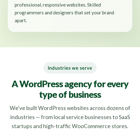
professional, responsive websites. Skilled
programmers and designers that set your brand
apart.
Industries we serve
A WordPress agency for every
type of business
We've built WordPress websites across dozens of
industries — from local service businesses to SaaS
startups and high-traffic WooCommerce stores.