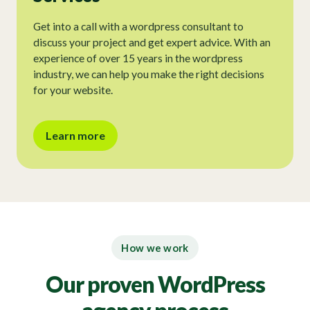
Get into a call with a wordpress consultant to
discuss your project and get expert advice. With an
experience of over 15 years in the wordpress
industry, we can help you make the right decisions
for your website.
Learn more
How we work
Our proven WordPress