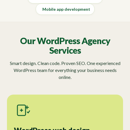
Mobile app development
Our WordPress Agency
Services
Smart design. Clean code. Proven SEO. One experienced
WordPress team for everything your business needs
online.