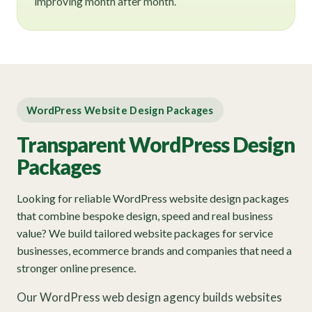
improving month after month.
WordPress Website Design Packages
Transparent WordPress Design
Packages
Looking for reliable WordPress website design packages
that combine bespoke design, speed and real business
value? We build tailored website packages for service
businesses, ecommerce brands and companies that need a
stronger online presence.
Our WordPress web design agency builds websites