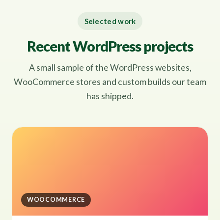
Selected work
Recent WordPress projects
A small sample of the WordPress websites,
WooCommerce stores and custom builds our team
has shipped.
WOOCOMMERCE