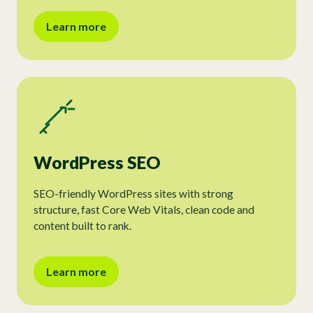
Learn more
WordPress SEO
SEO-friendly WordPress sites with strong
structure, fast Core Web Vitals, clean code and
content built to rank.
Learn more