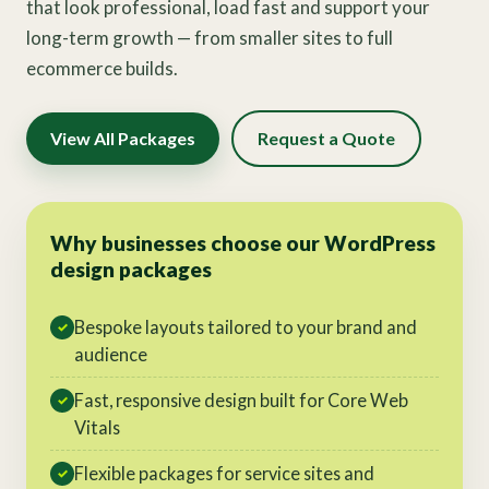
that look professional, load fast and support your
long-term growth — from smaller sites to full
ecommerce builds.
View All Packages
Request a Quote
Why businesses choose our WordPress
design packages
Bespoke layouts tailored to your brand and
✓
audience
Fast, responsive design built for Core Web
✓
Vitals
Flexible packages for service sites and
✓