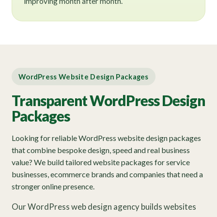
improving month after month.
WordPress Website Design Packages
Transparent WordPress Design
Packages
Looking for reliable WordPress website design packages
that combine bespoke design, speed and real business
value? We build tailored website packages for service
businesses, ecommerce brands and companies that need a
stronger online presence.
Our WordPress web design agency builds websites