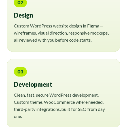
02
Design
Custom WordPress website design in Figma —
wireframes, visual direction, responsive mockups,
all reviewed with you before code starts.
03
Development
Clean, fast, secure WordPress development.
Custom theme, WooCommerce where needed,
third-party integrations, built for SEO from day
one.