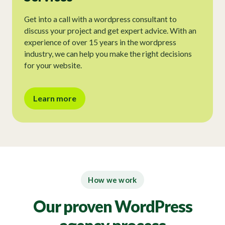
Get into a call with a wordpress consultant to
discuss your project and get expert advice. With an
experience of over 15 years in the wordpress
industry, we can help you make the right decisions
for your website.
Learn more
How we work
Our proven WordPress