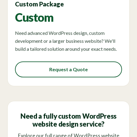
Custom Package
Custom
Need advanced WordPress design, custom
development or a larger business website? We'll
build a tailored solution around your exact needs.
Request a Quote
Need a fully custom WordPress
website design service?
Explore our full range of WordPress website