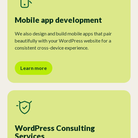
Mobile app development
We also design and build mobile apps that pair
beautifully with your WordPress website for a
consistent cross-device experience.
Learn more
WordPress Consulting
Services