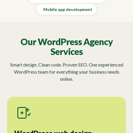
Mobile app development
Our WordPress Agency
Services
Smart design. Clean code. Proven SEO. One experienced
WordPress team for everything your business needs
online.