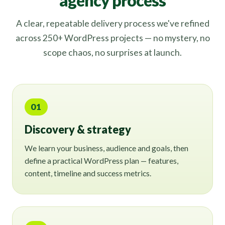
agency process
A clear, repeatable delivery process we've refined
across 250+ WordPress projects — no mystery, no
scope chaos, no surprises at launch.
01
Discovery & strategy
We learn your business, audience and goals, then
define a practical WordPress plan — features,
content, timeline and success metrics.