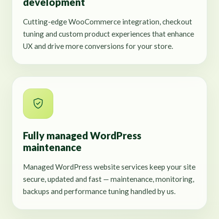
development
Cutting-edge WooCommerce integration, checkout
tuning and custom product experiences that enhance
UX and drive more conversions for your store.
Fully managed WordPress
maintenance
Managed WordPress website services keep your site
secure, updated and fast — maintenance, monitoring,
backups and performance tuning handled by us.