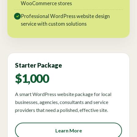
WooCommerce stores
Professional WordPress website design
✓
service with custom solutions
Starter Package
$1,000
A smart WordPress website package for local
businesses, agencies, consultants and service
providers that need a polished, effective site.
Learn More