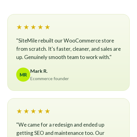
★★★★★
"SiteMile rebuilt our WooCommerce store
from scratch. It's faster, cleaner, and sales are
up. Genuinely smooth team to work with."
Mark R.
MR
Ecommerce founder
★★★★★
"We came for a redesign and ended up
getting SEO and maintenance too. Our