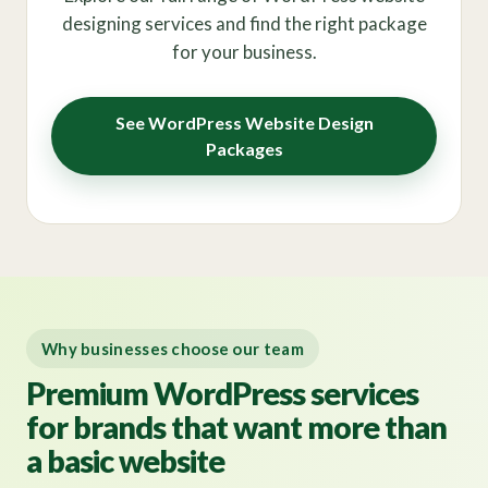
designing services and find the right package
for your business.
See WordPress Website Design
Packages
Why businesses choose our team
Premium WordPress services
for brands that want more than
a basic website