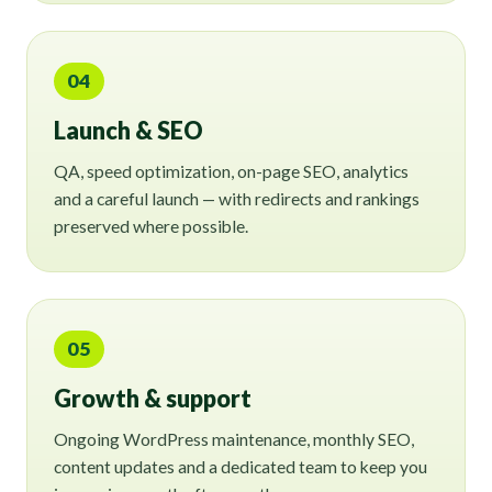
04
Launch & SEO
QA, speed optimization, on-page SEO, analytics
and a careful launch — with redirects and rankings
preserved where possible.
05
Growth & support
Ongoing WordPress maintenance, monthly SEO,
content updates and a dedicated team to keep you