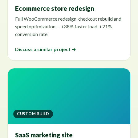
Ecommerce store redesign
Full WooCommerce redesign, checkout rebuild and
speed optimization — +38% faster load, +21%
conversion rate.
Discuss a similar project →
CUSTOM BUILD
SaaS marketing site