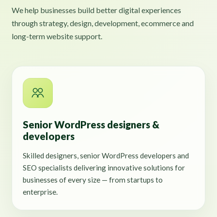
We help businesses build better digital experiences
through strategy, design, development, ecommerce and
long-term website support.
Senior WordPress designers &
developers
Skilled designers, senior WordPress developers and
SEO specialists delivering innovative solutions for
businesses of every size — from startups to
enterprise.