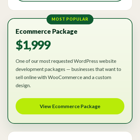
MOST POPULAR
Ecommerce Package
$1,999
One of our most requested WordPress website
development packages — businesses that want to
sell online with WooCommerce and a custom
design.
View Ecommerce Package