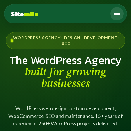
Site
mile
WORDPRESS AGENCY · DESIGN · DEVELOPMENT ·
SEO
The WordPress Agency
built for growing
businesses
WordPress web design, custom development,
WooCommerce, SEO and maintenance. 15+ years of
experience. 250+ WordPress projects delivered.