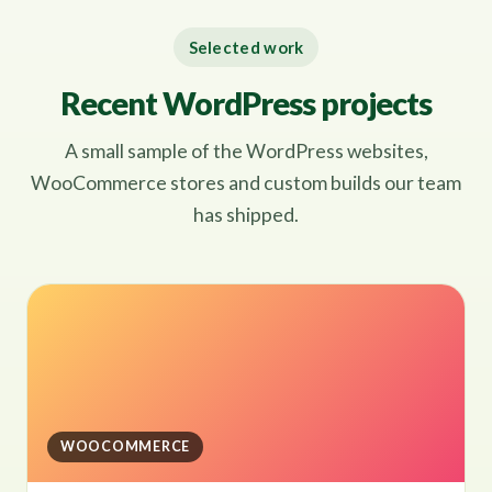
Selected work
Recent WordPress projects
A small sample of the WordPress websites,
WooCommerce stores and custom builds our team
has shipped.
WOOCOMMERCE