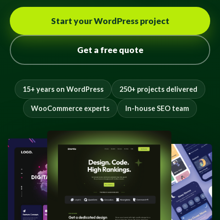
Start your WordPress project
Get a free quote
15+ years on WordPress
250+ projects delivered
WooCommerce experts
In-house SEO team