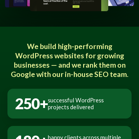
We build high-performing
WordPress websites for growing
businesses — and we rank them on
Google with our in-house SEO team.
250+
successful WordPress
projects delivered
happy clients across multiple