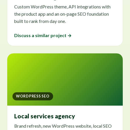
Custom WordPress theme, API integrations with
the product app and an on-page SEO foundation
built to rank from day one.
Discuss a similar project →
WORDPRESS SEO
Local services agency
Brand refresh, new WordPress website, local SEO