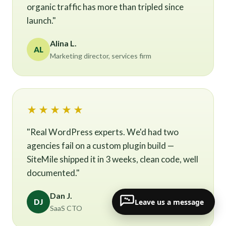
organic traffic has more than tripled since
launch."
Alina L.
AL
Marketing director, services firm
★★★★★
"Real WordPress experts. We'd had two
agencies fail on a custom plugin build —
SiteMile shipped it in 3 weeks, clean code, well
documented."
Dan J.
Leave us a message
DJ
SaaS CTO