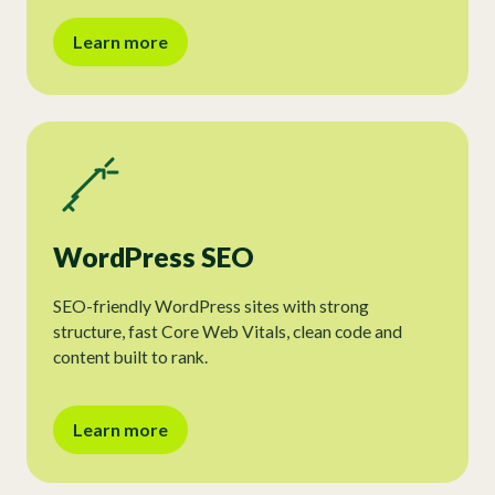
Learn more
WordPress SEO
SEO-friendly WordPress sites with strong
structure, fast Core Web Vitals, clean code and
content built to rank.
Learn more