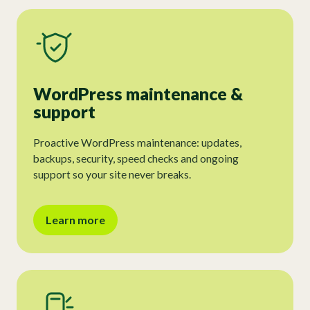
WordPress maintenance &
support
Proactive WordPress maintenance: updates,
backups, security, speed checks and ongoing
support so your site never breaks.
Learn more