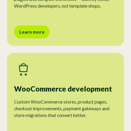
WordPress developers, not template shops.
Learn more
WooCommerce development
Custom WooCommerce stores, product pages,
checkout improvements, payment gateways and
store migrations that convert better.