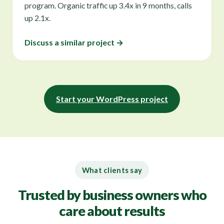
program. Organic traffic up 3.4x in 9 months, calls
up 2.1x.
Discuss a similar project →
Start your WordPress project
What clients say
Trusted by business owners who
care about results