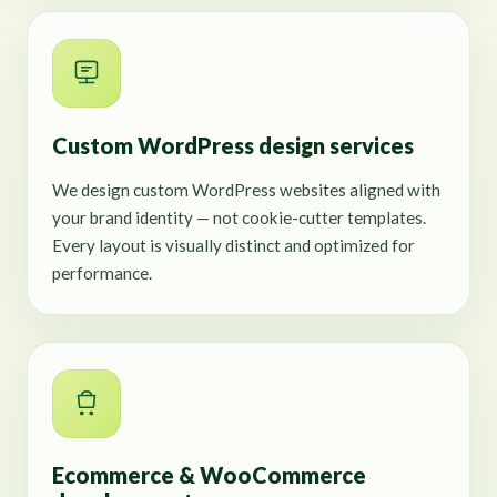
Custom WordPress design services
We design custom WordPress websites aligned with
your brand identity — not cookie-cutter templates.
Every layout is visually distinct and optimized for
performance.
Ecommerce & WooCommerce