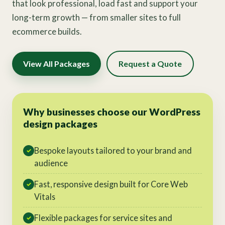
that look professional, load fast and support your
long-term growth — from smaller sites to full
ecommerce builds.
View All Packages
Request a Quote
Why businesses choose our WordPress
design packages
Bespoke layouts tailored to your brand and
✓
audience
Fast, responsive design built for Core Web
✓
Vitals
Flexible packages for service sites and
✓