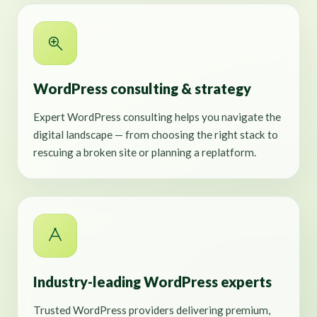
WordPress consulting & strategy
Expert WordPress consulting helps you navigate the
digital landscape — from choosing the right stack to
rescuing a broken site or planning a replatform.
Industry-leading WordPress experts
Trusted WordPress providers delivering premium,