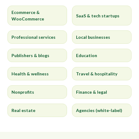
Ecommerce &
SaaS & tech startups
WooCommerce
Professional services
Local businesses
Publishers & blogs
Education
Health & wellness
Travel & hospitality
Nonprofits
Finance & legal
Real estate
Agencies (white-label)