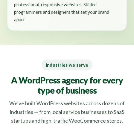
professional, responsive websites. Skilled
programmers and designers that set your brand
apart.
Industries we serve
A WordPress agency for every
type of business
We've built WordPress websites across dozens of
industries — from local service businesses to SaaS
startups and high-traffic WooCommerce stores.