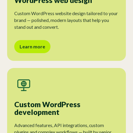
WordPress web design
Custom WordPress website design tailored to your
brand — polished, modern layouts that help you
stand out and convert.
Learn more
Custom WordPress
development
Advanced features, API integrations, custom
plugins and complex workflows — built by senior