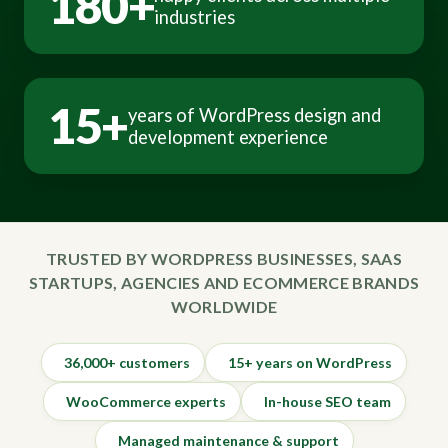
180+
industries
15+
years of WordPress design and
development experience
TRUSTED BY WORDPRESS BUSINESSES, SAAS
STARTUPS, AGENCIES AND ECOMMERCE BRANDS
WORLDWIDE
36,000+ customers
15+ years on WordPress
WooCommerce experts
In-house SEO team
Managed maintenance & support