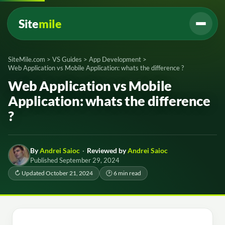
Site
mile
SiteMile.com
>
VS Guides
>
App Development
>
Web Application vs Mobile Application: whats the difference ?
Web Application vs Mobile
Application: whats the difference
?
By
Andrei Saioc
·
Reviewed by
Andrei Saioc
Published September 29, 2024
↻ Updated October 21, 2024
🕑 6 min read