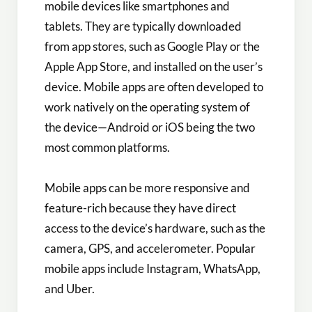
mobile devices like smartphones and
tablets. They are typically downloaded
from app stores, such as Google Play or the
Apple App Store, and installed on the user’s
device. Mobile apps are often developed to
work natively on the operating system of
the device—Android or iOS being the two
most common platforms.
Mobile apps can be more responsive and
feature-rich because they have direct
access to the device’s hardware, such as the
camera, GPS, and accelerometer. Popular
mobile apps include Instagram, WhatsApp,
and Uber.