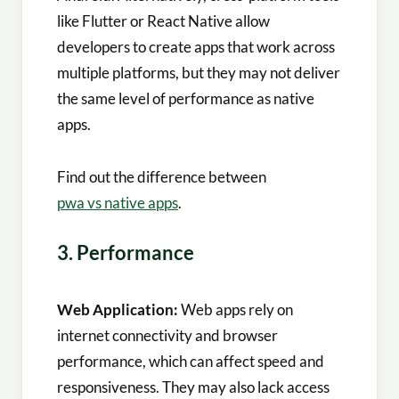
like Flutter or React Native allow
developers to create apps that work across
multiple platforms, but they may not deliver
the same level of performance as native
apps.
Find out the difference between
pwa vs native apps
.
3. Performance
Web Application:
Web apps rely on
internet connectivity and browser
performance, which can affect speed and
responsiveness. They may also lack access