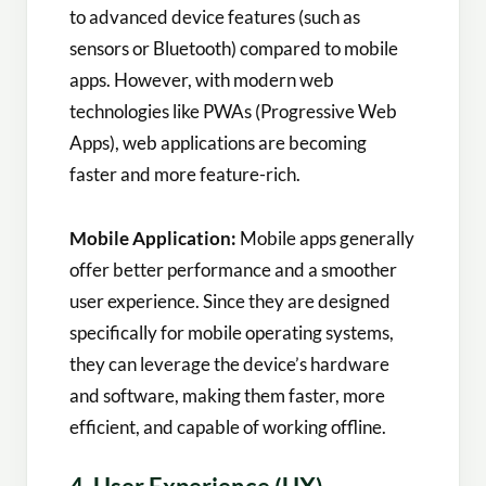
to advanced device features (such as
sensors or Bluetooth) compared to mobile
apps. However, with modern web
technologies like PWAs (Progressive Web
Apps), web applications are becoming
faster and more feature-rich.
Mobile Application:
Mobile apps generally
offer better performance and a smoother
user experience. Since they are designed
specifically for mobile operating systems,
they can leverage the device’s hardware
and software, making them faster, more
efficient, and capable of working offline.