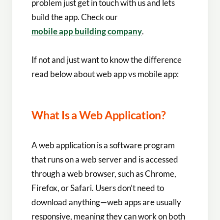
problem just get in touch with us and lets
build the app. Check our
mobile app building company
.
If not and just want to know the difference
read below about web app vs mobile app​:
What Is a Web Application?
A web application is a software program
that runs on a web server and is accessed
through a web browser, such as Chrome,
Firefox, or Safari. Users don’t need to
download anything—web apps are usually
responsive, meaning they can work on both