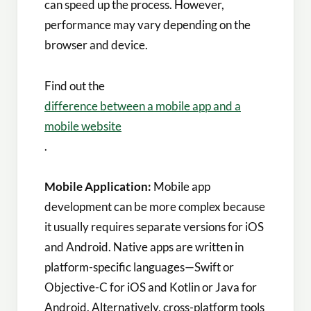
can speed up the process. However,
performance may vary depending on the
browser and device.
Find out the
difference between a mobile app and a
mobile website
.
Mobile Application:
Mobile app
development can be more complex because
it usually requires separate versions for iOS
and Android. Native apps are written in
platform-specific languages—Swift or
Objective-C for iOS and Kotlin or Java for
Android. Alternatively, cross-platform tools