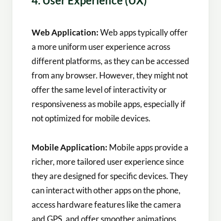
4. User Experience (UX)
Web Application:
Web apps typically offer
a more uniform user experience across
different platforms, as they can be accessed
from any browser. However, they might not
offer the same level of interactivity or
responsiveness as mobile apps, especially if
not optimized for mobile devices.
Mobile Application:
Mobile apps provide a
richer, more tailored user experience since
they are designed for specific devices. They
can interact with other apps on the phone,
access hardware features like the camera
and GPS, and offer smoother animations