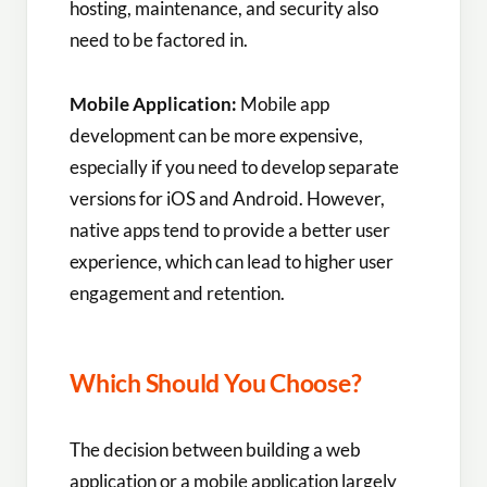
hosting, maintenance, and security also
need to be factored in.
Mobile Application:
Mobile app
development can be more expensive,
especially if you need to develop separate
versions for iOS and Android. However,
native apps tend to provide a better user
experience, which can lead to higher user
engagement and retention.
Which Should You Choose?
The decision between building a web
application or a mobile application largely