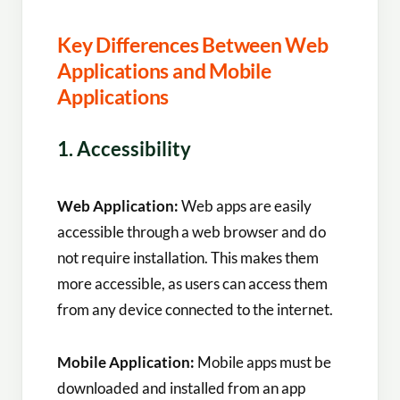
Key Differences Between Web
Applications and Mobile
Applications
1. Accessibility
Web Application:
Web apps are easily
accessible through a web browser and do
not require installation. This makes them
more accessible, as users can access them
from any device connected to the internet.
Mobile Application:
Mobile apps must be
downloaded and installed from an app