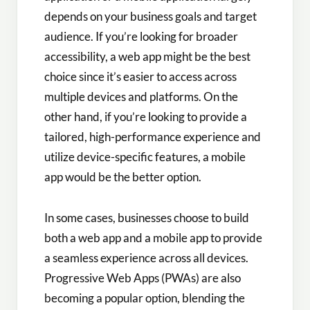
depends on your business goals and target
audience. If you’re looking for broader
accessibility, a web app might be the best
choice since it’s easier to access across
multiple devices and platforms. On the
other hand, if you’re looking to provide a
tailored, high-performance experience and
utilize device-specific features, a mobile
app would be the better option.
In some cases, businesses choose to build
both a web app and a mobile app to provide
a seamless experience across all devices.
Progressive Web Apps (PWAs) are also
becoming a popular option, blending the