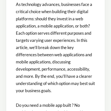
As technology advances, businesses face a
critical choice when building their digital
platforms: should they invest in a web
application, a mobile application, or both?
Each option serves different purposes and
targets varying user experiences. In this
article, we’ll break down the key
differences between web applications and
mobile applications, discussing
development, performance, accessibility,
and more. By the end, you’ll have a clearer
understanding of which option may best suit
your business goals.
Do you need a mobile app built ? No