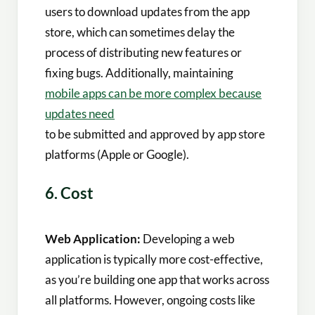
users to download updates from the app
store, which can sometimes delay the
process of distributing new features or
fixing bugs. Additionally, maintaining
mobile apps can be more complex because
updates need
to be submitted and approved by app store
platforms (Apple or Google).
6. Cost
Web Application:
Developing a web
application is typically more cost-effective,
as you’re building one app that works across
all platforms. However, ongoing costs like