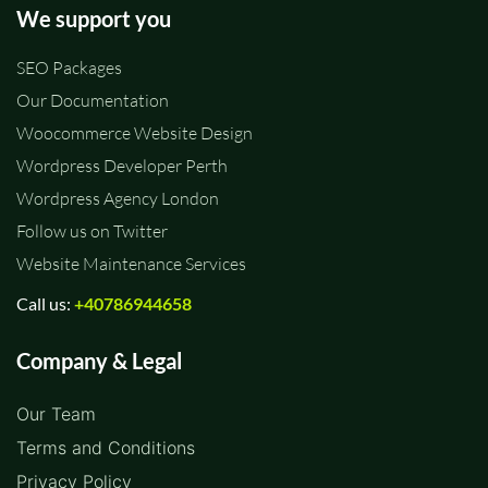
We support you
SEO Packages
Our Documentation
Woocommerce Website Design
Wordpress Developer Perth
Wordpress Agency London
Follow us on Twitter
Website Maintenance Services
Call us:
+40786944658
Company & Legal
Our Team
Terms and Conditions
Privacy Policy