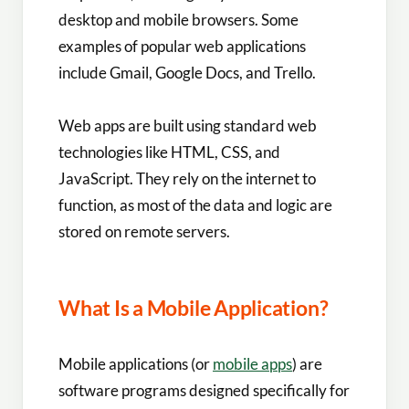
desktop and mobile browsers. Some
examples of popular web applications
include Gmail, Google Docs, and Trello.
Web apps are built using standard web
technologies like HTML, CSS, and
JavaScript. They rely on the internet to
function, as most of the data and logic are
stored on remote servers.
What Is a Mobile Application?
Mobile applications (or
mobile apps
) are
software programs designed specifically for