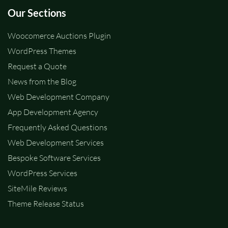
Our Sections
Woocomerce Auctions Plugin
WordPress Themes
Request a Quote
News from the Blog
Web Development Company
App Development Agency
Frequently Asked Questions
Web Development Services
Bespoke Software Services
WordPress Services
SiteMile Reviews
Theme Release Status