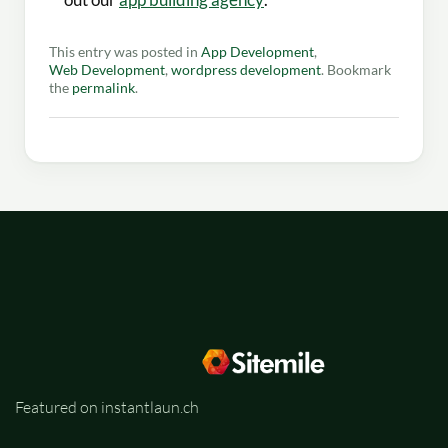
This entry was posted in
App Development
,
Web Development
,
wordpress development
. Bookmark
the
permalink
.
Featured on instantlaun.ch