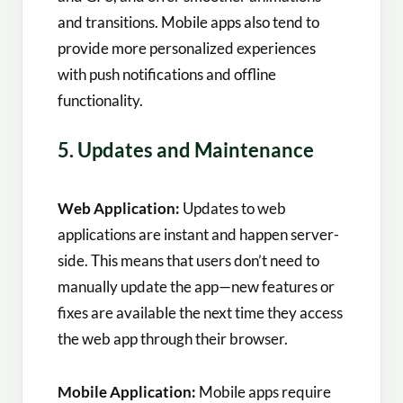
and transitions. Mobile apps also tend to
provide more personalized experiences
with push notifications and offline
functionality.
5. Updates and Maintenance
Web Application:
Updates to web
applications are instant and happen server-
side. This means that users don’t need to
manually update the app—new features or
fixes are available the next time they access
the web app through their browser.
Mobile Application:
Mobile apps require