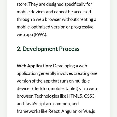
store. They are designed specifically for
mobile devices and cannot be accessed
through a web browser without creating a
mobile-optimized version or progressive
web app (PWA).
2. Development Process
Web Application:
Developing a web
application generally involves creating one
version of the app that runs on multiple
devices (desktop, mobile, tablet) via a web
browser. Technologies like HTML5, CSS3,
and JavaScript are common, and
frameworks like React, Angular, or Vue.js