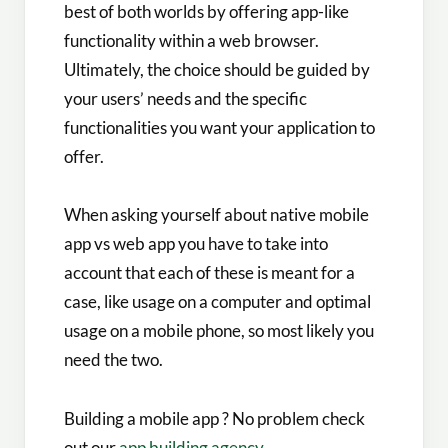
best of both worlds by offering app-like
functionality within a web browser.
Ultimately, the choice should be guided by
your users’ needs and the specific
functionalities you want your application to
offer.
When asking yourself about native mobile
app vs web app​ you have to take into
account that each of these is meant for a
case, like usage on a computer and optimal
usage on a mobile phone, so most likely you
need the two.
Building a mobile app ? No problem check
out our
app building agency
.