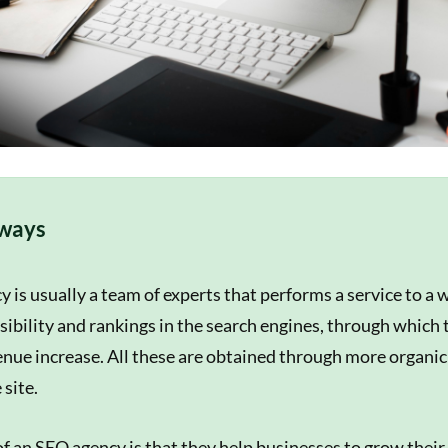
ways
 is usually a team of experts that performs a service to a 
isibility and rankings in the search engines, through which 
enue increase. All these are obtained through more organic 
 site.
of an SEO agency is that they help businesses to grow their 