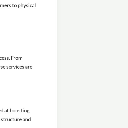
tomers to physical
ccess. From
se services are
ed at boosting
s structure and