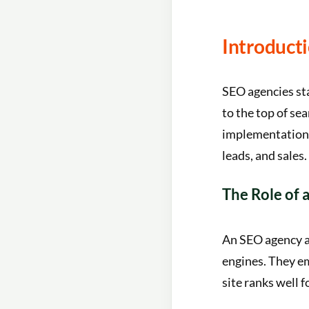
Introduct
SEO agencies sta
to the top of se
implementation, 
leads, and sales.
The Role of
An SEO agency ac
engines. They em
site ranks well f