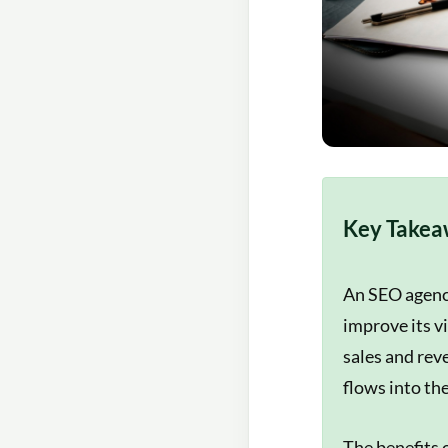
Key Takea
An SEO agency
improve its v
sales and rev
flows into the
The benefits 