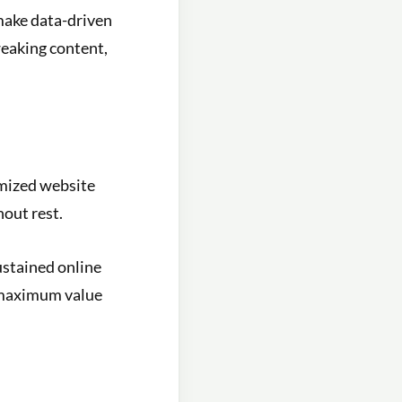
make data-driven
weaking content,
timized website
hout rest.
ustained online
 maximum value