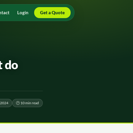
ntact
Login
Get a Quote
t do
 2024
🕑 10 min read