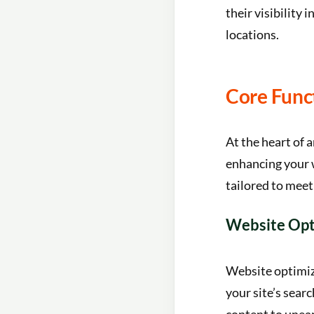
their visibility 
locations.
Core Func
At the heart of 
enhancing your w
tailored to meet
Website Opt
Website optimiza
your site’s sear