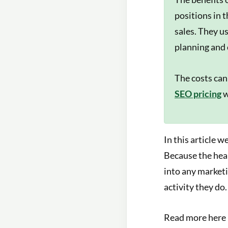
positions in 
sales. They u
planning and 
The costs can
SEO pricing
w
In this article 
Because the hear
into any marketi
activity they do.
Read more here i