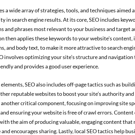
a wide array of strategies, tools, and techniques aimed a
lity in search engine results. At its core, SEO includes keyw
ms and phrases most relevant to your business and target 
n then applies these keywords to your website’s content, i
s, and body text, to make it more attractive to search engi
O involves optimizing your site’s structure and navigation t
iendly and provides a good user experience.
lements, SEO also includes off-page tactics such as build
ther reputable websites to boost your site’s authority and
 another critical component, focusing on improving site s
and ensuring your website is free of crawl errors. Content 
, with the aim of producing valuable, engaging content that
 and encourages sharing. Lastly, local SEO tactics help bu