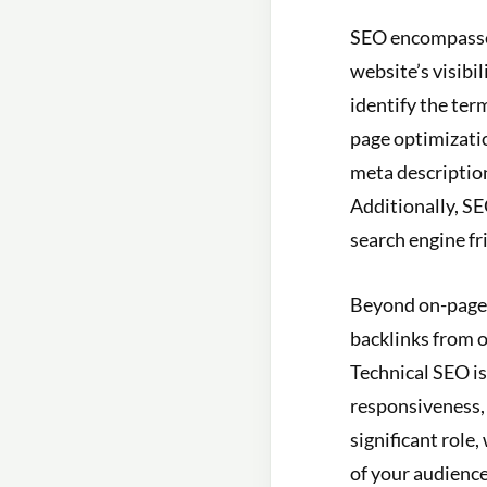
SEO encompasses 
website’s visibi
identify the ter
page optimizatio
meta description
Additionally, SE
search engine fr
Beyond on-page e
backlinks from o
Technical SEO is
responsiveness, 
significant role
of your audience