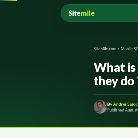
Site
mile
SiteMile.com
>
Mobile S
What is
they do
By
Andrei Saioc
Published August