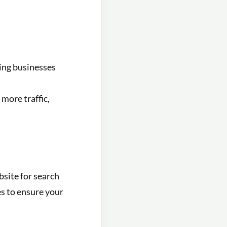
ling businesses
more traffic,
bsite for search
s to ensure your