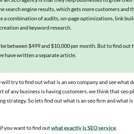
the search engine results, which gets more customers and 
se a combination of audits, on-page optimizations, link bui
creation and keyword research.
 be between $499 and $10,000 per month. But to find out 
e have written a separate article.
we will try to find out what is an seo company and see what d
t of any business is having customers, we think that seo pl
ng strategy. So lets find out what is an seo firm and what is
f you want to find out
what exactly is SEO service
.