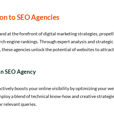
ion to SEO Agencies
nd at the forefront of digital marketing strategies, propel
arch engine rankings. Through expert analysis and strategic
these agencies unlock the potential of websites to attract 
 an SEO Agency
tively boosts your online visibility by optimizing your we
ploy a blend of technical know-how and creative strategie
or relevant queries.