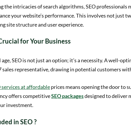
 the intricacies of search algorithms, SEO professionals 
ance your website’s performance. This involves not just t
ng site structure and user experience.
rucial for Your Business
l age, SEO is not just an option; it’s a necessity. A well-op
7 sales representative, drawing in potential customers wit
services at affordable
prices means opening the door to s
ncy offers competitive
SEO packages
designed to deliver
our investment.
uded in SEO ?