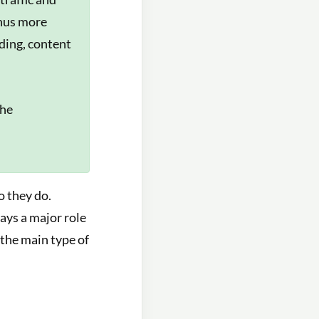
thus more
lding, content
the
o they do.
ays a major role
 the main type of