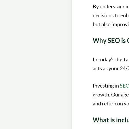
By understanding
decisions to enh
but also improvi
Why SEO is C
In today’s digita
acts as your 24/
Investing in
SEO 
growth. Our age
and return on y
What is incl