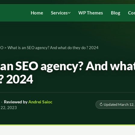
Home
Services
WP Themes
Blog
Co
EO
>
What is an SEO agency? And what do they do ? 2024
 an SEO agency? And wha
 ? 2024
·
Reviewed by
Andrei Saioc
↻ Updated March 12,
 22, 2023