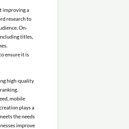
t improving a
ord research to
audience. On-
ncluding titles,
nes.
o ensure it is
ing high-quality
 ranking.
peed, mobile
creation plays a
 meets the needs
sinesses improve