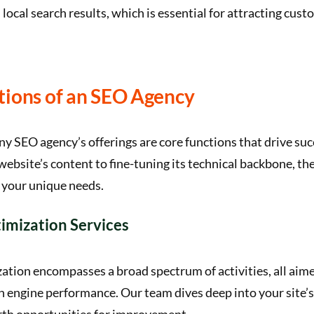
in local search results, which is essential for attracting cus
tions of an SEO Agency
any SEO agency’s offerings are core functions that drive su
ebsite’s content to fine-tuning its technical backbone, the
 your unique needs.
imization Services
tion encompasses a broad spectrum of activities, all aim
ch engine performance. Our team dives deep into your site’