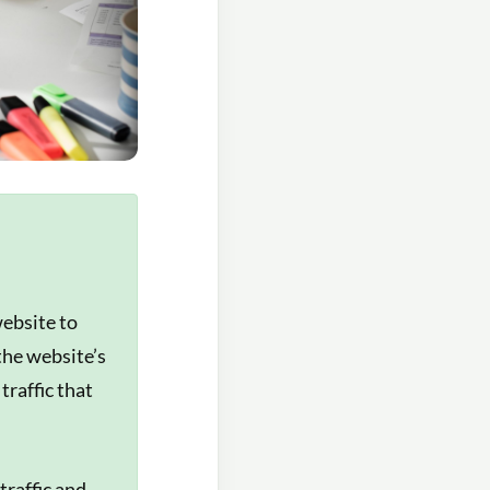
website to
the website’s
traffic that
traffic and