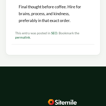
Final thought before coffee. Hire for
brains, process, and kindness,
preferably in that exact order.
This entry was posted in
SEO
. Bookmark the
permalink
.