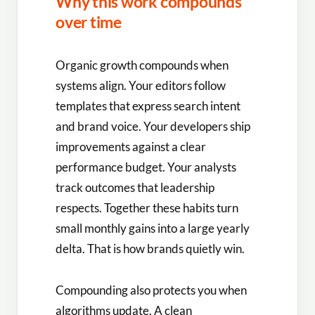
Why this work compounds
over time
Organic growth compounds when
systems align. Your editors follow
templates that express search intent
and brand voice. Your developers ship
improvements against a clear
performance budget. Your analysts
track outcomes that leadership
respects. Together these habits turn
small monthly gains into a large yearly
delta. That is how brands quietly win.
Compounding also protects you when
algorithms update. A clean