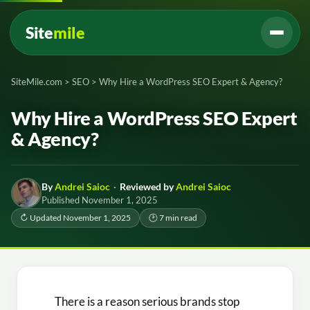
Site
mile
SiteMile.com
>
SEO
>
Why Hire a WordPress SEO Expert & Agency?
Why Hire a WordPress SEO Expert
& Agency?
By
Andrei Saioc
·
Reviewed by
Andrei Saioc
Published November 1, 2025
↻ Updated November 1, 2025
🕑 7 min read
There is a reason serious brands stop