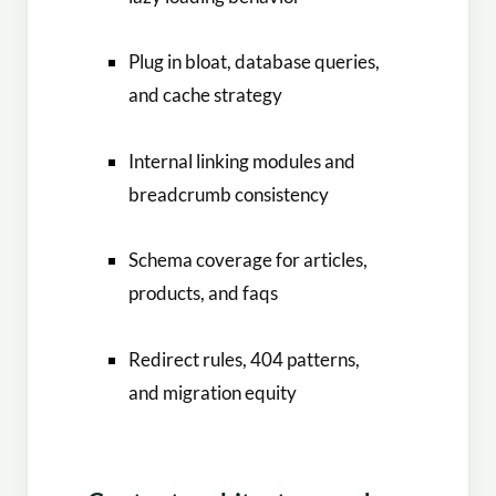
Plug in bloat, database queries,
and cache strategy
Internal linking modules and
breadcrumb consistency
Schema coverage for articles,
products, and faqs
Redirect rules, 404 patterns,
and migration equity