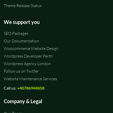
Theme Release Status
We support you
SEO Packages
Our Documentation
Woocommerce Website Design
Wordpress Developer Perth
Wordpress Agency London
Follow us on Twitter
Website Maintenance Services
Call us:
+40786944658
Company & Legal