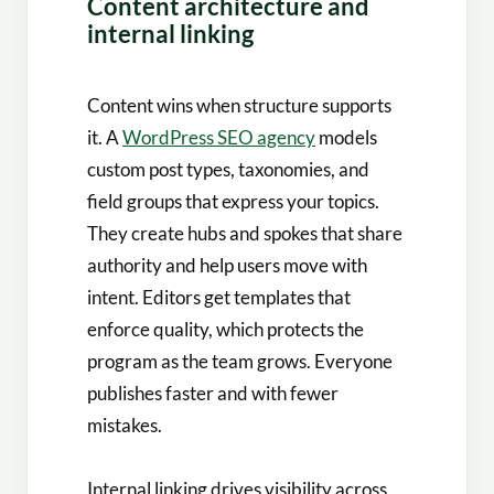
Content architecture and
internal linking
Content wins when structure supports
it. A
WordPress SEO agency
models
custom post types, taxonomies, and
field groups that express your topics.
They create hubs and spokes that share
authority and help users move with
intent. Editors get templates that
enforce quality, which protects the
program as the team grows. Everyone
publishes faster and with fewer
mistakes.
Internal linking drives visibility across