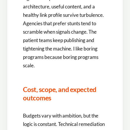
architecture, useful content, and a
healthy link profile survive turbulence.
Agencies that prefer stunts tend to
scramble when signals change. The
patient teams keep publishing and
tightening the machine. I like boring
programs because boring programs
scale.
Cost, scope, and expected
outcomes
Budgets vary with ambition, but the
logic is constant. Technical remediation