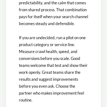
predictability, and the calm that comes
from shared process. That combination
pays for itself when your search channel
becomes steady and defensible.
If you are undecided, run a pilot on one
product category or service line.
Measure crawl health, speed, and
conversions before you scale. Good
teams welcome that test and show their
work openly. Great teams share the
results and suggest improvements
before you even ask. Choose the
partner who makes improvement feel
routine.