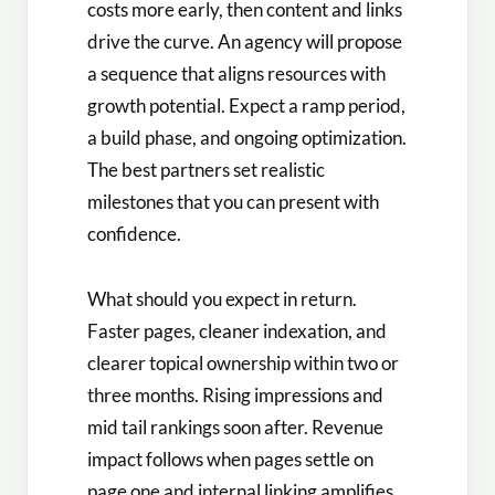
costs more early, then content and links
drive the curve. An agency will propose
a sequence that aligns resources with
growth potential. Expect a ramp period,
a build phase, and ongoing optimization.
The best partners set realistic
milestones that you can present with
confidence.
What should you expect in return.
Faster pages, cleaner indexation, and
clearer topical ownership within two or
three months. Rising impressions and
mid tail rankings soon after. Revenue
impact follows when pages settle on
page one and internal linking amplifies