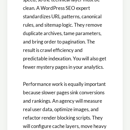
clean. A WordPress SEO expert
standardizes URL patterns, canonical
rules, and sitemap logic. They remove
duplicate archives, tame parameters,
and bring order to pagination. The
result is crawl efficiency and
predictable indexation. You will also get
fewer mystery pages in your analytics.
Performance work is equally important
because slower pages sink conversions
and rankings. An agency will measure
real user data, optimize images, and
refactor render blocking scripts. They
will configure cache layers, move heavy