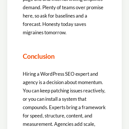
demand. Plenty of teams over promise
here, so ask for baselines and a
forecast. Honesty today saves
migraines tomorrow.
Conclusion
Hiring a WordPress SEO expert and
agency is a decision about momentum.
You can keep patching issues reactively,
or you can install a system that
compounds. Experts bring a framework
for speed, structure, content, and
measurement. Agencies add scale,