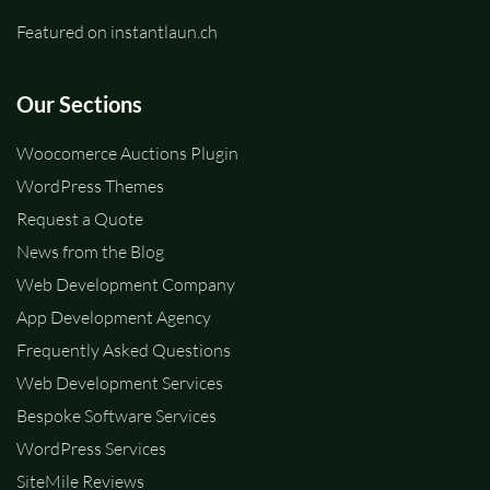
Featured on instantlaun.ch
Our Sections
Woocomerce Auctions Plugin
WordPress Themes
Request a Quote
News from the Blog
Web Development Company
App Development Agency
Frequently Asked Questions
Web Development Services
Bespoke Software Services
WordPress Services
SiteMile Reviews