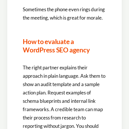
Sometimes the phone even rings during
the meeting, which is great for morale.
How to evaluate a
WordPress SEO agency
The right partner explains their
approach in plain language. Ask them to
show an audit template and a sample
action plan. Request examples of
schema blueprints and internal link
frameworks. A credible team can map
their process from research to
reporting without jargon. You should