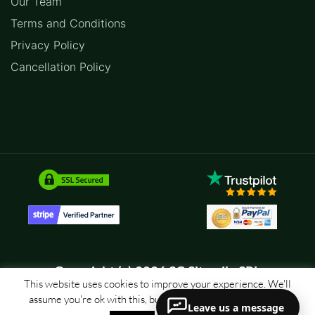
Our Team
Terms and Conditions
Privacy Policy
Cancellation Policy
Copyright (c) 2026 SC Sitemile SRL
This website uses cookies to improve your experience. We'll
assume you're ok with this, but you can opt-out if you wish.
Leave us a message