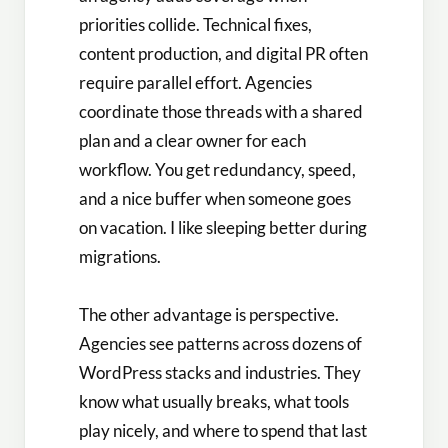
priorities collide. Technical fixes,
content production, and digital PR often
require parallel effort. Agencies
coordinate those threads with a shared
plan and a clear owner for each
workflow. You get redundancy, speed,
and a nice buffer when someone goes
on vacation. I like sleeping better during
migrations.
The other advantage is perspective.
Agencies see patterns across dozens of
WordPress stacks and industries. They
know what usually breaks, what tools
play nicely, and where to spend that last