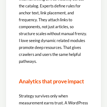
the catalog. Experts define rules for
anchor text, link placement, and
frequency. They attach links to
components, not just articles, so
structure scales without manual frenzy.
I love seeing dynamic related modules
promote deep resources. That gives
crawlers and users the same helpful
pathways.
Analytics that prove impact
Strategy survives only when
measurement earns trust. A WordPress