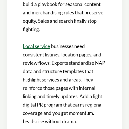
build a playbook for seasonal content
and merchandising rules that preserve
equity. Sales and search finally stop
fighting.
Local service
businesses need
consistent listings, location pages, and
review flows. Experts standardize NAP
data and structure templates that
highlight services and areas. They
reinforce those pages with internal
linking and timely updates. Add a light
digital PR program that earns regional
coverage and you get momentum.
Leads rise without drama.