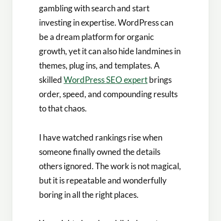
gambling with search and start
investing in expertise. WordPress can
be a dream platform for organic
growth, yet it can also hide landmines in
themes, plug ins, and templates. A
skilled
WordPress SEO expert
brings
order, speed, and compounding results
to that chaos.
I have watched rankings rise when
someone finally owned the details
others ignored. The work is not magical,
but it is repeatable and wonderfully
boring in all the right places.