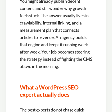
You might already publish decent
content and still wonder why growth
feels stuck. The answer usually lives in
crawlability, internal linking, and a
measurement plan that connects
articles to revenue. An agency builds
that engine and keeps it running week
after week. Your job becomes steering
the strategy instead of fighting the CMS
at two in the morning.
What a WordPress SEO
expert actually does
The best experts do not chase quick