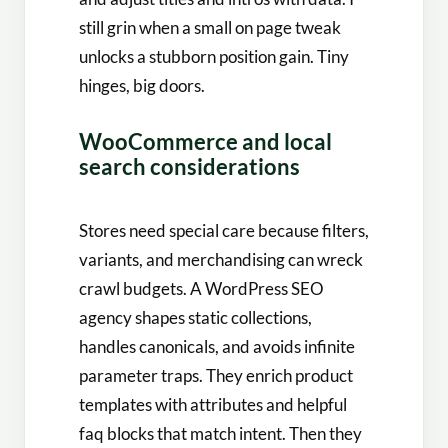
still grin when a small on page tweak
unlocks a stubborn position gain. Tiny
hinges, big doors.
WooCommerce and local
search considerations
Stores need special care because filters,
variants, and merchandising can wreck
crawl budgets. A WordPress SEO
agency shapes static collections,
handles canonicals, and avoids infinite
parameter traps. They enrich product
templates with attributes and helpful
faq blocks that match intent. Then they