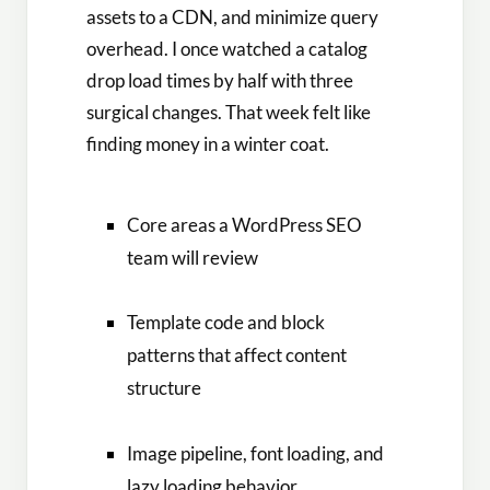
assets to a CDN, and minimize query
overhead. I once watched a catalog
drop load times by half with three
surgical changes. That week felt like
finding money in a winter coat.
Core areas a WordPress SEO
team will review
Template code and block
patterns that affect content
structure
Image pipeline, font loading, and
lazy loading behavior