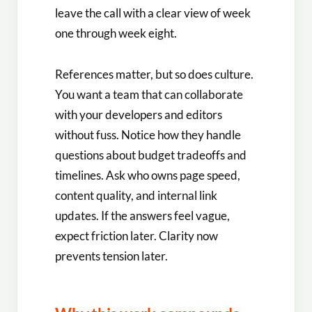
leave the call with a clear view of week
one through week eight.
References matter, but so does culture.
You want a team that can collaborate
with your developers and editors
without fuss. Notice how they handle
questions about budget tradeoffs and
timelines. Ask who owns page speed,
content quality, and internal link
updates. If the answers feel vague,
expect friction later. Clarity now
prevents tension later.