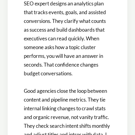
SEO expert designs an analytics plan
that tracks events, goals, and assisted
conversions. They clarify what counts
as success and build dashboards that
executives can read quickly. When
someone asks how a topic cluster
performs, you will have an answer in
seconds. That confidence changes
budget conversations.
Good agencies close the loop between
content and pipeline metrics. They tie
internal linking changes to crawl stats
and organic revenue, not vanity traffic.
They check search intent shifts monthly
and adjust titles and intros with data. I