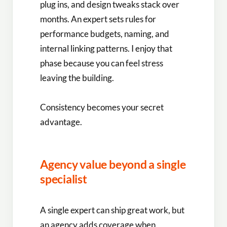
plug ins, and design tweaks stack over
months. An expert sets rules for
performance budgets, naming, and
internal linking patterns. I enjoy that
phase because you can feel stress
leaving the building.
Consistency becomes your secret
advantage.
Agency value beyond a single
specialist
A single expert can ship great work, but
an agency adds coverage when