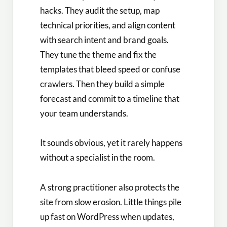
hacks. They audit the setup, map
technical priorities, and align content
with search intent and brand goals.
They tune the theme and fix the
templates that bleed speed or confuse
crawlers. Then they build a simple
forecast and commit to a timeline that
your team understands.
It sounds obvious, yet it rarely happens
without a specialist in the room.
A strong practitioner also protects the
site from slow erosion. Little things pile
up fast on WordPress when updates,