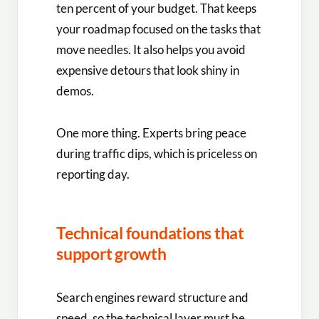
ten percent of your budget. That keeps
your roadmap focused on the tasks that
move needles. It also helps you avoid
expensive detours that look shiny in
demos.
One more thing. Experts bring peace
during traffic dips, which is priceless on
reporting day.
Technical foundations that
support growth
Search engines reward structure and
speed, so the technical layer must be