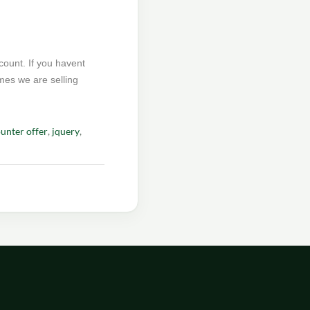
count. If you havent
hemes we are selling
unter offer
,
jquery
,