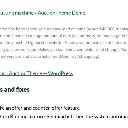
eme has been tested with a heavy load of items (around 40.000 runnin
, and it handles a huge amount of data just normally, so thats a good 
want to launch a big auction website. So now we are convinced that our 
ig auction websites. Below you can find a complete list of changes/fea
w version, and also a list of modified files (changelog).
 and fixes
e an offer and counter-offer feature
uto Bidding feature. Set max bid, then the system automat