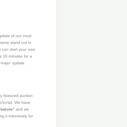
update of our most
Theme stand out in
ou can start your own
es 10 minutes for a
 major update.
ly featured auction
e/script. We have
feature”
and we
 it intensively for