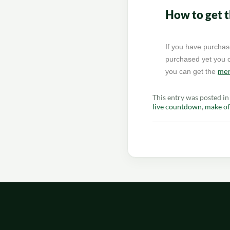
How to get 
If you have purchas
purchased yet you c
you can get the
mem
This entry was posted i
live countdown
,
make of