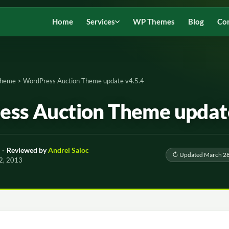
Home
Services
WP Themes
Blog
Co
Theme
>
WordPress Auction Theme update v4.5.4
ss Auction Theme update
·
Reviewed by
Andrei Saioc
↻ Updated March 28
 2, 2013