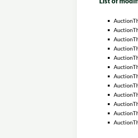
List of modif
AuctionT
AuctionTh
AuctionT
AuctionT
AuctionT
AuctionTh
AuctionTh
AuctionT
AuctionTh
AuctionTh
AuctionTh
AuctionTh