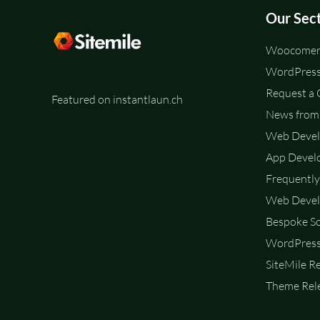
Our Sec
Woocomerc
WordPress
Request a
Featured on instantlaun.ch
News from 
Web Deve
App Devel
Frequently
Web Devel
Bespoke So
WordPress
SiteMile R
Theme Rele