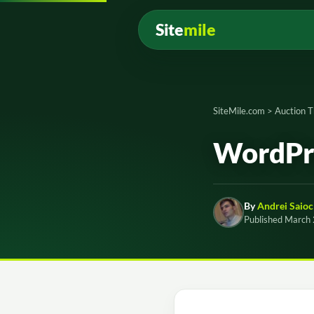
Site
mile
SiteMile.com
>
Auction 
WordPre
By
Andrei Saioc
Published March