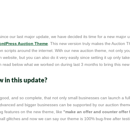
since our last major update, we have decided its time for a new major 
rdPress Auction Theme
. This new version truly makes the Auction 
tion scripts around the internet. With our new auction theme, not only y
on website, but you can also do it very easily since setting it up only tak
n read below what we worked on during last 3 months to bring this new
 in this update?
 good, and so complete, that not only small businesses can launch a ful
advanced and bigger businesses can be supported by our auction them
 features on the new theme, like
“make an offer and counter offer 
mall glitches and now we can say our theme is 100% bug-free after testing