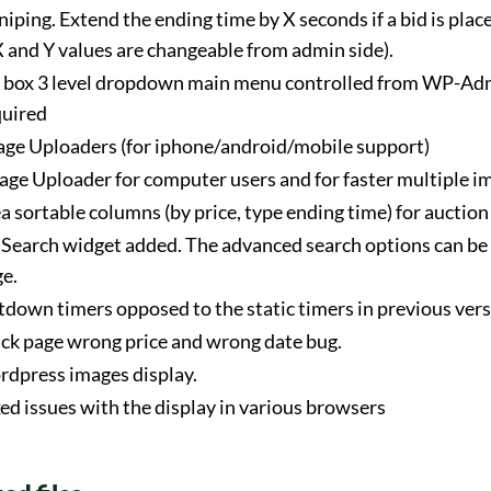
niping. Extend the ending time by X seconds if a bid is place
 and Y values are changeable from admin side).
e box 3 level dropdown main menu controlled from WP-Adm
quired
e Uploaders (for iphone/android/mobile support)
age Uploader for computer users and for faster multiple i
 sortable columns (by price, type ending time) for auction 
Search widget added. The advanced search options can be
ge.
down timers opposed to the static timers in previous vers
ack page wrong price and wrong date bug.
rdpress images display.
xed issues with the display in various browsers