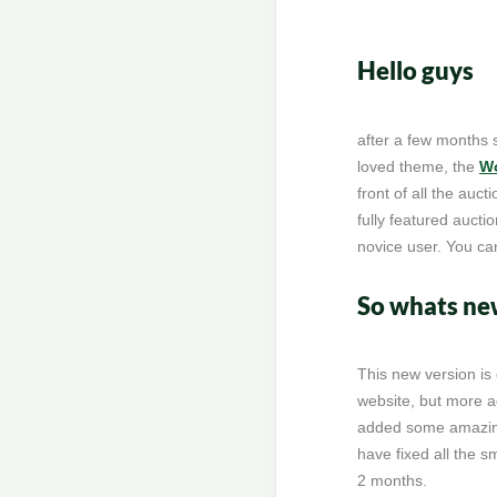
Hello guys
after a few months 
loved theme, the
Wo
front of all the auc
fully featured aucti
novice user. You ca
So whats new
This new version is
website, but more 
added some amazing
have fixed all the s
2 months.