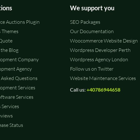
tions
We support you
e Auctions Plugin
SEO Packages
 Themes
Our Documentation
 Quote
Woocommerce Website Design
the Blog
Wordpress Developer Perth
lopment Company
Wordpress Agency London
opment Agency
Follow us on Twitter
 Asked Questions
Website Maintenance Services
opment Services
Call us:
+40786944658
ftware Services
 Services
eviews
ase Status