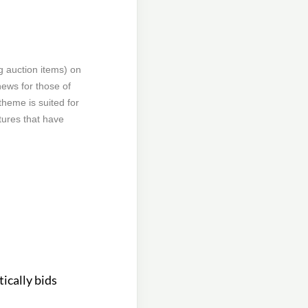
g auction items) on
news for those of
theme is suited for
tures that have
ically bids