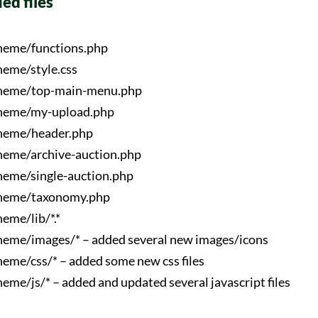
ied files
heme/functions.php
eme/style.css
heme/top-main-menu.php
heme/my-upload.php
heme/header.php
eme/archive-auction.php
eme/single-auction.php
heme/taxonomy.php
eme/lib/*.*
eme/images/* – added several new images/icons
eme/css/* – added some new css files
eme/js/* – added and updated several javascript files