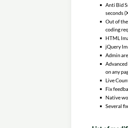
Anti Bid S
seconds (X
Out of th
coding re
HTML Imag
jQuery Im
Admin area
Advanced 
on any pa
Live Count
Fix feedb
Native wo
Several fi