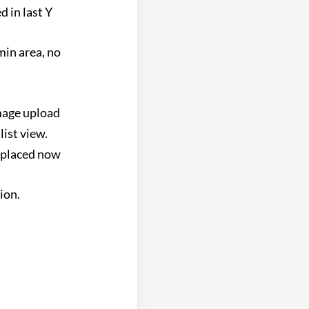
d in last Y
in area, no
mage upload
list view.
 placed now
ion.