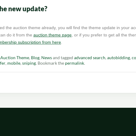
the new update?
ed the auction theme already, you will find the theme update in your ac
an do it from the
auction theme page
, or if you prefer to get all the t
bership subscription from here
.
n
Auction Theme
,
Blog
,
News
and tagged
advanced search
,
autobidding
,
co
fer
,
mobile
,
sniping
. Bookmark the
permalink
.