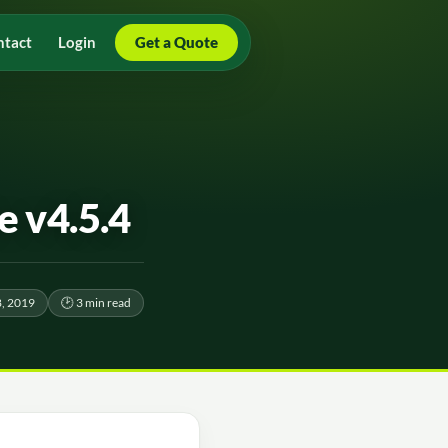
ntact
Login
Get a Quote
 v4.5.4
, 2019
🕑 3 min read