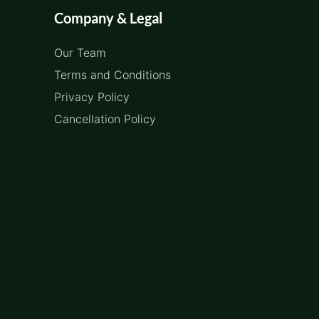
Company & Legal
Our Team
Terms and Conditions
Privacy Policy
Cancellation Policy