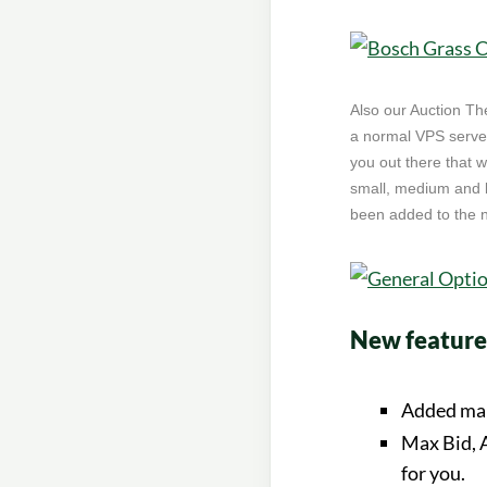
Also our Auction Th
a normal VPS server
you out there that 
small, medium and b
been added to the ne
New features
Added mak
Max Bid, A
for you.