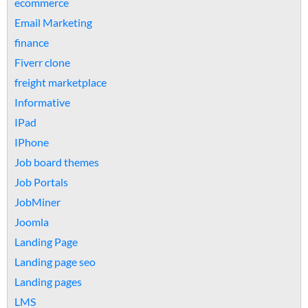
ecommerce
Email Marketing
finance
Fiverr clone
freight marketplace
Informative
IPad
IPhone
Job board themes
Job Portals
JobMiner
Joomla
Landing Page
Landing page seo
Landing pages
LMS