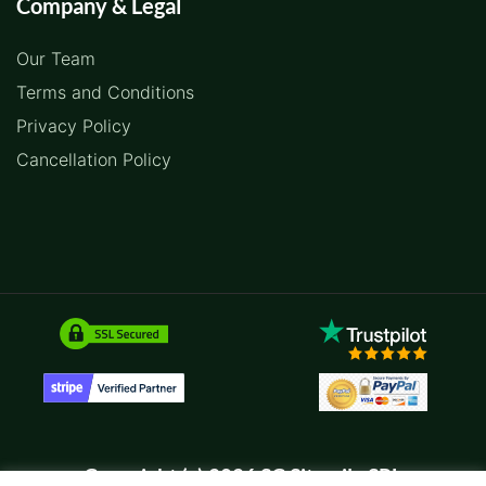
Company & Legal
Our Team
Terms and Conditions
Privacy Policy
Cancellation Policy
Copyright (c) 2026 SC Sitemile SRL