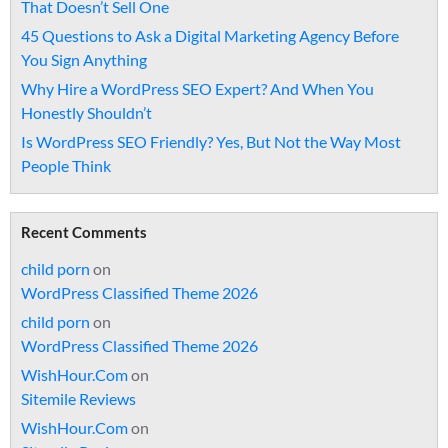
That Doesn’t Sell One
45 Questions to Ask a Digital Marketing Agency Before
You Sign Anything
Why Hire a WordPress SEO Expert? And When You
Honestly Shouldn’t
Is WordPress SEO Friendly? Yes, But Not the Way Most
People Think
Recent Comments
child porn
on
WordPress Classified Theme 2026
child porn
on
WordPress Classified Theme 2026
WishHour.Com
on
Sitemile Reviews
WishHour.Com
on