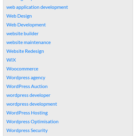
web application development
Web Design
Web Development
website builder
website maintenance
Website Redesign
WIX
Woocommerce
Wordpress agency
WordPress Auction
wordpress developer
wordpress development
WordPress Hosting
Wordpress Optimisation
Wordpress Security