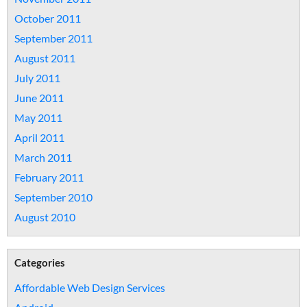
October 2011
September 2011
August 2011
July 2011
June 2011
May 2011
April 2011
March 2011
February 2011
September 2010
August 2010
Categories
Affordable Web Design Services