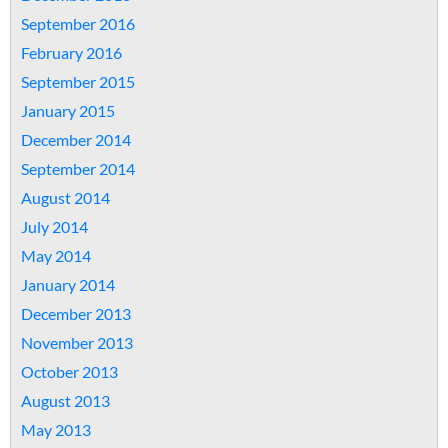
September 2016
February 2016
September 2015
January 2015
December 2014
September 2014
August 2014
July 2014
May 2014
January 2014
December 2013
November 2013
October 2013
August 2013
May 2013