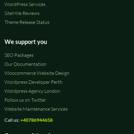
WordPress Services
SiteMile Reviews
Theme Release Status
We support you
SEO Packages
Our Documentation
Woocommerce Website Design
Wordpress Developer Perth
Wordpress Agency London
Follow us on Twitter
Website Maintenance Services
Call us:
+40786944658