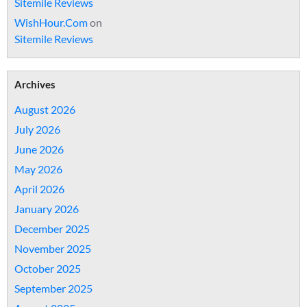
Sitemile Reviews
WishHour.Com
on
Sitemile Reviews
Archives
August 2026
July 2026
June 2026
May 2026
April 2026
January 2026
December 2025
November 2025
October 2025
September 2025