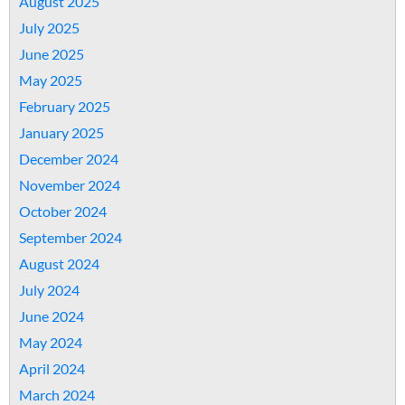
August 2025
July 2025
June 2025
May 2025
February 2025
January 2025
December 2024
November 2024
October 2024
September 2024
August 2024
July 2024
June 2024
May 2024
April 2024
March 2024