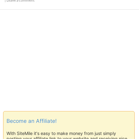
|
Leave a comment
Become an Affiliate!
With SiteMile it's easy to make money from just simply
posting your affiliate link to your website and receiving nice