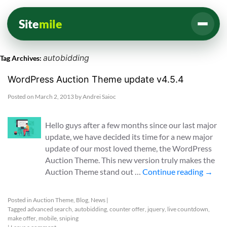
Site
mile
autobidding
Tag Archives:
WordPress Auction Theme update v4.5.4
Posted on
March 2, 2013
by
Andrei Saioc
Hello guys after a few months since our last major
update, we have decided its time for a new major
update of our most loved theme, the WordPress
Auction Theme. This new version truly makes the
Auction Theme stand out …
Continue reading
→
Posted in
Auction Theme
,
Blog
,
News
|
Tagged
advanced search
,
autobidding
,
counter offer
,
jquery
,
live countdown
,
make offer
,
mobile
,
sniping