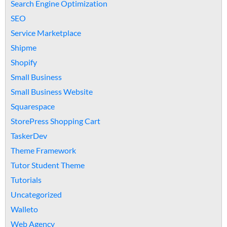
Search Engine Optimization
SEO
Service Marketplace
Shipme
Shopify
Small Business
Small Business Website
Squarespace
StorePress Shopping Cart
TaskerDev
Theme Framework
Tutor Student Theme
Tutorials
Uncategorized
Walleto
Web Agency