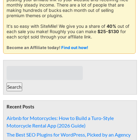
monthly steady income. There are a lot of people that are
making hundreds of bucks each month out of selling
premium themes or plugins.
It's so easy with SiteMile! We give you a share of
40%
out of
each sale you make! Roughly you can make
$25-$130
for
each script sold through your affiliate link.
Become an Affiliate today!
Find out how!
Recent Posts
Airbnb for Motorcycles: How to Build a Turo-Style
Motorcycle Rental App (2026 Guide)
The Best SEO Plugins for WordPress, Picked by an Agency