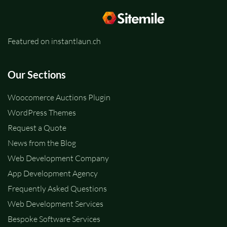
Featured on instantlaun.ch
Our Sections
Woocomerce Auctions Plugin
WordPress Themes
Request a Quote
News from the Blog
Web Development Company
App Development Agency
Frequently Asked Questions
Web Development Services
Bespoke Software Services