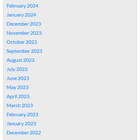
February 2024
January 2024
December 2023
November 2023
October 2023
September 2023
August 2023
July 2023
June 2023
May 2023
April 2023
March 2023
February 2023
January 2023
December 2022