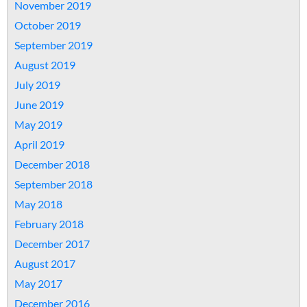
November 2019
October 2019
September 2019
August 2019
July 2019
June 2019
May 2019
April 2019
December 2018
September 2018
May 2018
February 2018
December 2017
August 2017
May 2017
December 2016