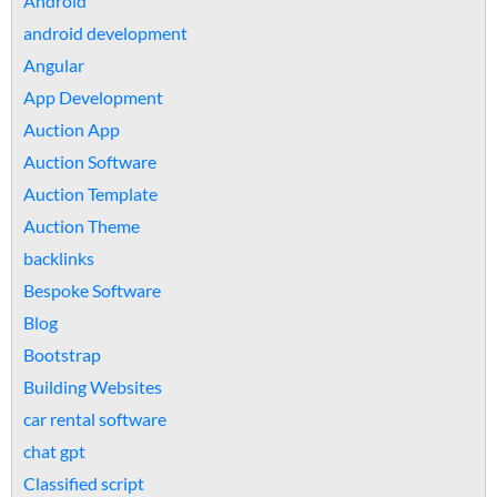
Android
android development
Angular
App Development
Auction App
Auction Software
Auction Template
Auction Theme
backlinks
Bespoke Software
Blog
Bootstrap
Building Websites
car rental software
chat gpt
Classified script