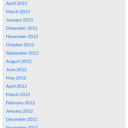
April 2013
March 2013
January 2013
December 2012
November 2012
October 2012
September 2012
August 2012
June 2012
May 2012
April 2012
March 2012
February 2012
January 2012
December 2011
November 2011