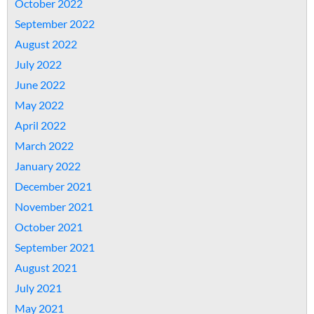
October 2022
September 2022
August 2022
July 2022
June 2022
May 2022
April 2022
March 2022
January 2022
December 2021
November 2021
October 2021
September 2021
August 2021
July 2021
May 2021