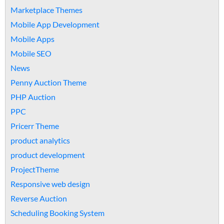
Marketplace Themes
Mobile App Development
Mobile Apps
Mobile SEO
News
Penny Auction Theme
PHP Auction
PPC
Pricerr Theme
product analytics
product development
ProjectTheme
Responsive web design
Reverse Auction
Scheduling Booking System