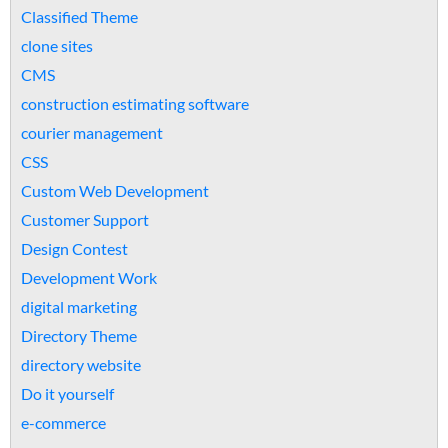
Classified Theme
clone sites
CMS
construction estimating software
courier management
CSS
Custom Web Development
Customer Support
Design Contest
Development Work
digital marketing
Directory Theme
directory website
Do it yourself
e-commerce