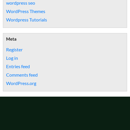
wordpress seo
WordPress Themes
Wordpress Tutorials
Meta
Register
Log in
Entries feed
Comments feed
WordPress.org