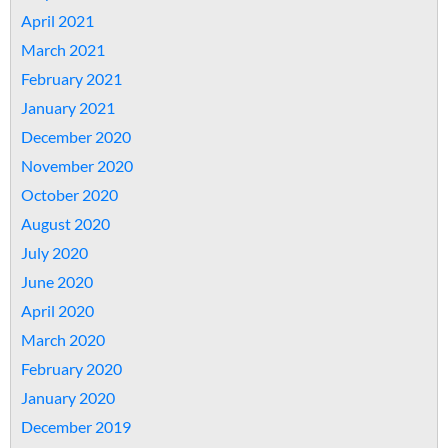
April 2021
March 2021
February 2021
January 2021
December 2020
November 2020
October 2020
August 2020
July 2020
June 2020
April 2020
March 2020
February 2020
January 2020
December 2019