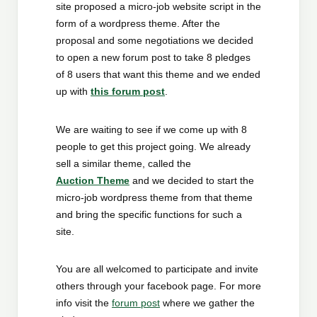
site proposed a micro-job website script in the
form of a wordpress theme. After the
proposal and some negotiations we decided
to open a new forum post to take 8 pledges
of 8 users that want this theme and we ended
up with
this forum post
.
We are waiting to see if we come up with 8
people to get this project going. We already
sell a similar theme, called the
Auction Theme
and we decided to start the
micro-job wordpress theme from that theme
and bring the specific functions for such a
site.
You are all welcomed to participate and invite
others through your facebook page. For more
info visit the
forum post
where we gather the