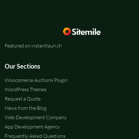
Featured on instantlaun.ch
Our Sections
Woocomerce Auctions Plugin
WordPress Themes
Request a Quote
News from the Blog
Web Development Company
App Development Agency
Frequently Asked Questions