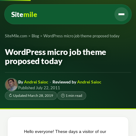
Site
mile
SiteMile.com
>
Blog
>
WordPress micro job theme proposed today
WordPress micro job theme
proposed today
By
Andrei Saioc
·
Reviewed by
Andrei Saioc
Published July 22, 2011
↻ Updated March 28, 2019
🕑 1 min read
Hello everyone! These days a visitor of our