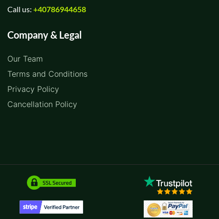
Call us:
+40786944658
Company & Legal
Our Team
Terms and Conditions
Privacy Policy
Cancellation Policy