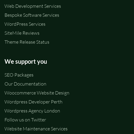
Web Development Services
Bespoke Software Services
WordPress Services
SiteMile Reviews
Theme Release Status
We support you
SEO Packages
Our Documentation
Woocommerce Website Design
Wordpress Developer Perth
Wordpress Agency London
Follow us on Twitter
Website Maintenance Services