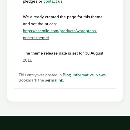
pledges or
contact us
.
We already created the page for this theme
and set the prices:
https://sitemile.com/products/wordpress-
pricerr-theme/
The theme release date is set for 30 August
2011
This entry was posted in
Blog
,
Informative
,
News
.
Bookmark the
permalink
.