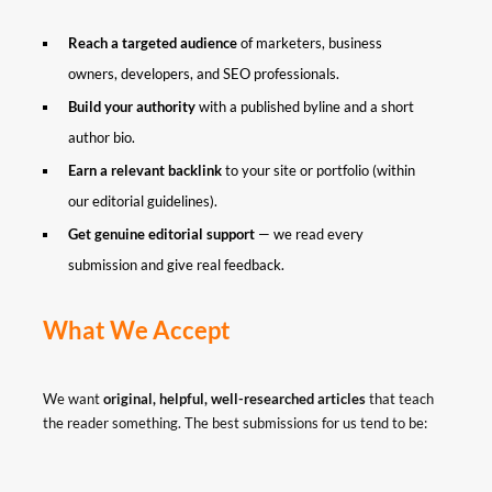
Reach a targeted audience
of marketers, business
owners, developers, and SEO professionals.
Build your authority
with a published byline and a short
author bio.
Earn a relevant backlink
to your site or portfolio (within
our editorial guidelines).
Get genuine editorial support
— we read every
submission and give real feedback.
What We Accept
We want
original, helpful, well-researched articles
that teach
the reader something. The best submissions for us tend to be: