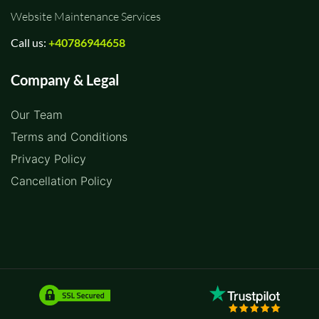
Website Maintenance Services
Call us:
+40786944658
Company & Legal
Our Team
Terms and Conditions
Privacy Policy
Cancellation Policy