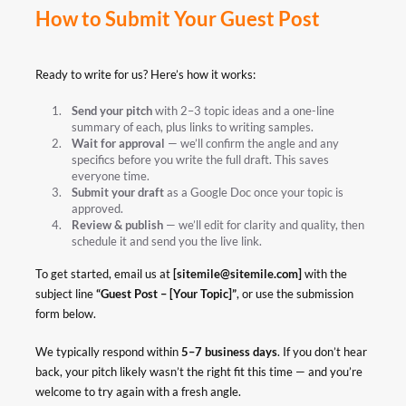
How to Submit Your Guest Post
Ready to write for us? Here’s how it works:
Send your pitch
with 2–3 topic ideas and a one-line
summary of each, plus links to writing samples.
Wait for approval
— we’ll confirm the angle and any
specifics before you write the full draft. This saves
everyone time.
Submit your draft
as a Google Doc once your topic is
approved.
Review & publish
— we’ll edit for clarity and quality, then
schedule it and send you the live link.
To get started, email us at
[
sitemile@sitemile.com
]
with the
subject line
“Guest Post – [Your Topic]”
, or use the submission
form below.
We typically respond within
5–7 business days
. If you don’t hear
back, your pitch likely wasn’t the right fit this time — and you’re
welcome to try again with a fresh angle.