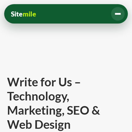
Site
mile
Write for Us –
Technology,
Marketing, SEO &
Web Design