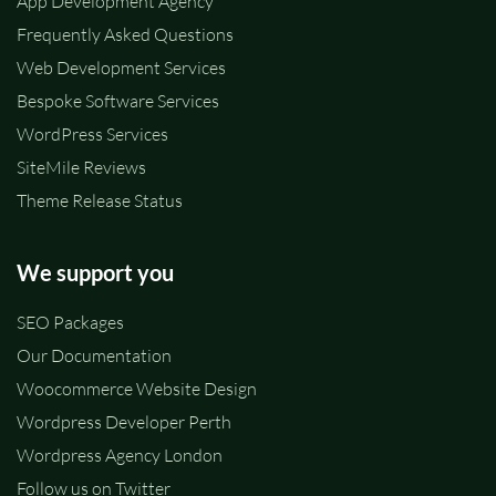
App Development Agency
Frequently Asked Questions
Web Development Services
Bespoke Software Services
WordPress Services
SiteMile Reviews
Theme Release Status
We support you
SEO Packages
Our Documentation
Woocommerce Website Design
Wordpress Developer Perth
Wordpress Agency London
Follow us on Twitter