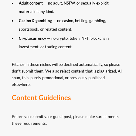
Adult content
— no adult, NSFW, or sexually explicit
material of any kind.
Casino & gambling
— no casino, betting, gambling,
sportsbook, or related content.
Cryptocurrency
— no crypto, token, NFT, blockchain
investment, or trading content.
Pitches in these niches will be declined automatically, so please
don’t submit them. We also reject content that is plagiarized, AI-
spun, thin, purely promotional, or previously published
elsewhere.
Content Guidelines
Before you submit your guest post, please make sure it meets
these requirements: