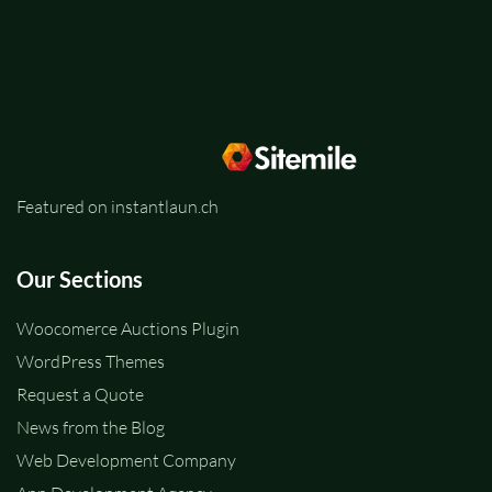
Featured on instantlaun.ch
Our Sections
Woocomerce Auctions Plugin
WordPress Themes
Request a Quote
News from the Blog
Web Development Company