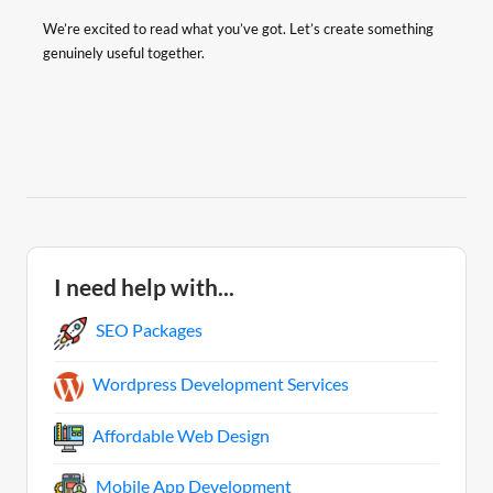
We’re excited to read what you’ve got. Let’s create something
genuinely useful together.
I need help with...
SEO Packages
Wordpress Development Services
Affordable Web Design
Mobile App Development