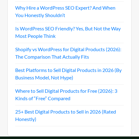
Why Hire a WordPress SEO Expert? And When
You Honestly Shouldn’t
Is WordPress SEO Friendly? Yes, But Not the Way
Most People Think
Shopify vs WordPress for Digital Products (2026):
The Comparison That Actually Fits
Best Platforms to Sell Digital Products in 2026 (By
Business Model, Not Hype)
Where to Sell Digital Products for Free (2026): 3
Kinds of “Free” Compared
25+ Best Digital Products to Sell in 2026 (Rated
Honestly)