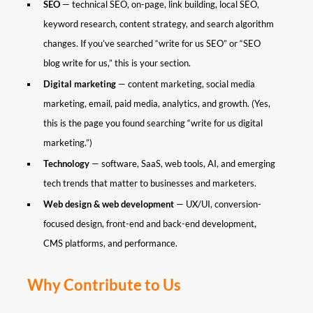
SEO
— technical SEO, on-page, link building, local SEO,
keyword research, content strategy, and search algorithm
changes. If you’ve searched “write for us SEO” or “SEO
blog write for us,” this is your section.
Digital marketing
— content marketing, social media
marketing, email, paid media, analytics, and growth. (Yes,
this is the page you found searching “write for us digital
marketing.”)
Technology
— software, SaaS, web tools, AI, and emerging
tech trends that matter to businesses and marketers.
Web design & web development
— UX/UI, conversion-
focused design, front-end and back-end development,
CMS platforms, and performance.
Why Contribute to Us