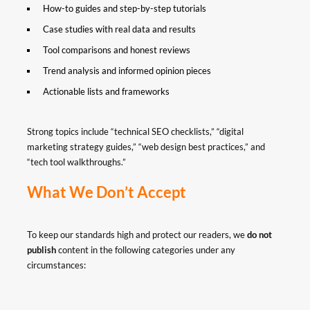
How-to guides and step-by-step tutorials
Case studies with real data and results
Tool comparisons and honest reviews
Trend analysis and informed opinion pieces
Actionable lists and frameworks
Strong topics include “technical SEO checklists,” “digital
marketing strategy guides,” “web design best practices,” and
“tech tool walkthroughs.”
What We Don’t Accept
To keep our standards high and protect our readers, we
do not
publish
content in the following categories under any
circumstances: