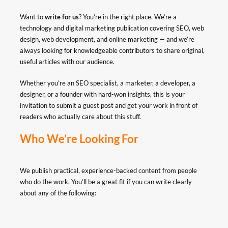
Want to
write for us
? You’re in the right place. We’re a
technology and digital marketing publication covering SEO, web
design, web development, and online marketing — and we’re
always looking for knowledgeable contributors to share original,
useful articles with our audience.
Whether you’re an SEO specialist, a marketer, a developer, a
designer, or a founder with hard-won insights, this is your
invitation to submit a guest post and get your work in front of
readers who actually care about this stuff.
Who We’re Looking For
We publish practical, experience-backed content from people
who do the work. You’ll be a great fit if you can write clearly
about any of the following: