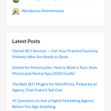
Wordpress Maintenance
Latest Posts
Dental SEO Services — Get Your Practice Found by
Patients Who Are Ready to Book
Airbnb for Motorcycles: How to Build a Turo-Style
Motorcycle Rental App (2026 Guide)
The Best SEO Plugins for WordPress, Picked by an
Agency That Doesn’t Sell One
45 Questions to Ask a Digital Marketing Agency
Before You Sign Anything