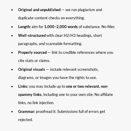
Original and unpublished
— we run plagiarism and
duplicate-content checks on everything.
Length:
aim for
1,000–2,000 words
of substance. No filler.
Well-structured
with clear H2/H3 headings, short
paragraphs, and scannable formatting.
Properly sourced
— link to credible references where you
cite stats or claims.
Original visuals
— include relevant screenshots,
diagrams, or images you have the rights to use.
Links:
you may include up to
one or two relevant, non-
spammy links
, including one to your own site. No affiliate
links, no link injection.
Grammar:
proofread it. Submissions full of errors get
rejected.