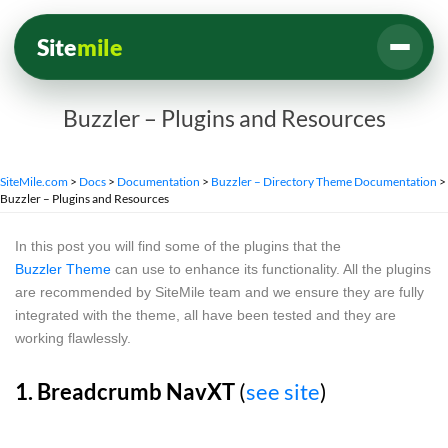
Site
mile
Buzzler – Plugins and Resources
SiteMile.com
>
Docs
>
Documentation
>
Buzzler – Directory Theme Documentation
>
Buzzler – Plugins and Resources
In this post you will find some of the plugins that the
Buzzler Theme
can use to enhance its functionality. All the plugins
are recommended by SiteMile team and we ensure they are fully
integrated with the theme, all have been tested and they are
working flawlessly.
1. Breadcrumb NavXT
(
see site
)