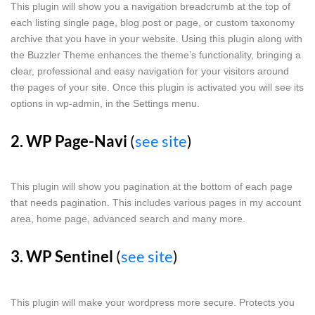
This plugin will show you a navigation breadcrumb at the top of
each listing single page, blog post or page, or custom taxonomy
archive that you have in your website. Using this plugin along with
the Buzzler Theme enhances the theme’s functionality, bringing a
clear, professional and easy navigation for your visitors around
the pages of your site. Once this plugin is activated you will see its
options in wp-admin, in the Settings menu.
2. WP Page-Navi
(
see site
)
This plugin will show you pagination at the bottom of each page
that needs pagination. This includes various pages in my account
area, home page, advanced search and many more.
3. WP Sentinel
(
see site
)
This plugin will make your wordpress more secure. Protects you