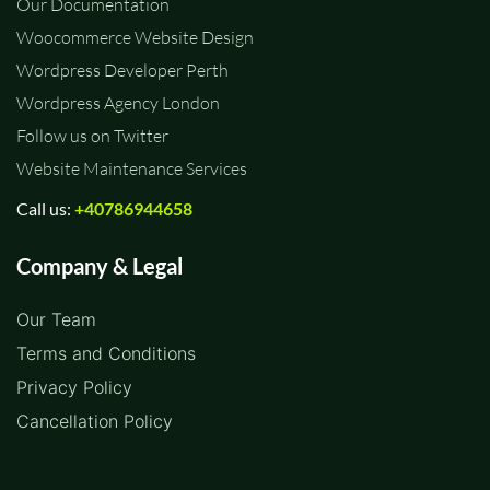
Our Documentation
Woocommerce Website Design
Wordpress Developer Perth
Wordpress Agency London
Follow us on Twitter
Website Maintenance Services
Call us:
+40786944658
Company & Legal
Our Team
Terms and Conditions
Privacy Policy
Cancellation Policy