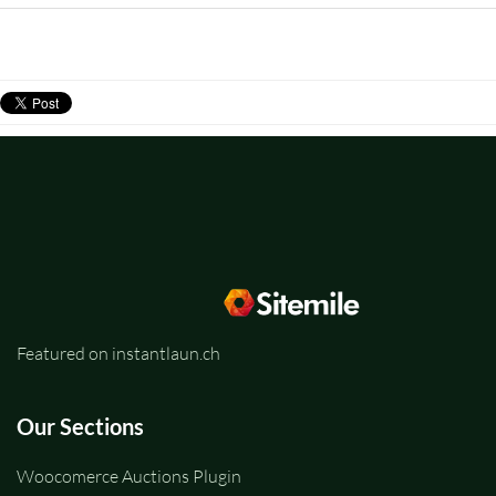
Featured on instantlaun.ch
Our Sections
Woocomerce Auctions Plugin