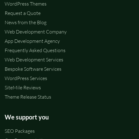
WordPress Themes
Request a Quote
News from the Blog
Web Development Company
App Development Agency
Frequently Asked Questions
Web Development Services
Bespoke Software Services
WordPress Services
SiteMile Reviews
Theme Release Status
We support you
SEO Packages