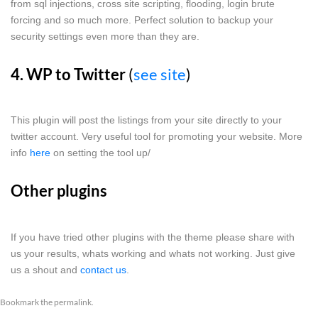
from sql injections, cross site scripting, flooding, login brute
forcing and so much more. Perfect solution to backup your
security settings even more than they are.
4. WP to Twitter
(
see site
)
This plugin will post the listings from your site directly to your
twitter account. Very useful tool for promoting your website. More
info
here
on setting the tool up/
Other plugins
If you have tried other plugins with the theme please share with
us your results, whats working and whats not working. Just give
us a shout and
contact us
.
Bookmark the
permalink
.