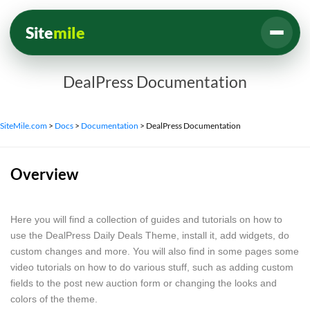
Site
mile
DealPress Documentation
SiteMile.com
>
Docs
>
Documentation
>
DealPress Documentation
Overview
Here you will find a collection of guides and tutorials on how to
use the DealPress Daily Deals Theme, install it, add widgets, do
custom changes and more. You will also find in some pages some
video tutorials on how to do various stuff, such as adding custom
fields to the post new auction form or changing the looks and
colors of the theme.