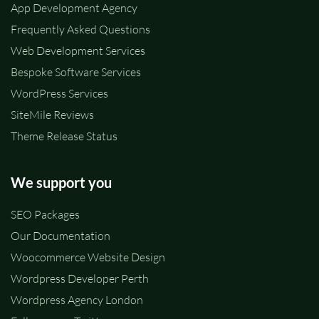
App Development Agency
Frequently Asked Questions
Web Development Services
Bespoke Software Services
WordPress Services
SiteMile Reviews
Theme Release Status
We support you
SEO Packages
Our Documentation
Woocommerce Website Design
Wordpress Developer Perth
Wordpress Agency London