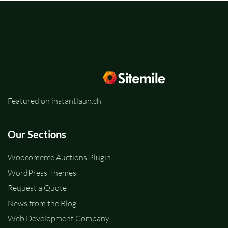
Featured on instantlaun.ch
Our Sections
Woocomerce Auctions Plugin
WordPress Themes
Request a Quote
News from the Blog
Web Development Company