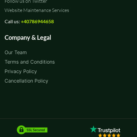
Follow us on Twitter
Website Maintenance Services
Call us:
+40786944658
Company & Legal
Our Team
Terms and Conditions
Privacy Policy
Cancellation Policy