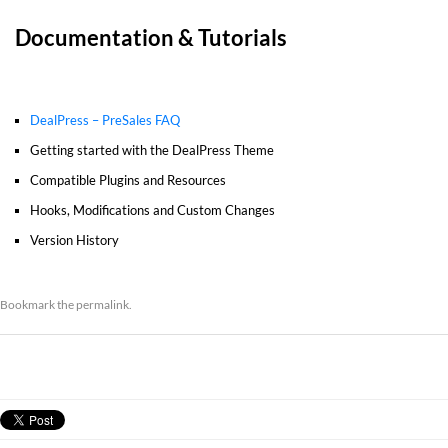
Documentation & Tutorials
DealPress – PreSales FAQ
Getting started with the DealPress Theme
Compatible Plugins and Resources
Hooks, Modifications and Custom Changes
Version History
Bookmark the
permalink
.