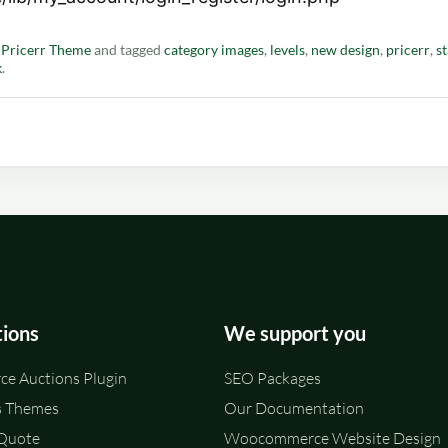
n
Pricerr Theme
and tagged
category images
,
levels
,
new design
,
pricerr
,
st
k
.
tions
We support you
e Auctions Plugin
SEO Packages
 Themes
Our Documentation
 Quote
Woocommerce Website Design