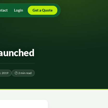
ntact
Login
Get a Quote
launched
, 2019
🕑 2 min read