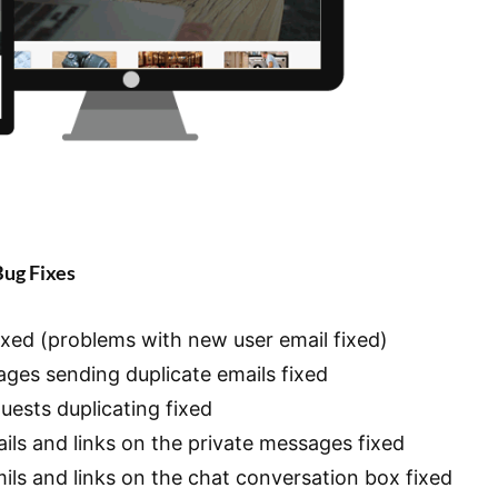
Bug Fixes
fixed (problems with new user email fixed)
ages sending duplicate emails fixed
uests duplicating fixed
mails and links on the private messages fixed
amils and links on the chat conversation box fixed