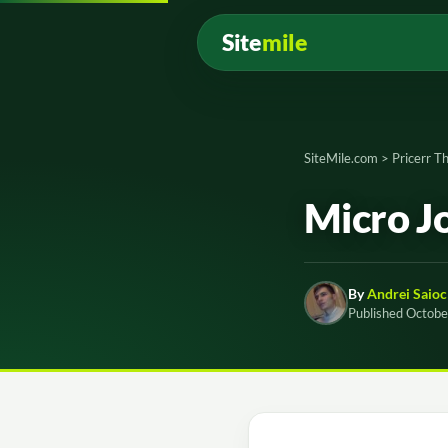
Site
mile
SiteMile.com
>
Pricerr 
Micro J
By
Andrei Saioc
Published Octobe