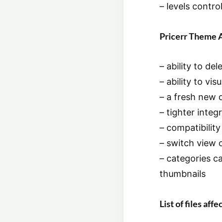
– levels contro
Pricerr Theme 
– ability to d
– ability to v
– a fresh new 
– tighter inte
– compatibility
– switch view 
– categories ca
thumbnails
List of files af