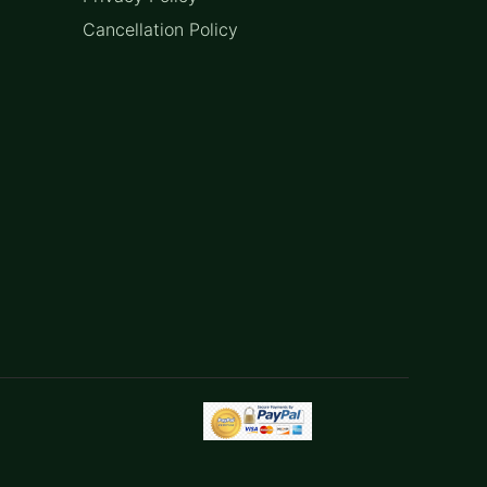
Cancellation Policy