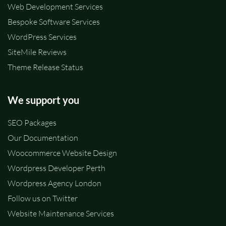
Web Development Services
Bespoke Software Services
WordPress Services
SiteMile Reviews
Theme Release Status
We support you
SEO Packages
Our Documentation
Woocommerce Website Design
Wordpress Developer Perth
Wordpress Agency London
Follow us on Twitter
Website Maintenance Services