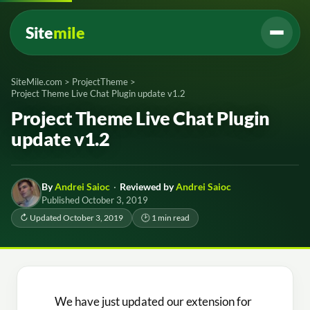
Site
mile
SiteMile.com
>
ProjectTheme
>
Project Theme Live Chat Plugin update v1.2
Project Theme Live Chat Plugin
update v1.2
By
Andrei Saioc
·
Reviewed by
Andrei Saioc
Published October 3, 2019
↻ Updated October 3, 2019
🕑 1 min read
We have just updated our extension for