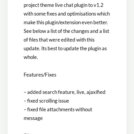
project theme live chat plugin to v1.2
with some fixes and optimisations which
make this plugin/extension even better.
See below a list of the changes and a list
of files that were edited with this
update. Its best to update the plugin as
whole.
Features/Fixes
– added search feature, live, ajaxified
– fixed scrolling issue
– fixed file attachments without
message