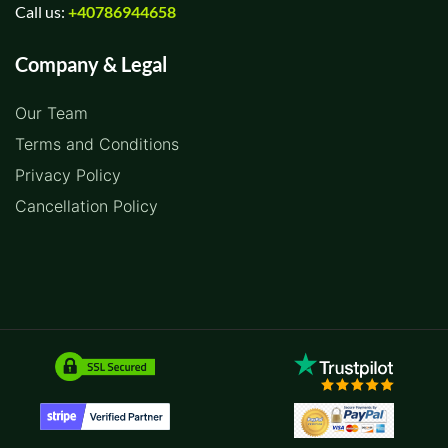
Call us:
+40786944658
Company & Legal
Our Team
Terms and Conditions
Privacy Policy
Cancellation Policy