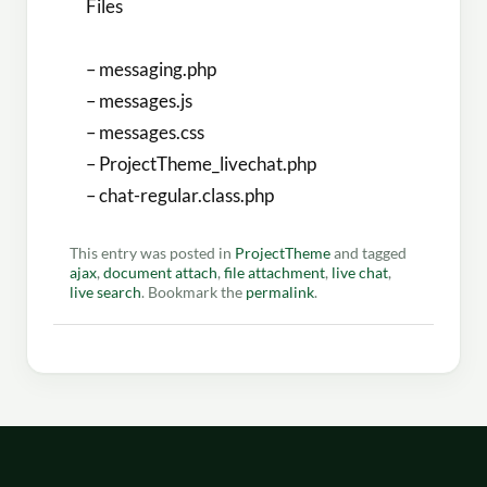
Files
– messaging.php
– messages.js
– messages.css
– ProjectTheme_livechat.php
– chat-regular.class.php
This entry was posted in
ProjectTheme
and tagged
ajax
,
document attach
,
file attachment
,
live chat
,
live search
. Bookmark the
permalink
.