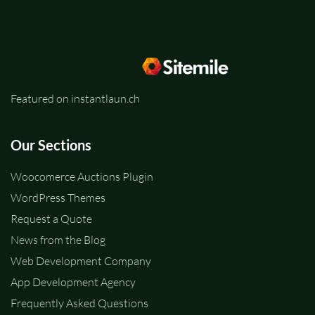
Featured on instantlaun.ch
Our Sections
Woocomerce Auctions Plugin
WordPress Themes
Request a Quote
News from the Blog
Web Development Company
App Development Agency
Frequently Asked Questions