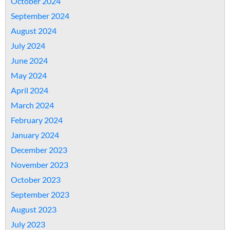
October 2024
September 2024
August 2024
July 2024
June 2024
May 2024
April 2024
March 2024
February 2024
January 2024
December 2023
November 2023
October 2023
September 2023
August 2023
July 2023