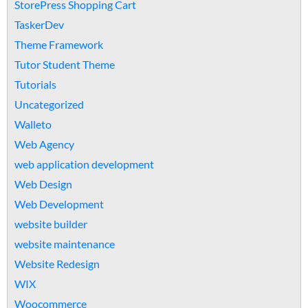
StorePress Shopping Cart
TaskerDev
Theme Framework
Tutor Student Theme
Tutorials
Uncategorized
Walleto
Web Agency
web application development
Web Design
Web Development
website builder
website maintenance
Website Redesign
WIX
Woocommerce