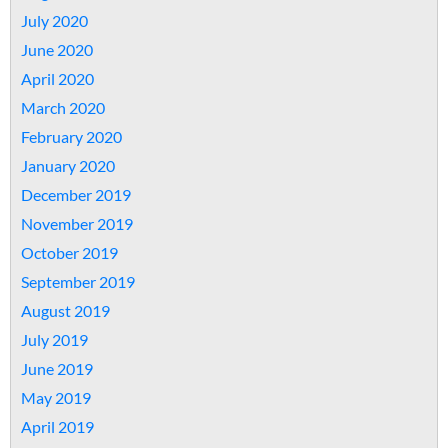
July 2020
June 2020
April 2020
March 2020
February 2020
January 2020
December 2019
November 2019
October 2019
September 2019
August 2019
July 2019
June 2019
May 2019
April 2019