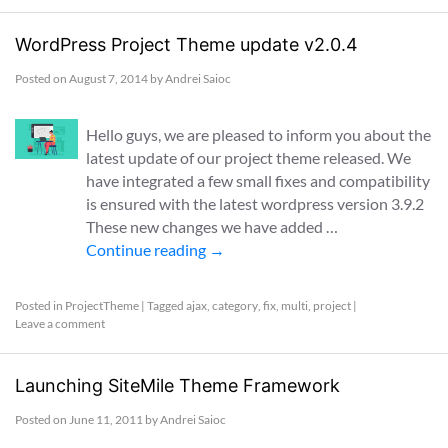
WordPress Project Theme update v2.0.4
Posted on
August 7, 2014
by
Andrei Saioc
Hello guys, we are pleased to inform you about the
latest update of our project theme released. We
have integrated a few small fixes and compatibility
is ensured with the latest wordpress version 3.9.2
These new changes we have added …
Continue reading
→
Posted in
ProjectTheme
|
Tagged
ajax
,
category
,
fix
,
multi
,
project
|
Leave a comment
Launching SiteMile Theme Framework
Posted on
June 11, 2011
by
Andrei Saioc