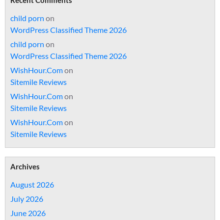
Recent Comments
child porn
on
WordPress Classified Theme 2026
child porn
on
WordPress Classified Theme 2026
WishHour.Com
on
Sitemile Reviews
WishHour.Com
on
Sitemile Reviews
WishHour.Com
on
Sitemile Reviews
Archives
August 2026
July 2026
June 2026