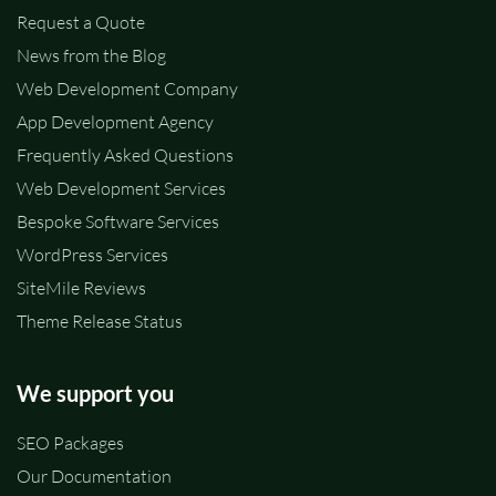
Request a Quote
News from the Blog
Web Development Company
App Development Agency
Frequently Asked Questions
Web Development Services
Bespoke Software Services
WordPress Services
SiteMile Reviews
Theme Release Status
We support you
SEO Packages
Our Documentation