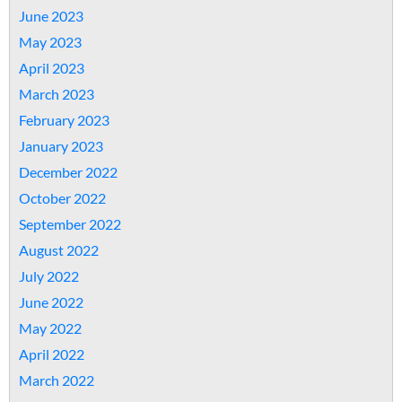
June 2023
May 2023
April 2023
March 2023
February 2023
January 2023
December 2022
October 2022
September 2022
August 2022
July 2022
June 2022
May 2022
April 2022
March 2022