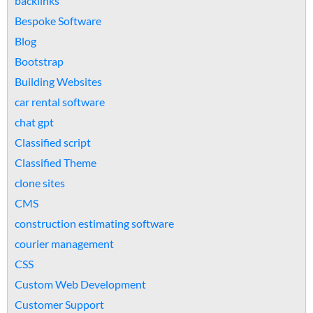
backlinks
Bespoke Software
Blog
Bootstrap
Building Websites
car rental software
chat gpt
Classified script
Classified Theme
clone sites
CMS
construction estimating software
courier management
CSS
Custom Web Development
Customer Support