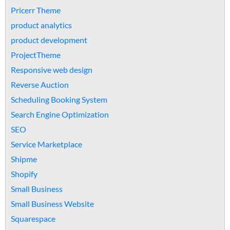
Pricerr Theme
product analytics
product development
ProjectTheme
Responsive web design
Reverse Auction
Scheduling Booking System
Search Engine Optimization
SEO
Service Marketplace
Shipme
Shopify
Small Business
Small Business Website
Squarespace