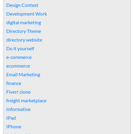
Design Contest
Development Work
digital marketing
Directory Theme
directory website
Do it yourself
e-commerce
ecommerce
Email Marketing
finance
Fiverr clone
freight marketplace
Informative
IPad
IPhone