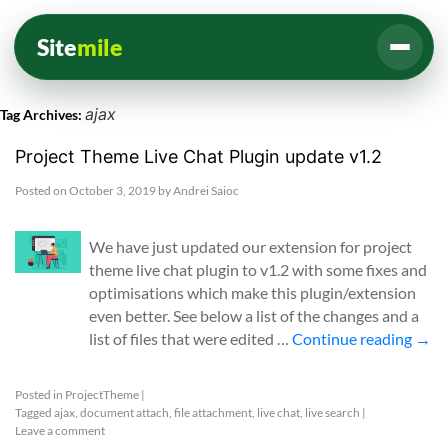
Site
mile
ajax
Tag Archives:
Project Theme Live Chat Plugin update v1.2
Posted on
October 3, 2019
by
Andrei Saioc
We have just updated our extension for project
theme live chat plugin to v1.2 with some fixes and
optimisations which make this plugin/extension
even better. See below a list of the changes and a
list of files that were edited …
Continue reading
→
Posted in
ProjectTheme
|
Tagged
ajax
,
document attach
,
file attachment
,
live chat
,
live search
|
Leave a comment