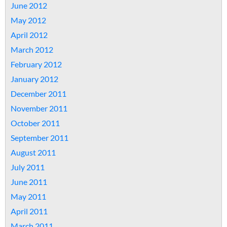
June 2012
May 2012
April 2012
March 2012
February 2012
January 2012
December 2011
November 2011
October 2011
September 2011
August 2011
July 2011
June 2011
May 2011
April 2011
March 2011