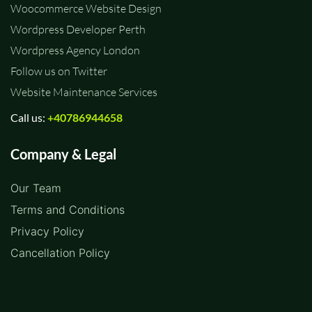
Woocommerce Website Design
Wordpress Developer Perth
Wordpress Agency London
Follow us on Twitter
Website Maintenance Services
Call us:
+40786944658
Company & Legal
Our Team
Terms and Conditions
Privacy Policy
Cancellation Policy