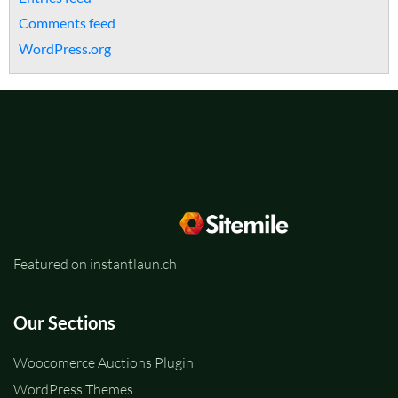
Comments feed
WordPress.org
Featured on instantlaun.ch
Our Sections
Woocomerce Auctions Plugin
WordPress Themes