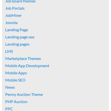
Job board themes
Job Portals
JobMiner
Joomla
Landing Page
Landing page seo
Landing pages
LMS
Marketplace Themes
Mobile App Development
Mobile Apps
Mobile SEO
News
Penny Auction Theme
PHP Auction
PPC