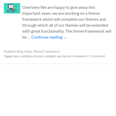
Overview We are happy to give away this
important news: we are working on a theme
framework which will complete our themes and
through which all of our themes will be extended
with great functionality. The theme framework will
be …
Continue reading
→
Posted in
Blog
,
News
,
Theme Framework
|
Tagged
ajax
,
multiple columns
,
widgets
,
wordpress framework
|
1 Comment