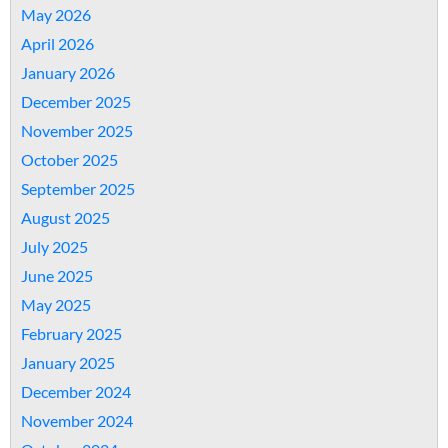
May 2026
April 2026
January 2026
December 2025
November 2025
October 2025
September 2025
August 2025
July 2025
June 2025
May 2025
February 2025
January 2025
December 2024
November 2024