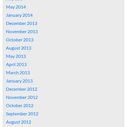
May 2014
January 2014
December 2013
November 2013
October 2013
August 2013
May 2013
April 2013
March 2013
January 2013
December 2012
November 2012
October 2012
September 2012
August 2012