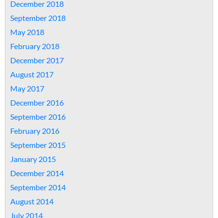
December 2018
September 2018
May 2018
February 2018
December 2017
August 2017
May 2017
December 2016
September 2016
February 2016
September 2015
January 2015
December 2014
September 2014
August 2014
July 2014