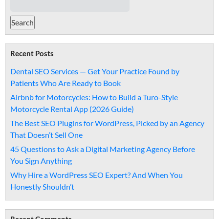
Recent Posts
Dental SEO Services — Get Your Practice Found by
Patients Who Are Ready to Book
Airbnb for Motorcycles: How to Build a Turo-Style
Motorcycle Rental App (2026 Guide)
The Best SEO Plugins for WordPress, Picked by an Agency
That Doesn’t Sell One
45 Questions to Ask a Digital Marketing Agency Before
You Sign Anything
Why Hire a WordPress SEO Expert? And When You
Honestly Shouldn’t