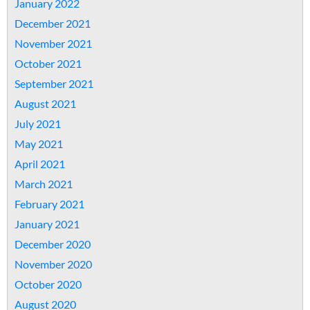
January 2022
December 2021
November 2021
October 2021
September 2021
August 2021
July 2021
May 2021
April 2021
March 2021
February 2021
January 2021
December 2020
November 2020
October 2020
August 2020