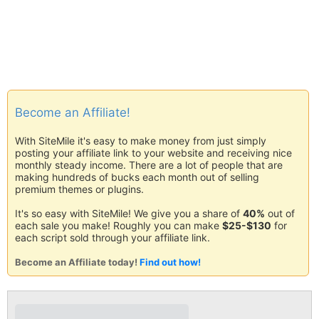
Become an Affiliate!
With SiteMile it's easy to make money from just simply
posting your affiliate link to your website and receiving nice
monthly steady income. There are a lot of people that are
making hundreds of bucks each month out of selling
premium themes or plugins.
It's so easy with SiteMile! We give you a share of
40%
out of
each sale you make! Roughly you can make
$25-$130
for
each script sold through your affiliate link.
Become an Affiliate today!
Find out how!