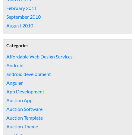
February 2011
September 2010
August 2010
Categories
Affordable Web Design Services
Android
android development
Angular
App Development
Auction App
Auction Software
Auction Template
Auction Theme