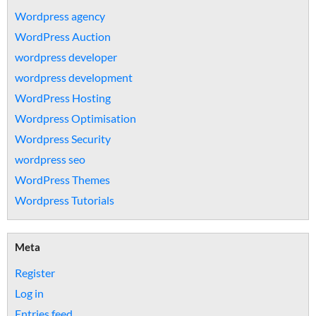
Wordpress agency
WordPress Auction
wordpress developer
wordpress development
WordPress Hosting
Wordpress Optimisation
Wordpress Security
wordpress seo
WordPress Themes
Wordpress Tutorials
Meta
Register
Log in
Entries feed