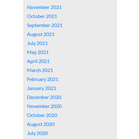
November 2021
October 2021
September 2021
August 2021
July 2021
May 2021
April 2021
March 2021
February 2021
January 2021
December 2020
November 2020
October 2020
August 2020
July 2020