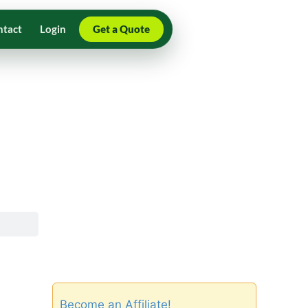
ntact
Login
Get a Quote
Become an Affiliate!