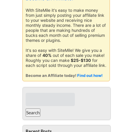
With SiteMile it's easy to make money
from just simply posting your affiliate link
to your website and receiving nice
monthly steady income. There are a lot of
people that are making hundreds of
bucks each month out of selling premium
themes or plugins.
It's so easy with SiteMile! We give you a
share of
40%
out of each sale you make!
Roughly you can make
$25-$130
for
each script sold through your affiliate link.
Become an Affiliate today!
Find out how!
Recent Posts