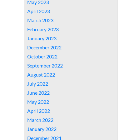
May 2023
April 2023
March 2023
February 2023
January 2023
December 2022
October 2022
September 2022
August 2022
July 2022
June 2022
May 2022
April 2022
March 2022
January 2022
December 2021