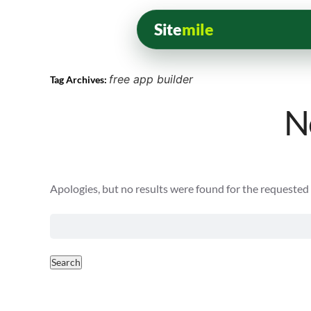
Site
mile
free app builder
Tag Archives:
N
Apologies, but no results were found for the requested a