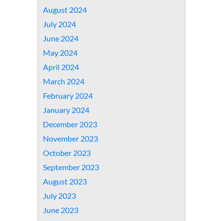
August 2024
July 2024
June 2024
May 2024
April 2024
March 2024
February 2024
January 2024
December 2023
November 2023
October 2023
September 2023
August 2023
July 2023
June 2023