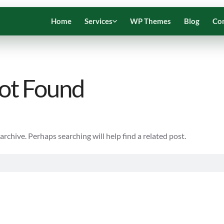
Home
Services
WP Themes
Blog
Co
ot Found
rchive. Perhaps searching will help find a related post.