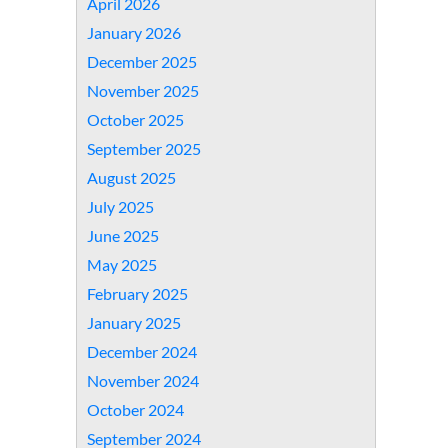
April 2026
January 2026
December 2025
November 2025
October 2025
September 2025
August 2025
July 2025
June 2025
May 2025
February 2025
January 2025
December 2024
November 2024
October 2024
September 2024