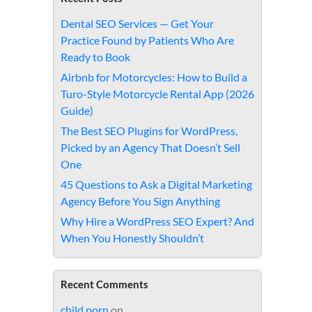
Dental SEO Services — Get Your
Practice Found by Patients Who Are
Ready to Book
Airbnb for Motorcycles: How to Build a
Turo-Style Motorcycle Rental App (2026
Guide)
The Best SEO Plugins for WordPress,
Picked by an Agency That Doesn’t Sell
One
45 Questions to Ask a Digital Marketing
Agency Before You Sign Anything
Why Hire a WordPress SEO Expert? And
When You Honestly Shouldn’t
Recent Comments
child porn
on