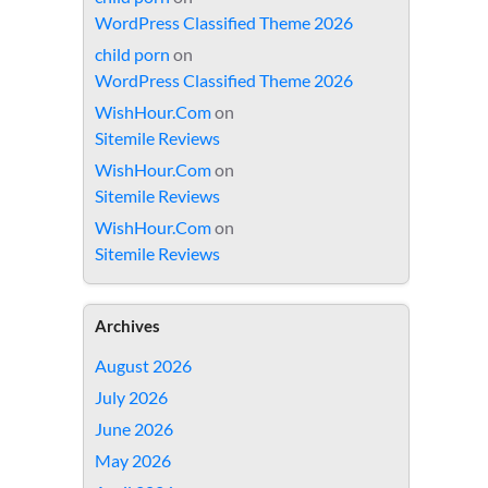
WordPress Classified Theme 2026
child porn
on
WordPress Classified Theme 2026
WishHour.Com
on
Sitemile Reviews
WishHour.Com
on
Sitemile Reviews
WishHour.Com
on
Sitemile Reviews
Archives
August 2026
July 2026
June 2026
May 2026