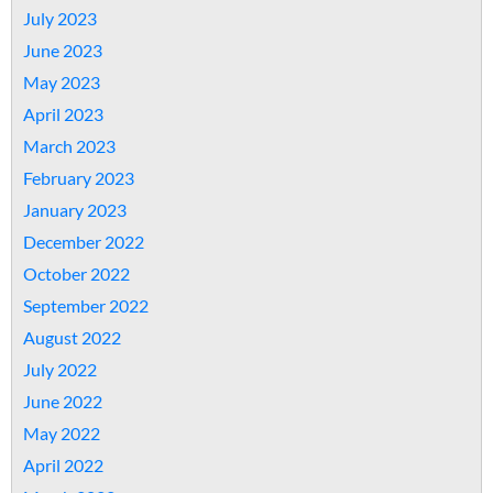
July 2023
June 2023
May 2023
April 2023
March 2023
February 2023
January 2023
December 2022
October 2022
September 2022
August 2022
July 2022
June 2022
May 2022
April 2022