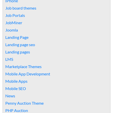
IPhone
Job board themes
Job Portals
JobMiner
Joomla
Landing Page
Landing page seo
Landing pages
LMS
Marketplace Themes
Mobile App Development
Mobile Apps
Mobile SEO
News
Penny Auction Theme
PHP Auction