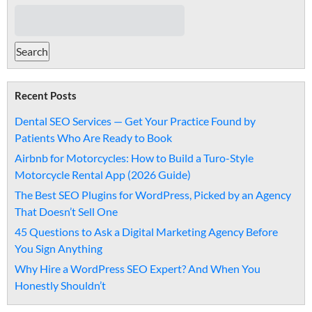
Recent Posts
Dental SEO Services — Get Your Practice Found by
Patients Who Are Ready to Book
Airbnb for Motorcycles: How to Build a Turo-Style
Motorcycle Rental App (2026 Guide)
The Best SEO Plugins for WordPress, Picked by an Agency
That Doesn’t Sell One
45 Questions to Ask a Digital Marketing Agency Before
You Sign Anything
Why Hire a WordPress SEO Expert? And When You
Honestly Shouldn’t