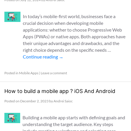
In today’s mobile-first world, businesses face a
crucial decision when developing mobile
applications: whether to choose Progressive Web
Apps (PWAs) or native apps. Both approaches have
their unique advantages and drawbacks, and the
right choice depends on the specific needs …
Continue reading
→
Posted in
Mobile Apps
|
Leave a comment
How to build a mobile app ? iOS And Android
Posted on
December 2, 2023
by
Andrei Saioc
Building a mobile app starts with defining goals and
understanding the target audience. Key steps
include creating a wireframe and selecting core