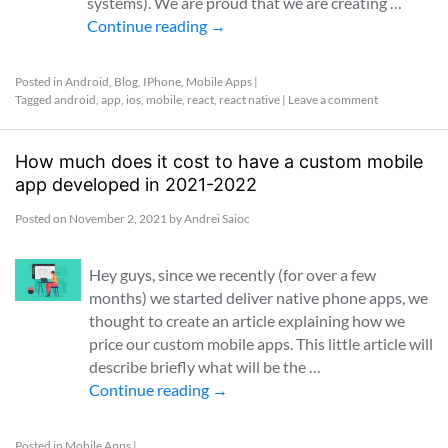
systems). We are proud that we are creating …
Continue reading
→
Posted in
Android
,
Blog
,
IPhone
,
Mobile Apps
|
Tagged
android
,
app
,
ios
,
mobile
,
react
,
react native
|
Leave a comment
How much does it cost to have a custom mobile
app developed in 2021-2022
Posted on
November 2, 2021
by
Andrei Saioc
Hey guys, since we recently (for over a few
months) we started deliver native phone apps, we
thought to create an article explaining how we
price our custom mobile apps. This little article will
describe briefly what will be the …
Continue reading
→
Posted in
Mobile Apps
|