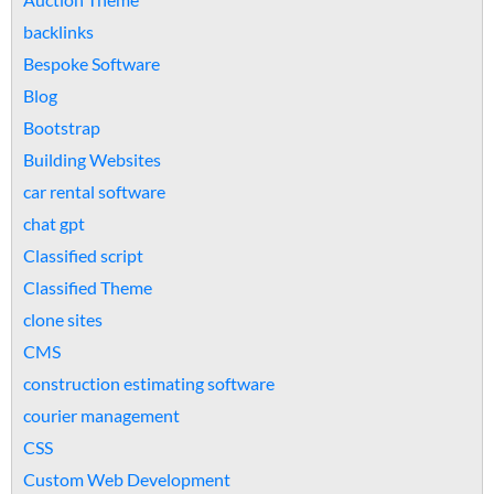
backlinks
Bespoke Software
Blog
Bootstrap
Building Websites
car rental software
chat gpt
Classified script
Classified Theme
clone sites
CMS
construction estimating software
courier management
CSS
Custom Web Development