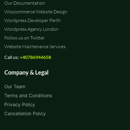
Our Documentation
Woocommerce Website Design
Wordpress Developer Perth
Wordpress Agency London
Follow us on Twitter
Website Maintenance Services
Call us:
+40786944658
Company & Legal
Our Team
Terms and Conditions
Privacy Policy
Cancellation Policy