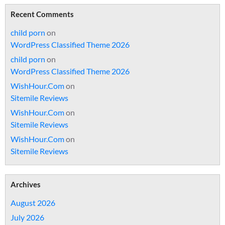
Recent Comments
child porn
on
WordPress Classified Theme 2026
child porn
on
WordPress Classified Theme 2026
WishHour.Com
on
Sitemile Reviews
WishHour.Com
on
Sitemile Reviews
WishHour.Com
on
Sitemile Reviews
Archives
August 2026
July 2026