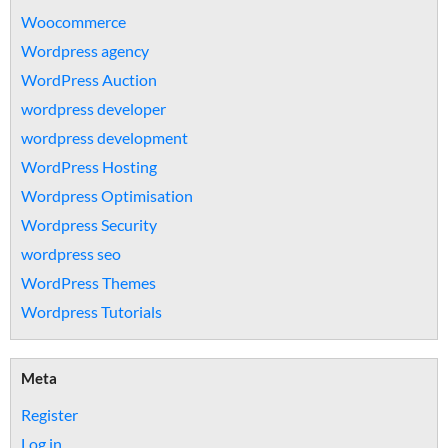
Woocommerce
Wordpress agency
WordPress Auction
wordpress developer
wordpress development
WordPress Hosting
Wordpress Optimisation
Wordpress Security
wordpress seo
WordPress Themes
Wordpress Tutorials
Meta
Register
Log in