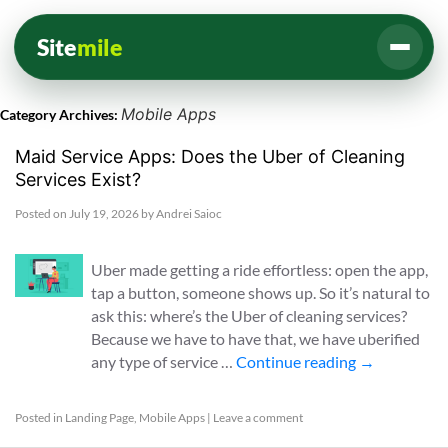
Site
mile
Mobile Apps
Category Archives:
Maid Service Apps: Does the Uber of Cleaning
Services Exist?
Posted on
July 19, 2026
by
Andrei Saioc
Uber made getting a ride effortless: open the app,
tap a button, someone shows up. So it’s natural to
ask this: where’s the Uber of cleaning services?
Because we have to have that, we have uberified
any type of service …
Continue reading
→
Posted in
Landing Page
,
Mobile Apps
|
Leave a comment