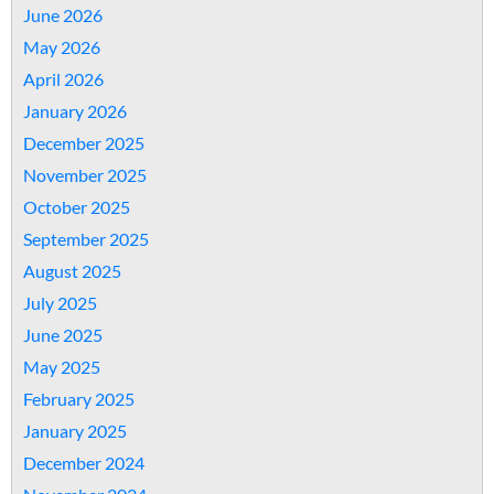
June 2026
May 2026
April 2026
January 2026
December 2025
November 2025
October 2025
September 2025
August 2025
July 2025
June 2025
May 2025
February 2025
January 2025
December 2024