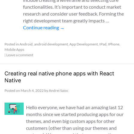
functionalities. It’s important to conduct market
research and consider user feedback. Forming the
right development team greatly impacts …
Continue reading
→
Posted in
Android
,
android development
,
App Development
,
IPad
,
IPhone
,
Mobile Apps
|
Leave a comment
Creating real native phone apps with React
Native
Posted on
March 4, 2022
by
Andrei Saioc
Hello everyone, we have had an amazing last 12
months since we started producing apps for our
themes, and even big custom apps for other
customers (other than using our themes and