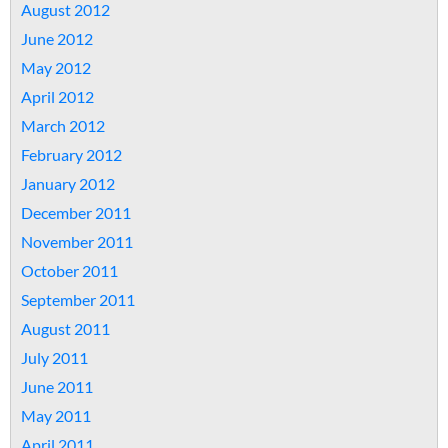
August 2012
June 2012
May 2012
April 2012
March 2012
February 2012
January 2012
December 2011
November 2011
October 2011
September 2011
August 2011
July 2011
June 2011
May 2011
April 2011