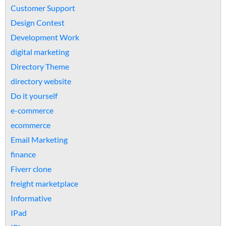
Customer Support
Design Contest
Development Work
digital marketing
Directory Theme
directory website
Do it yourself
e-commerce
ecommerce
Email Marketing
finance
Fiverr clone
freight marketplace
Informative
IPad