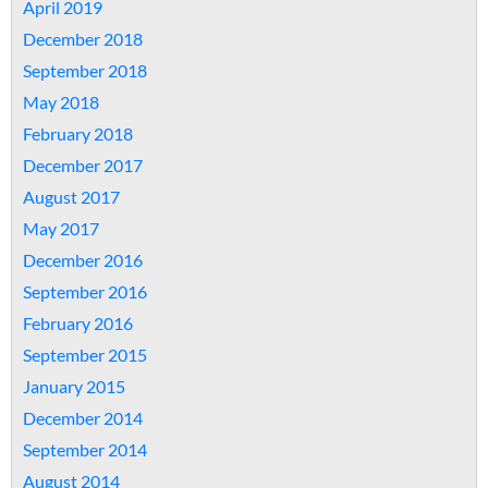
April 2019
December 2018
September 2018
May 2018
February 2018
December 2017
August 2017
May 2017
December 2016
September 2016
February 2016
September 2015
January 2015
December 2014
September 2014
August 2014