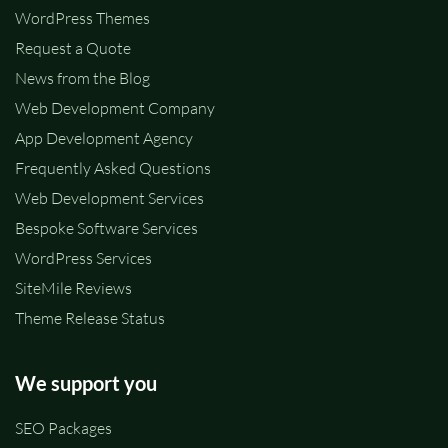
WordPress Themes
Request a Quote
News from the Blog
Web Development Company
App Development Agency
Frequently Asked Questions
Web Development Services
Bespoke Software Services
WordPress Services
SiteMile Reviews
Theme Release Status
We support you
SEO Packages