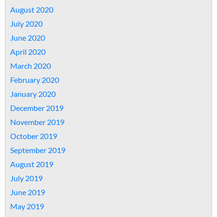
August 2020
July 2020
June 2020
April 2020
March 2020
February 2020
January 2020
December 2019
November 2019
October 2019
September 2019
August 2019
July 2019
June 2019
May 2019