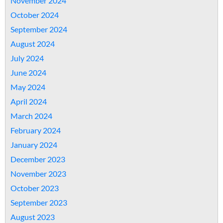
November 2024
October 2024
September 2024
August 2024
July 2024
June 2024
May 2024
April 2024
March 2024
February 2024
January 2024
December 2023
November 2023
October 2023
September 2023
August 2023