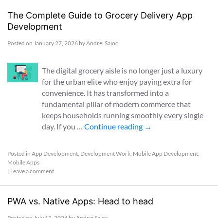
The Complete Guide to Grocery Delivery App
Development
Posted on
January 27, 2026
by
Andrei Saioc
The digital grocery aisle is no longer just a luxury
for the urban elite who enjoy paying extra for
convenience. It has transformed into a
fundamental pillar of modern commerce that
keeps households running smoothly every single
day. If you …
Continue reading
→
Posted in
App Development
,
Development Work
,
Mobile App Development
,
Mobile Apps
|
Leave a comment
PWA vs. Native Apps: Head to head
Posted on
July 12, 2024
by
Andrei Saioc