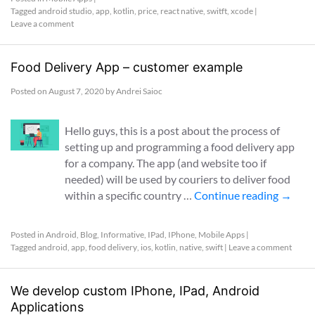
Tagged
android studio
,
app
,
kotlin
,
price
,
react native
,
switft
,
xcode
|
Leave a comment
Food Delivery App – customer example
Posted on
August 7, 2020
by
Andrei Saioc
Hello guys, this is a post about the process of
setting up and programming a food delivery app
for a company. The app (and website too if
needed) will be used by couriers to deliver food
within a specific country …
Continue reading
→
Posted in
Android
,
Blog
,
Informative
,
IPad
,
IPhone
,
Mobile Apps
|
Tagged
android
,
app
,
food delivery
,
ios
,
kotlin
,
native
,
swift
|
Leave a comment
We develop custom IPhone, IPad, Android
Applications