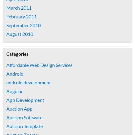
March 2011
February 2011
September 2010
August 2010
Categories
Affordable Web Design Services
Android
android development
Angular
App Development
Auction App
Auction Software
Auction Template
Auction Theme