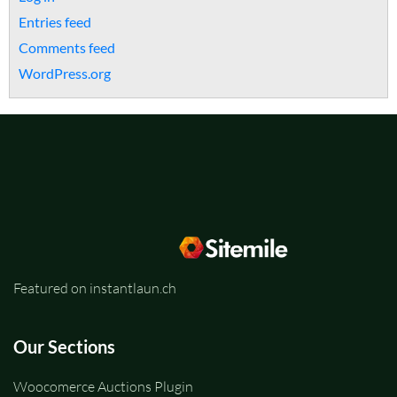
Entries feed
Comments feed
WordPress.org
Featured on instantlaun.ch
Our Sections
Woocomerce Auctions Plugin