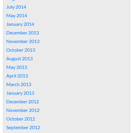
July 2014
May 2014
January 2014
December 2013
November 2013
October 2013
August 2013
May 2013
April 2013
March 2013
January 2013
December 2012
November 2012
October 2012
September 2012