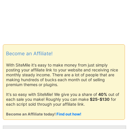
Become an Affiliate!
With SiteMile it's easy to make money from just simply
posting your affiliate link to your website and receiving nice
monthly steady income. There are a lot of people that are
making hundreds of bucks each month out of selling
premium themes or plugins.
It's so easy with SiteMile! We give you a share of
40%
out of
each sale you make! Roughly you can make
$25-$130
for
each script sold through your affiliate link.
Become an Affiliate today!
Find out how!