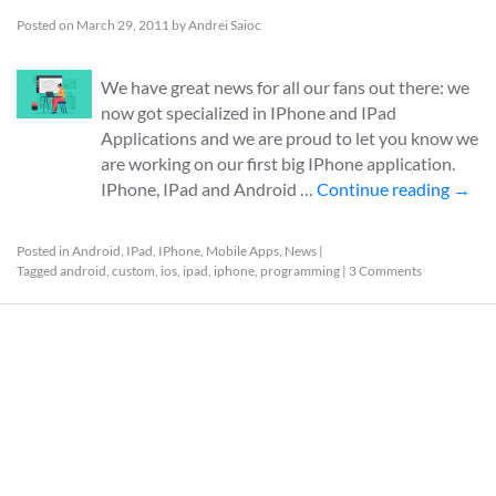
Posted on
March 29, 2011
by
Andrei Saioc
We have great news for all our fans out there: we
now got specialized in IPhone and IPad
Applications and we are proud to let you know we
are working on our first big IPhone application.
IPhone, IPad and Android …
Continue reading
→
Posted in
Android
,
IPad
,
IPhone
,
Mobile Apps
,
News
|
Tagged
android
,
custom
,
ios
,
ipad
,
iphone
,
programming
|
3 Comments