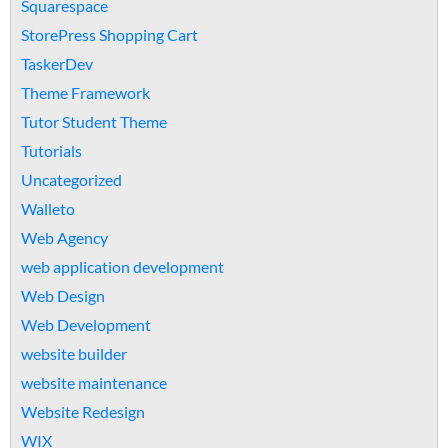
Squarespace
StorePress Shopping Cart
TaskerDev
Theme Framework
Tutor Student Theme
Tutorials
Uncategorized
Walleto
Web Agency
web application development
Web Design
Web Development
website builder
website maintenance
Website Redesign
WIX