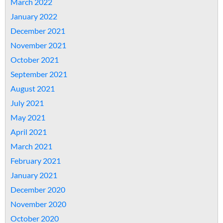
March 2022
January 2022
December 2021
November 2021
October 2021
September 2021
August 2021
July 2021
May 2021
April 2021
March 2021
February 2021
January 2021
December 2020
November 2020
October 2020