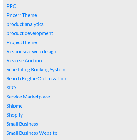
PPC
Pricerr Theme
product analytics
product development
ProjectTheme
Responsive web design
Reverse Auction
Scheduling Booking System
Search Engine Optimization
SEO
Service Marketplace
Shipme
Shopify
Small Business
Small Business Website