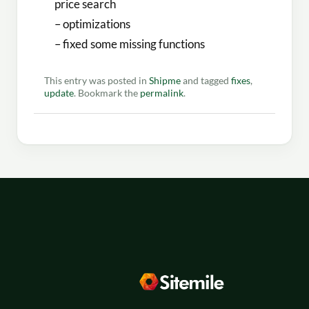
price search
– optimizations
– fixed some missing functions
This entry was posted in
Shipme
and tagged
fixes
,
update
. Bookmark the
permalink
.