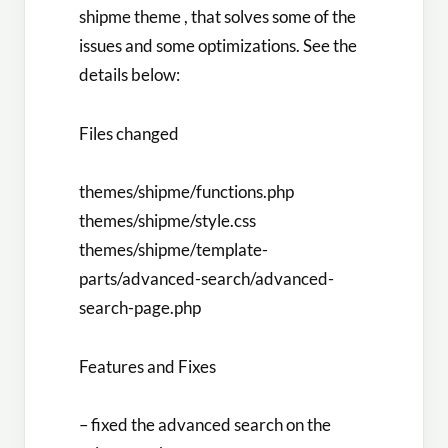
shipme theme , that solves some of the
issues and some optimizations. See the
details below:
Files changed
themes/shipme/functions.php
themes/shipme/style.css
themes/shipme/template-
parts/advanced-search/advanced-
search-page.php
Features and Fixes
– fixed the advanced search on the