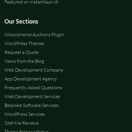
Featured on instantlaun.ch
Our Sections
Woocomerce Auctions Plugin
WordPress Themes
Request a Quote
News from the Blog
Web Development Company
App Development Agency
Frequently Asked Questions
Web Development Services
Bespoke Software Services
WordPress Services
SiteMile Reviews
Theme Release Status