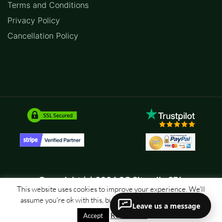
Terms and Conditions
Privacy Policy
Cancellation Policy
Copyright (c) 2026 SC Sitemile SRL
This website uses cookies to improve your experience. We'll
assume you're ok with this, but you can opt-out if you wish.
Leave us a message
Read More
Accept