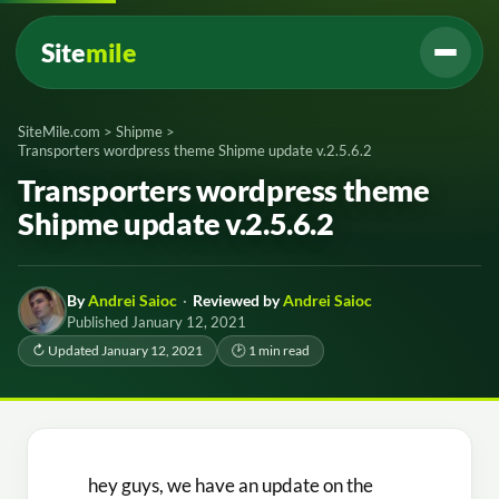
Site
mile
SiteMile.com
>
Shipme
>
Transporters wordpress theme Shipme update v.2.5.6.2
Transporters wordpress theme
Shipme update v.2.5.6.2
By
Andrei Saioc
·
Reviewed by
Andrei Saioc
Published January 12, 2021
↻ Updated January 12, 2021
🕑 1 min read
hey guys, we have an update on the