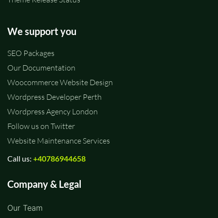
We support you
SEO Packages
Our Documentation
Woocommerce Website Design
Wordpress Developer Perth
Wordpress Agency London
Follow us on Twitter
Website Maintenance Services
Call us:
+40786944658
Company & Legal
Our Team