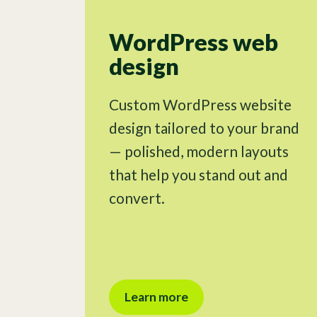
WordPress web
design
Custom WordPress website
design tailored to your brand
— polished, modern layouts
that help you stand out and
convert.
Learn more