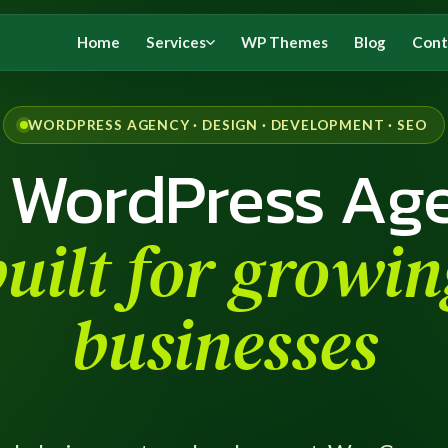
Home
Services
WP Themes
Blog
Cont
WORDPRESS AGENCY · DESIGN · DEVELOPMENT · SEO
 WordPress Ag
built for growin
businesses