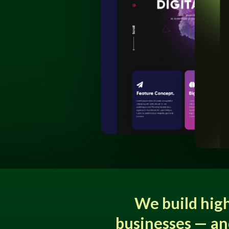
We build hig
businesses — an