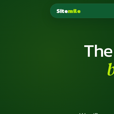
Site
mile
The