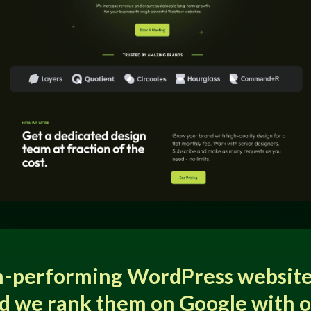
h-performing WordPress website
d we rank them on Google with 