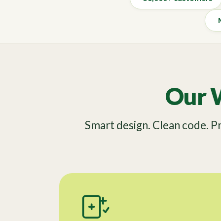
Our 
Smart design. Clean code. 