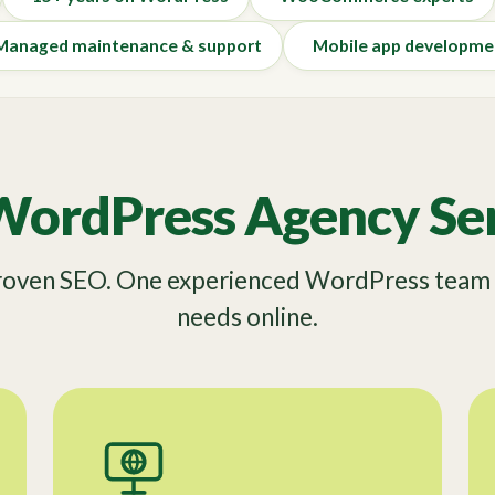
Managed maintenance & support
Mobile app developme
WordPress Agency Ser
Proven SEO. One experienced WordPress team f
needs online.