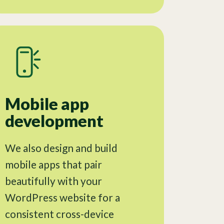
Mobile app
development
We also design and build
mobile apps that pair
beautifully with your
WordPress website for a
consistent cross-device