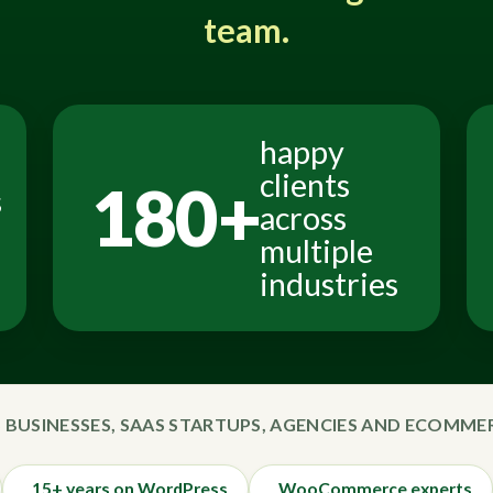
team.
happy
clients
180+
s
across
multiple
industries
 BUSINESSES, SAAS STARTUPS, AGENCIES AND ECOMM
15+ years on WordPress
WooCommerce experts