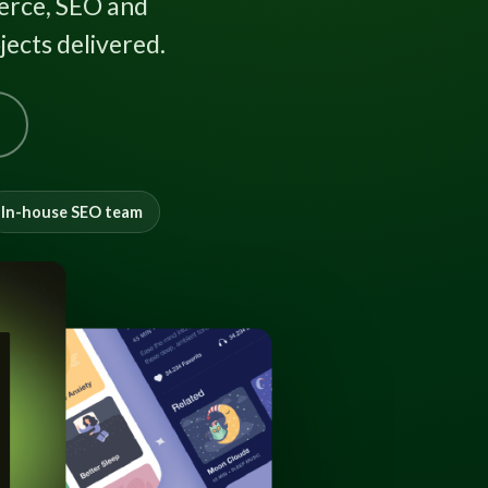
rce, SEO and
ects delivered.
In-house SEO team