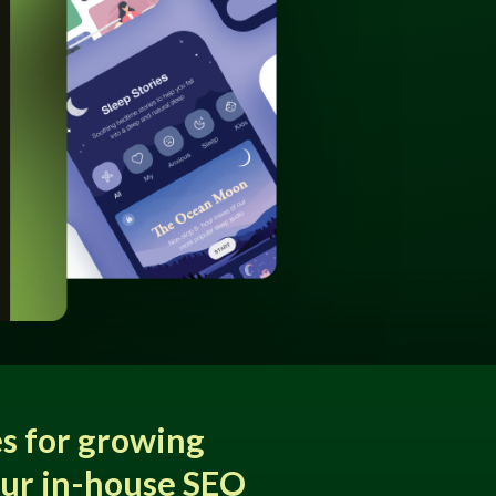
s for growing
our in-house SEO