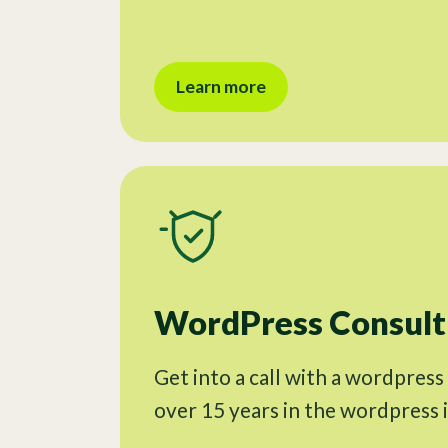
Learn more
WordPress Consulti
Get into a call with a wordpress
over 15 years in the wordpress 