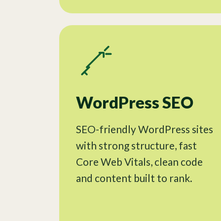
WordPress SEO
SEO-friendly WordPress sites
with strong structure, fast
Core Web Vitals, clean code
and content built to rank.