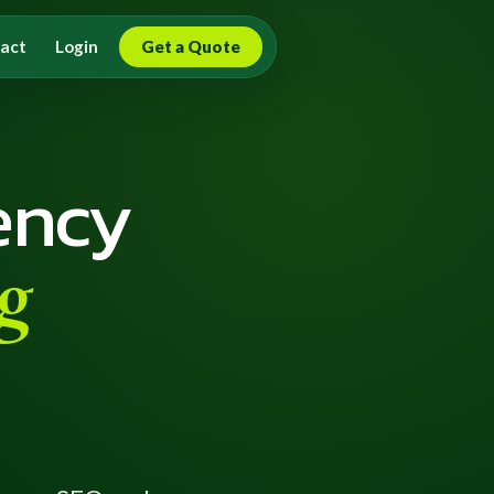
act
Login
Get a Quote
ency
g