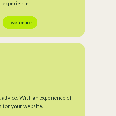
experience.
Learn more
t advice. With an experience of
s for your website.