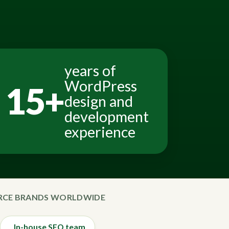
years of
WordPress
15+
design and
development
experience
ERCE BRANDS WORLDWIDE
In-house SEO team