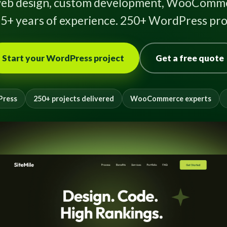
eb design, custom development, WooComme
5+ years of experience. 250+ WordPress proj
Start your WordPress project
Get a free quote
Press
250+ projects delivered
WooCommerce experts