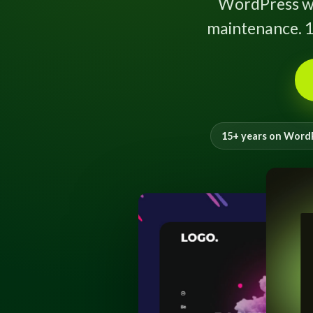
WordPress w
maintenance. 1
15+ years on Word