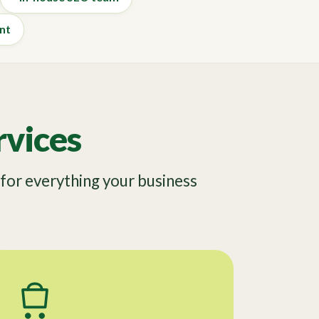
nt
vices
or everything your business