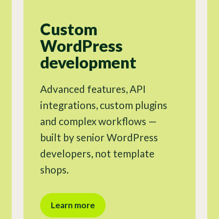
Custom
WordPress
development
Advanced features, API
integrations, custom plugins
and complex workflows —
built by senior WordPress
developers, not template
shops.
Learn more