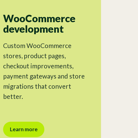
WooCommerce
development
Custom WooCommerce
stores, product pages,
checkout improvements,
payment gateways and store
migrations that convert
better.
Learn more