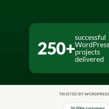
successful
250+
WordPres
projects
delivered
TRUSTED BY WORDPRESS
36,000+ customers