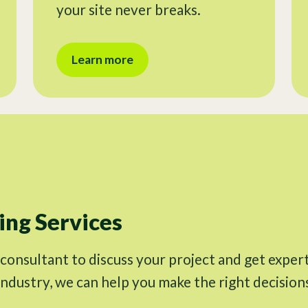
your site never breaks.
Learn more
ng Services
 consultant to discuss your project and get exper
industry, we can help you make the right decision