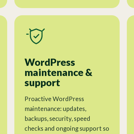
WordPress
maintenance &
support
Proactive WordPress
maintenance: updates,
backups, security, speed
checks and ongoing support so