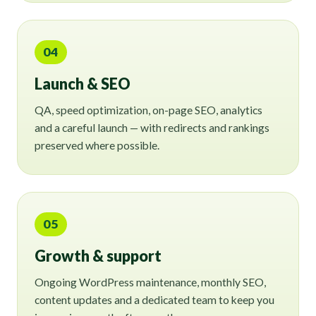
04
Launch & SEO
QA, speed optimization, on-page SEO, analytics
and a careful launch — with redirects and rankings
preserved where possible.
05
Growth & support
Ongoing WordPress maintenance, monthly SEO,
content updates and a dedicated team to keep you