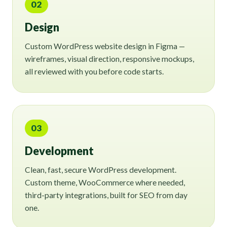
02
Design
Custom WordPress website design in Figma —
wireframes, visual direction, responsive mockups,
all reviewed with you before code starts.
03
Development
Clean, fast, secure WordPress development.
Custom theme, WooCommerce where needed,
third-party integrations, built for SEO from day
one.