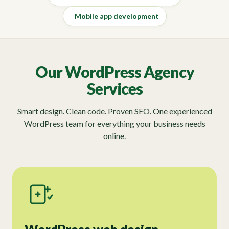
Mobile app development
Our WordPress Agency
Services
Smart design. Clean code. Proven SEO. One experienced
WordPress team for everything your business needs
online.