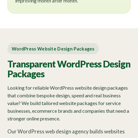
improving month after month.
WordPress Website Design Packages
Transparent WordPress Design
Packages
Looking for reliable WordPress website design packages
that combine bespoke design, speed and real business
value? We build tailored website packages for service
businesses, ecommerce brands and companies that need a
stronger online presence.
Our WordPress web design agency builds websites