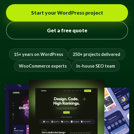
Start your WordPress project
Get a free quote
15+ years on WordPress
250+ projects delivered
WooCommerce experts
In-house SEO team