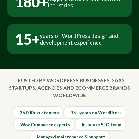
180+
industries
15+
years of WordPress design and
development experience
TRUSTED BY WORDPRESS BUSINESSES, SAAS
STARTUPS, AGENCIES AND ECOMMERCE BRANDS
WORLDWIDE
36,000+ customers
15+ years on WordPress
WooCommerce experts
In-house SEO team
Managed maintenance & support