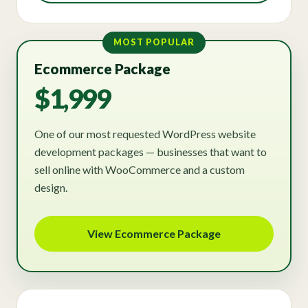
MOST POPULAR
Ecommerce Package
$1,999
One of our most requested WordPress website
development packages — businesses that want to
sell online with WooCommerce and a custom
design.
View Ecommerce Package