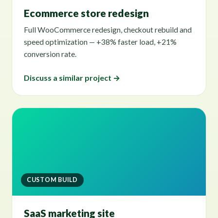
Ecommerce store redesign
Full WooCommerce redesign, checkout rebuild and
speed optimization — +38% faster load, +21%
conversion rate.
Discuss a similar project →
CUSTOM BUILD
SaaS marketing site