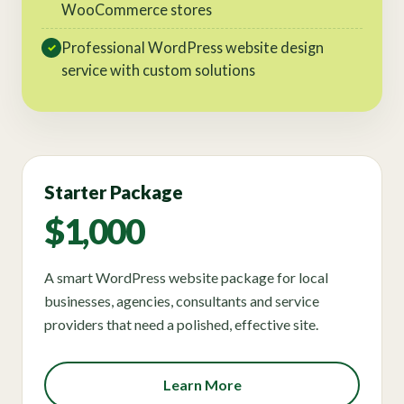
WooCommerce stores
Professional WordPress website design
✓
service with custom solutions
Starter Package
$1,000
A smart WordPress website package for local
businesses, agencies, consultants and service
providers that need a polished, effective site.
Learn More