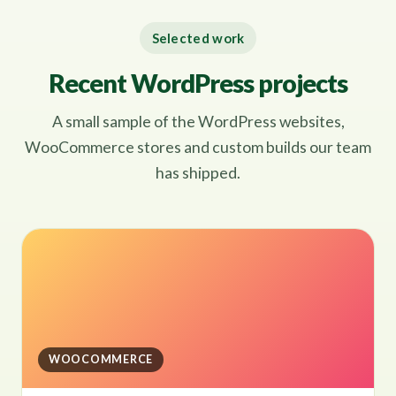
Selected work
Recent WordPress projects
A small sample of the WordPress websites,
WooCommerce stores and custom builds our team
has shipped.
WOOCOMMERCE