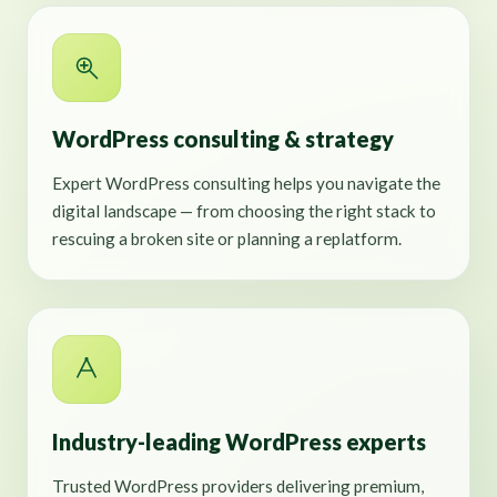
WordPress consulting & strategy
Expert WordPress consulting helps you navigate the
digital landscape — from choosing the right stack to
rescuing a broken site or planning a replatform.
Industry-leading WordPress experts
Trusted WordPress providers delivering premium,