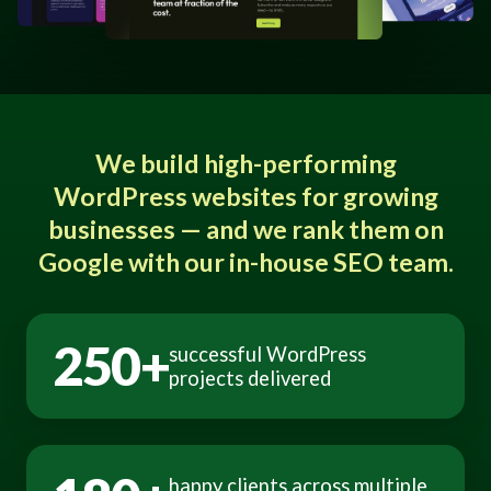
We build high-performing
WordPress websites for growing
businesses — and we rank them on
Google with our in-house SEO team.
250+
successful WordPress
projects delivered
happy clients across multiple