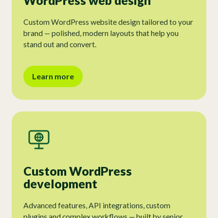
WordPress web design
Custom WordPress website design tailored to your
brand — polished, modern layouts that help you
stand out and convert.
Learn more
Custom WordPress
development
Advanced features, API integrations, custom
plugins and complex workflows — built by senior