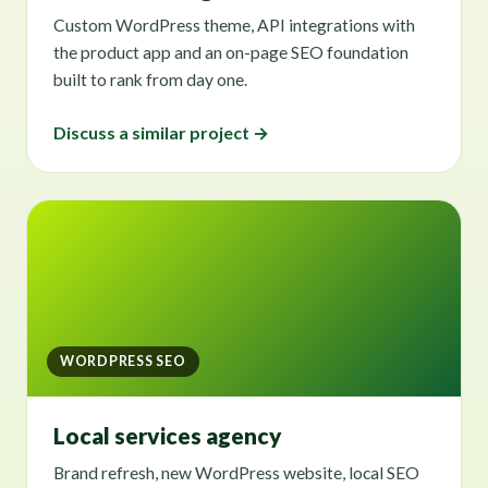
Custom WordPress theme, API integrations with
the product app and an on-page SEO foundation
built to rank from day one.
Discuss a similar project →
WORDPRESS SEO
Local services agency
Brand refresh, new WordPress website, local SEO