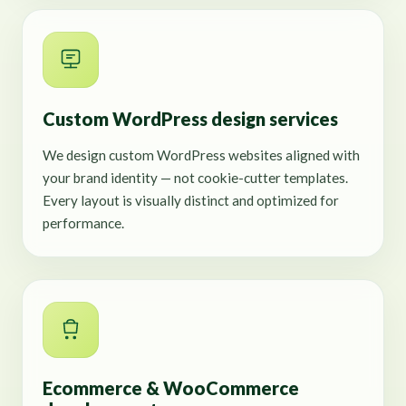
Custom WordPress design services
We design custom WordPress websites aligned with
your brand identity — not cookie-cutter templates.
Every layout is visually distinct and optimized for
performance.
Ecommerce & WooCommerce