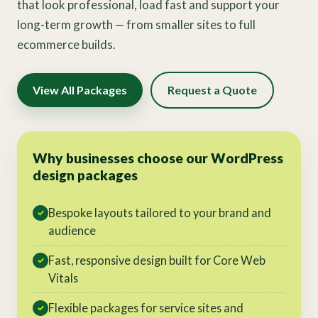
that look professional, load fast and support your
long-term growth — from smaller sites to full
ecommerce builds.
View All Packages
Request a Quote
Why businesses choose our WordPress
design packages
Bespoke layouts tailored to your brand and
✓
audience
Fast, responsive design built for Core Web
✓
Vitals
Flexible packages for service sites and
✓