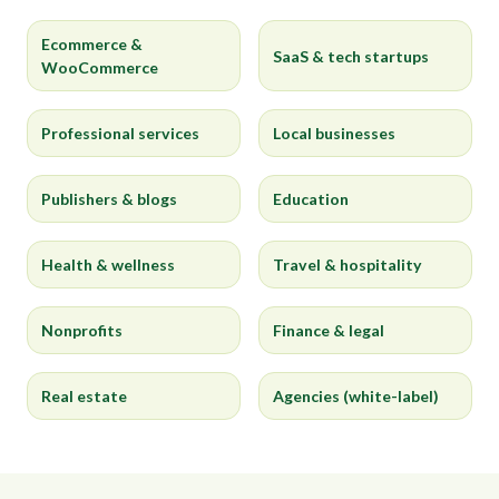
Ecommerce &
SaaS & tech startups
WooCommerce
Professional services
Local businesses
Publishers & blogs
Education
Health & wellness
Travel & hospitality
Nonprofits
Finance & legal
Real estate
Agencies (white-label)