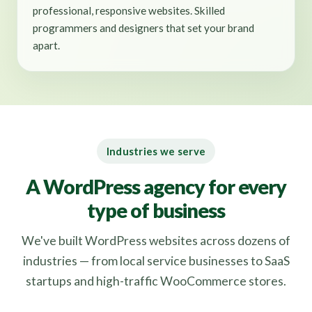
professional, responsive websites. Skilled
programmers and designers that set your brand
apart.
Industries we serve
A WordPress agency for every
type of business
We've built WordPress websites across dozens of
industries — from local service businesses to SaaS
startups and high-traffic WooCommerce stores.