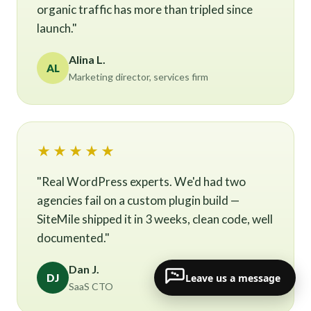
organic traffic has more than tripled since
launch."
Alina L.
AL
Marketing director, services firm
★★★★★
"Real WordPress experts. We'd had two
agencies fail on a custom plugin build —
SiteMile shipped it in 3 weeks, clean code, well
documented."
Dan J.
Leave us a message
DJ
SaaS CTO