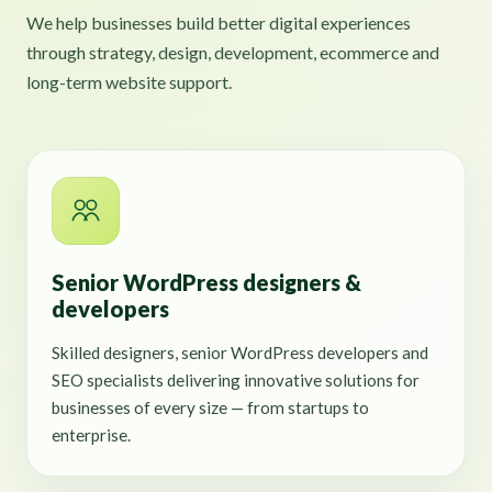
We help businesses build better digital experiences
through strategy, design, development, ecommerce and
long-term website support.
Senior WordPress designers &
developers
Skilled designers, senior WordPress developers and
SEO specialists delivering innovative solutions for
businesses of every size — from startups to
enterprise.