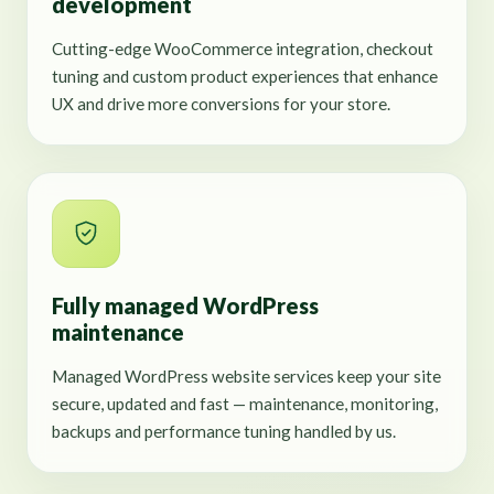
development
Cutting-edge WooCommerce integration, checkout
tuning and custom product experiences that enhance
UX and drive more conversions for your store.
Fully managed WordPress
maintenance
Managed WordPress website services keep your site
secure, updated and fast — maintenance, monitoring,
backups and performance tuning handled by us.