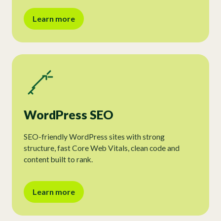
Learn more
WordPress SEO
SEO-friendly WordPress sites with strong
structure, fast Core Web Vitals, clean code and
content built to rank.
Learn more