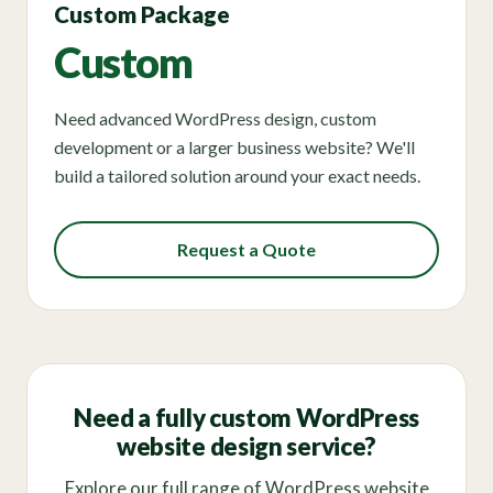
Custom Package
Custom
Need advanced WordPress design, custom
development or a larger business website? We'll
build a tailored solution around your exact needs.
Request a Quote
Need a fully custom WordPress
website design service?
Explore our full range of WordPress website