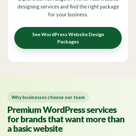
designing services and find the right package
for your business.
See WordPress Website Design
Packages
Why businesses choose our team
Premium WordPress services
for brands that want more than
a basic website