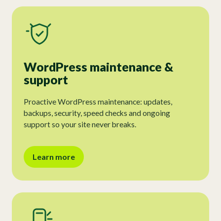
WordPress maintenance &
support
Proactive WordPress maintenance: updates,
backups, security, speed checks and ongoing
support so your site never breaks.
Learn more