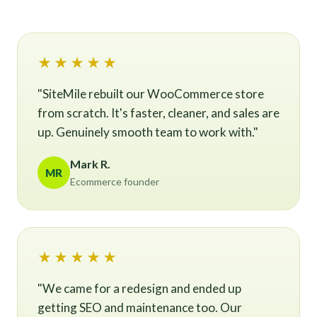
★★★★★
"SiteMile rebuilt our WooCommerce store
from scratch. It's faster, cleaner, and sales are
up. Genuinely smooth team to work with."
Mark R.
MR
Ecommerce founder
★★★★★
"We came for a redesign and ended up
getting SEO and maintenance too. Our