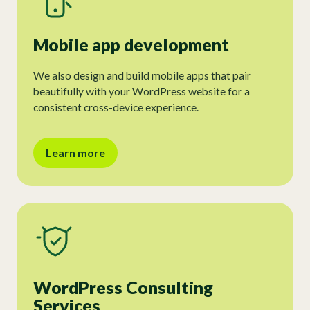
Mobile app development
We also design and build mobile apps that pair
beautifully with your WordPress website for a
consistent cross-device experience.
Learn more
WordPress Consulting
Services