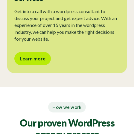
Get into a call with a wordpress consultant to
discuss your project and get expert advice. With an
experience of over 15 years in the wordpress
industry, we can help you make the right decisions
for your website.
Learn more
How we work
Our proven WordPress