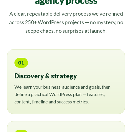
agency process
A clear, repeatable delivery process we've refined
across 250+ WordPress projects — no mystery, no
scope chaos, no surprises at launch.
01
Discovery & strategy
We learn your business, audience and goals, then
define a practical WordPress plan — features,
content, timeline and success metrics.