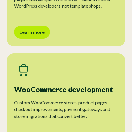
WordPress developers, not template shops.
Learn more
WooCommerce development
Custom WooCommerce stores, product pages,
checkout improvements, payment gateways and
store migrations that convert better.