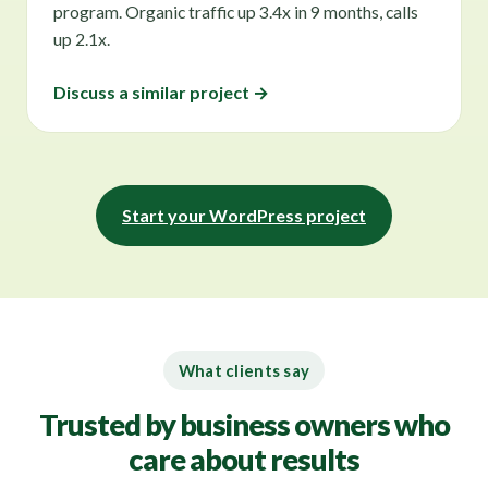
program. Organic traffic up 3.4x in 9 months, calls
up 2.1x.
Discuss a similar project →
Start your WordPress project
What clients say
Trusted by business owners who
care about results