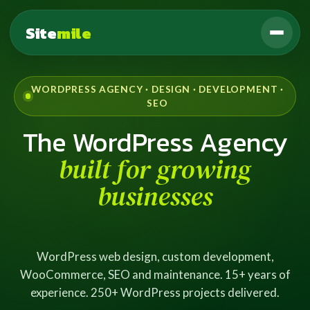
Site
mile
WORDPRESS AGENCY · DESIGN · DEVELOPMENT ·
SEO
The WordPress Agency
built for growing
businesses
WordPress web design, custom development,
WooCommerce, SEO and maintenance. 15+ years of
experience. 250+ WordPress projects delivered.