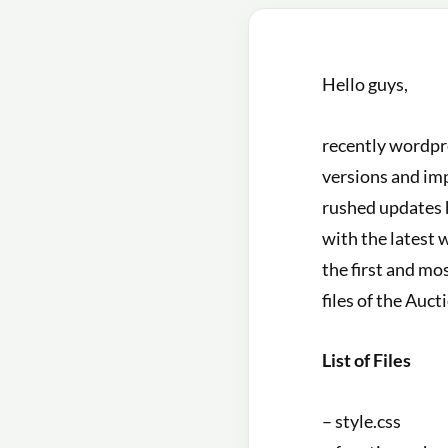
Hello guys,
recently wordpre
versions and im
rushed updates 
with the latest 
the first and mo
files of the Auc
List of Files
– style.css