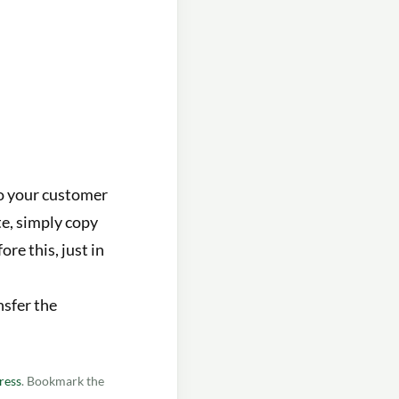
to your customer
te, simply copy
re this, just in
nsfer the
ress
. Bookmark the