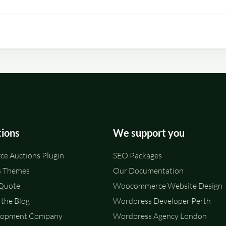
tions
We support you
e Auctions Plugin
SEO Packages
 Themes
Our Documentation
 Quote
Woocommerce Website Design
the Blog
Wordpress Developer Perth
lopment Company
Wordpress Agency London