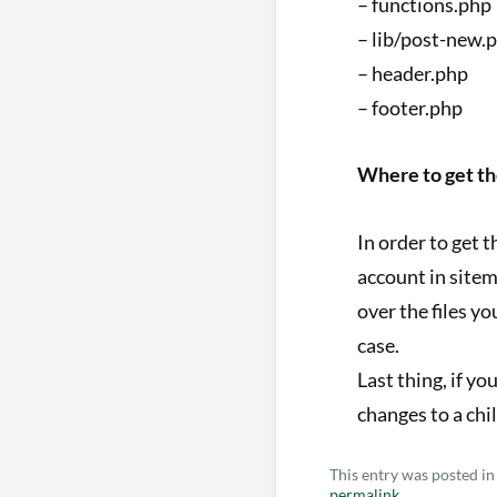
– functions.php
– lib/post-new.
– header.php
– footer.php
Where to get t
In order to get 
account in sitem
over the files y
case.
Last thing, if y
changes to a chi
This entry was posted i
permalink
.