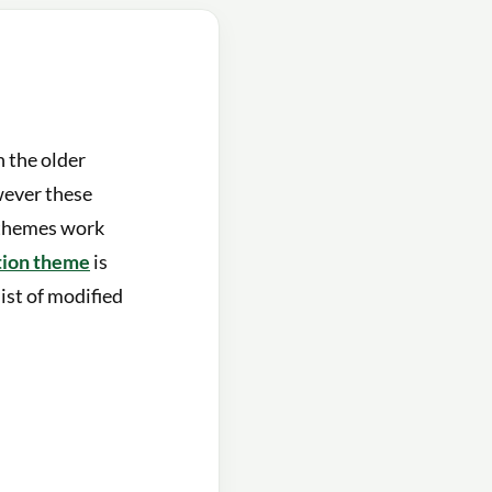
 the older
wever these
 themes work
tion theme
is
list of modified