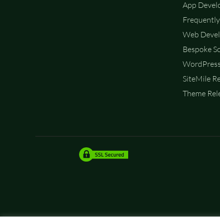
App Devel
Frequently
Web Devel
Bespoke So
WordPress
SiteMile R
Theme Rele