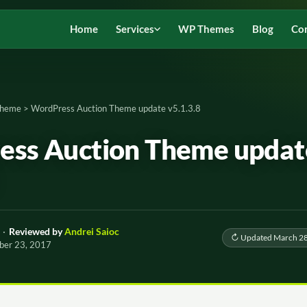
Home
Services
WP Themes
Blog
Co
Theme
>
WordPress Auction Theme update v5.1.3.8
ss Auction Theme updat
·
Reviewed by
Andrei Saioc
↻ Updated March 28
ber 23, 2017