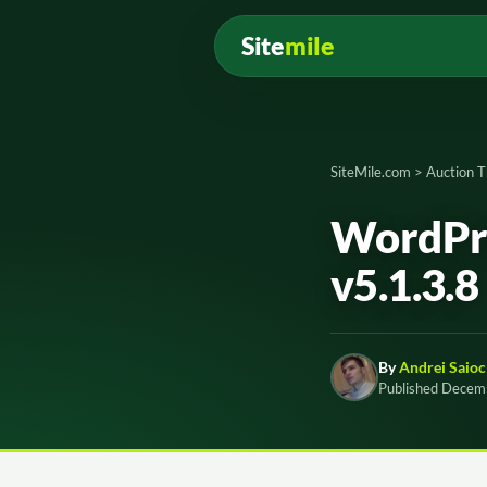
Site
mile
SiteMile.com
>
Auction 
WordPre
v5.1.3.8
By
Andrei Saioc
Published Decem