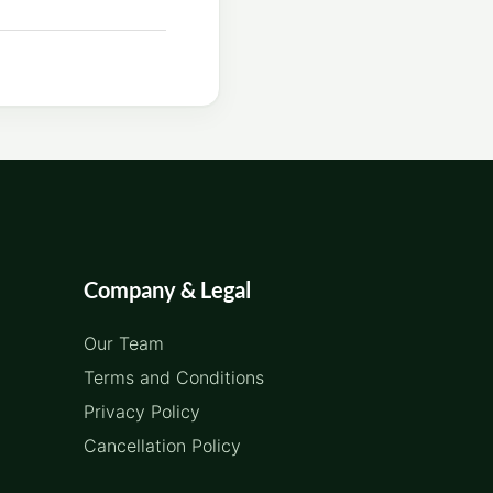
Company & Legal
Our Team
Terms and Conditions
Privacy Policy
Cancellation Policy