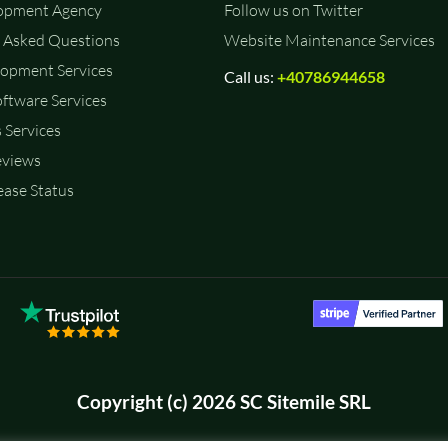
opment Agency
Follow us on Twitter
 Asked Questions
Website Maintenance Services
opment Services
Call us:
+40786944658
ftware Services
 Services
eviews
ase Status
Copyright (c) 2026 SC Sitemile SRL