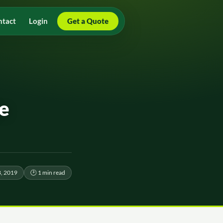
ntact
Login
Get a Quote
e
, 2019
🕑 1 min read