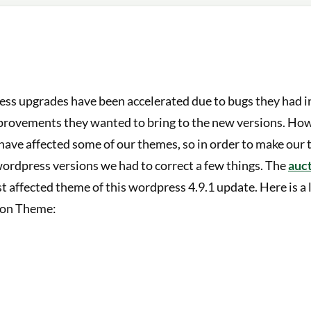
ss upgrades have been accelerated due to bugs they had in
provements they wanted to bring to the new versions. Ho
have affected some of our themes, so in order to make our
wordpress versions we had to correct a few things. The
auc
st affected theme of this wordpress 4.9.1 update. Here is a 
tion Theme: