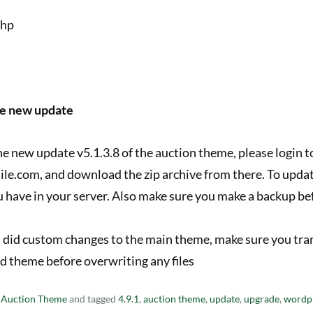
php
he new update
the new update v5.1.3.8 of the auction theme, please login 
ile.com, and download the zip archive from there. To upda
ou have in your server. Also make sure you make a backup befo
ou did custom changes to the main theme, make sure you tra
ld theme before overwriting any files
n
Auction Theme
and tagged
4.9.1
,
auction theme
,
update
,
upgrade
,
wordp