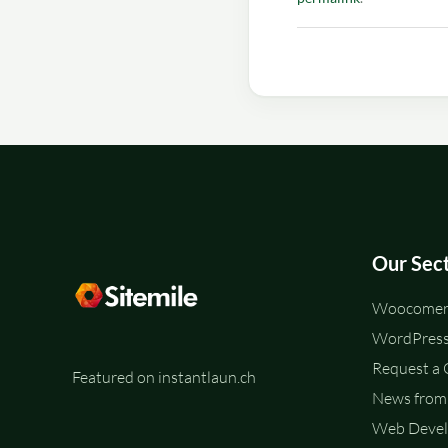
Our Sec
Woocomerc
WordPress
Request a
Featured on instantlaun.ch
News from 
Web Deve