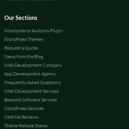
Our Sections
Woocomerce Auctions Plugin
WordPress Themes
Request a Quote
News from the Blog
Web Development Company
App Development Agency
Frequently Asked Questions
Web Development Services
Bespoke Software Services
WordPress Services
SiteMile Reviews
Theme Release Status