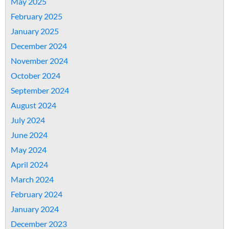
May 2025
February 2025
January 2025
December 2024
November 2024
October 2024
September 2024
August 2024
July 2024
June 2024
May 2024
April 2024
March 2024
February 2024
January 2024
December 2023