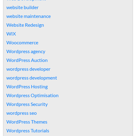
website builder
website maintenance
Website Redesign
WIX
Woocommerce
Wordpress agency
WordPress Auction
wordpress developer
wordpress development
WordPress Hosting
Wordpress Optimisation
Wordpress Security
wordpress seo
WordPress Themes
Wordpress Tutorials