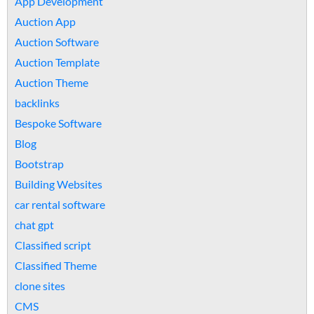
App Development
Auction App
Auction Software
Auction Template
Auction Theme
backlinks
Bespoke Software
Blog
Bootstrap
Building Websites
car rental software
chat gpt
Classified script
Classified Theme
clone sites
CMS