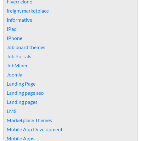
Fiverr clone
freight marketplace
Informative
IPad
IPhone
Job board themes
Job Portals
JobMiner
Joomla
Landing Page
Landing page seo
Landing pages
LMS
Marketplace Themes
Mobile App Development
Mobile Apps