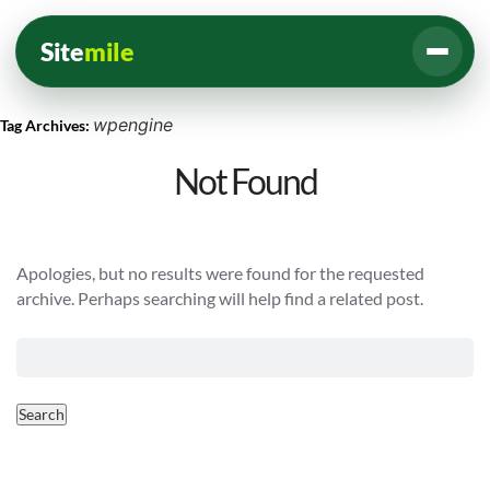
Site
mile
wpengine
Tag Archives:
Not Found
Apologies, but no results were found for the requested
archive. Perhaps searching will help find a related post.