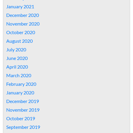
January 2021
December 2020
November 2020
October 2020
August 2020
July 2020
June 2020
April 2020
March 2020
February 2020
January 2020
December 2019
November 2019
October 2019
September 2019