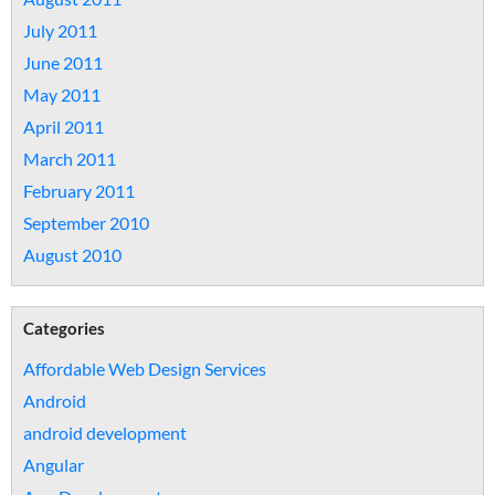
July 2011
June 2011
May 2011
April 2011
March 2011
February 2011
September 2010
August 2010
Categories
Affordable Web Design Services
Android
android development
Angular