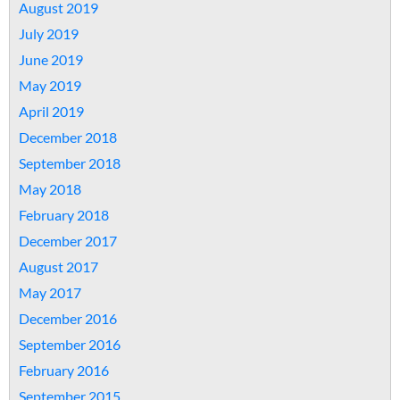
August 2019
July 2019
June 2019
May 2019
April 2019
December 2018
September 2018
May 2018
February 2018
December 2017
August 2017
May 2017
December 2016
September 2016
February 2016
September 2015