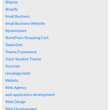
Shipme
Shopify
Small Business
Small Business Website
Squarespace
StorePress Shopping Cart
TaskerDev
Theme Framework
Tutor Student Theme
Tutorials
Uncategorized
Walleto
Web Agency
web application development
Web Design
Web Development