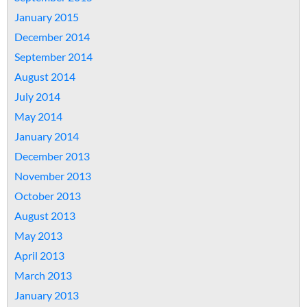
January 2015
December 2014
September 2014
August 2014
July 2014
May 2014
January 2014
December 2013
November 2013
October 2013
August 2013
May 2013
April 2013
March 2013
January 2013