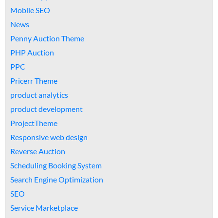
Mobile SEO
News
Penny Auction Theme
PHP Auction
PPC
Pricerr Theme
product analytics
product development
ProjectTheme
Responsive web design
Reverse Auction
Scheduling Booking System
Search Engine Optimization
SEO
Service Marketplace