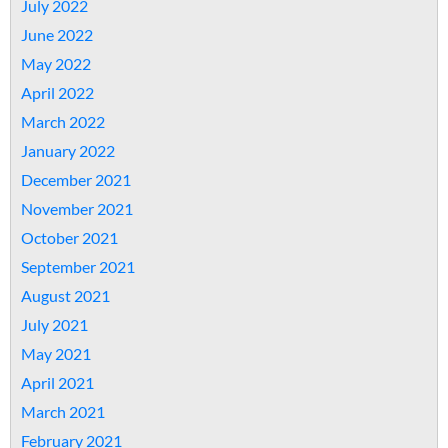
July 2022
June 2022
May 2022
April 2022
March 2022
January 2022
December 2021
November 2021
October 2021
September 2021
August 2021
July 2021
May 2021
April 2021
March 2021
February 2021