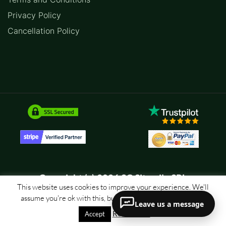
Privacy Policy
Cancellation Policy
Copyright (c) 2026 SC Sitemile SRL
This website uses cookies to improve your experience. We'll
assume you're ok with this, but you can opt-out if you wish.
Leave us a message
Read More
Accept