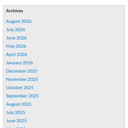
Archives
August 2026
July 2026
June 2026
May 2026
April 2026
January 2026
December 2025
November 2025
October 2025
September 2025
August 2025
July 2025
June 2025