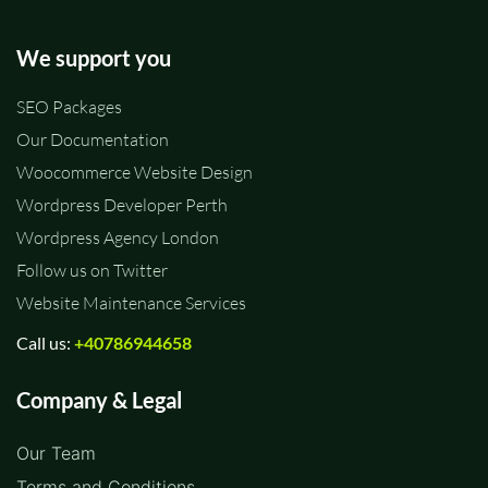
We support you
SEO Packages
Our Documentation
Woocommerce Website Design
Wordpress Developer Perth
Wordpress Agency London
Follow us on Twitter
Website Maintenance Services
Call us:
+40786944658
Company & Legal
Our Team
Terms and Conditions