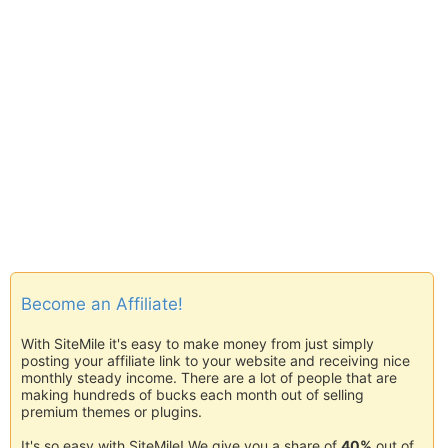
Become an Affiliate!
With SiteMile it's easy to make money from just simply
posting your affiliate link to your website and receiving nice
monthly steady income. There are a lot of people that are
making hundreds of bucks each month out of selling
premium themes or plugins.
It's so easy with SiteMile! We give you a share of
40%
out of