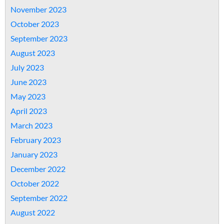
November 2023
October 2023
September 2023
August 2023
July 2023
June 2023
May 2023
April 2023
March 2023
February 2023
January 2023
December 2022
October 2022
September 2022
August 2022