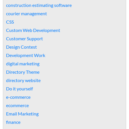
construction estimating software
courier management
CSS
Custom Web Development
Customer Support
Design Contest
Development Work
digital marketing
Directory Theme
directory website
Do it yourself
e-commerce
ecommerce
Email Marketing
finance