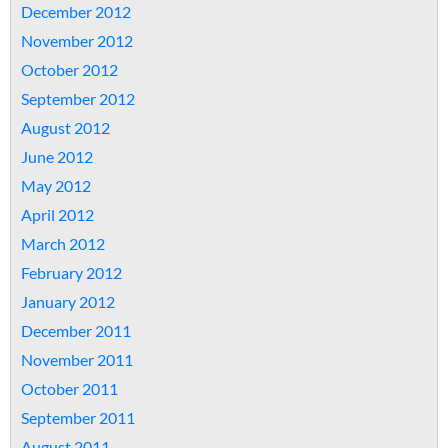
December 2012
November 2012
October 2012
September 2012
August 2012
June 2012
May 2012
April 2012
March 2012
February 2012
January 2012
December 2011
November 2011
October 2011
September 2011
August 2011