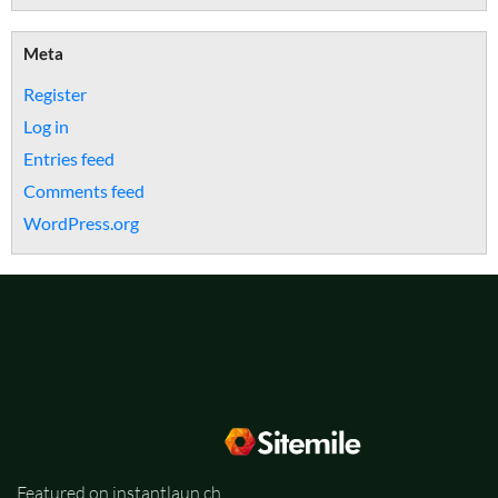
Meta
Register
Log in
Entries feed
Comments feed
WordPress.org
Featured on instantlaun.ch