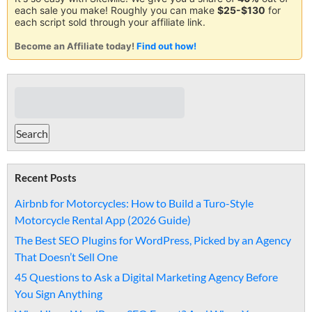
each sale you make! Roughly you can make
$25-$130
for
each script sold through your affiliate link.
Become an Affiliate today!
Find out how!
Recent Posts
Airbnb for Motorcycles: How to Build a Turo-Style
Motorcycle Rental App (2026 Guide)
The Best SEO Plugins for WordPress, Picked by an Agency
That Doesn’t Sell One
45 Questions to Ask a Digital Marketing Agency Before
You Sign Anything