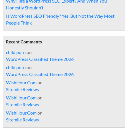
Why Hire a WordPress SEO Expert? And When You
Honestly Shouldn’t
Is WordPress SEO Friendly? Yes, But Not the Way Most
People Think
Recent Comments
child porn
on
WordPress Classified Theme 2026
child porn
on
WordPress Classified Theme 2026
WishHour.Com
on
Sitemile Reviews
WishHour.Com
on
Sitemile Reviews
WishHour.Com
on
Sitemile Reviews